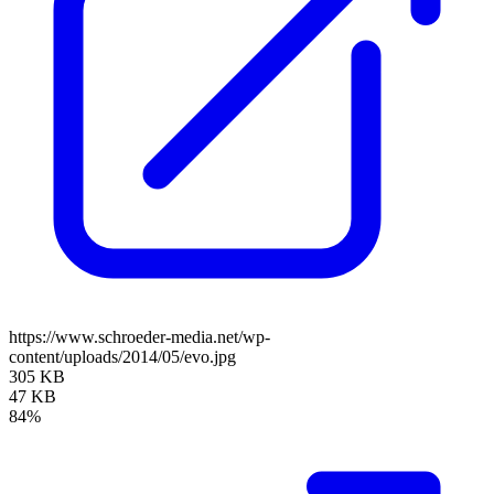
https://www.schroeder-media.net/wp-
content/uploads/2014/05/evo.jpg
305 KB
47 KB
84%