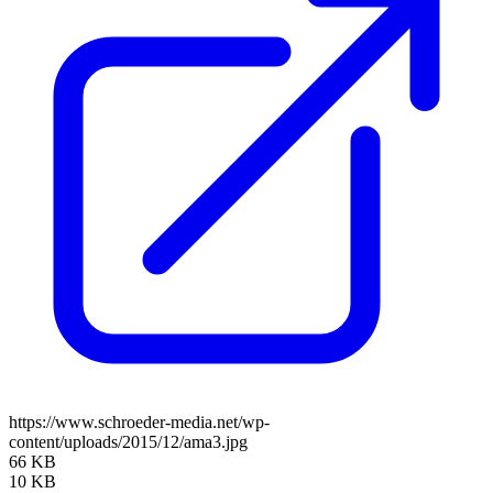
https://www.schroeder-media.net/wp-
content/uploads/2015/12/ama3.jpg
66 KB
10 KB