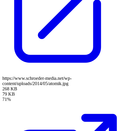
https://www.schroeder-media.net/wp-
content/uploads/2014/05/atomik.jpg
268 KB
79 KB
71%