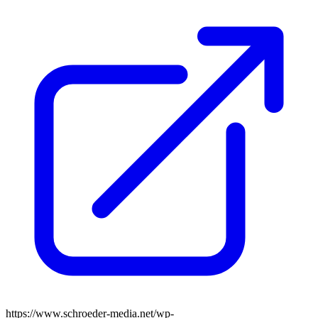
https://www.schroeder-media.net/wp-