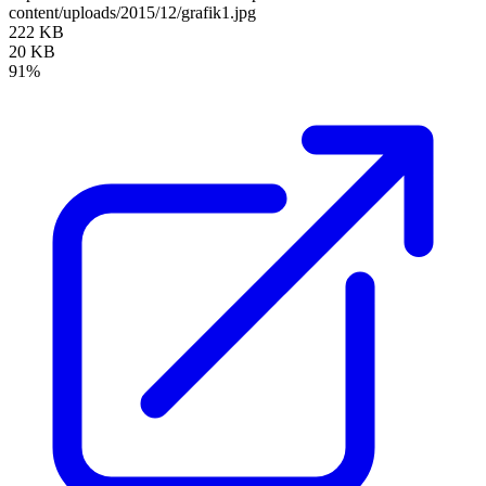
content/uploads/2015/12/grafik1.jpg
222 KB
20 KB
91%