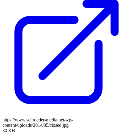
https://www.schroeder-media.net/wp-
content/uploads/2014/05/closed.jpg
80 KB