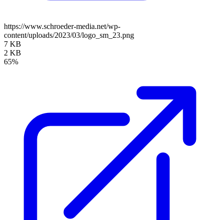
https://www.schroeder-media.net/wp-
content/uploads/2023/03/logo_sm_23.png
7 KB
2 KB
65%