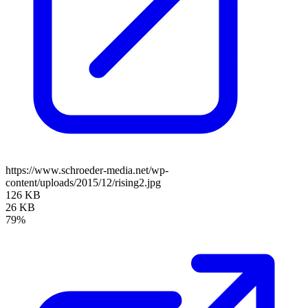
https://www.schroeder-media.net/wp-
content/uploads/2015/12/rising2.jpg
126 KB
26 KB
79%