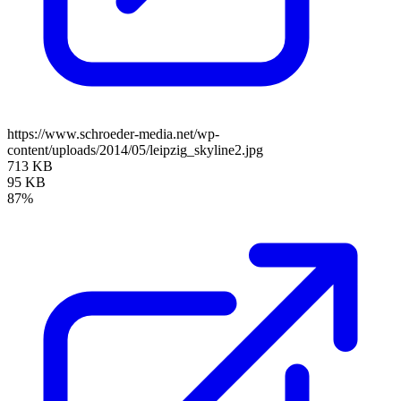
https://www.schroeder-media.net/wp-
content/uploads/2014/05/leipzig_skyline2.jpg
713 KB
95 KB
87%