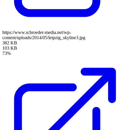
https://www.schroeder-media.net/wp-
content/uploads/2014/05/leipzig_skyline3.jpg
382 KB
103 KB
73%