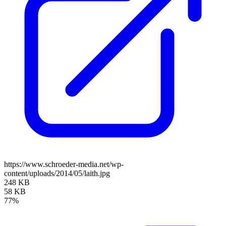
https://www.schroeder-media.net/wp-
content/uploads/2014/05/laith.jpg
248 KB
58 KB
77%