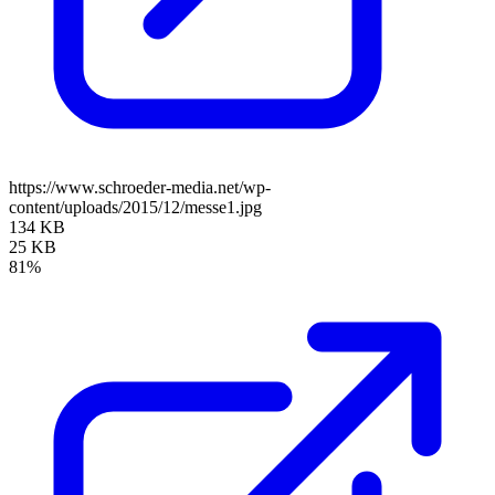
https://www.schroeder-media.net/wp-
content/uploads/2015/12/messe1.jpg
134 KB
25 KB
81%