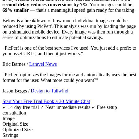
second delay reduces conversions by 7%
. Your images could be
69% smaller
— that's a meaningful speed gain ready for the taking.
Below is a breakdown of how much individual images could be
reduced by using PicPerf. This analysis was run by loading the page
on a simulated mobile device. Every image was then run through a
series of optimizations to estimate potential savings.
"PicPerf is one of the best services I've used. You just add a prefix to
your asset URLs, and then it just works."
Eric Barnes
/
Laravel News
"PicPerf optimizes the images for me and automatically uses the best
format for the user. What more could you want?"
Jason Beggs
/
Design to Tailwind
Start Your Free Trial
Book a 30-Minute Chat
✓ 14-day free trial
✓ Near-immediate results
✓ Free setup
consultation
Image
Original Size
Optimized Size
Savings