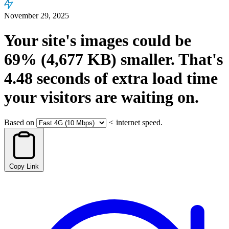
November 29, 2025
Your site's images could be
69%
(4,677 KB)
smaller.
That's
4.48
seconds
of extra load time
your visitors are waiting on.
Based on
<
internet speed.
Copy Link