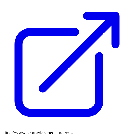
https://www.schroeder-media.net/wp-