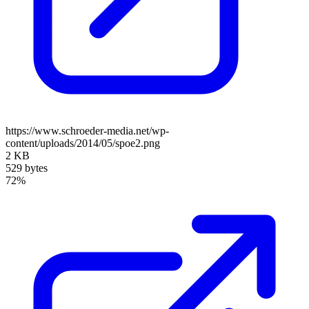
https://www.schroeder-media.net/wp-
content/uploads/2014/05/spoe2.png
2 KB
529 bytes
72%