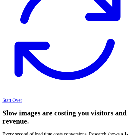
Start Over
Slow images are costing you visitors and
revenue.
Every second of load time costs conversions. Research shows a
1-