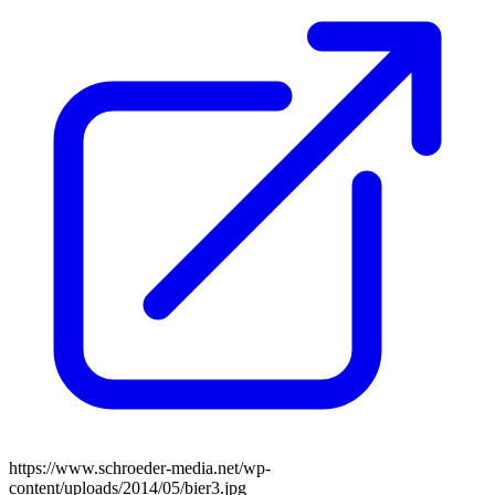
https://www.schroeder-media.net/wp-
content/uploads/2014/05/bier3.jpg