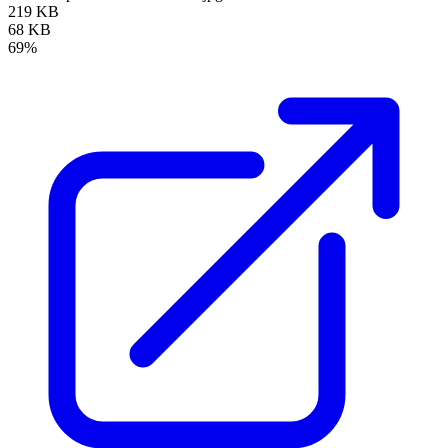
219 KB
68 KB
69%