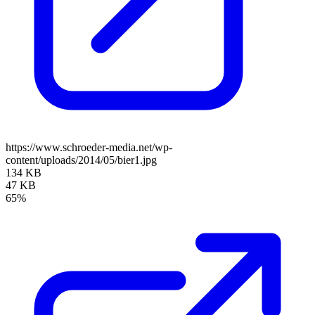
https://www.schroeder-media.net/wp-
content/uploads/2014/05/bier1.jpg
134 KB
47 KB
65%