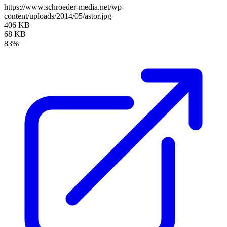
https://www.schroeder-media.net/wp-
content/uploads/2014/05/astor.jpg
406 KB
68 KB
83%