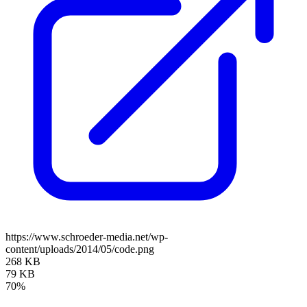
https://www.schroeder-media.net/wp-
content/uploads/2014/05/code.png
268 KB
79 KB
70%