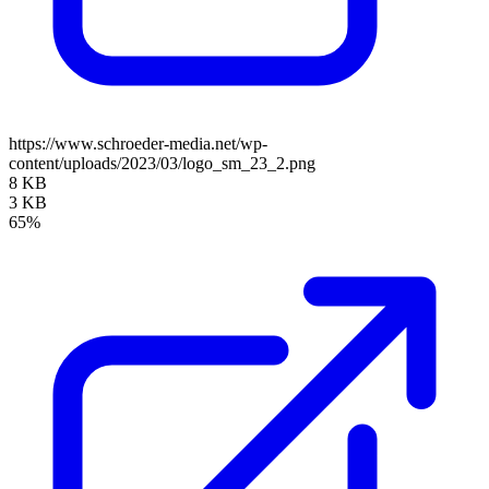
https://www.schroeder-media.net/wp-
content/uploads/2023/03/logo_sm_23_2.png
8 KB
3 KB
65%