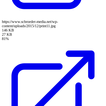
https://www.schroeder-media.net/wp-
content/uploads/2015/12/print11.jpg
146 KB
27 KB
81%