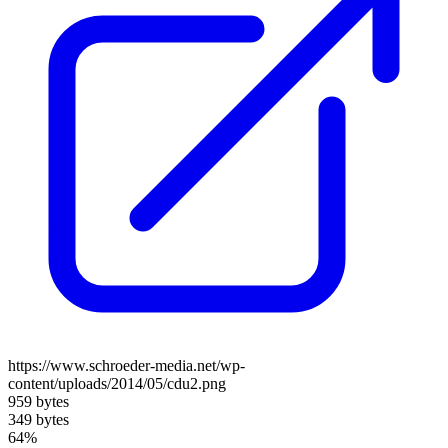
https://www.schroeder-media.net/wp-
content/uploads/2014/05/cdu2.png
959 bytes
349 bytes
64%