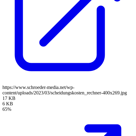
https://www.schroeder-media.net/wp-
content/uploads/2023/03/scheidungskosten_rechner-400x269.jpg
17 KB
6 KB
65%