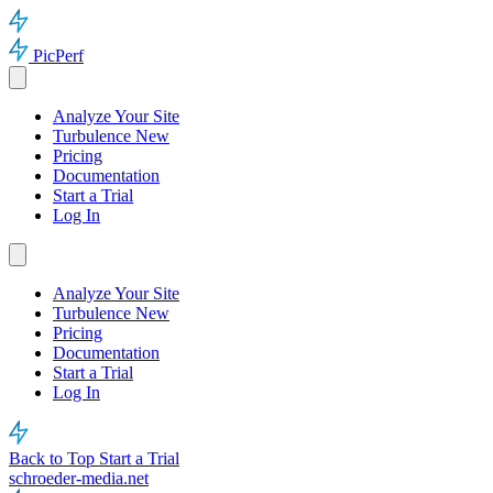
PicPerf
Analyze Your Site
Turbulence
New
Pricing
Documentation
Start a Trial
Log In
Analyze Your Site
Turbulence
New
Pricing
Documentation
Start a Trial
Log In
Back to Top
Start a Trial
schroeder-media.net