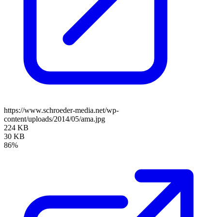
https://www.schroeder-media.net/wp-
content/uploads/2014/05/ama.jpg
224 KB
30 KB
86%