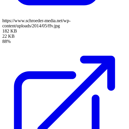
https://www.schroeder-media.net/wp-
content/uploads/2014/05/ffv.jpg
182 KB
22 KB
88%