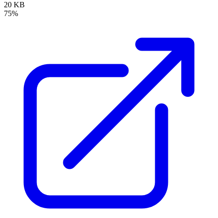
20 KB
75%