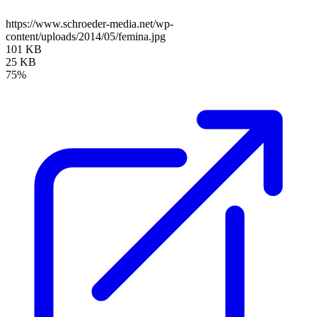
https://www.schroeder-media.net/wp-
content/uploads/2014/05/femina.jpg
101 KB
25 KB
75%