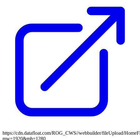
https://cdn.datafloat.com/ROG_CWS//webbuilder/fileUpload/Home
mw=1920&mh=1280