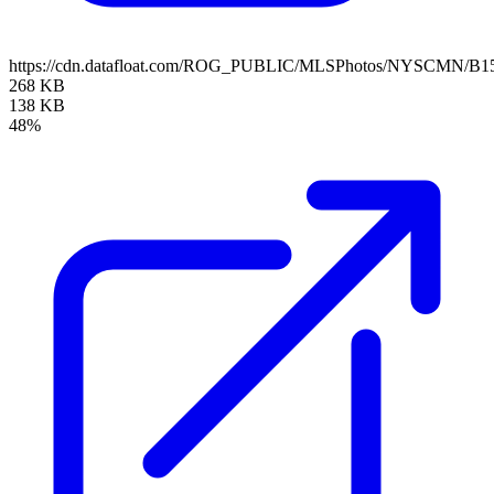
https://cdn.datafloat.com/ROG_PUBLIC/MLSPhotos/NYSCMN/B15
268 KB
138 KB
48%