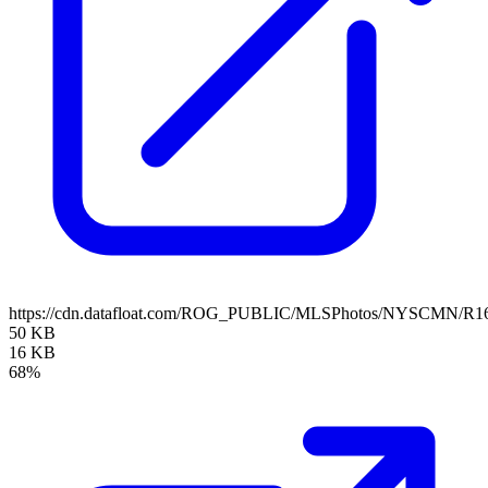
https://cdn.datafloat.com/ROG_PUBLIC/MLSPhotos/NYSCMN/R16
50 KB
16 KB
68%