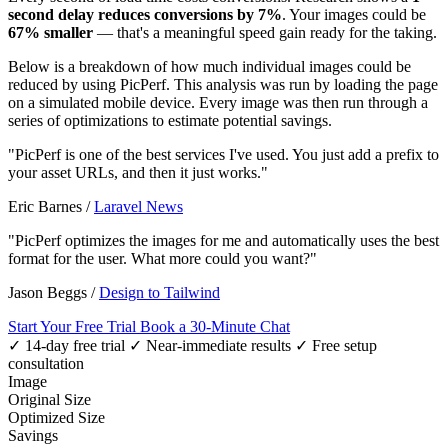
second delay reduces conversions by 7%
. Your images could be
67% smaller
— that's a meaningful speed gain ready for the taking.
Below is a breakdown of how much individual images could be
reduced by using PicPerf. This analysis was run by loading the page
on a simulated mobile device. Every image was then run through a
series of optimizations to estimate potential savings.
"PicPerf is one of the best services I've used. You just add a prefix to
your asset URLs, and then it just works."
Eric Barnes
/
Laravel News
"PicPerf optimizes the images for me and automatically uses the best
format for the user. What more could you want?"
Jason Beggs
/
Design to Tailwind
Start Your Free Trial
Book a 30-Minute Chat
✓ 14-day free trial
✓ Near-immediate results
✓ Free setup
consultation
Image
Original Size
Optimized Size
Savings