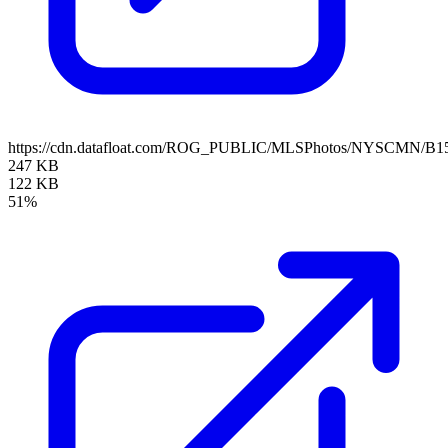
https://cdn.datafloat.com/ROG_PUBLIC/MLSPhotos/NYSCMN/B15
247 KB
122 KB
51%