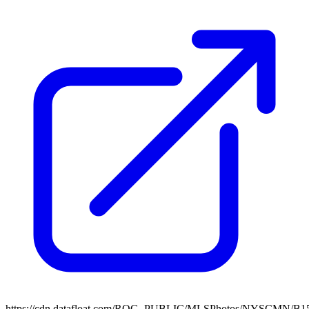
https://cdn.datafloat.com/ROG_PUBLIC/MLSPhotos/NYSCMN/B15