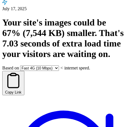
July 17, 2025
Your site's images could be
67%
(7,544 KB)
smaller.
That's
7.03
seconds
of extra load time
your visitors are waiting on.
Based on
<
internet speed.
Copy Link