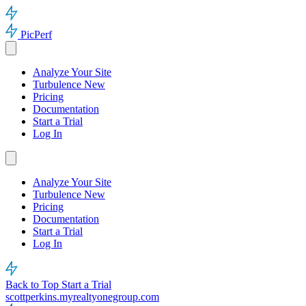
PicPerf
Analyze Your Site
Turbulence
New
Pricing
Documentation
Start a Trial
Log In
Analyze Your Site
Turbulence
New
Pricing
Documentation
Start a Trial
Log In
Back to Top
Start a Trial
scottperkins.myrealtyonegroup.com