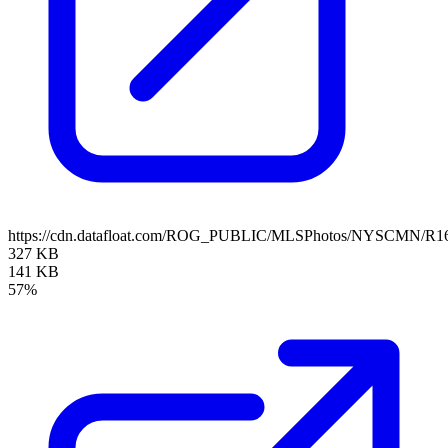
https://cdn.datafloat.com/ROG_PUBLIC/MLSPhotos/NYSCMN/R16
327 KB
141 KB
57%