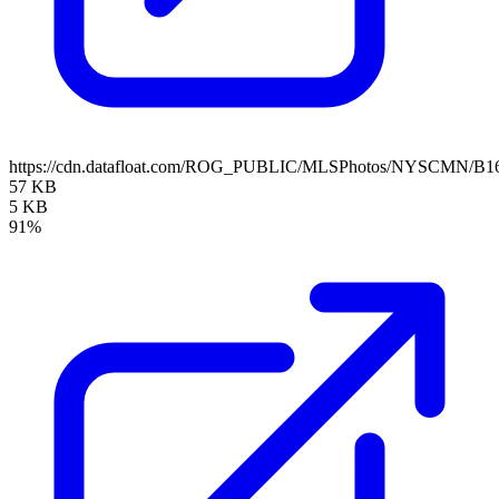
https://cdn.datafloat.com/ROG_PUBLIC/MLSPhotos/NYSCMN/B16
57 KB
5 KB
91%