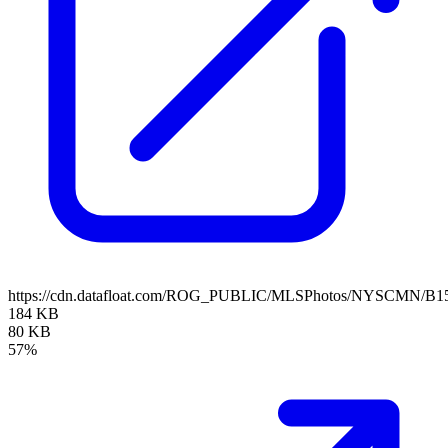
https://cdn.datafloat.com/ROG_PUBLIC/MLSPhotos/NYSCMN/B15
184 KB
80 KB
57%