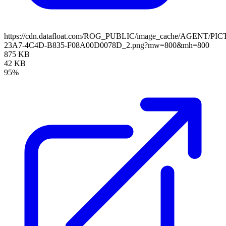
https://cdn.datafloat.com/ROG_PUBLIC/image_cache/AGENT/P
23A7-4C4D-B835-F08A00D0078D_2.png?mw=800&mh=800
875 KB
42 KB
95%