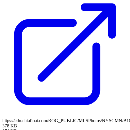
https://cdn.datafloat.com/ROG_PUBLIC/MLSPhotos/NYSCMN/B16
378 KB