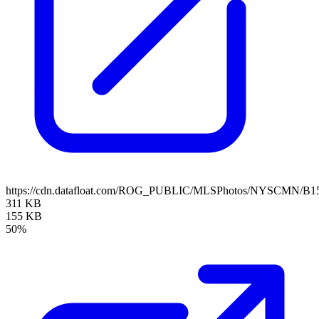
https://cdn.datafloat.com/ROG_PUBLIC/MLSPhotos/NYSCMN/B15
311 KB
155 KB
50%