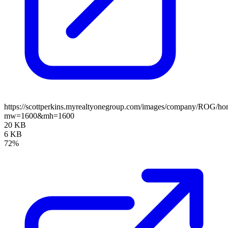
https://scottperkins.myrealtyonegroup.com/images/company/ROG/ho
mw=1600&mh=1600
20 KB
6 KB
72%