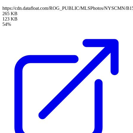
https://cdn.datafloat.com/ROG_PUBLIC/MLSPhotos/NYSCMN/B15
265 KB
123 KB
54%