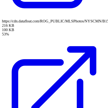
https://cdn.datafloat.com/ROG_PUBLIC/MLSPhotos/NYSCMN/B15
216 KB
100 KB
53%