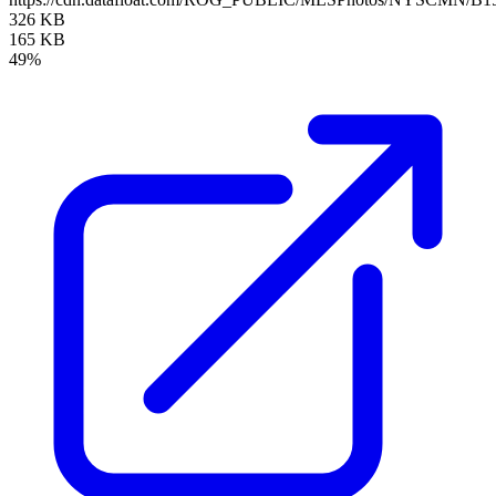
326 KB
165 KB
49%