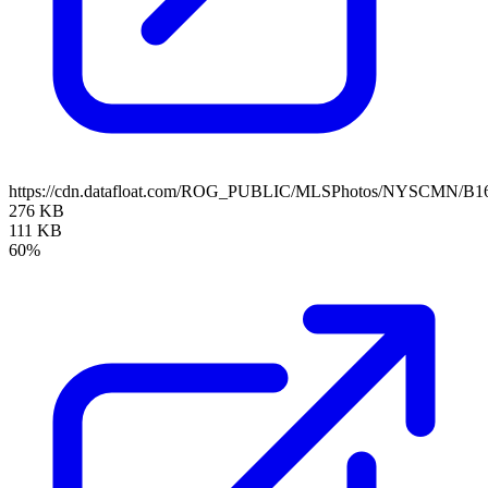
https://cdn.datafloat.com/ROG_PUBLIC/MLSPhotos/NYSCMN/B16
276 KB
111 KB
60%