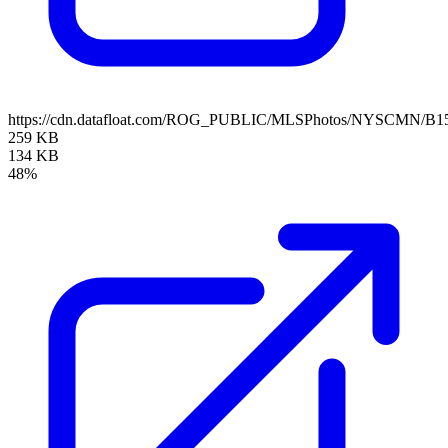
https://cdn.datafloat.com/ROG_PUBLIC/MLSPhotos/NYSCMN/B15
259 KB
134 KB
48%