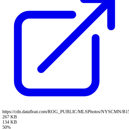
https://cdn.datafloat.com/ROG_PUBLIC/MLSPhotos/NYSCMN/B15
267 KB
134 KB
50%