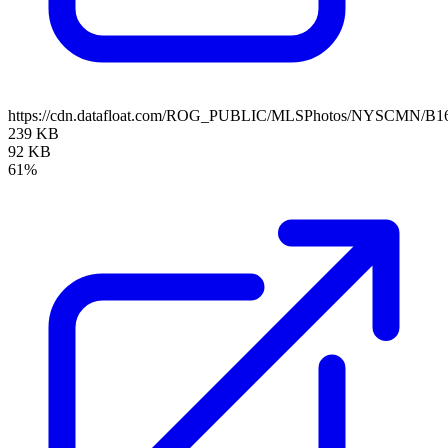
https://cdn.datafloat.com/ROG_PUBLIC/MLSPhotos/NYSCMN/B16
239 KB
92 KB
61%