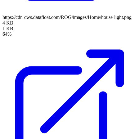
https://cdn-cws.datafloat.com/ROG/images/Home/house-light.png
4 KB
1 KB
64%