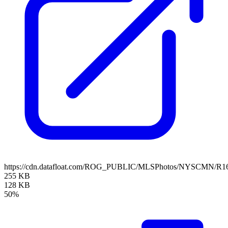
https://cdn.datafloat.com/ROG_PUBLIC/MLSPhotos/NYSCMN/R16
255 KB
128 KB
50%