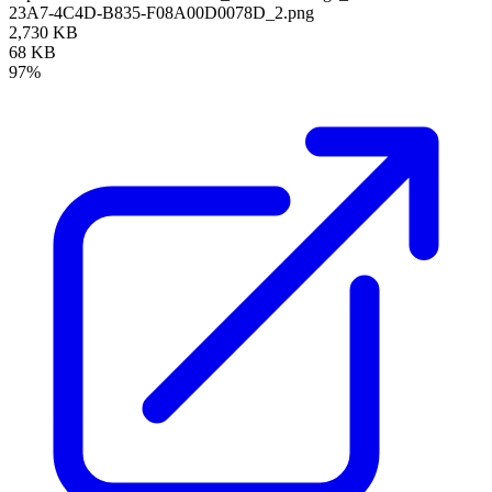
23A7-4C4D-B835-F08A00D0078D_2.png
2,730 KB
68 KB
97%