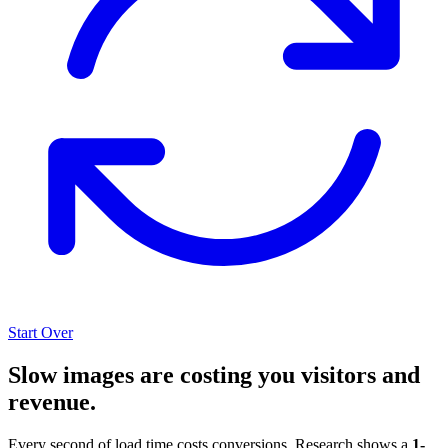
Start Over
Slow images are costing you visitors and
revenue.
Every second of load time costs conversions. Research shows a
1-