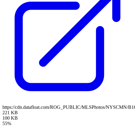
https://cdn.datafloat.com/ROG_PUBLIC/MLSPhotos/NYSCMN/B16
221 KB
100 KB
55%