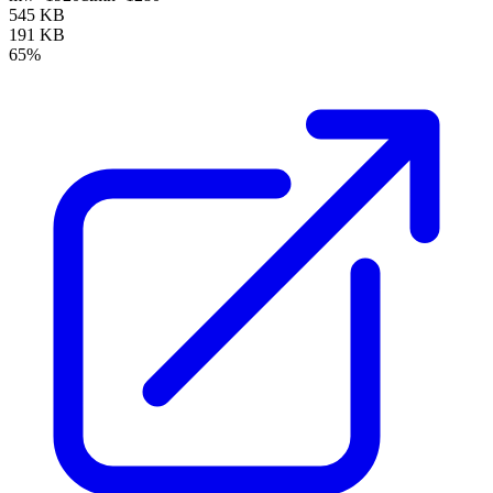
545 KB
191 KB
65%