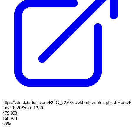
https://cdn.datafloat.com/ROG_CWS//webbuilder/fileUpload/Home
mw=1920&mh=1280
479 KB
168 KB
65%