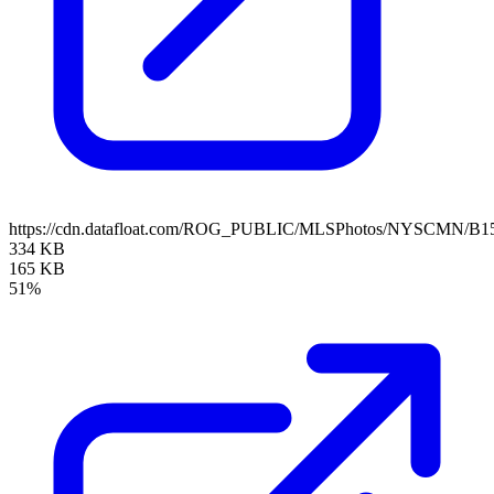
https://cdn.datafloat.com/ROG_PUBLIC/MLSPhotos/NYSCMN/B15
334 KB
165 KB
51%