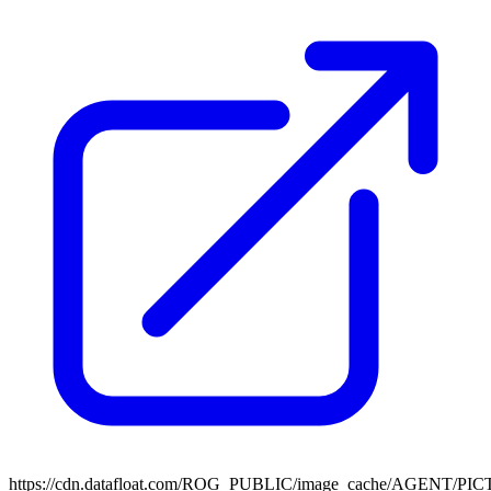
https://cdn.datafloat.com/ROG_PUBLIC/image_cache/AGENT/P