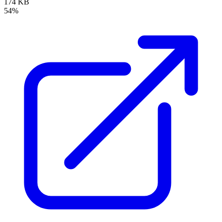
174 KB
54%