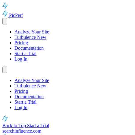
PicPerf
Analyze Your Site
Turbulence
New
Pricing
Documentation
Start a Trial
Log In
Analyze Your Site
Turbulence
New
Pricing
Documentation
Start a Trial
Log In
Back to Top
Start a Trial
searchinfluence.com