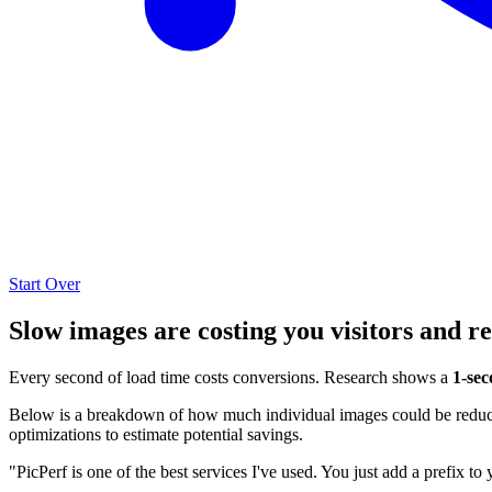
Start Over
Slow images are costing you visitors and r
Every second of load time costs conversions. Research shows a
1-sec
Below is a breakdown of how much individual images could be reduced
optimizations to estimate potential savings.
"PicPerf is one of the best services I've used. You just add a prefix to