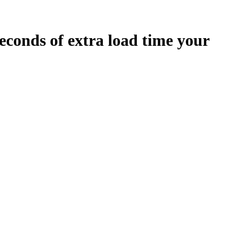
econds
of extra load time your