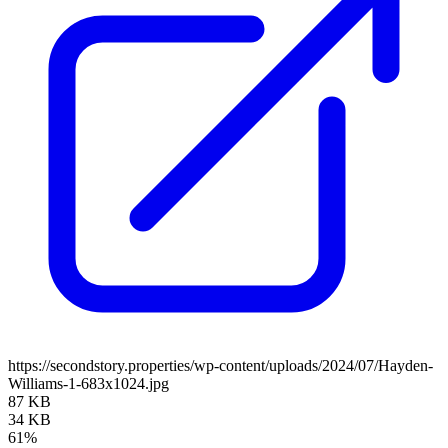
https://secondstory.properties/wp-content/uploads/2024/07/Hayden-
Williams-1-683x1024.jpg
87 KB
34 KB
61%