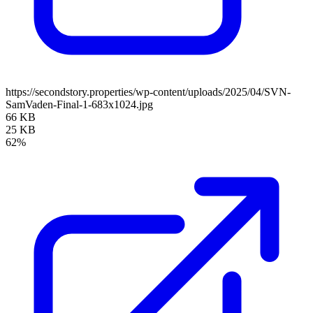
https://secondstory.properties/wp-content/uploads/2025/04/SVN-
SamVaden-Final-1-683x1024.jpg
66 KB
25 KB
62%