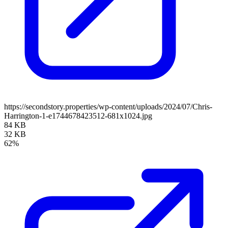
https://secondstory.properties/wp-content/uploads/2024/07/Chris-
Harrington-1-e1744678423512-681x1024.jpg
84 KB
32 KB
62%