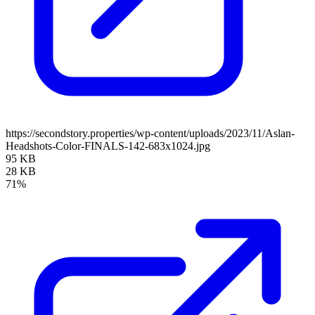
https://secondstory.properties/wp-content/uploads/2023/11/Aslan-
Headshots-Color-FINALS-142-683x1024.jpg
95 KB
28 KB
71%