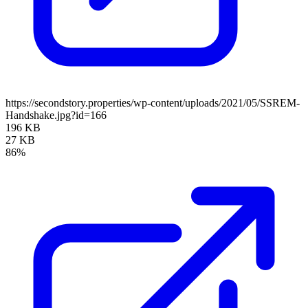
https://secondstory.properties/wp-content/uploads/2021/05/SSREM-
Handshake.jpg?id=166
196 KB
27 KB
86%