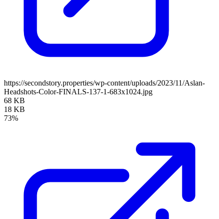
https://secondstory.properties/wp-content/uploads/2023/11/Aslan-
Headshots-Color-FINALS-137-1-683x1024.jpg
68 KB
18 KB
73%