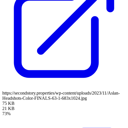
https://secondstory.properties/wp-content/uploads/2023/11/Aslan-
Headshots-Color-FINALS-63-1-683x1024.jpg
75 KB
21 KB
73%