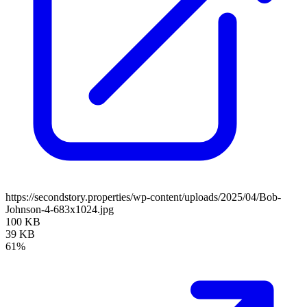
https://secondstory.properties/wp-content/uploads/2025/04/Bob-
Johnson-4-683x1024.jpg
100 KB
39 KB
61%