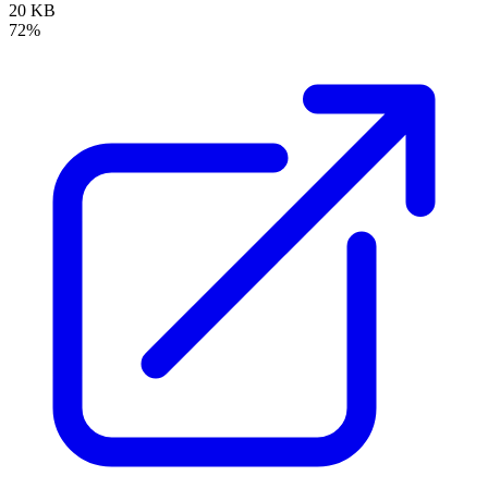
20 KB
72%