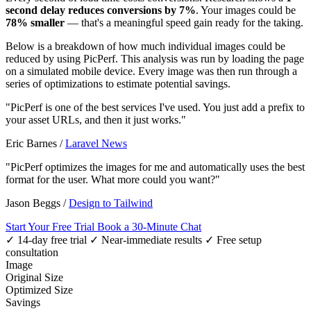
second delay reduces conversions by 7%
. Your images could be
78% smaller
— that's a meaningful speed gain ready for the taking.
Below is a breakdown of how much individual images could be
reduced by using PicPerf. This analysis was run by loading the page
on a simulated mobile device. Every image was then run through a
series of optimizations to estimate potential savings.
"PicPerf is one of the best services I've used. You just add a prefix to
your asset URLs, and then it just works."
Eric Barnes
/
Laravel News
"PicPerf optimizes the images for me and automatically uses the best
format for the user. What more could you want?"
Jason Beggs
/
Design to Tailwind
Start Your Free Trial
Book a 30-Minute Chat
✓ 14-day free trial
✓ Near-immediate results
✓ Free setup
consultation
Image
Original Size
Optimized Size
Savings