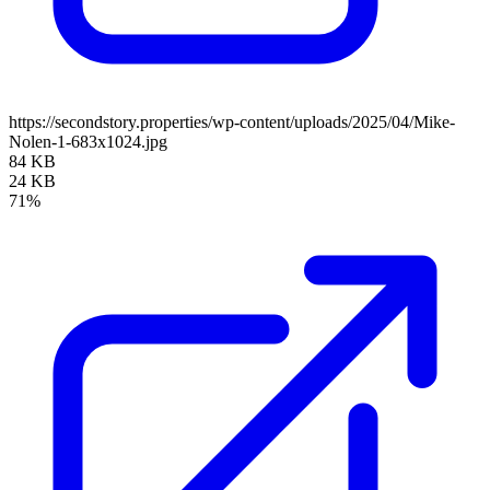
https://secondstory.properties/wp-content/uploads/2025/04/Mike-
Nolen-1-683x1024.jpg
84 KB
24 KB
71%