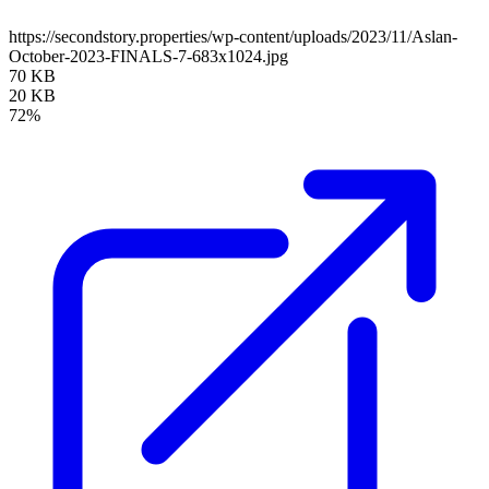
https://secondstory.properties/wp-content/uploads/2023/11/Aslan-
October-2023-FINALS-7-683x1024.jpg
70 KB
20 KB
72%