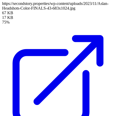
https://secondstory.properties/wp-content/uploads/2023/11/Aslan-
Headshots-Color-FINALS-43-683x1024.jpg
67 KB
17 KB
75%