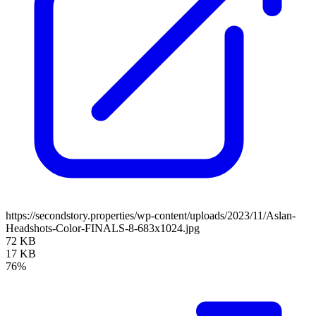
https://secondstory.properties/wp-content/uploads/2023/11/Aslan-
Headshots-Color-FINALS-8-683x1024.jpg
72 KB
17 KB
76%