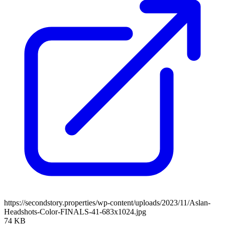
https://secondstory.properties/wp-content/uploads/2023/11/Aslan-
Headshots-Color-FINALS-41-683x1024.jpg
74 KB