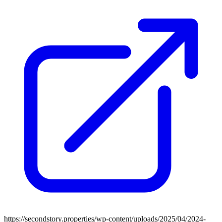
https://secondstory.properties/wp-content/uploads/2025/04/2024-