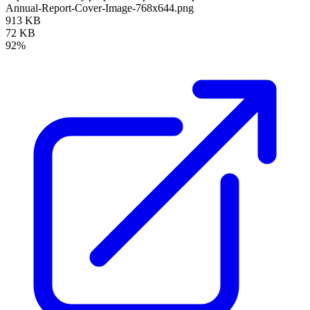
Annual-Report-Cover-Image-768x644.png
913 KB
72 KB
92%