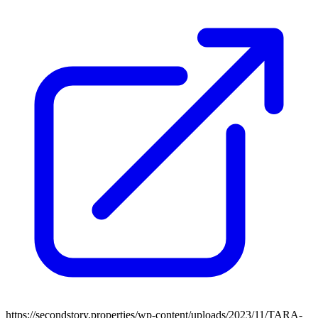
https://secondstory.properties/wp-content/uploads/2023/11/TARA-