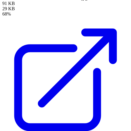
91 KB
29 KB
68%