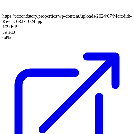
https://secondstory.properties/wp-content/uploads/2024/07/Meredith-
Rivers-683x1024.jpg
109 KB
39 KB
64%