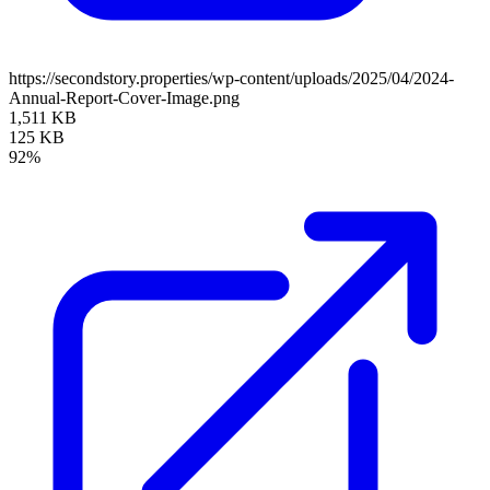
https://secondstory.properties/wp-content/uploads/2025/04/2024-
Annual-Report-Cover-Image.png
1,511 KB
125 KB
92%