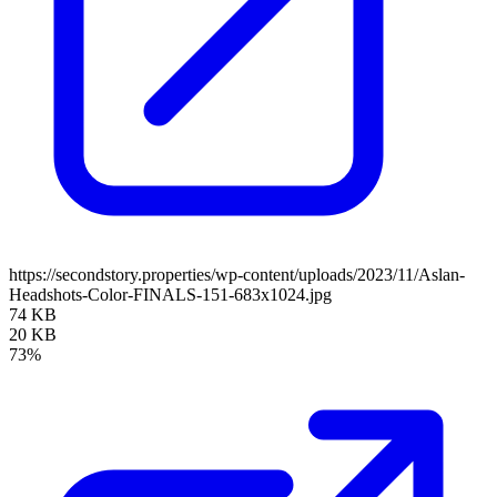
https://secondstory.properties/wp-content/uploads/2023/11/Aslan-
Headshots-Color-FINALS-151-683x1024.jpg
74 KB
20 KB
73%