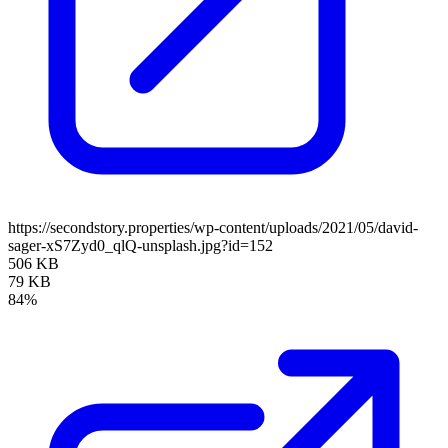
https://secondstory.properties/wp-content/uploads/2021/05/david-
sager-xS7Zyd0_qlQ-unsplash.jpg?id=152
506 KB
79 KB
84%