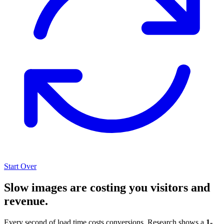
Start Over
Slow images are costing you visitors and
revenue.
Every second of load time costs conversions. Research shows a
1-