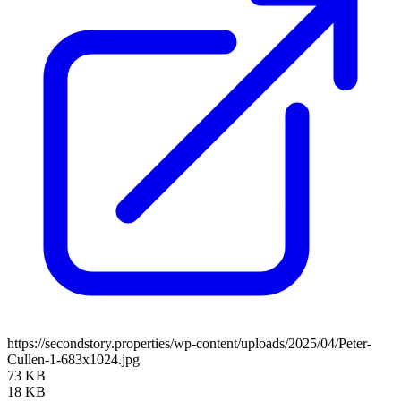
https://secondstory.properties/wp-content/uploads/2025/04/Peter-
Cullen-1-683x1024.jpg
73 KB
18 KB