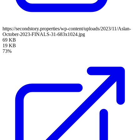
https://secondstory.properties/wp-content/uploads/2023/11/Aslan-
October-2023-FINALS-31-683x1024.jpg
69 KB
19 KB
73%