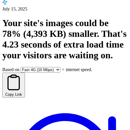
July 15, 2025
Your site's images could be
78%
(4,393 KB)
smaller.
That's
4.23
seconds
of extra load time
your visitors are waiting on.
Based on
<
internet speed.
Copy Link