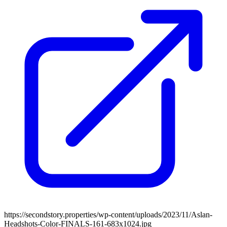
https://secondstory.properties/wp-content/uploads/2023/11/Aslan-
Headshots-Color-FINALS-161-683x1024.jpg