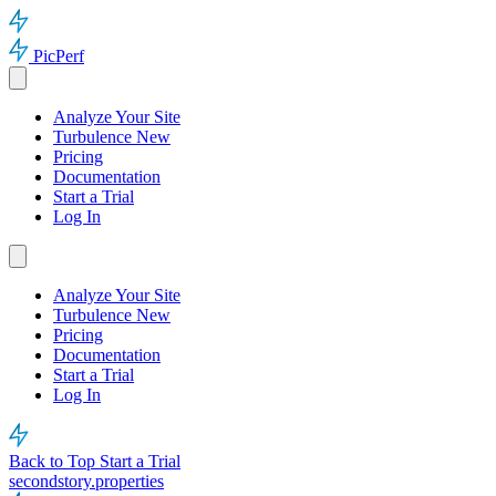
PicPerf
Analyze Your Site
Turbulence
New
Pricing
Documentation
Start a Trial
Log In
Analyze Your Site
Turbulence
New
Pricing
Documentation
Start a Trial
Log In
Back to Top
Start a Trial
secondstory.properties