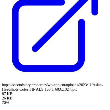
https://secondstory.properties/wp-content/uploads/2023/11/Aslan-
Headshots-Color-FINALS-106-1-683x1024.jpg
87 KB
26 KB
70%