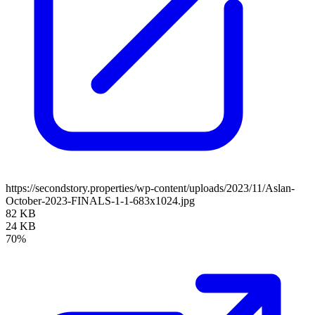
https://secondstory.properties/wp-content/uploads/2023/11/Aslan-
October-2023-FINALS-1-1-683x1024.jpg
82 KB
24 KB
70%