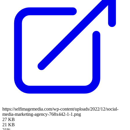
https://selfimagemedia.com/wp-content/uploads/2022/12/social-
media-marketing-agency-768x442-1-1.png
27 KB
21 KB
21%