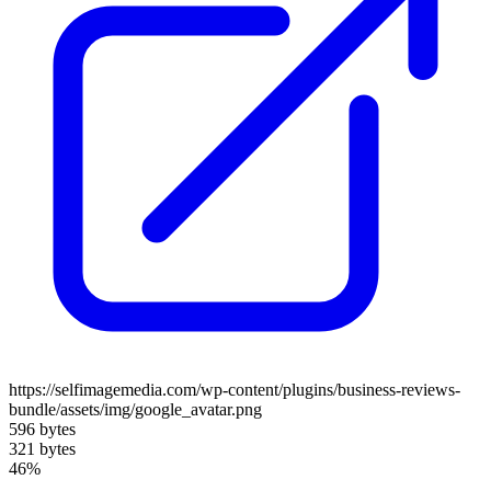
https://selfimagemedia.com/wp-content/plugins/business-reviews-
bundle/assets/img/google_avatar.png
596 bytes
321 bytes
46%