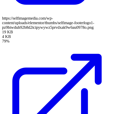
https://selfimagemedia.com/wp-
content/uploads/elementor/thumbs/selfimage-footerlogo1-
pz9biwduh92b8d2tcipywywz5prvdxak9w6au0978o.png
19 KB
4 KB
79%