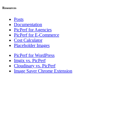
Resources
Posts
Documentation
PicPerf for Agencies
PicPerf for E-Commerce
Cost Calculator
Placeholder Images
PicPerf for WordPress
Imgix vs. PicPerf
Cloudinary vs. PicPerf
Image Saver Chrome Extension