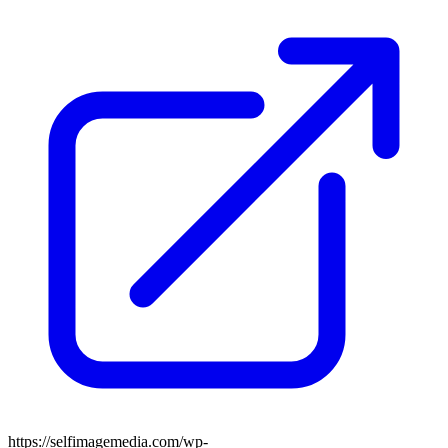
https://selfimagemedia.com/wp-