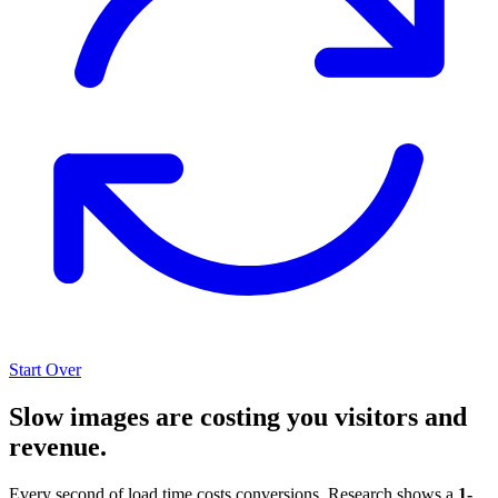
Start Over
Slow images are costing you visitors and
revenue.
Every second of load time costs conversions. Research shows a
1-