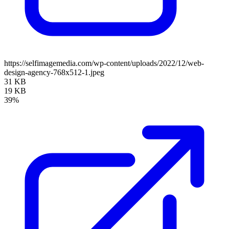
https://selfimagemedia.com/wp-content/uploads/2022/12/web-
design-agency-768x512-1.jpeg
31 KB
19 KB
39%