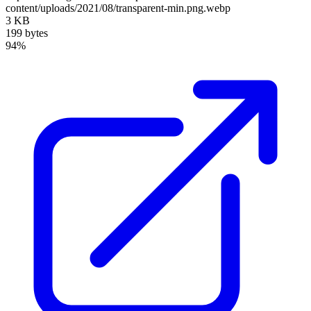
content/uploads/2021/08/transparent-min.png.webp
3 KB
199 bytes
94%