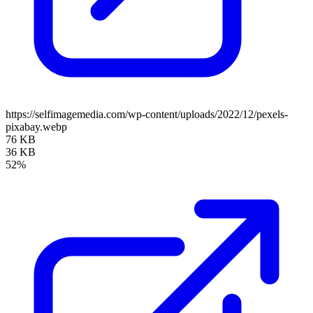
https://selfimagemedia.com/wp-content/uploads/2022/12/pexels-
pixabay.webp
76 KB
36 KB
52%