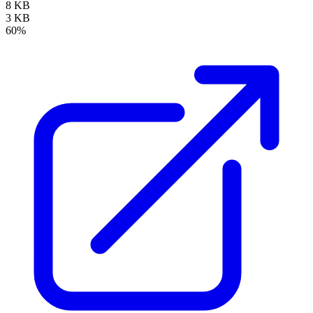
8 KB
3 KB
60%