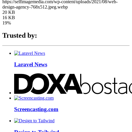
https://selfimagemedia.com/wp-content/uploads/2021/08/web-
design-agency-768x512.jpeg.webp
20 KB
16 KB
19%
Trusted by:
Laravel News
Screencasting.com