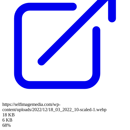
https://selfimagemedia.com/wp-
content/uploads/2022/12/18_03_2022_10-scaled-1.webp
18 KB
6 KB
68%