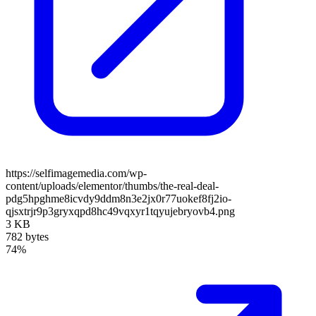
https://selfimagemedia.com/wp-
content/uploads/elementor/thumbs/the-real-deal-
pdg5hpghme8icvdy9ddm8n3e2jx0r77uokef8fj2io-
qjsxtrjr9p3gryxqpd8hc49vqxyr1tqyujebryovb4.png
3 KB
782 bytes
74%