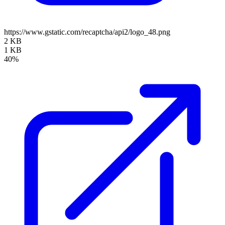
https://www.gstatic.com/recaptcha/api2/logo_48.png
2 KB
1 KB
40%