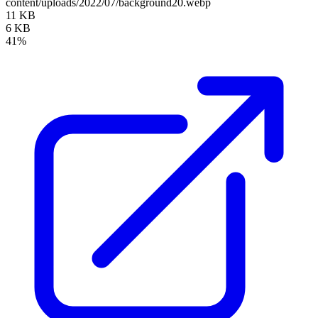
content/uploads/2022/07/background20.webp
11 KB
6 KB
41%