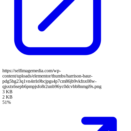
https://selfimagemedia.com/wp-
content/uploads/elementor/thumbs/harrison-baur-
pdg5hg23q1vn4rrls9bcjpgs4p7cm86jb9vkfnx08w-
qjsxtx6sepb6pmpjsfo8r2unb96yc0dcvbb8nmgi9s.png
3 KB
2 KB
51%