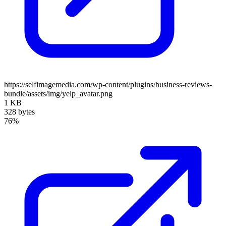
https://selfimagemedia.com/wp-content/plugins/business-reviews-
bundle/assets/img/yelp_avatar.png
1 KB
328 bytes
76%