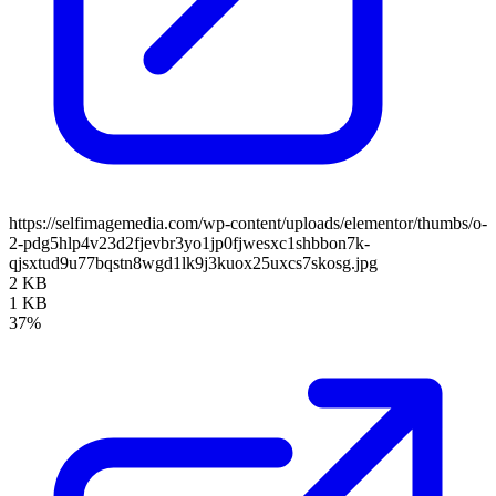
https://selfimagemedia.com/wp-content/uploads/elementor/thumbs/o-
2-pdg5hlp4v23d2fjevbr3yo1jp0fjwesxc1shbbon7k-
qjsxtud9u77bqstn8wgd1lk9j3kuox25uxcs7skosg.jpg
2 KB
1 KB
37%