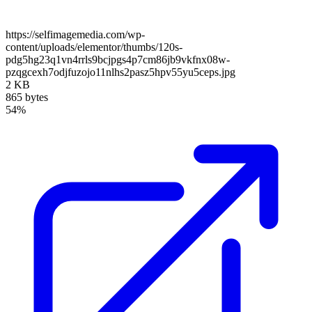
https://selfimagemedia.com/wp-
content/uploads/elementor/thumbs/120s-
pdg5hg23q1vn4rrls9bcjpgs4p7cm86jb9vkfnx08w-
pzqgcexh7odjfuzojo11nlhs2pasz5hpv55yu5ceps.jpg
2 KB
865 bytes
54%