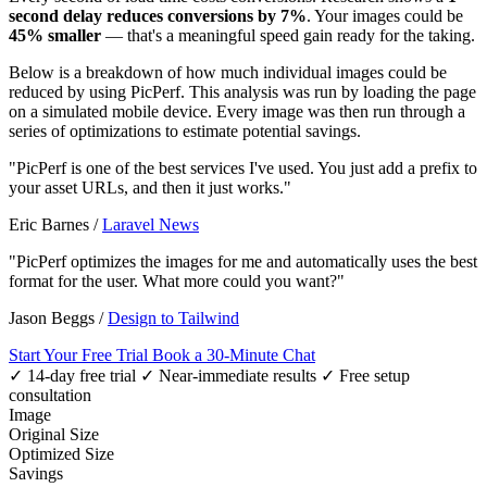
second delay reduces conversions by 7%
. Your images could be
45% smaller
— that's a meaningful speed gain ready for the taking.
Below is a breakdown of how much individual images could be
reduced by using PicPerf. This analysis was run by loading the page
on a simulated mobile device. Every image was then run through a
series of optimizations to estimate potential savings.
"PicPerf is one of the best services I've used. You just add a prefix to
your asset URLs, and then it just works."
Eric Barnes
/
Laravel News
"PicPerf optimizes the images for me and automatically uses the best
format for the user. What more could you want?"
Jason Beggs
/
Design to Tailwind
Start Your Free Trial
Book a 30-Minute Chat
✓ 14-day free trial
✓ Near-immediate results
✓ Free setup
consultation
Image
Original Size
Optimized Size
Savings