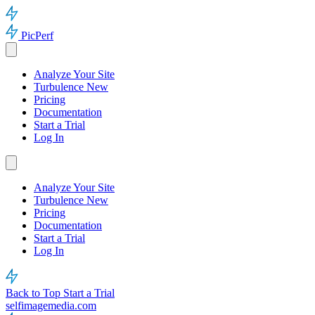
PicPerf
Analyze Your Site
Turbulence
New
Pricing
Documentation
Start a Trial
Log In
Analyze Your Site
Turbulence
New
Pricing
Documentation
Start a Trial
Log In
Back to Top
Start a Trial
selfimagemedia.com