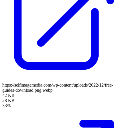
https://selfimagemedia.com/wp-content/uploads/2022/12/free-
guides-download.png.webp
42 KB
28 KB
33%