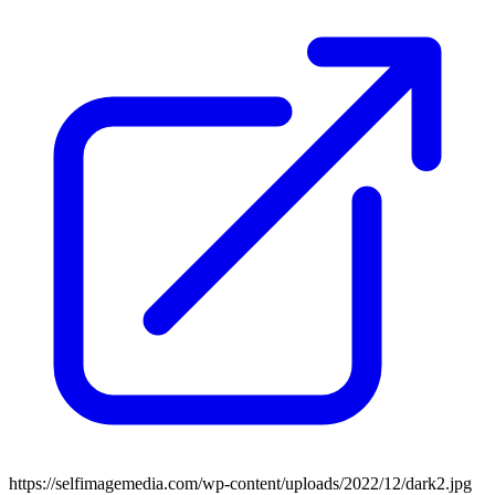
https://selfimagemedia.com/wp-content/uploads/2022/12/dark2.jpg