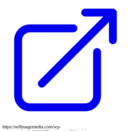
https://selfimagemedia.com/wp-