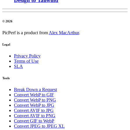
Design to Tailwind
© 2026
PicPerf is a product from
Alex MacArthur
.
Legal
Privacy Policy
Terms of Use
SLA
Tools
Break Down a Request
Convert WebP to GIF
Convert WebP to PNG
Convert WebP to JPG
Convert AVIF to JPG
Convert AVIF to PNG
Convert GIF to WebP
Convert JPEG to JPEG XL