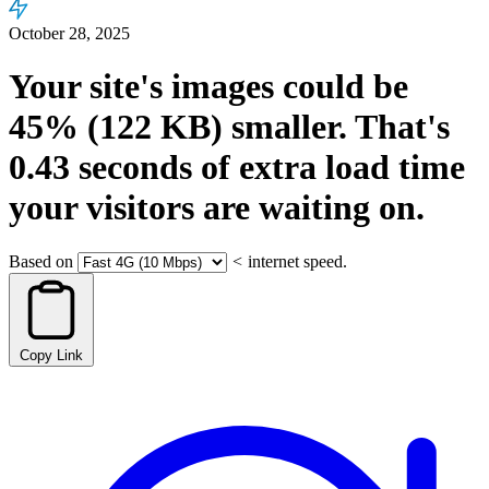
October 28, 2025
Your site's images could be
45%
(122 KB)
smaller.
That's
0.43
seconds
of extra load time
your visitors are waiting on.
Based on
<
internet speed.
Copy Link