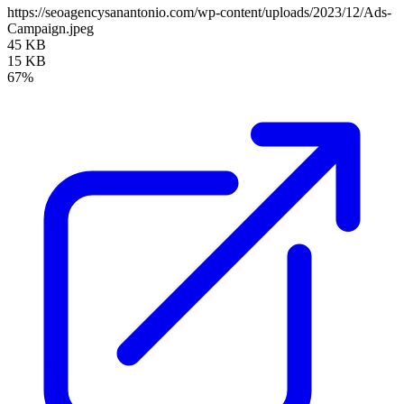
https://seoagencysanantonio.com/wp-content/uploads/2023/12/Ads-
Campaign.jpeg
45 KB
15 KB
67%