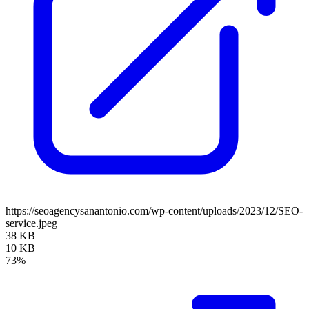
https://seoagencysanantonio.com/wp-content/uploads/2023/12/SEO-
service.jpeg
38 KB
10 KB
73%