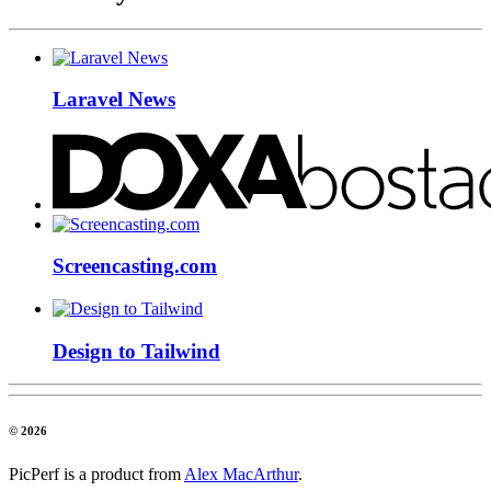
Laravel News
Screencasting.com
Design to Tailwind
© 2026
PicPerf is a product from
Alex MacArthur
.