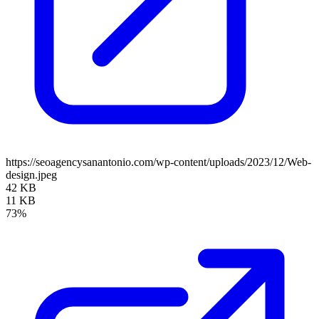
https://seoagencysanantonio.com/wp-content/uploads/2023/12/Web-
design.jpeg
42 KB
11 KB
73%