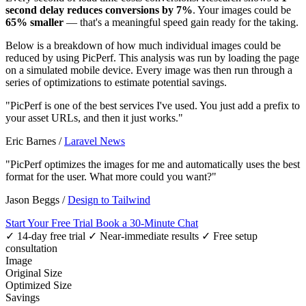
second delay reduces conversions by 7%
. Your images could be
65% smaller
— that's a meaningful speed gain ready for the taking.
Below is a breakdown of how much individual images could be
reduced by using PicPerf. This analysis was run by loading the page
on a simulated mobile device. Every image was then run through a
series of optimizations to estimate potential savings.
"PicPerf is one of the best services I've used. You just add a prefix to
your asset URLs, and then it just works."
Eric Barnes
/
Laravel News
"PicPerf optimizes the images for me and automatically uses the best
format for the user. What more could you want?"
Jason Beggs
/
Design to Tailwind
Start Your Free Trial
Book a 30-Minute Chat
✓ 14-day free trial
✓ Near-immediate results
✓ Free setup
consultation
Image
Original Size
Optimized Size
Savings