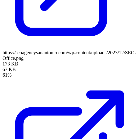
https://seoagencysanantonio.com/wp-content/uploads/2023/12/SEO-
Office.png
173 KB
67 KB
61%