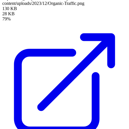
content/uploads/2023/12/Organic-Traffic.png
130 KB
28 KB
79%