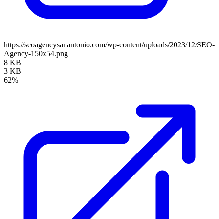
https://seoagencysanantonio.com/wp-content/uploads/2023/12/SEO-
Agency-150x54.png
8 KB
3 KB
62%