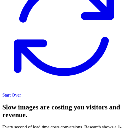
Start Over
Slow images are costing you visitors and
revenue.
Every second of load time costs conversions. Research shows a
1-