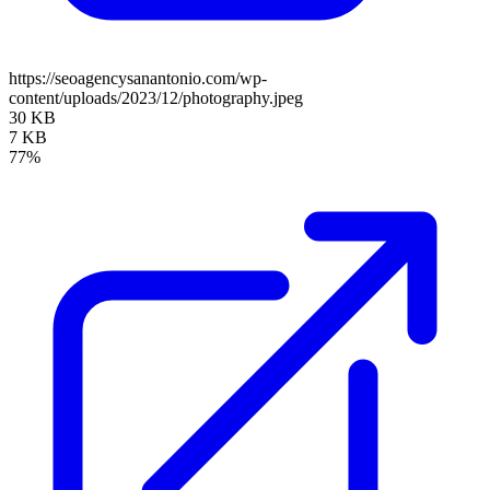
https://seoagencysanantonio.com/wp-
content/uploads/2023/12/photography.jpeg
30 KB
7 KB
77%