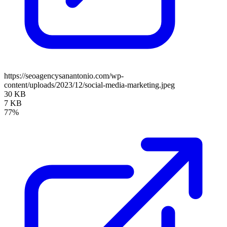
https://seoagencysanantonio.com/wp-
content/uploads/2023/12/social-media-marketing.jpeg
30 KB
7 KB
77%