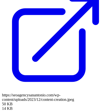
https://seoagencysanantonio.com/wp-
content/uploads/2023/12/content-creation.jpeg
50 KB
14 KB