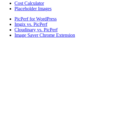
Cost Calculator
Placeholder Images
PicPerf for WordPress
Imgix vs. PicPerf
Cloudinary vs. PicPerf
Image Saver Chrome Extension