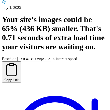
July 1, 2025
Your site's images could be
65%
(436 KB)
smaller.
That's
0.71
seconds
of extra load time
your visitors are waiting on.
Based on
<
internet speed.
Copy Link