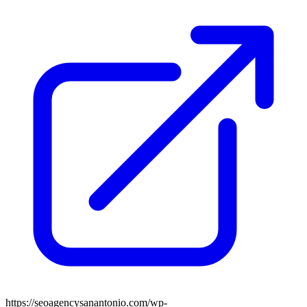
https://seoagencysanantonio.com/wp-