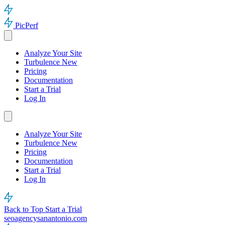
PicPerf
Analyze Your Site
Turbulence
New
Pricing
Documentation
Start a Trial
Log In
Analyze Your Site
Turbulence
New
Pricing
Documentation
Start a Trial
Log In
Back to Top
Start a Trial
seoagencysanantonio.com