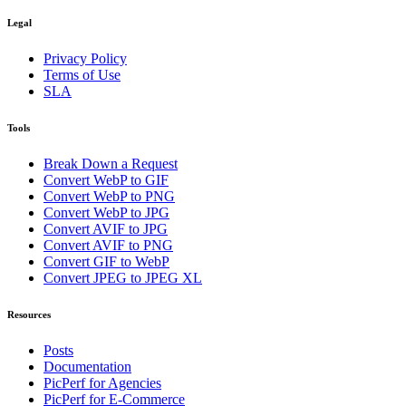
Legal
Privacy Policy
Terms of Use
SLA
Tools
Break Down a Request
Convert WebP to GIF
Convert WebP to PNG
Convert WebP to JPG
Convert AVIF to JPG
Convert AVIF to PNG
Convert GIF to WebP
Convert JPEG to JPEG XL
Resources
Posts
Documentation
PicPerf for Agencies
PicPerf for E-Commerce