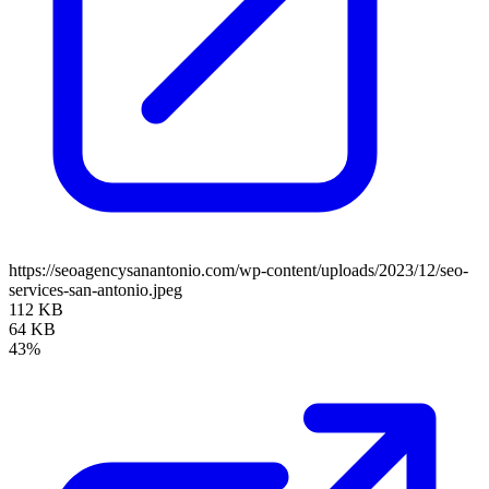
https://seoagencysanantonio.com/wp-content/uploads/2023/12/seo-
services-san-antonio.jpeg
112 KB
64 KB
43%