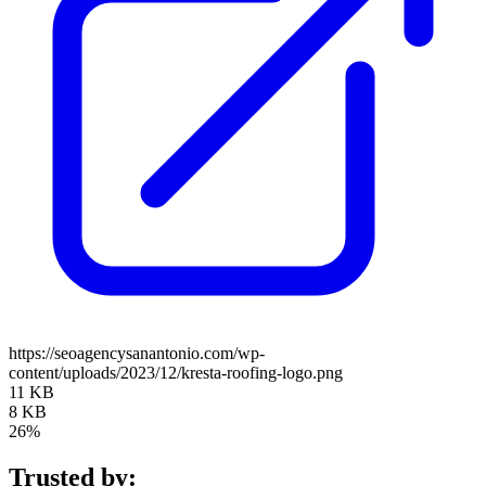
https://seoagencysanantonio.com/wp-
content/uploads/2023/12/kresta-roofing-logo.png
11 KB
8 KB
26%
Trusted by: