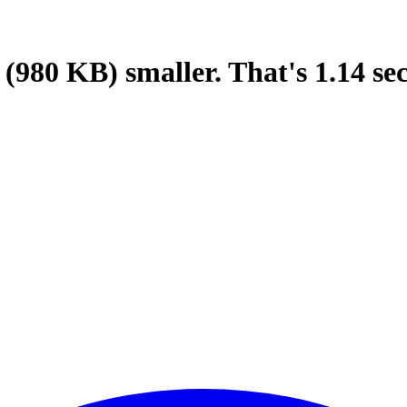
(980 KB)
smaller.
That's
1.14
se