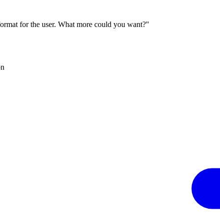
 format for the user. What more could you want?"
on