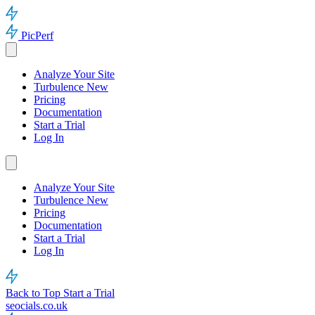
PicPerf
Analyze Your Site
Turbulence
New
Pricing
Documentation
Start a Trial
Log In
Analyze Your Site
Turbulence
New
Pricing
Documentation
Start a Trial
Log In
Back to Top
Start a Trial
seocials.co.uk