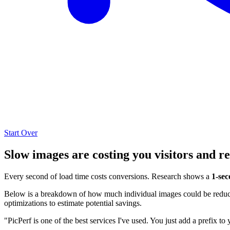
Start Over
Slow images are costing you visitors and r
Every second of load time costs conversions. Research shows a
1-sec
Below is a breakdown of how much individual images could be reduced
optimizations to estimate potential savings.
"PicPerf is one of the best services I've used. You just add a prefix to