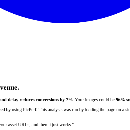
evenue.
ond delay reduces conversions by 7%
. Your images could be
96% sm
 by using PicPerf. This analysis was run by loading the page on a sim
 your asset URLs, and then it just works."