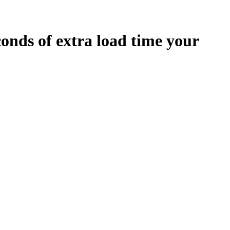
conds
of extra load time your