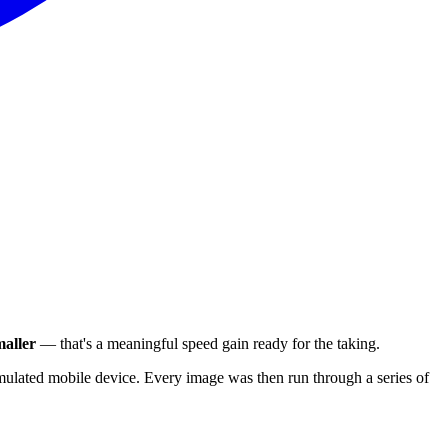
aller
— that's a meaningful speed gain ready for the taking.
ulated mobile device. Every image was then run through a series of