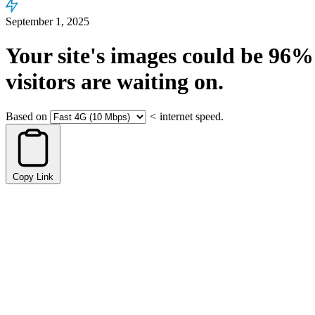
September 1, 2025
Your site's images could be
96%
visitors are waiting on.
Based on
<
internet speed.
Copy Link