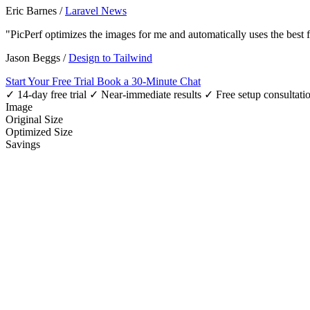
Eric Barnes
/
Laravel News
"PicPerf optimizes the images for me and automatically uses the best
Jason Beggs
/
Design to Tailwind
Start Your Free Trial
Book a 30-Minute Chat
✓ 14-day free trial
✓ Near-immediate results
✓ Free setup consultati
Image
Original Size
Optimized Size
Savings