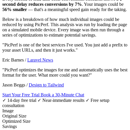
second delay reduces conversions by 7%
. Your images could be
56% smaller
— that's a meaningful speed gain ready for the taking.
Below is a breakdown of how much individual images could be
reduced by using PicPerf. This analysis was run by loading the page
on a simulated mobile device. Every image was then run through a
series of optimizations to estimate potential savings.
"PicPerf is one of the best services I've used. You just add a prefix to
your asset URLs, and then it just works."
Eric Barnes
/
Laravel News
"PicPerf optimizes the images for me and automatically uses the best
format for the user. What more could you want?"
Jason Beggs
/
Design to Tailwind
Start Your Free Trial
Book a 30-Minute Chat
✓ 14-day free trial
✓ Near-immediate results
✓ Free setup
consultation
Image
Original Size
Optimized Size
Savings