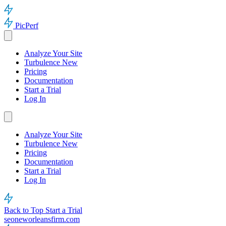
PicPerf
Analyze Your Site
Turbulence
New
Pricing
Documentation
Start a Trial
Log In
Analyze Your Site
Turbulence
New
Pricing
Documentation
Start a Trial
Log In
Back to Top
Start a Trial
seoneworleansfirm.com