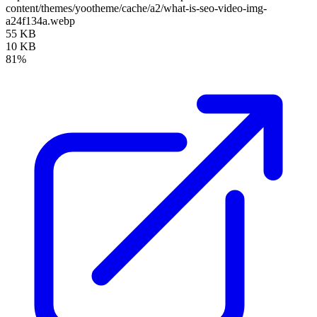
content/themes/yootheme/cache/a2/what-is-seo-video-img-
a24f134a.webp
55 KB
10 KB
81%