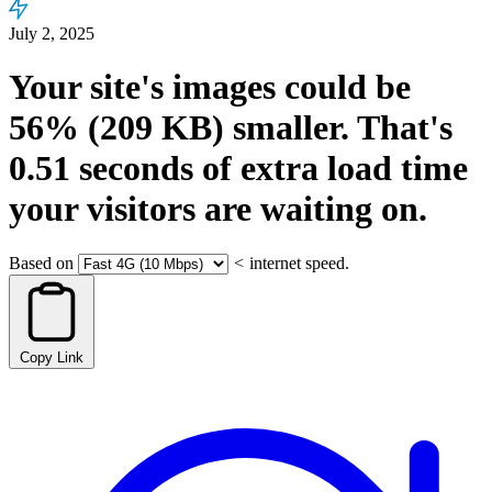
July 2, 2025
Your site's images could be
56%
(209 KB)
smaller.
That's
0.51
seconds
of extra load time
your visitors are waiting on.
Based on
<
internet speed.
Copy Link