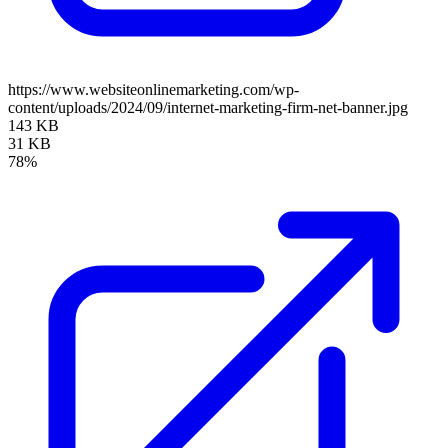
https://www.websiteonlinemarketing.com/wp-
content/uploads/2024/09/internet-marketing-firm-net-banner.jpg
143 KB
31 KB
78%