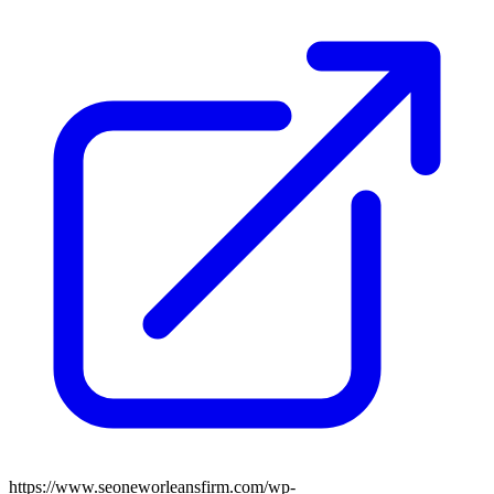
https://www.seoneworleansfirm.com/wp-