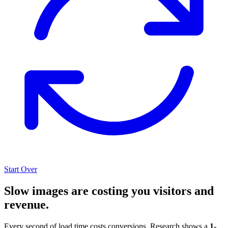
Start Over
Slow images are costing you visitors and
revenue.
Every second of load time costs conversions. Research shows a
1-