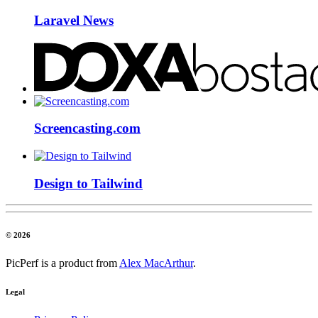
Laravel News
Screencasting.com
Design to Tailwind
© 2026
PicPerf is a product from
Alex MacArthur
.
Legal