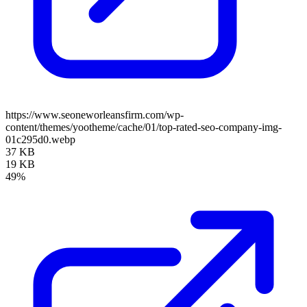
https://www.seoneworleansfirm.com/wp-
content/themes/yootheme/cache/01/top-rated-seo-company-img-
01c295d0.webp
37 KB
19 KB
49%