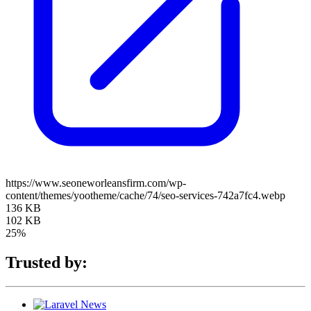
https://www.seoneworleansfirm.com/wp-
content/themes/yootheme/cache/74/seo-services-742a7fc4.webp
136 KB
102 KB
25%
Trusted by: