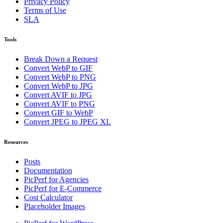
Privacy Policy
Terms of Use
SLA
Tools
Break Down a Request
Convert WebP to GIF
Convert WebP to PNG
Convert WebP to JPG
Convert AVIF to JPG
Convert AVIF to PNG
Convert GIF to WebP
Convert JPEG to JPEG XL
Resources
Posts
Documentation
PicPerf for Agencies
PicPerf for E-Commerce
Cost Calculator
Placeholder Images