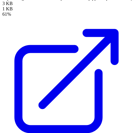
3 KB
1 KB
61%