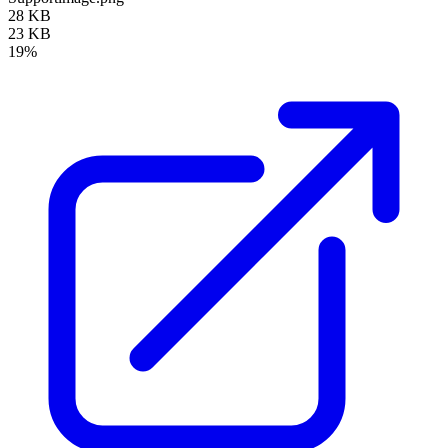
28 KB
23 KB
19%