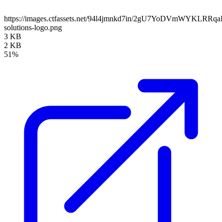
https://images.ctfassets.net/94l4jmnkd7in/2gU7YoDVmWYKLRRq
solutions-logo.png
3 KB
2 KB
51%