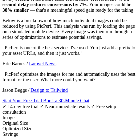
second delay reduces conversions by 7%
. Your images could be
38% smaller
— that's a meaningful speed gain ready for the taking.
Below is a breakdown of how much individual images could be
reduced by using PicPerf. This analysis was run by loading the page
on a simulated mobile device. Every image was then run through a
series of optimizations to estimate potential savings.
"PicPerf is one of the best services I've used. You just add a prefix to
your asset URLs, and then it just works."
Eric Barnes
/
Laravel News
"PicPerf optimizes the images for me and automatically uses the best
format for the user. What more could you want?"
Jason Beggs
/
Design to Tailwind
Start Your Free Trial
Book a 30-Minute Chat
✓ 14-day free trial
✓ Near-immediate results
✓ Free setup
consultation
Image
Original Size
Optimized Size
Savings