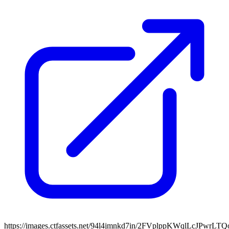
https://images.ctfassets.net/94l4jmnkd7in/2FVplppKWqlLcJPwrLT