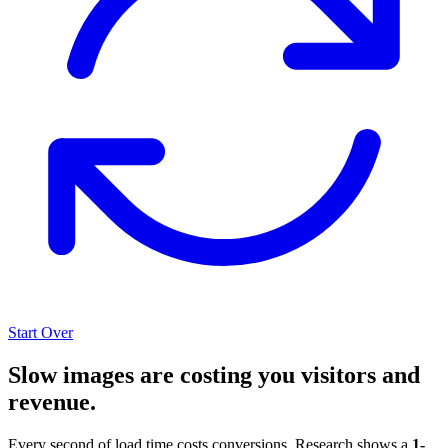
Start Over
Slow images are costing you visitors and
revenue.
Every second of load time costs conversions. Research shows a
1-