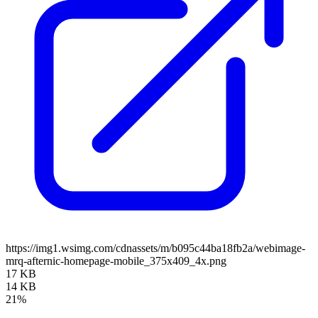
https://img1.wsimg.com/cdnassets/m/b095c44ba18fb2a/webimage-
mrq-afternic-homepage-mobile_375x409_4x.png
17 KB
14 KB
21%