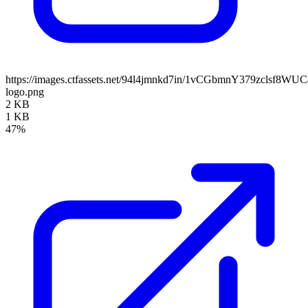
https://images.ctfassets.net/94l4jmnkd7in/1vCGbmnY379zclsf8W
logo.png
2 KB
1 KB
47%