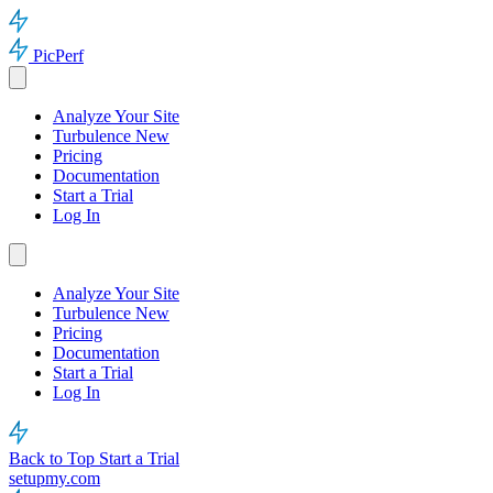
PicPerf
Analyze Your Site
Turbulence
New
Pricing
Documentation
Start a Trial
Log In
Analyze Your Site
Turbulence
New
Pricing
Documentation
Start a Trial
Log In
Back to Top
Start a Trial
setupmy.com