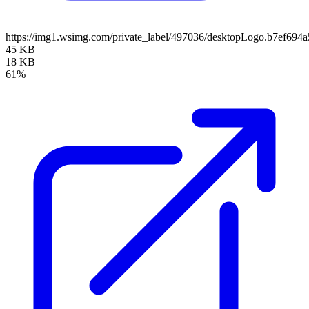
https://img1.wsimg.com/private_label/497036/desktopLogo.b7ef69
45 KB
18 KB
61%