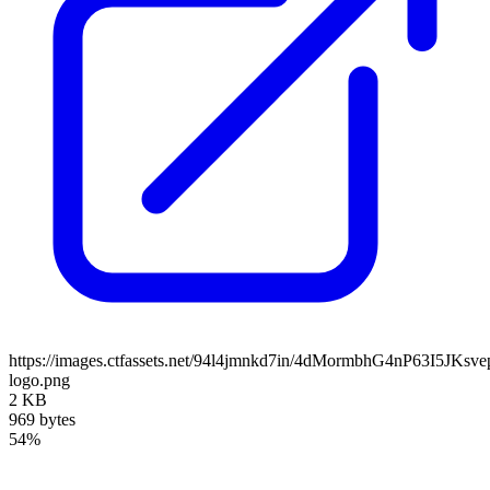
https://images.ctfassets.net/94l4jmnkd7in/4dMormbhG4nP63I5JKs
logo.png
2 KB
969 bytes
54%