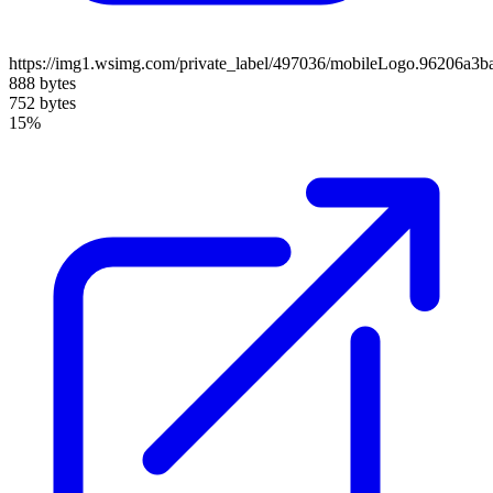
https://img1.wsimg.com/private_label/497036/mobileLogo.96206a3
888 bytes
752 bytes
15%