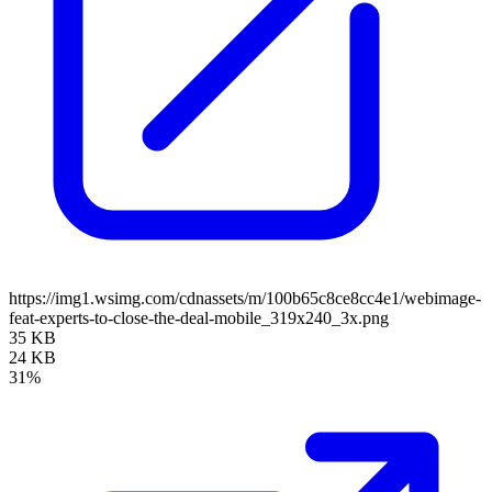
https://img1.wsimg.com/cdnassets/m/100b65c8ce8cc4e1/webimage-
feat-experts-to-close-the-deal-mobile_319x240_3x.png
35 KB
24 KB
31%