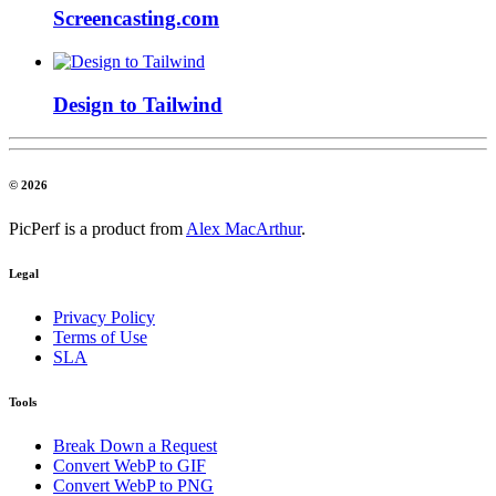
Screencasting.com
Design to Tailwind
© 2026
PicPerf is a product from
Alex MacArthur
.
Legal
Privacy Policy
Terms of Use
SLA
Tools
Break Down a Request
Convert WebP to GIF
Convert WebP to PNG