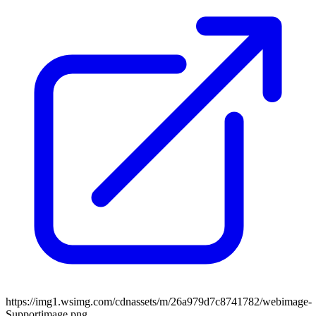
https://img1.wsimg.com/cdnassets/m/26a979d7c8741782/webimage-
Supportimage.png