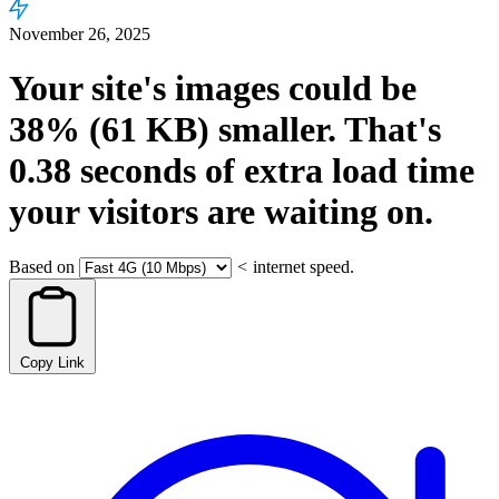
November 26, 2025
Your site's images could be
38%
(61 KB)
smaller.
That's
0.38
seconds
of extra load time
your visitors are waiting on.
Based on
<
internet speed.
Copy Link