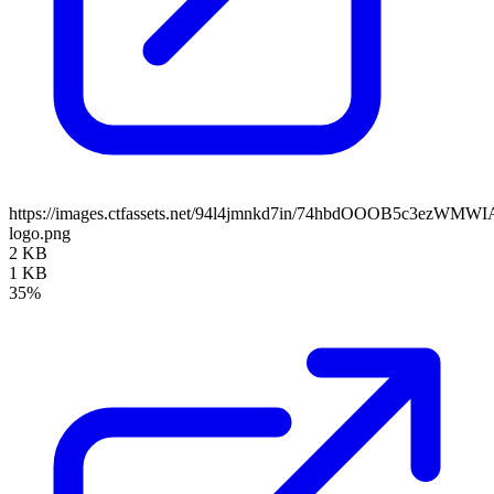
https://images.ctfassets.net/94l4jmnkd7in/74hbdOOOB5c3ezWMWI
logo.png
2 KB
1 KB
35%