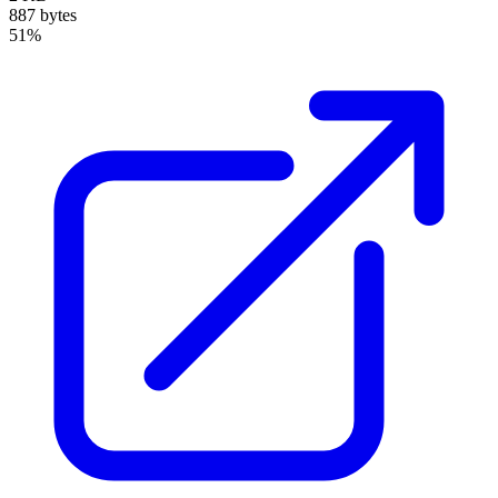
887 bytes
51%