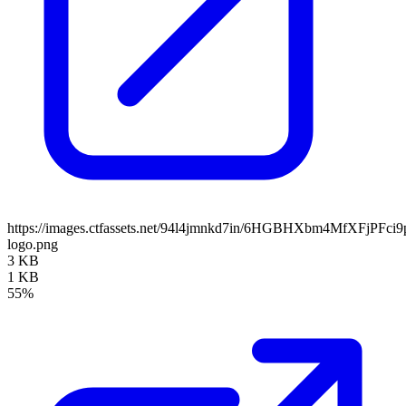
https://images.ctfassets.net/94l4jmnkd7in/6HGBHXbm4MfXFjPFci9
logo.png
3 KB
1 KB
55%