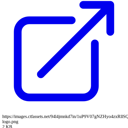
https://images.ctfassets.net/94l4jmnkd7in/1uP9V07gNZHyo4zxRll
logo.png
2 KB