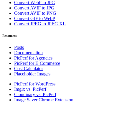
Convert WebP to JPG
Convert AVIF to JPG
Convert AVIF to PNG
Convert GIF to WebP
Convert JPEG to JPEG XL
Resources
Posts
Documentation
PicPerf for Agencies
PicPerf for E-Commerce
Cost Calculator
Placeholder Images
PicPerf for WordPress
Imgix vs. PicPerf
Cloudinary vs. PicPerf
Image Saver Chrome Extension