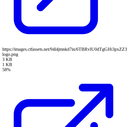
https://images.ctfassets.net/94l4jmnkd7in/6TBRvIU0dTgGHi3pxZ
logo.png
3 KB
1 KB
58%