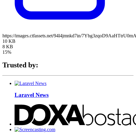
https://images.ctfassets.net/94l4jmnkd7in/7Ybg3zqoD9AaHTtrU0mA
10 KB
8 KB
15%
Trusted by:
Laravel News