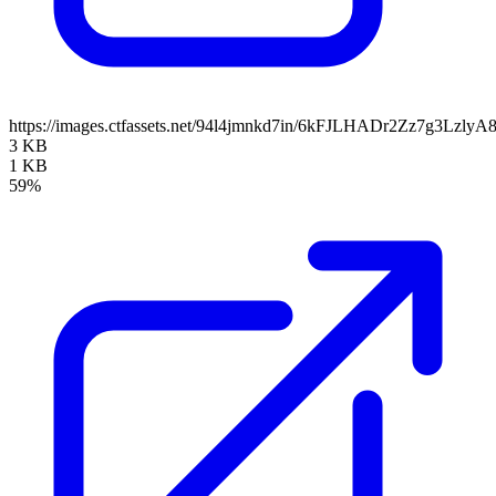
https://images.ctfassets.net/94l4jmnkd7in/6kFJLHADr2Zz7g3Lzl
3 KB
1 KB
59%