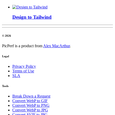
Design to Tailwind
© 2026
PicPerf is a product from
Alex MacArthur
.
Legal
Privacy Policy
Terms of Use
SLA
Tools
Break Down a Request
Convert WebP to GIF
Convert WebP to PNG
Convert WebP to JPG
Convert AVIF to JPG