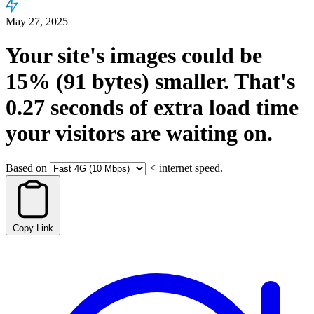
May 27, 2025
Your site's images could be
15%
(91 bytes)
smaller.
That's
0.27
seconds
of extra load time
your visitors are waiting on.
Based on
<
internet speed.
Copy Link