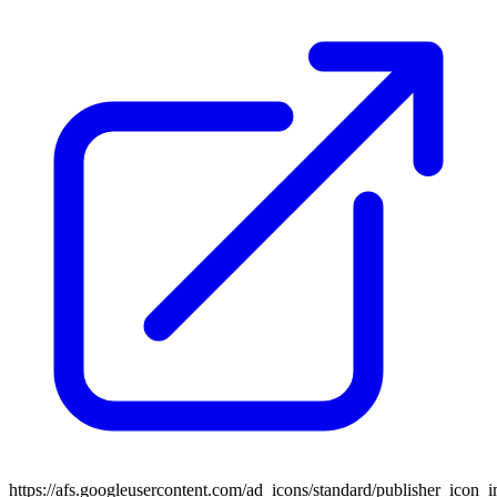
https://afs.googleusercontent.com/ad_icons/standard/publisher_icon_