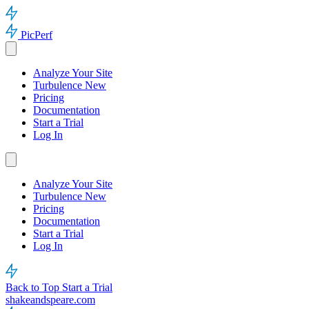
PicPerf
Analyze Your Site
Turbulence
New
Pricing
Documentation
Start a Trial
Log In
Analyze Your Site
Turbulence
New
Pricing
Documentation
Start a Trial
Log In
Back to Top
Start a Trial
shakeandspeare.com