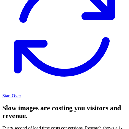
Start Over
Slow images are costing you visitors and
revenue.
Every second of load time costs conversions. Research shows a
1-