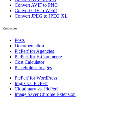
Convert AVIF to PNG
Convert GIF to WebP
Convert JPEG to JPEG XL
Resources
Posts
Documentation
PicPerf for Agencies
PicPerf for E-Commerce
Cost Calculator
Placeholder Images
PicPerf for WordPress
Imgix vs. PicPerf
Cloudinary vs. PicPerf
Image Saver Chrome Extension