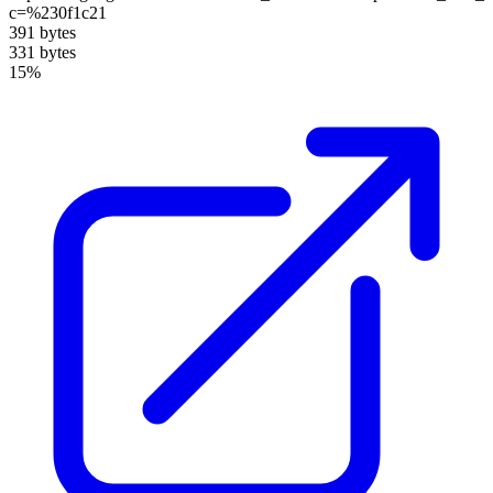
c=%230f1c21
391 bytes
331 bytes
15%