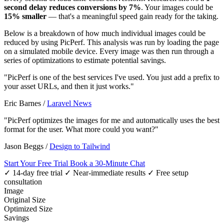
second delay reduces conversions by 7%
. Your images could be
15% smaller
— that's a meaningful speed gain ready for the taking.
Below is a breakdown of how much individual images could be
reduced by using PicPerf. This analysis was run by loading the page
on a simulated mobile device. Every image was then run through a
series of optimizations to estimate potential savings.
"PicPerf is one of the best services I've used. You just add a prefix to
your asset URLs, and then it just works."
Eric Barnes
/
Laravel News
"PicPerf optimizes the images for me and automatically uses the best
format for the user. What more could you want?"
Jason Beggs
/
Design to Tailwind
Start Your Free Trial
Book a 30-Minute Chat
✓ 14-day free trial
✓ Near-immediate results
✓ Free setup
consultation
Image
Original Size
Optimized Size
Savings