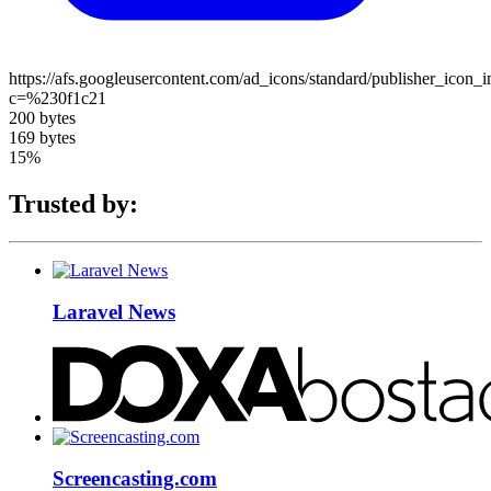
https://afs.googleusercontent.com/ad_icons/standard/publisher_icon_
c=%230f1c21
200 bytes
169 bytes
15%
Trusted by:
Laravel News
Screencasting.com