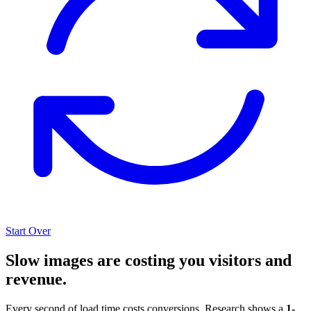
Start Over
Slow images are costing you visitors and
revenue.
Every second of load time costs conversions. Research shows a
1-