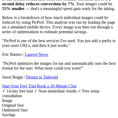
second delay reduces conversions by 7%
. Your images could be
55% smaller
— that's a meaningful speed gain ready for the taking.
Below is a breakdown of how much individual images could be
reduced by using PicPerf. This analysis was run by loading the page
on a simulated mobile device. Every image was then run through a
series of optimizations to estimate potential savings.
"PicPerf is one of the best services I've used. You just add a prefix to
your asset URLs, and then it just works."
Eric Barnes
/
Laravel News
"PicPerf optimizes the images for me and automatically uses the best
format for the user. What more could you want?"
Jason Beggs
/
Design to Tailwind
Start Your Free Trial
Book a 30-Minute Chat
✓ 14-day free trial
✓ Near-immediate results
✓ Free setup
consultation
Image
Original Size
Optimized Size
Savings