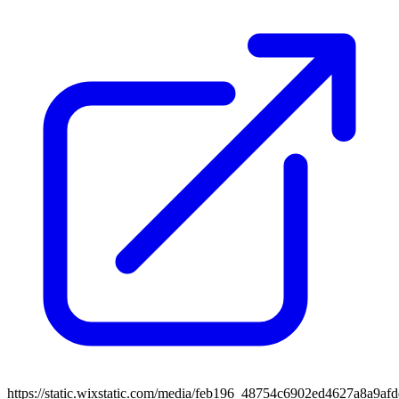
https://static.wixstatic.com/media/feb196_48754c6902ed4627a8a9af