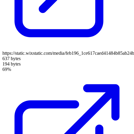
https://static.wixstatic.com/media/feb196_1ce617caed41484b85ab24
637 bytes
194 bytes
69%