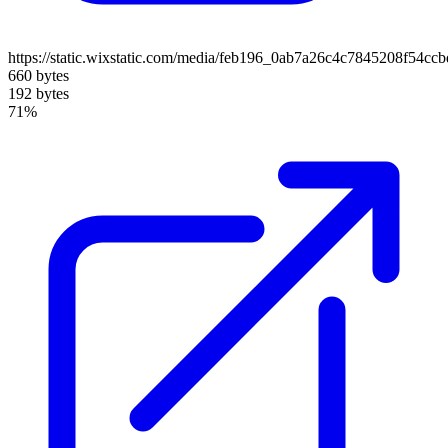
https://static.wixstatic.com/media/feb196_0ab7a26c4c7845208f54cc
660 bytes
192 bytes
71%