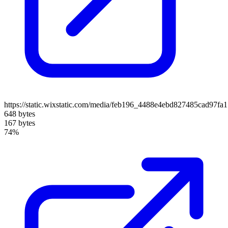
https://static.wixstatic.com/media/feb196_4488e4ebd827485cad97fa
648 bytes
167 bytes
74%