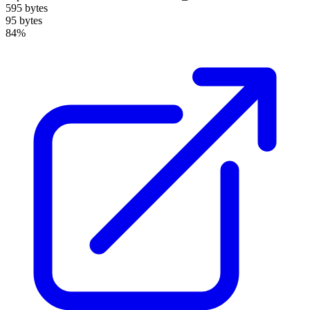
595 bytes
95 bytes
84%