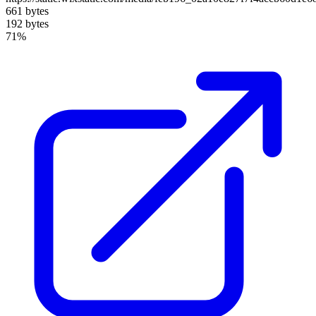
661 bytes
192 bytes
71%