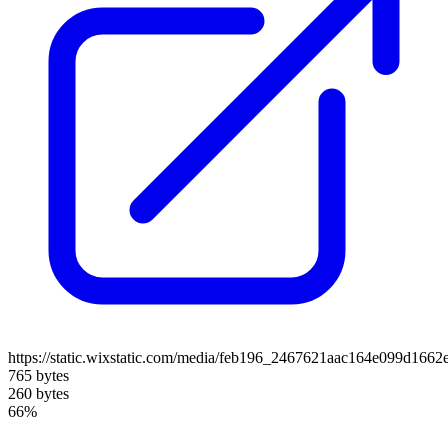
https://static.wixstatic.com/media/feb196_2467621aac164e099d1662
765 bytes
260 bytes
66%