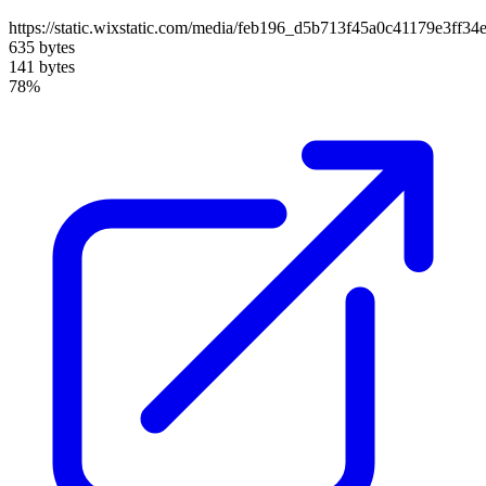
https://static.wixstatic.com/media/feb196_d5b713f45a0c41179e3ff3
635 bytes
141 bytes
78%