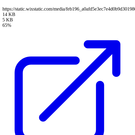
https://static.wixstatic.com/media/feb196_a0afd5e3ec7e4d0b9d30
14 KB
5 KB
65%