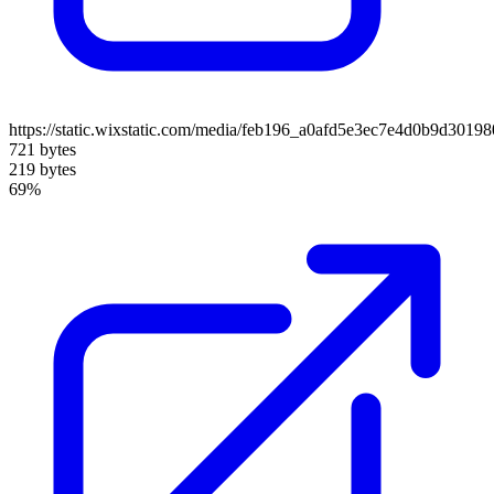
https://static.wixstatic.com/media/feb196_a0afd5e3ec7e4d0b9d30
721 bytes
219 bytes
69%