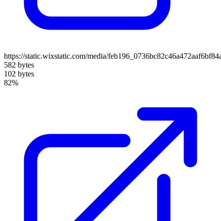
https://static.wixstatic.com/media/feb196_0736bc82c46a472aaf6b
582 bytes
102 bytes
82%