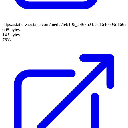
https://static.wixstatic.com/media/feb196_2467621aac164e099d1662
608 bytes
143 bytes
76%