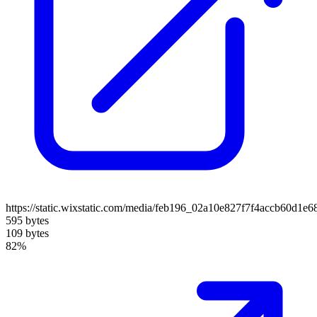
https://static.wixstatic.com/media/feb196_02a10e827f7f4accb60d1e
595 bytes
109 bytes
82%