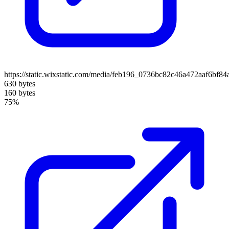
https://static.wixstatic.com/media/feb196_0736bc82c46a472aaf6b
630 bytes
160 bytes
75%