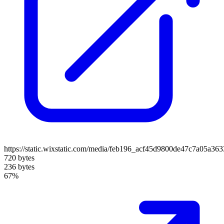
https://static.wixstatic.com/media/feb196_acf45d9800de47c7a05a36
720 bytes
236 bytes
67%