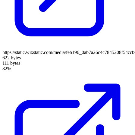
https://static.wixstatic.com/media/feb196_0ab7a26c4c7845208f54cc
622 bytes
111 bytes
82%