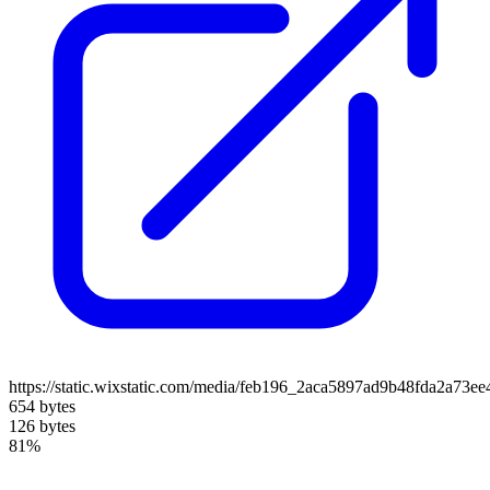
https://static.wixstatic.com/media/feb196_2aca5897ad9b48fda2a73e
654 bytes
126 bytes
81%