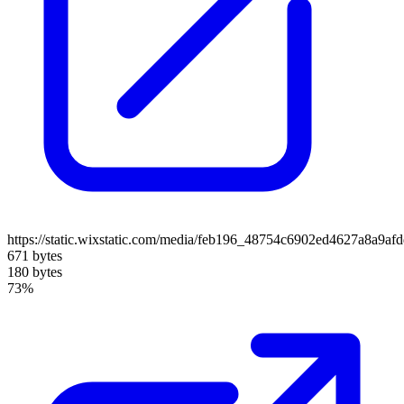
https://static.wixstatic.com/media/feb196_48754c6902ed4627a8a9af
671 bytes
180 bytes
73%