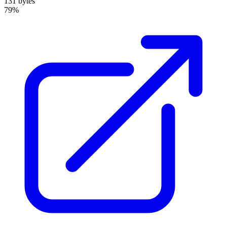
131 bytes
79%