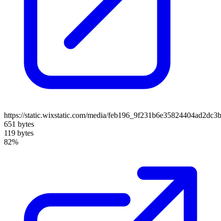
https://static.wixstatic.com/media/feb196_9f231b6e35824404ad2dc3
651 bytes
119 bytes
82%