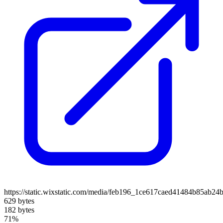
https://static.wixstatic.com/media/feb196_1ce617caed41484b85ab24
629 bytes
182 bytes
71%