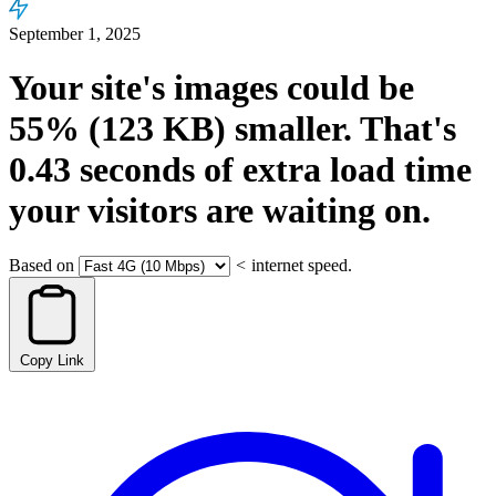
September 1, 2025
Your site's images could be
55%
(123 KB)
smaller.
That's
0.43
seconds
of extra load time
your visitors are waiting on.
Based on
<
internet speed.
Copy Link