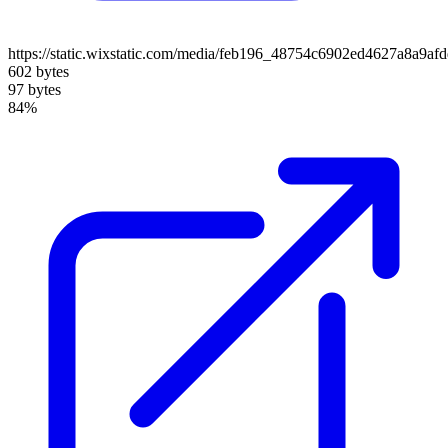
https://static.wixstatic.com/media/feb196_48754c6902ed4627a8a9af
602 bytes
97 bytes
84%