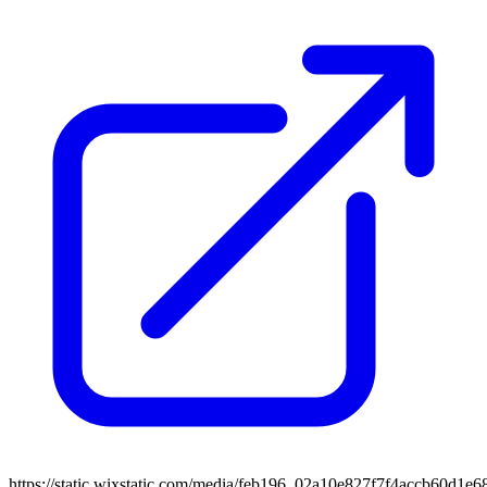
https://static.wixstatic.com/media/feb196_02a10e827f7f4accb60d1e