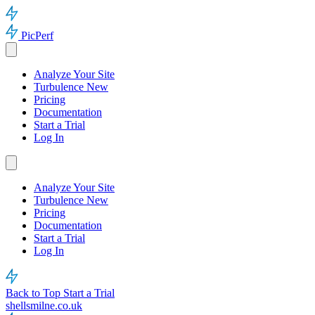
PicPerf
Analyze Your Site
Turbulence
New
Pricing
Documentation
Start a Trial
Log In
Analyze Your Site
Turbulence
New
Pricing
Documentation
Start a Trial
Log In
Back to Top
Start a Trial
shellsmilne.co.uk