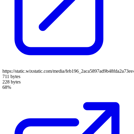
https://static.wixstatic.com/media/feb196_2aca5897ad9b48fda2a73e
711 bytes
228 bytes
68%