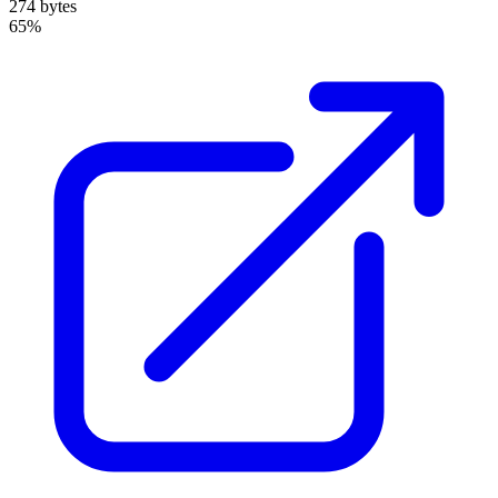
274 bytes
65%