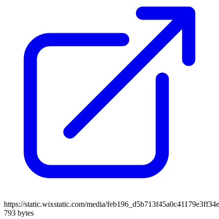
https://static.wixstatic.com/media/feb196_d5b713f45a0c41179e3ff3
793 bytes