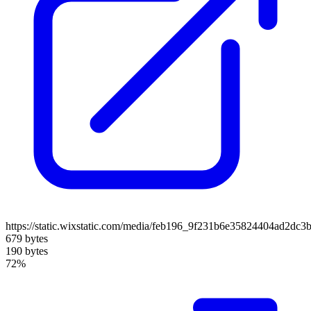
https://static.wixstatic.com/media/feb196_9f231b6e35824404ad2dc3
679 bytes
190 bytes
72%