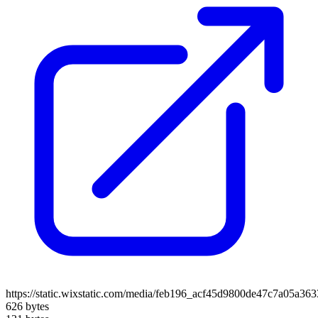
https://static.wixstatic.com/media/feb196_acf45d9800de47c7a05a36
626 bytes