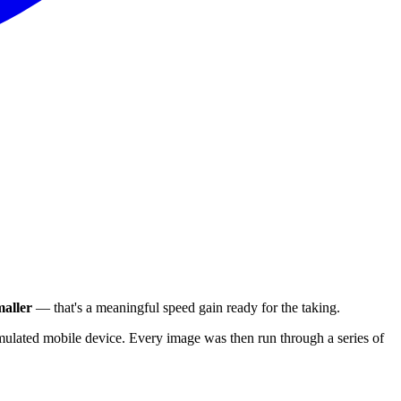
aller
— that's a meaningful speed gain ready for the taking.
ulated mobile device. Every image was then run through a series of