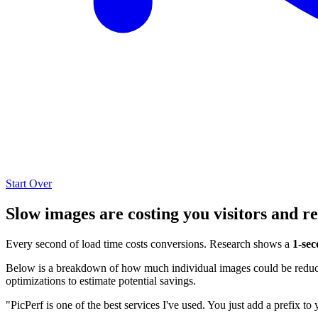
Start Over
Slow images are costing you visitors and r
Every second of load time costs conversions. Research shows a
1-sec
Below is a breakdown of how much individual images could be reduced
optimizations to estimate potential savings.
"PicPerf is one of the best services I've used. You just add a prefix to