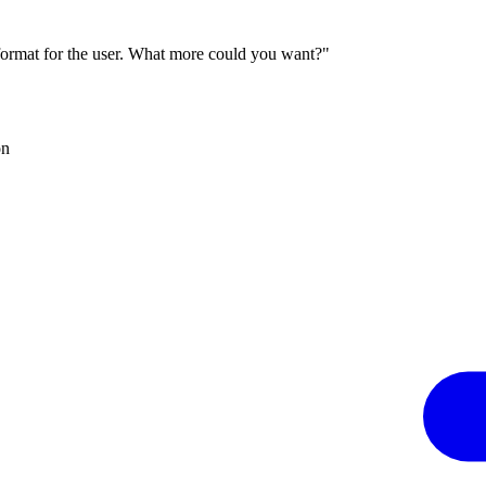
 format for the user. What more could you want?"
on