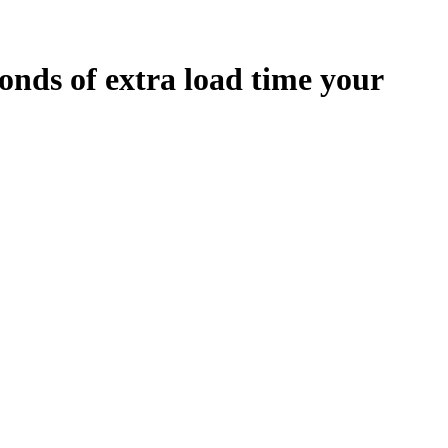
onds
of extra load time your