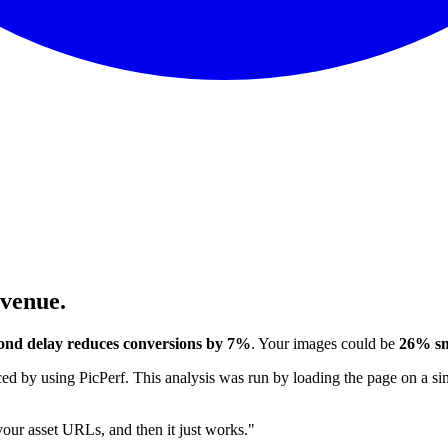
evenue.
ond delay reduces conversions by 7%
. Your images could be
26% sm
 by using PicPerf. This analysis was run by loading the page on a sim
 your asset URLs, and then it just works."