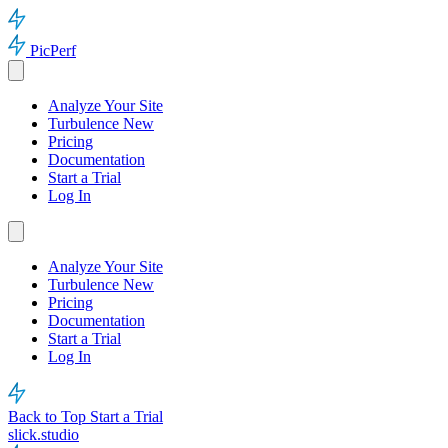
PicPerf
Analyze Your Site
Turbulence
New
Pricing
Documentation
Start a Trial
Log In
Analyze Your Site
Turbulence
New
Pricing
Documentation
Start a Trial
Log In
Back to Top
Start a Trial
slick.studio