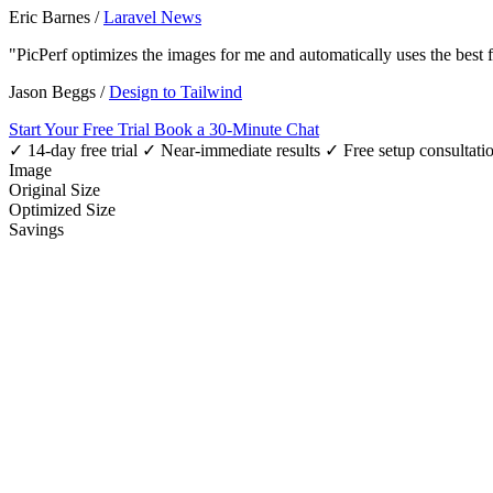
Eric Barnes
/
Laravel News
"PicPerf optimizes the images for me and automatically uses the best
Jason Beggs
/
Design to Tailwind
Start Your Free Trial
Book a 30-Minute Chat
✓ 14-day free trial
✓ Near-immediate results
✓ Free setup consultati
Image
Original Size
Optimized Size
Savings