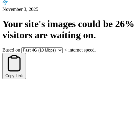
November 3, 2025
Your site's images could be
26%
visitors are waiting on.
Based on
<
internet speed.
Copy Link