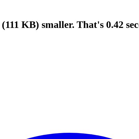
(111 KB)
smaller.
That's
0.42
sec