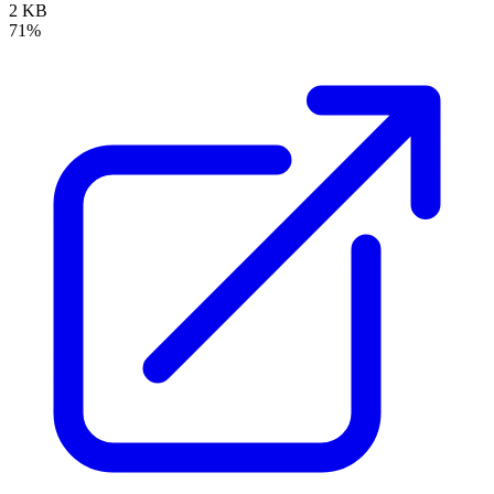
2 KB
71%