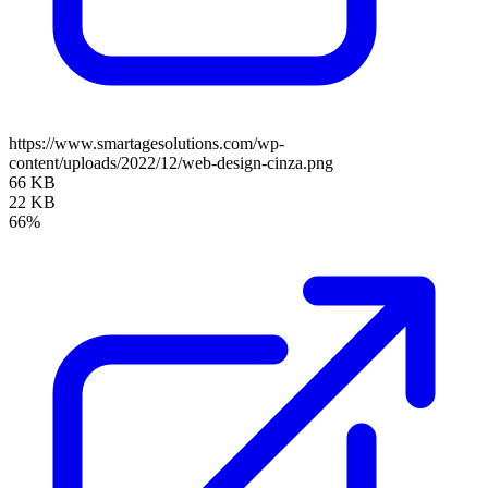
https://www.smartagesolutions.com/wp-
content/uploads/2022/12/web-design-cinza.png
66 KB
22 KB
66%