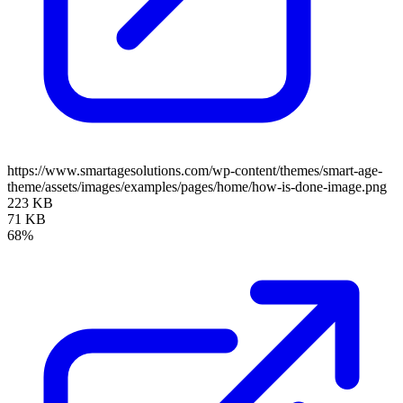
https://www.smartagesolutions.com/wp-content/themes/smart-age-
theme/assets/images/examples/pages/home/how-is-done-image.png
223 KB
71 KB
68%