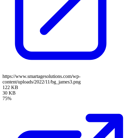
https://www.smartagesolutions.com/wp-
content/uploads/2022/11/bg_james3.png
122 KB
30 KB
75%