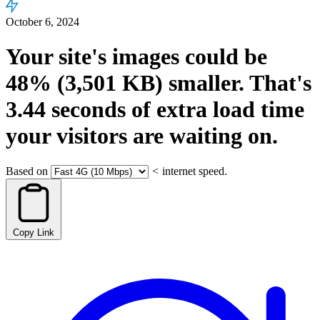
October 6, 2024
Your site's images could be
48%
(3,501 KB)
smaller.
That's
3.44
seconds
of extra load time
your visitors are waiting on.
Based on
<
internet speed.
Copy Link