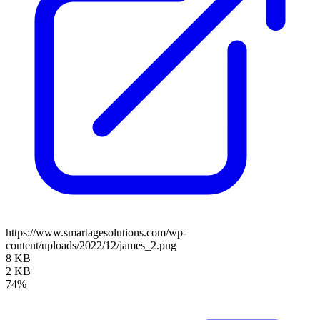
https://www.smartagesolutions.com/wp-
content/uploads/2022/12/james_2.png
8 KB
2 KB
74%