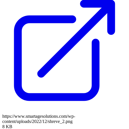
https://www.smartagesolutions.com/wp-
content/uploads/2022/12/shreve_2.png
8 KB