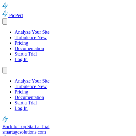
PicPerf
Analyze Your Site
Turbulence
New
Pricing
Documentation
Start a Trial
Log In
Analyze Your Site
Turbulence
New
Pricing
Documentation
Start a Trial
Log In
Back to Top
Start a Trial
smartagesolutions.com