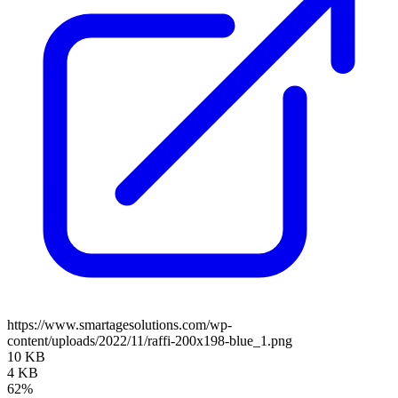
https://www.smartagesolutions.com/wp-
content/uploads/2022/11/raffi-200x198-blue_1.png
10 KB
4 KB
62%