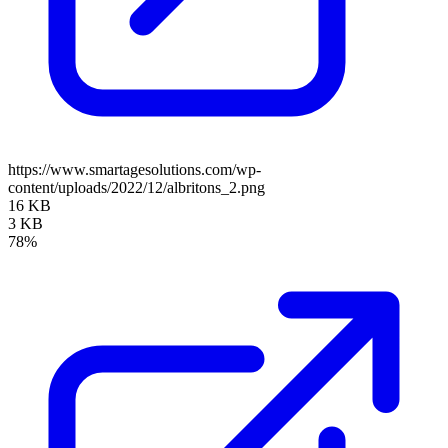
https://www.smartagesolutions.com/wp-
content/uploads/2022/12/albritons_2.png
16 KB
3 KB
78%