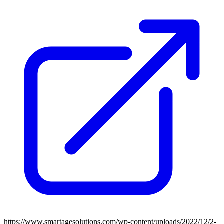
https://www.smartagesolutions.com/wp-content/uploads/2022/12/2-