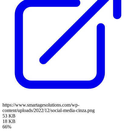
https://www.smartagesolutions.com/wp-
content/uploads/2022/12/social-media-cinza.png
53 KB
18 KB
66%