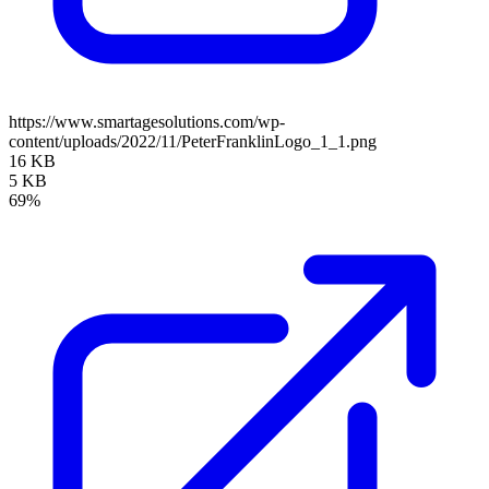
https://www.smartagesolutions.com/wp-
content/uploads/2022/11/PeterFranklinLogo_1_1.png
16 KB
5 KB
69%