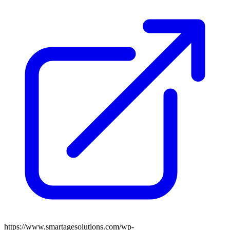
https://www.smartagesolutions.com/wp-