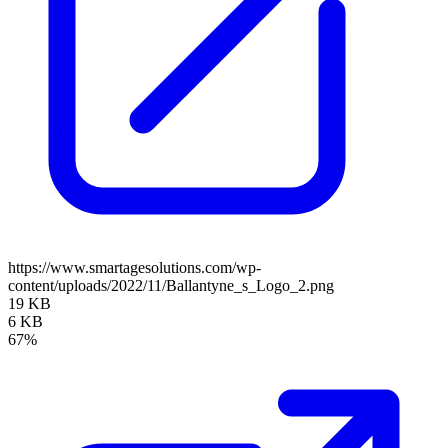
https://www.smartagesolutions.com/wp-
content/uploads/2022/11/Ballantyne_s_Logo_2.png
19 KB
6 KB
67%