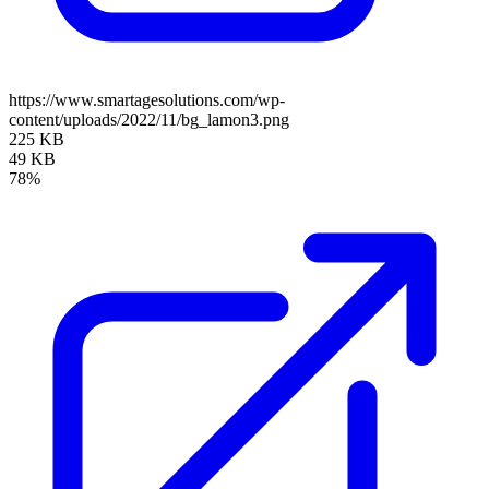
https://www.smartagesolutions.com/wp-
content/uploads/2022/11/bg_lamon3.png
225 KB
49 KB
78%