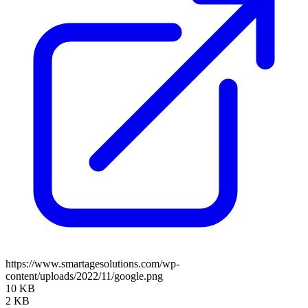
https://www.smartagesolutions.com/wp-
content/uploads/2022/11/google.png
10 KB
2 KB