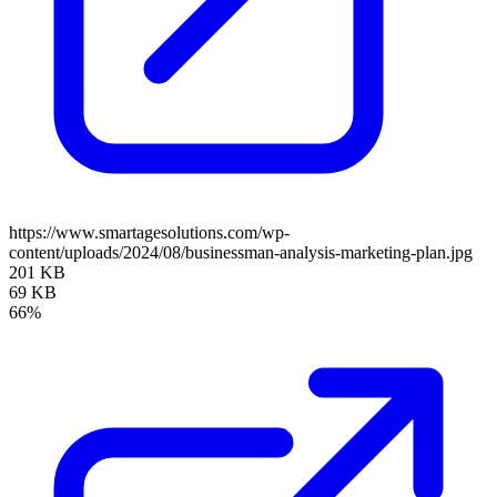
https://www.smartagesolutions.com/wp-
content/uploads/2024/08/businessman-analysis-marketing-plan.jpg
201 KB
69 KB
66%