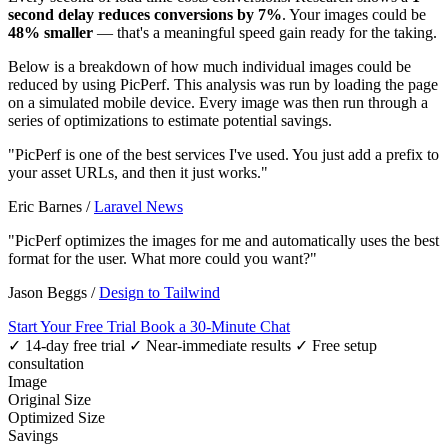
second delay reduces conversions by 7%
. Your images could be
48% smaller
— that's a meaningful speed gain ready for the taking.
Below is a breakdown of how much individual images could be
reduced by using PicPerf. This analysis was run by loading the page
on a simulated mobile device. Every image was then run through a
series of optimizations to estimate potential savings.
"PicPerf is one of the best services I've used. You just add a prefix to
your asset URLs, and then it just works."
Eric Barnes
/
Laravel News
"PicPerf optimizes the images for me and automatically uses the best
format for the user. What more could you want?"
Jason Beggs
/
Design to Tailwind
Start Your Free Trial
Book a 30-Minute Chat
✓ 14-day free trial
✓ Near-immediate results
✓ Free setup
consultation
Image
Original Size
Optimized Size
Savings