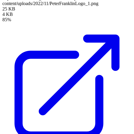
content/uploads/2022/11/PeterFranklinLogo_1.png
25 KB
4 KB
85%