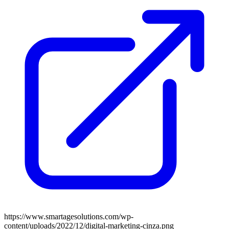
https://www.smartagesolutions.com/wp-
content/uploads/2022/12/digital-marketing-cinza.png