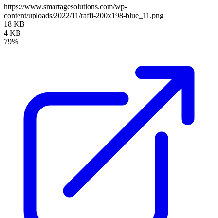
https://www.smartagesolutions.com/wp-
content/uploads/2022/11/raffi-200x198-blue_11.png
18 KB
4 KB
79%