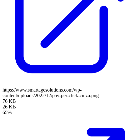
https://www.smartagesolutions.com/wp-
content/uploads/2022/12/pay-per-click-cinza.png
76 KB
26 KB
65%