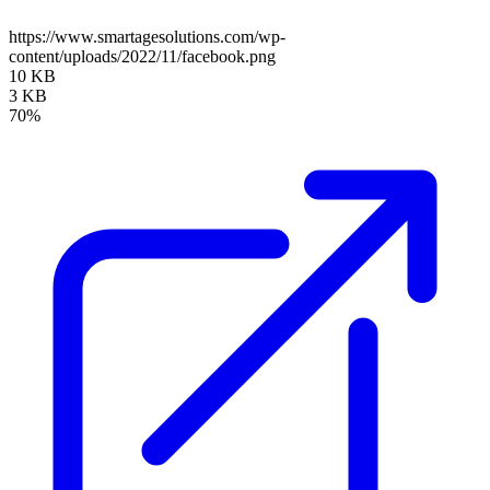
https://www.smartagesolutions.com/wp-
content/uploads/2022/11/facebook.png
10 KB
3 KB
70%