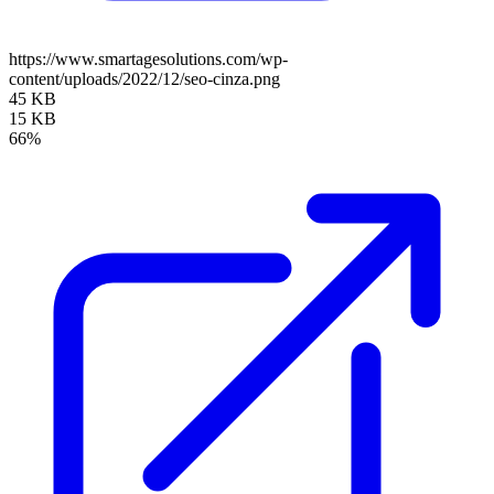
https://www.smartagesolutions.com/wp-
content/uploads/2022/12/seo-cinza.png
45 KB
15 KB
66%