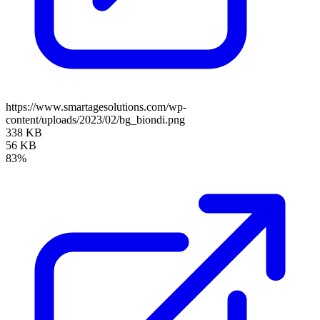
https://www.smartagesolutions.com/wp-
content/uploads/2023/02/bg_biondi.png
338 KB
56 KB
83%