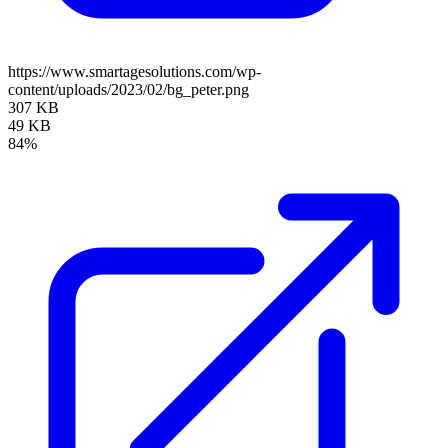
https://www.smartagesolutions.com/wp-
content/uploads/2023/02/bg_peter.png
307 KB
49 KB
84%