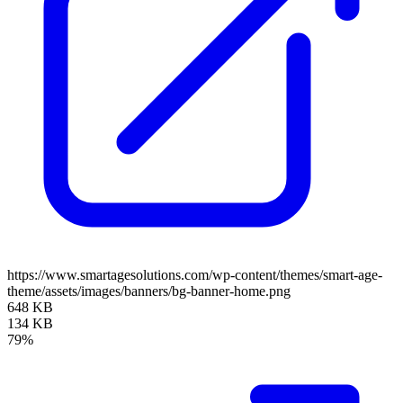
https://www.smartagesolutions.com/wp-content/themes/smart-age-
theme/assets/images/banners/bg-banner-home.png
648 KB
134 KB
79%