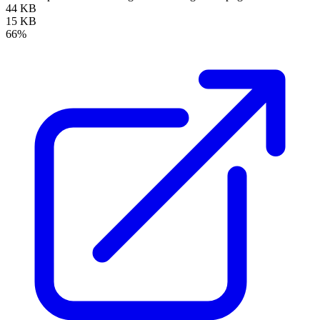
44 KB
15 KB
66%