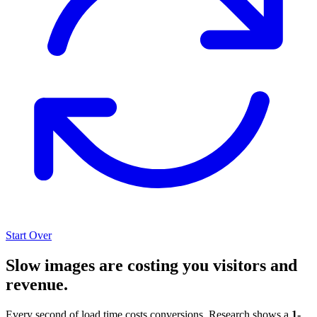
Start Over
Slow images are costing you visitors and
revenue.
Every second of load time costs conversions. Research shows a
1-