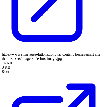
https://www.smartagesolutions.com/wp-content/themes/smart-age-
theme/assets/images/side-box-image.jpg
16 KB
3 KB
83%