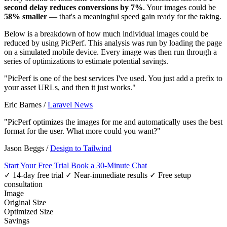
second delay reduces conversions by 7%
. Your images could be
58% smaller
— that's a meaningful speed gain ready for the taking.
Below is a breakdown of how much individual images could be
reduced by using PicPerf. This analysis was run by loading the page
on a simulated mobile device. Every image was then run through a
series of optimizations to estimate potential savings.
"PicPerf is one of the best services I've used. You just add a prefix to
your asset URLs, and then it just works."
Eric Barnes
/
Laravel News
"PicPerf optimizes the images for me and automatically uses the best
format for the user. What more could you want?"
Jason Beggs
/
Design to Tailwind
Start Your Free Trial
Book a 30-Minute Chat
✓ 14-day free trial
✓ Near-immediate results
✓ Free setup
consultation
Image
Original Size
Optimized Size
Savings