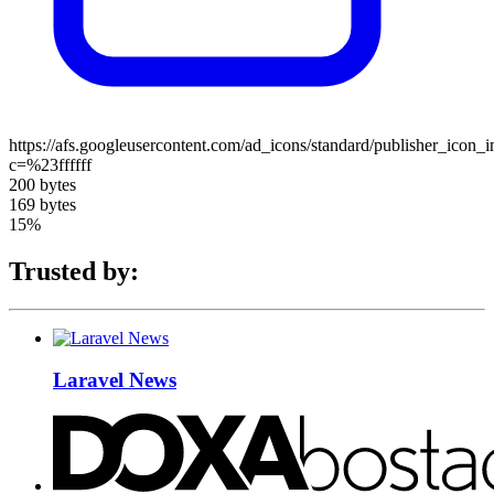
https://afs.googleusercontent.com/ad_icons/standard/publisher_icon_
c=%23ffffff
200 bytes
169 bytes
15%
Trusted by:
Laravel News