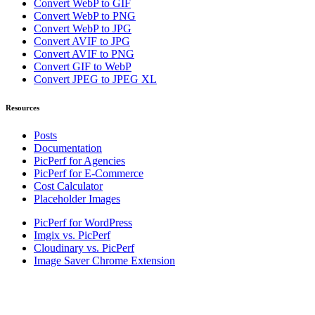
Convert WebP to GIF
Convert WebP to PNG
Convert WebP to JPG
Convert AVIF to JPG
Convert AVIF to PNG
Convert GIF to WebP
Convert JPEG to JPEG XL
Resources
Posts
Documentation
PicPerf for Agencies
PicPerf for E-Commerce
Cost Calculator
Placeholder Images
PicPerf for WordPress
Imgix vs. PicPerf
Cloudinary vs. PicPerf
Image Saver Chrome Extension