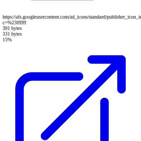
https://afs.googleusercontent.com/ad_icons/standard/publisher_icon_
c=%23ffffff
391 bytes
331 bytes
15%