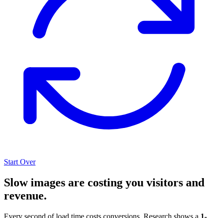
Start Over
Slow images are costing you visitors and
revenue.
Every second of load time costs conversions. Research shows a
1-