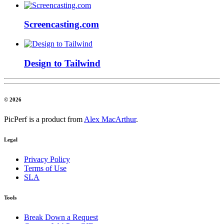
Screencasting.com
Design to Tailwind
© 2026
PicPerf is a product from
Alex MacArthur
.
Legal
Privacy Policy
Terms of Use
SLA
Tools
Break Down a Request