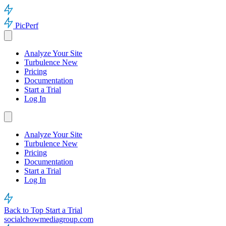
PicPerf
Analyze Your Site
Turbulence
New
Pricing
Documentation
Start a Trial
Log In
Analyze Your Site
Turbulence
New
Pricing
Documentation
Start a Trial
Log In
Back to Top
Start a Trial
socialchowmediagroup.com