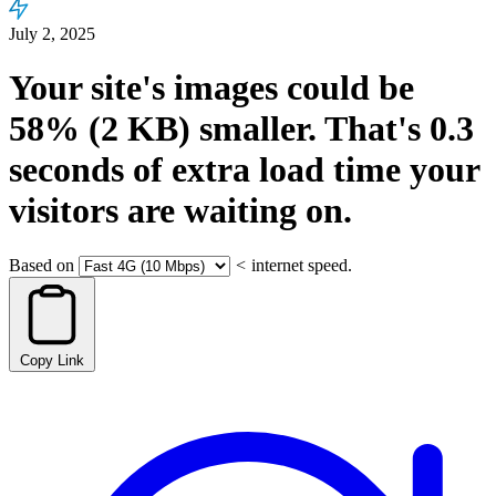
July 2, 2025
Your site's images could be
58%
(2 KB)
smaller.
That's
0.3
seconds
of extra load time your
visitors are waiting on.
Based on
<
internet speed.
Copy Link