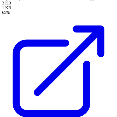
3 KB
1 KB
65%