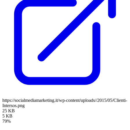
https://socialmediamarketing.it/wp-content/uploads//2015/05/Clienti-
Intersos.png
25 KB
5 KB
79%