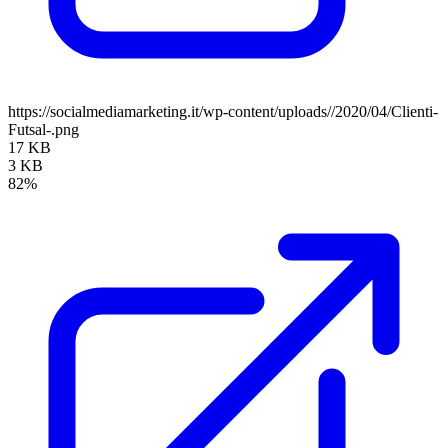
https://socialmediamarketing.it/wp-content/uploads//2020/04/Clienti-
Futsal-.png
17 KB
3 KB
82%