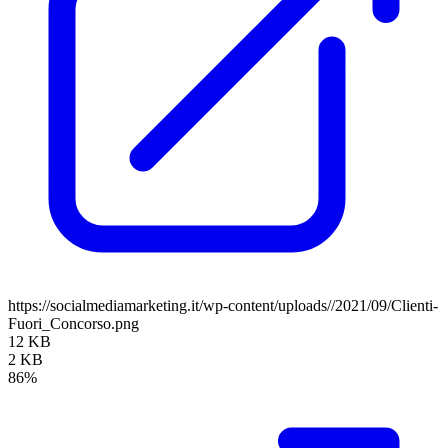
https://socialmediamarketing.it/wp-content/uploads//2021/09/Clienti-
Fuori_Concorso.png
12 KB
2 KB
86%