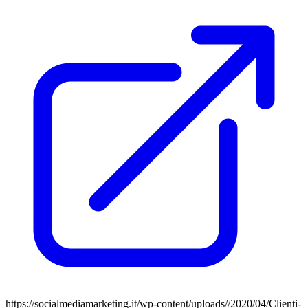
https://socialmediamarketing.it/wp-content/uploads//2020/04/Clienti-