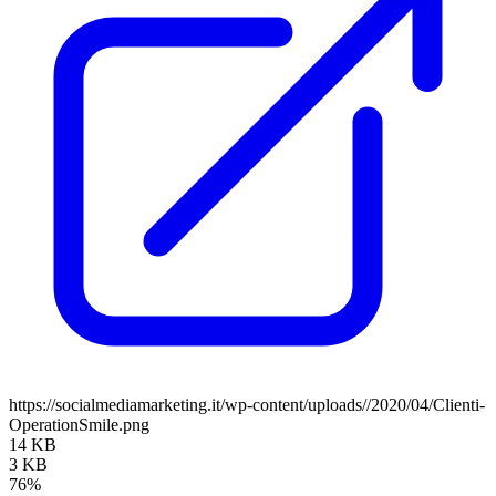
https://socialmediamarketing.it/wp-content/uploads//2020/04/Clienti-
OperationSmile.png
14 KB
3 KB
76%