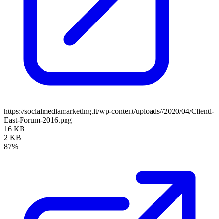
https://socialmediamarketing.it/wp-content/uploads//2020/04/Clienti-
East-Forum-2016.png
16 KB
2 KB
87%