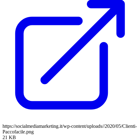
https://socialmediamarketing.it/wp-content/uploads//2020/05/Clienti-
Paccofacile.png
21 KB