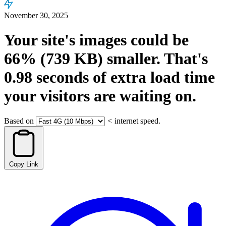
November 30, 2025
Your site's images could be
66%
(739 KB)
smaller.
That's
0.98
seconds
of extra load time
your visitors are waiting on.
Based on
<
internet speed.
Copy Link