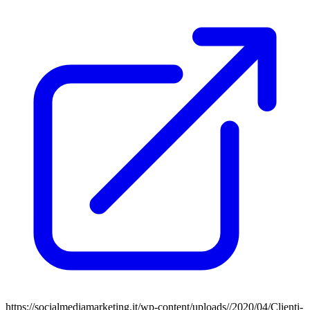
https://socialmediamarketing.it/wp-content/uploads//2020/04/Clienti-