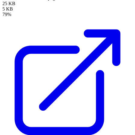
25 KB
5 KB
79%