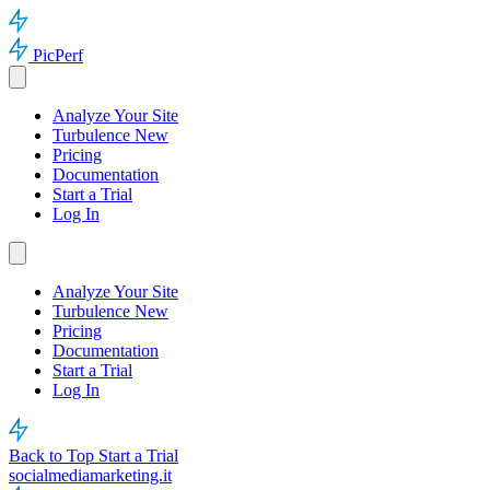
PicPerf
Analyze Your Site
Turbulence
New
Pricing
Documentation
Start a Trial
Log In
Analyze Your Site
Turbulence
New
Pricing
Documentation
Start a Trial
Log In
Back to Top
Start a Trial
socialmediamarketing.it