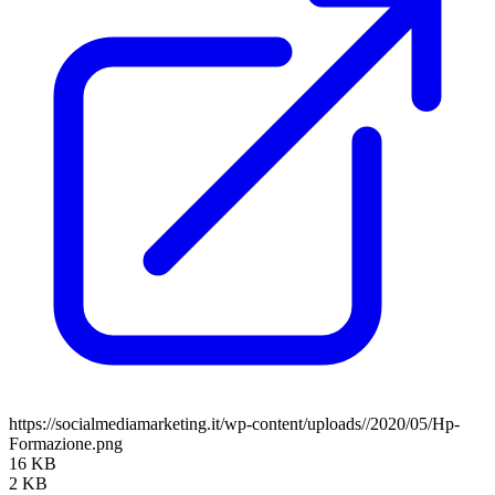
https://socialmediamarketing.it/wp-content/uploads//2020/05/Hp-
Formazione.png
16 KB
2 KB