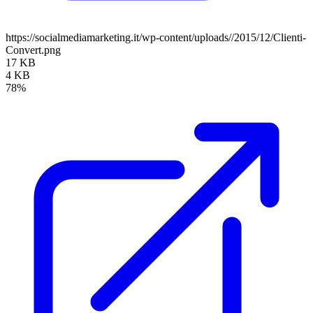
https://socialmediamarketing.it/wp-content/uploads//2015/12/Clienti-
Convert.png
17 KB
4 KB
78%