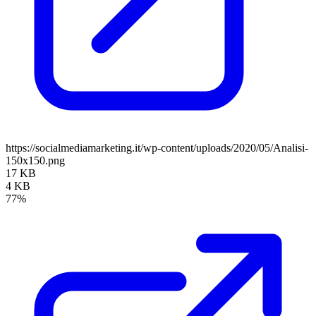
https://socialmediamarketing.it/wp-content/uploads/2020/05/Analisi-
150x150.png
17 KB
4 KB
77%