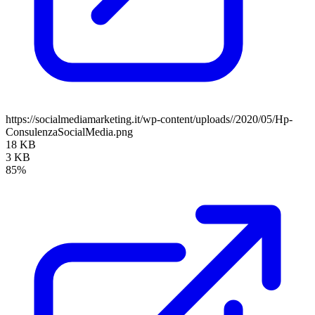
https://socialmediamarketing.it/wp-content/uploads//2020/05/Hp-
ConsulenzaSocialMedia.png
18 KB
3 KB
85%