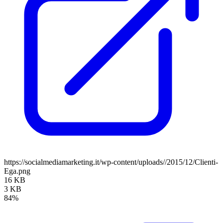
https://socialmediamarketing.it/wp-content/uploads//2015/12/Clienti-
Ega.png
16 KB
3 KB
84%