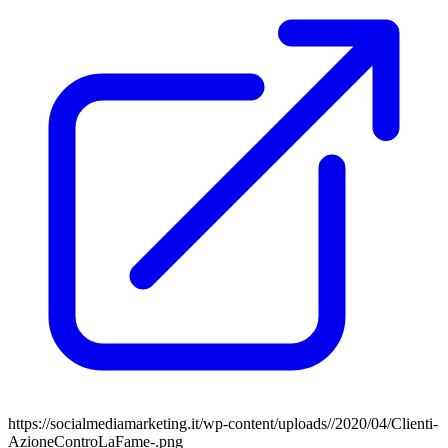
https://socialmediamarketing.it/wp-content/uploads//2020/04/Clienti-
AzioneControLaFame-.png