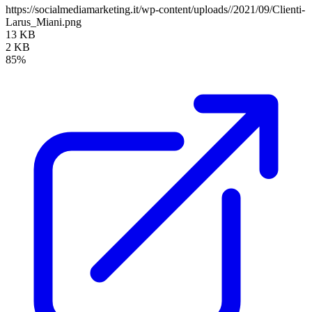
https://socialmediamarketing.it/wp-content/uploads//2021/09/Clienti-
Larus_Miani.png
13 KB
2 KB
85%