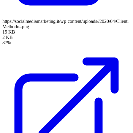
https://socialmediamarketing.it/wp-content/uploads//2020/04/Clienti-
Methodo-.png
15 KB
2 KB
87%