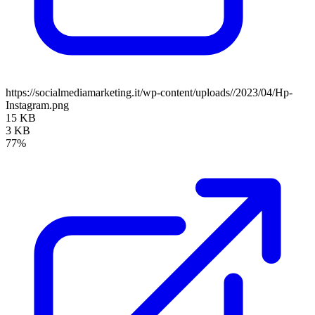
https://socialmediamarketing.it/wp-content/uploads//2023/04/Hp-
Instagram.png
15 KB
3 KB
77%