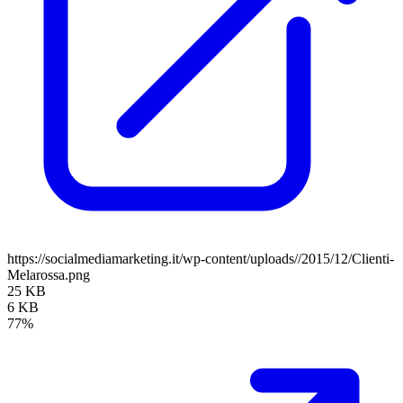
https://socialmediamarketing.it/wp-content/uploads//2015/12/Clienti-
Melarossa.png
25 KB
6 KB
77%