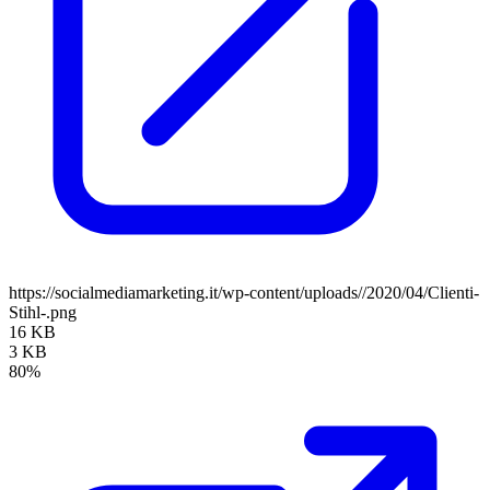
https://socialmediamarketing.it/wp-content/uploads//2020/04/Clienti-
Stihl-.png
16 KB
3 KB
80%