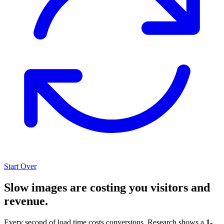
Start Over
Slow images are costing you visitors and
revenue.
Every second of load time costs conversions. Research shows a
1-