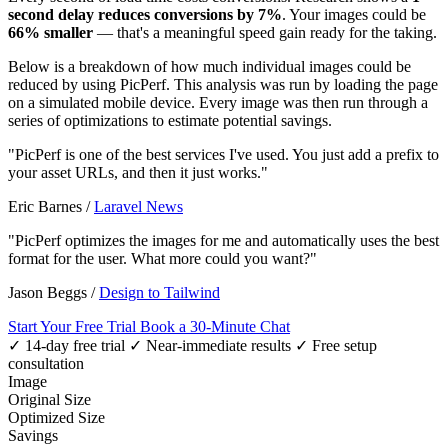
second delay reduces conversions by 7%
. Your images could be
66% smaller
— that's a meaningful speed gain ready for the taking.
Below is a breakdown of how much individual images could be
reduced by using PicPerf. This analysis was run by loading the page
on a simulated mobile device. Every image was then run through a
series of optimizations to estimate potential savings.
"PicPerf is one of the best services I've used. You just add a prefix to
your asset URLs, and then it just works."
Eric Barnes
/
Laravel News
"PicPerf optimizes the images for me and automatically uses the best
format for the user. What more could you want?"
Jason Beggs
/
Design to Tailwind
Start Your Free Trial
Book a 30-Minute Chat
✓ 14-day free trial
✓ Near-immediate results
✓ Free setup
consultation
Image
Original Size
Optimized Size
Savings