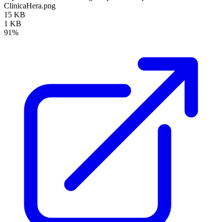
ClinicaHera.png
15 KB
1 KB
91%