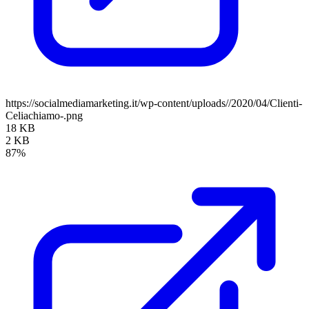
https://socialmediamarketing.it/wp-content/uploads//2020/04/Clienti-
Celiachiamo-.png
18 KB
2 KB
87%