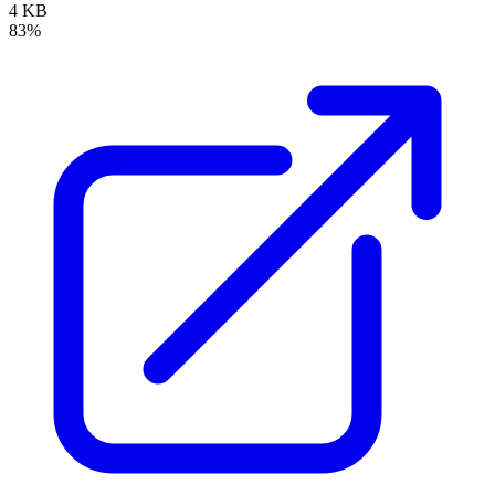
4 KB
83%