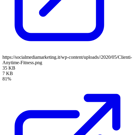
https://socialmediamarketing.it/wp-content/uploads//2020/05/Clienti-
Anytime-Fitness.png
35 KB
7 KB
81%