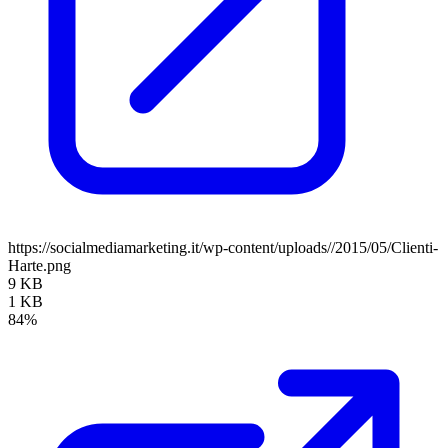
https://socialmediamarketing.it/wp-content/uploads//2015/05/Clienti-
Harte.png
9 KB
1 KB
84%