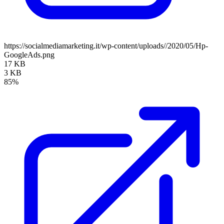
https://socialmediamarketing.it/wp-content/uploads//2020/05/Hp-
GoogleAds.png
17 KB
3 KB
85%