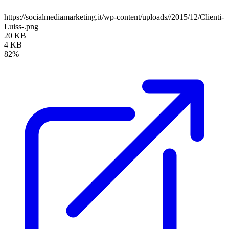
https://socialmediamarketing.it/wp-content/uploads//2015/12/Clienti-
Luiss-.png
20 KB
4 KB
82%