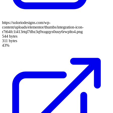
https://soloriodesigns.com/wp-
content/uploads/elementor/thumbs/integration-icon-
r7t64fc1i413rtql7tlbz3q9xugqys0uuy6rwplto4.png
544 bytes
311 bytes
43%