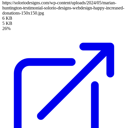
https://soloriodesigns.com/wp-content/uploads/2024/05/marian-
huntington-testimonial-solorio-designs-webdesign-happy-increased-
donations-150x150.jpg
6 KB
5 KB
26%