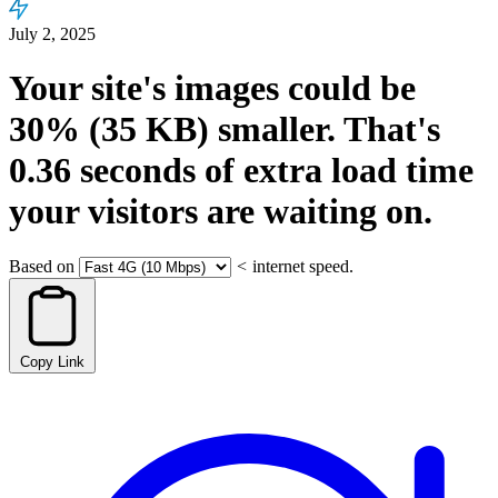
July 2, 2025
Your site's images could be
30%
(35 KB)
smaller.
That's
0.36
seconds
of extra load time
your visitors are waiting on.
Based on
<
internet speed.
Copy Link