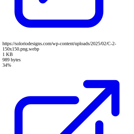
https://soloriodesigns.com/wp-content/uploads/2025/02/C-2-
150x150.png.webp
1 KB
989 bytes
34%