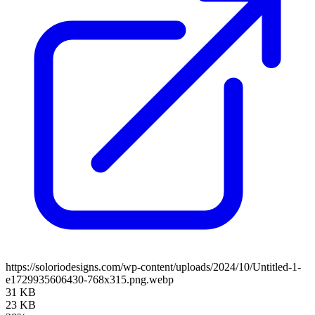
https://soloriodesigns.com/wp-content/uploads/2024/10/Untitled-1-
e1729935606430-768x315.png.webp
31 KB
23 KB