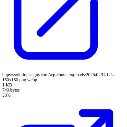
https://soloriodesigns.com/wp-content/uploads/2025/02/C-1-1-
150x150.png.webp
1 KB
740 bytes
38%