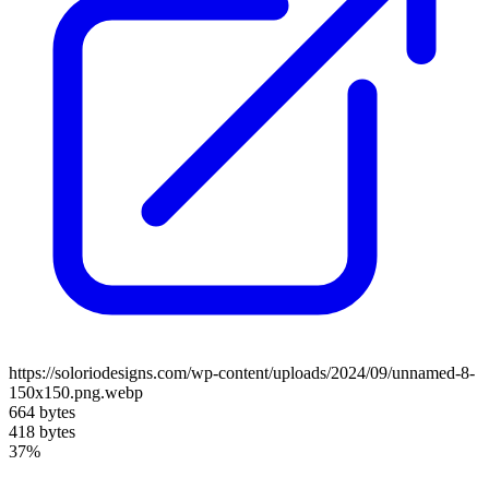
https://soloriodesigns.com/wp-content/uploads/2024/09/unnamed-8-
150x150.png.webp
664 bytes
418 bytes
37%