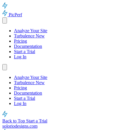
PicPerf
Analyze Your Site
Turbulence
New
Pricing
Documentation
Start a Trial
Log In
Analyze Your Site
Turbulence
New
Pricing
Documentation
Start a Trial
Log In
Back to Top
Start a Trial
soloriodesigns.com