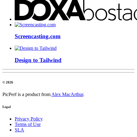
Screencasting.com
Design to Tailwind
© 2026
PicPerf is a product from
Alex MacArthur
.
Legal
Privacy Policy
Terms of Use
SLA