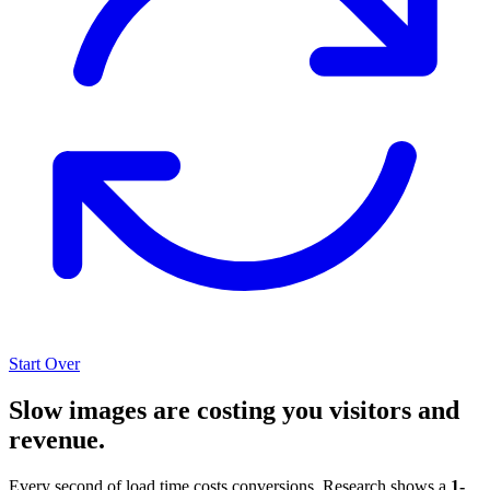
Start Over
Slow images are costing you visitors and
revenue.
Every second of load time costs conversions. Research shows a
1-