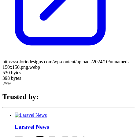
https://soloriodesigns.com/wp-content/uploads/2024/10/unnamed-
150x150.png.webp
530 bytes
398 bytes
25%
Trusted by:
Laravel News