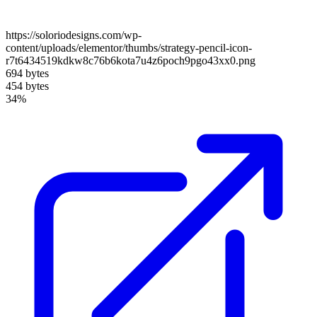
https://soloriodesigns.com/wp-
content/uploads/elementor/thumbs/strategy-pencil-icon-
r7t6434519kdkw8c76b6kota7u4z6poch9pgo43xx0.png
694 bytes
454 bytes
34%