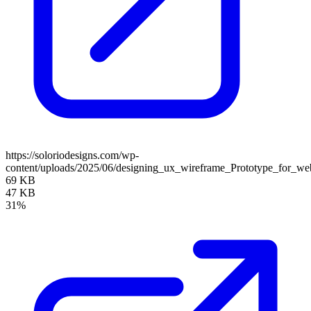
https://soloriodesigns.com/wp-
content/uploads/2025/06/designing_ux_wireframe_Prototype_for_we
69 KB
47 KB
31%