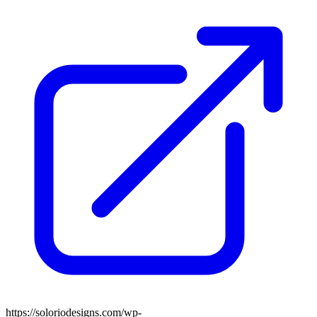
https://soloriodesigns.com/wp-