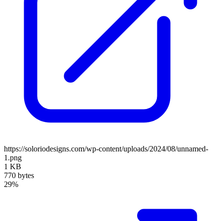
https://soloriodesigns.com/wp-content/uploads/2024/08/unnamed-
1.png
1 KB
770 bytes
29%