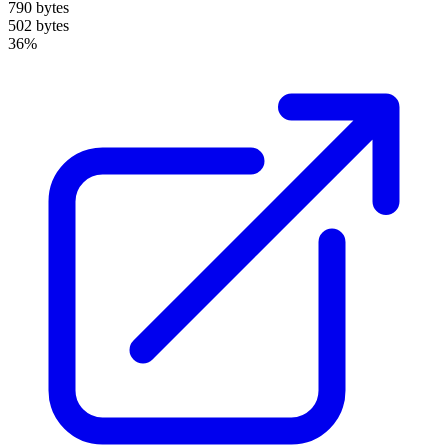
790 bytes
502 bytes
36%