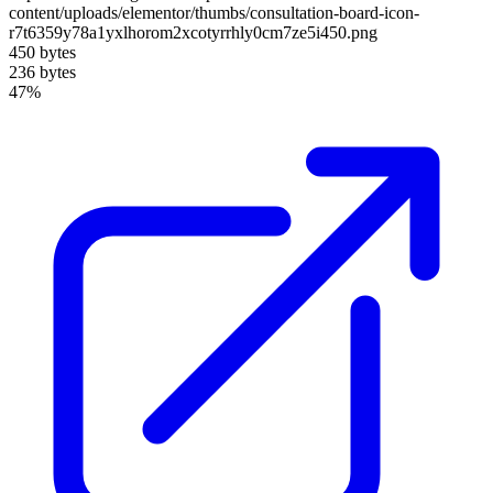
content/uploads/elementor/thumbs/consultation-board-icon-
r7t6359y78a1yxlhorom2xcotyrrhly0cm7ze5i450.png
450 bytes
236 bytes
47%