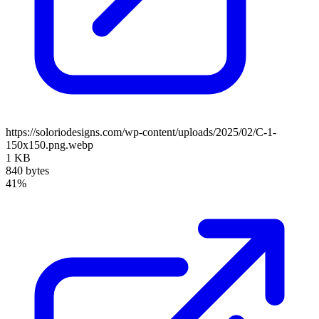
https://soloriodesigns.com/wp-content/uploads/2025/02/C-1-
150x150.png.webp
1 KB
840 bytes
41%