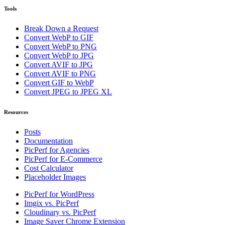
Tools
Break Down a Request
Convert WebP to GIF
Convert WebP to PNG
Convert WebP to JPG
Convert AVIF to JPG
Convert AVIF to PNG
Convert GIF to WebP
Convert JPEG to JPEG XL
Resources
Posts
Documentation
PicPerf for Agencies
PicPerf for E-Commerce
Cost Calculator
Placeholder Images
PicPerf for WordPress
Imgix vs. PicPerf
Cloudinary vs. PicPerf
Image Saver Chrome Extension