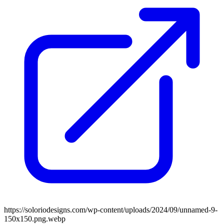
https://soloriodesigns.com/wp-content/uploads/2024/09/unnamed-9-
150x150.png.webp