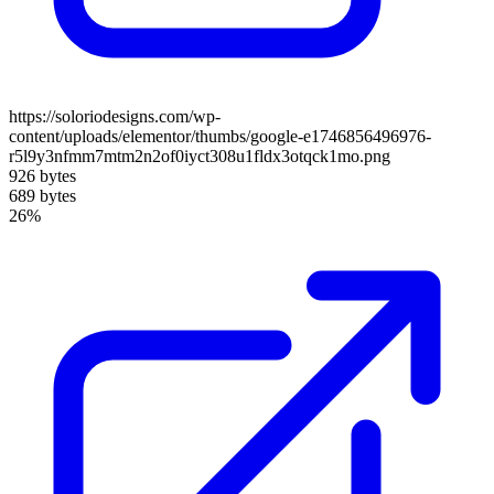
https://soloriodesigns.com/wp-
content/uploads/elementor/thumbs/google-e1746856496976-
r5l9y3nfmm7mtm2n2of0iyct308u1fldx3otqck1mo.png
926 bytes
689 bytes
26%