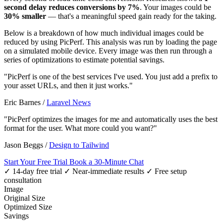
second delay reduces conversions by 7%
. Your images could be
30% smaller
— that's a meaningful speed gain ready for the taking.
Below is a breakdown of how much individual images could be
reduced by using PicPerf. This analysis was run by loading the page
on a simulated mobile device. Every image was then run through a
series of optimizations to estimate potential savings.
"PicPerf is one of the best services I've used. You just add a prefix to
your asset URLs, and then it just works."
Eric Barnes
/
Laravel News
"PicPerf optimizes the images for me and automatically uses the best
format for the user. What more could you want?"
Jason Beggs
/
Design to Tailwind
Start Your Free Trial
Book a 30-Minute Chat
✓ 14-day free trial
✓ Near-immediate results
✓ Free setup
consultation
Image
Original Size
Optimized Size
Savings