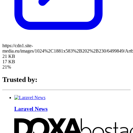
https://cdn1.site-
media.eu/images/1024%2C1881x583%2B202%2B230/6499849/Artb
21 KB
17 KB
21%
Trusted by:
Laravel News