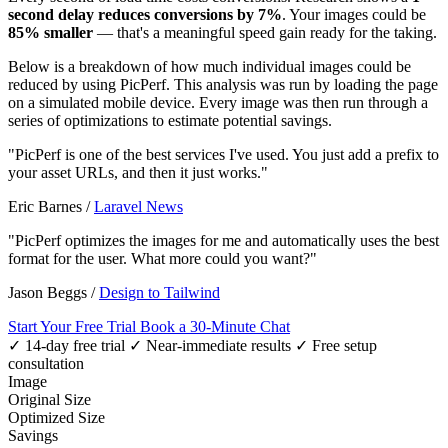
second delay reduces conversions by 7%
. Your images could be
85% smaller
— that's a meaningful speed gain ready for the taking.
Below is a breakdown of how much individual images could be
reduced by using PicPerf. This analysis was run by loading the page
on a simulated mobile device. Every image was then run through a
series of optimizations to estimate potential savings.
"PicPerf is one of the best services I've used. You just add a prefix to
your asset URLs, and then it just works."
Eric Barnes
/
Laravel News
"PicPerf optimizes the images for me and automatically uses the best
format for the user. What more could you want?"
Jason Beggs
/
Design to Tailwind
Start Your Free Trial
Book a 30-Minute Chat
✓ 14-day free trial
✓ Near-immediate results
✓ Free setup
consultation
Image
Original Size
Optimized Size
Savings