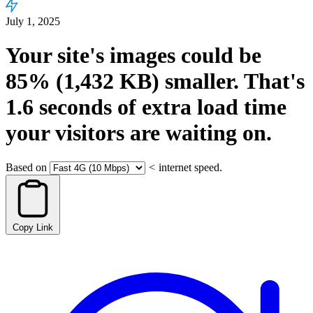
July 1, 2025
Your site's images could be
85%
(1,432 KB)
smaller.
That's
1.6
seconds
of extra load time
your visitors are waiting on.
Based on
<
internet speed.
Copy Link