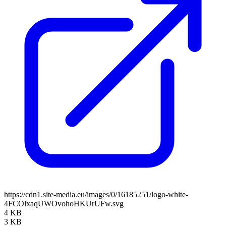
https://cdn1.site-media.eu/images/0/16185251/logo-white-
4FCOlxaqUWOvohoHKUrUFw.svg
4 KB
3 KB