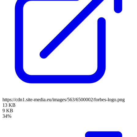
https://cdn1.site-media.eu/images/563/6500002/forbes-logo.png
13 KB
9 KB
34%