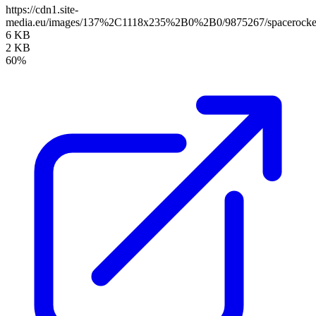
https://cdn1.site-
media.eu/images/137%2C1118x235%2B0%2B0/9875267/spacerocke
6 KB
2 KB
60%