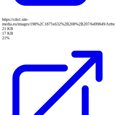
https://cdn1.site-
media.eu/images/198%2C1875x632%2B208%2B207/6499849/Artbo
21 KB
17 KB
21%