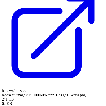
https://cdn1.site-
media.eu/images/0/6500060/Kranz_Design1_Weiss.png
241 KB
62 KB