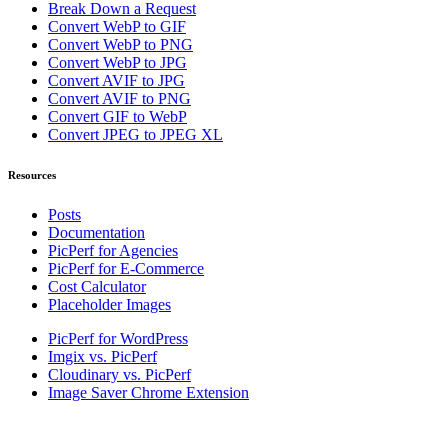
Break Down a Request
Convert WebP to GIF
Convert WebP to PNG
Convert WebP to JPG
Convert AVIF to JPG
Convert AVIF to PNG
Convert GIF to WebP
Convert JPEG to JPEG XL
Resources
Posts
Documentation
PicPerf for Agencies
PicPerf for E-Commerce
Cost Calculator
Placeholder Images
PicPerf for WordPress
Imgix vs. PicPerf
Cloudinary vs. PicPerf
Image Saver Chrome Extension