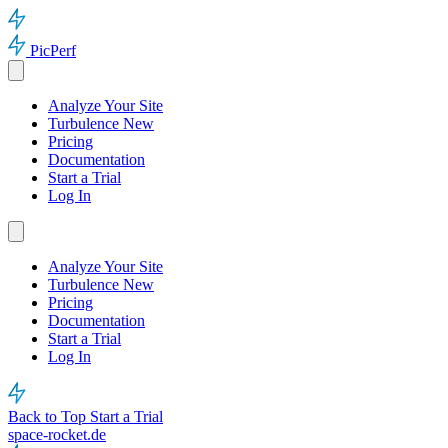
PicPerf
Analyze Your Site
Turbulence
New
Pricing
Documentation
Start a Trial
Log In
Analyze Your Site
Turbulence
New
Pricing
Documentation
Start a Trial
Log In
Back to Top
Start a Trial
space-rocket.de