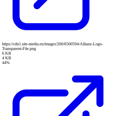
https://cdn1.site-media.eu/images/200/6500594/Allianz-Logo-
Transparent-File.png
6 KB
4 KB
44%