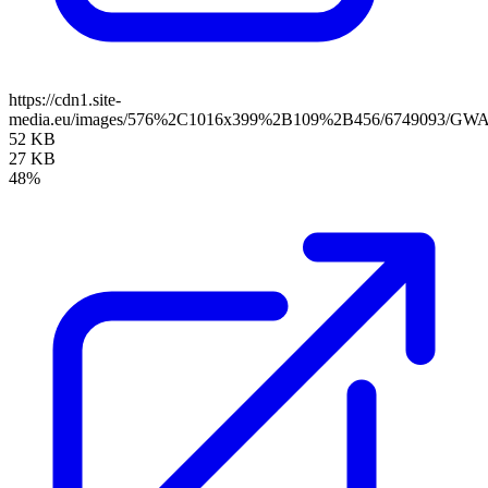
https://cdn1.site-
media.eu/images/576%2C1016x399%2B109%2B456/6749093/GWA
52 KB
27 KB
48%