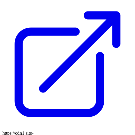
https://cdn1.site-