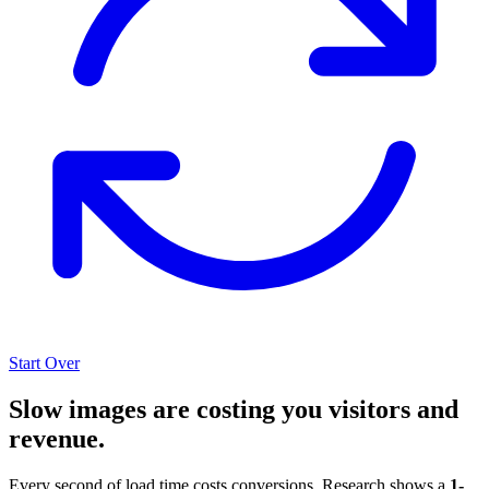
Start Over
Slow images are costing you visitors and
revenue.
Every second of load time costs conversions. Research shows a
1-