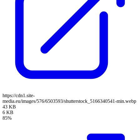
https://cdn1.site-
media.eu/images/576/6503593/shutterstock_5166340541-min.webp
43 KB
6 KB
85%