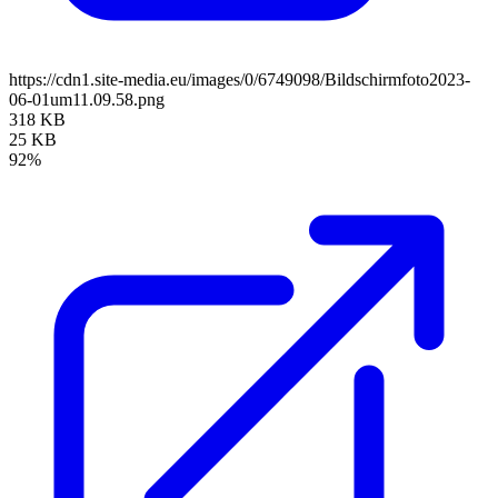
https://cdn1.site-media.eu/images/0/6749098/Bildschirmfoto2023-
06-01um11.09.58.png
318 KB
25 KB
92%