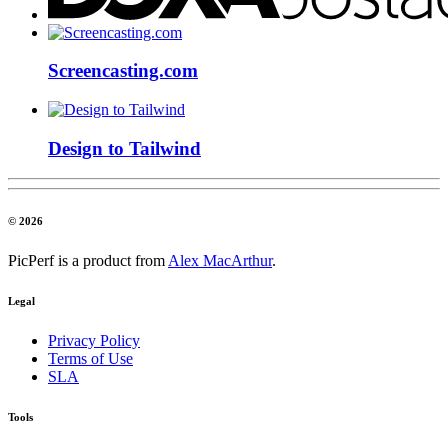
Screencasting.com
Design to Tailwind
© 2026
PicPerf is a product from
Alex MacArthur
.
Legal
Privacy Policy
Terms of Use
SLA
Tools