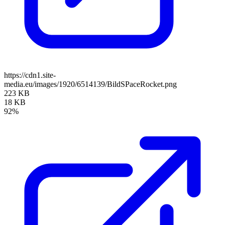
https://cdn1.site-
media.eu/images/1920/6514139/BildSPaceRocket.png
223 KB
18 KB
92%