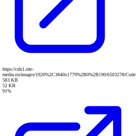
https://cdn1.site-
media.eu/images/1920%2C3840x1779%2B0%2B190/6503278/CodeB
583 KB
52 KB
91%