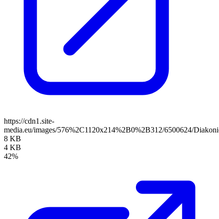
https://cdn1.site-
media.eu/images/576%2C1120x214%2B0%2B312/6500624/Diakoni
8 KB
4 KB
42%