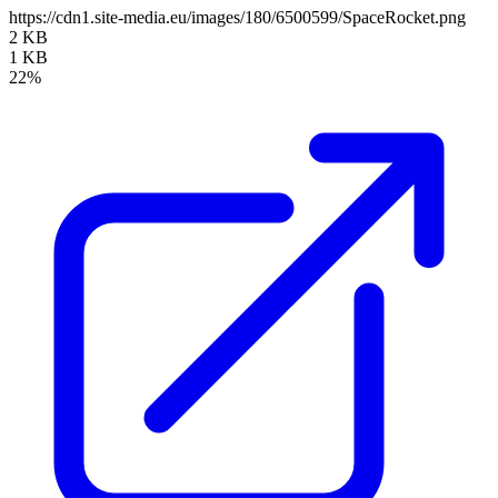
https://cdn1.site-media.eu/images/180/6500599/SpaceRocket.png
2 KB
1 KB
22%