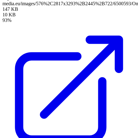
media.eu/images/576%2C2817x3293%2B2445%2B722/6500593/Onli
147 KB
10 KB
93%