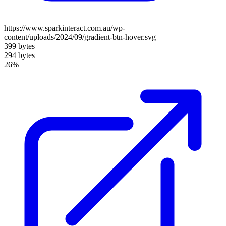
https://www.sparkinteract.com.au/wp-
content/uploads/2024/09/gradient-btn-hover.svg
399 bytes
294 bytes
26%