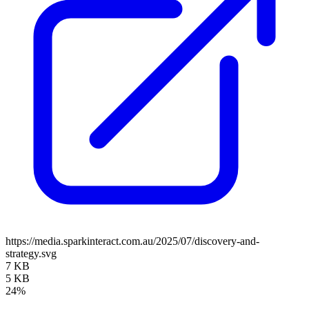
https://media.sparkinteract.com.au/2025/07/discovery-and-
strategy.svg
7 KB
5 KB
24%