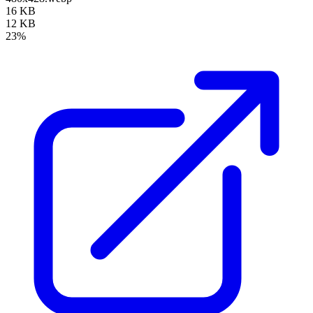
16 KB
12 KB
23%