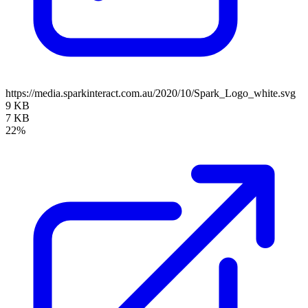
https://media.sparkinteract.com.au/2020/10/Spark_Logo_white.svg
9 KB
7 KB
22%