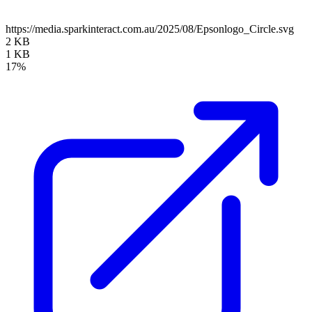
https://media.sparkinteract.com.au/2025/08/Epsonlogo_Circle.svg
2 KB
1 KB
17%