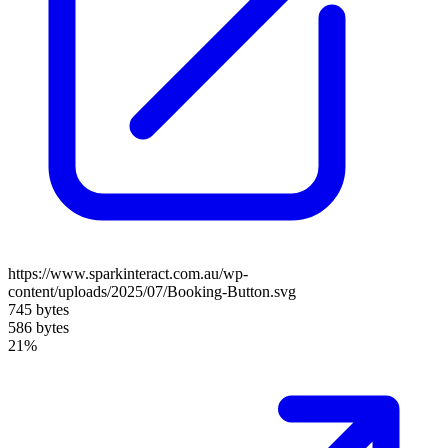
https://www.sparkinteract.com.au/wp-
content/uploads/2025/07/Booking-Button.svg
745 bytes
586 bytes
21%