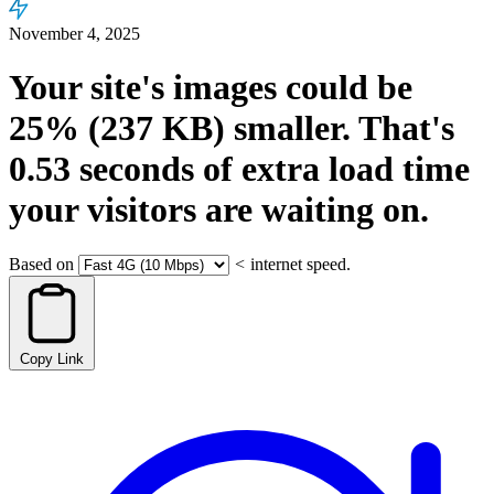
November 4, 2025
Your site's images could be
25%
(237 KB)
smaller.
That's
0.53
seconds
of extra load time
your visitors are waiting on.
Based on
<
internet speed.
Copy Link