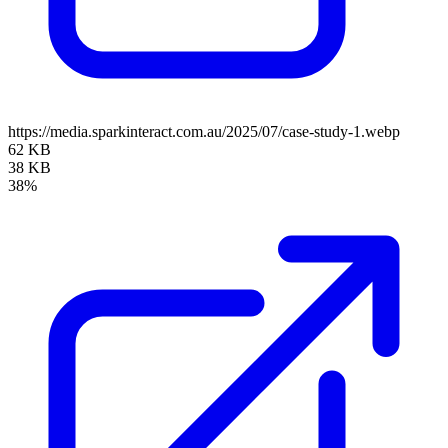
https://media.sparkinteract.com.au/2025/07/case-study-1.webp
62 KB
38 KB
38%