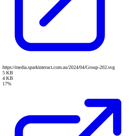
https://media.sparkinteract.com.au/2024/04/Group-202.svg
5 KB
4 KB
17%