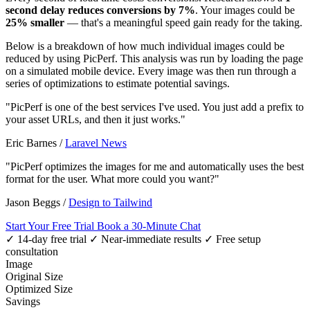
second delay reduces conversions by 7%
. Your images could be
25% smaller
— that's a meaningful speed gain ready for the taking.
Below is a breakdown of how much individual images could be
reduced by using PicPerf. This analysis was run by loading the page
on a simulated mobile device. Every image was then run through a
series of optimizations to estimate potential savings.
"PicPerf is one of the best services I've used. You just add a prefix to
your asset URLs, and then it just works."
Eric Barnes
/
Laravel News
"PicPerf optimizes the images for me and automatically uses the best
format for the user. What more could you want?"
Jason Beggs
/
Design to Tailwind
Start Your Free Trial
Book a 30-Minute Chat
✓ 14-day free trial
✓ Near-immediate results
✓ Free setup
consultation
Image
Original Size
Optimized Size
Savings