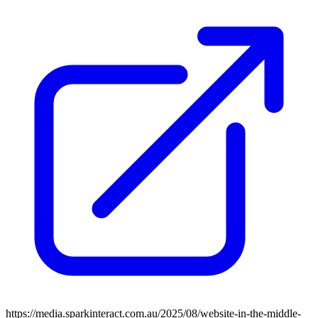
https://media.sparkinteract.com.au/2025/08/website-in-the-middle-