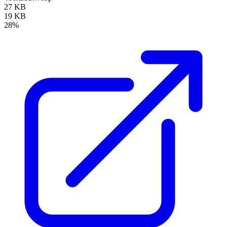
27 KB
19 KB
28%