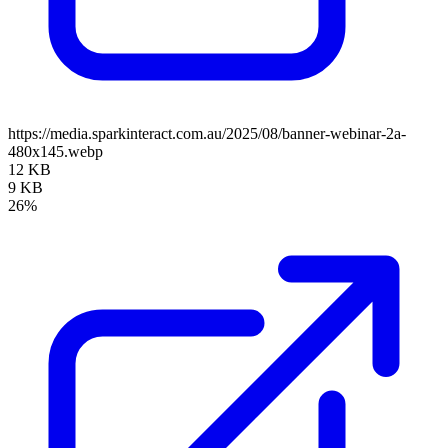
https://media.sparkinteract.com.au/2025/08/banner-webinar-2a-
480x145.webp
12 KB
9 KB
26%