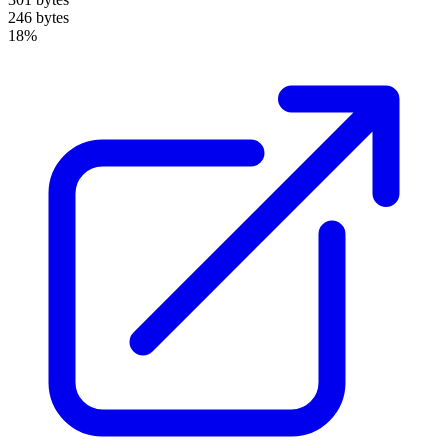
246 bytes
18%