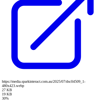
https://media.sparkinteract.com.au/2025/07/dsc04509_1-
480x423.webp
27 KB
19 KB
30%