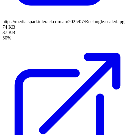
https://media.sparkinteract.com.au/2025/07/Rectangle-scaled.jpg
74 KB
37 KB
50%