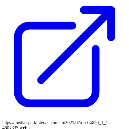
https://media.sparkinteract.com.au/2025/07/dsc04620_1_1-
480x335.webp