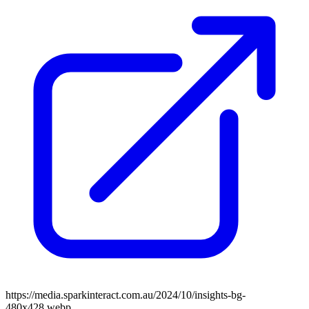
https://media.sparkinteract.com.au/2024/10/insights-bg-
480x428.webp