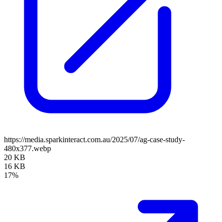
https://media.sparkinteract.com.au/2025/07/ag-case-study-
480x377.webp
20 KB
16 KB
17%