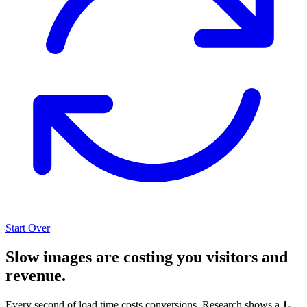
Start Over
Slow images are costing you visitors and
revenue.
Every second of load time costs conversions. Research shows a
1-