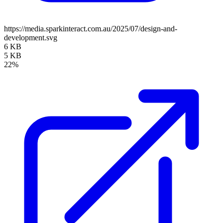
https://media.sparkinteract.com.au/2025/07/design-and-
development.svg
6 KB
5 KB
22%