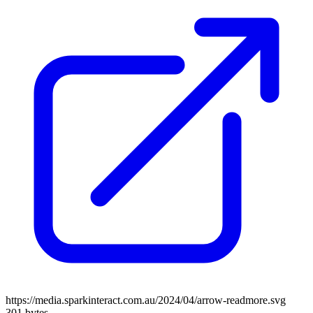
https://media.sparkinteract.com.au/2024/04/arrow-readmore.svg
301 bytes