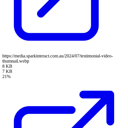
https://media.sparkinteract.com.au/2024/07/testimonial-video-
thumnail.webp
8 KB
7 KB
21%