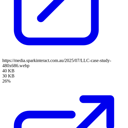
https://media.sparkinteract.com.au/2025/07/LLC-case-study-
480x686.webp
40 KB
30 KB
26%