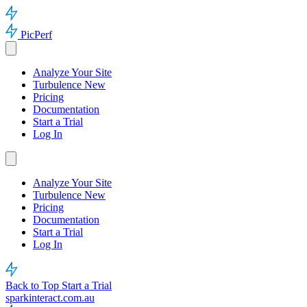
PicPerf
Analyze Your Site
Turbulence
New
Pricing
Documentation
Start a Trial
Log In
Analyze Your Site
Turbulence
New
Pricing
Documentation
Start a Trial
Log In
Back to Top
Start a Trial
sparkinteract.com.au