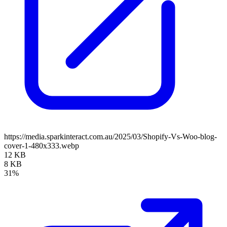
https://media.sparkinteract.com.au/2025/03/Shopify-Vs-Woo-blog-
cover-1-480x333.webp
12 KB
8 KB
31%