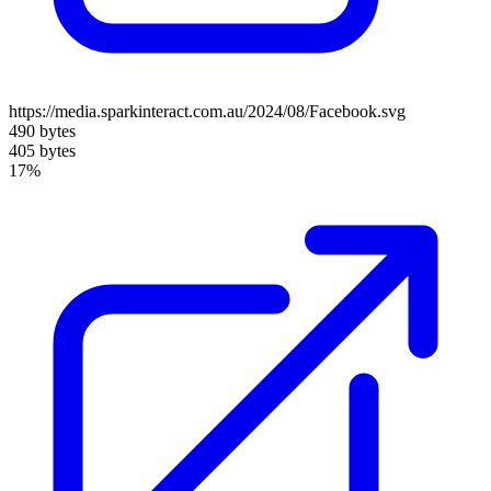
https://media.sparkinteract.com.au/2024/08/Facebook.svg
490 bytes
405 bytes
17%