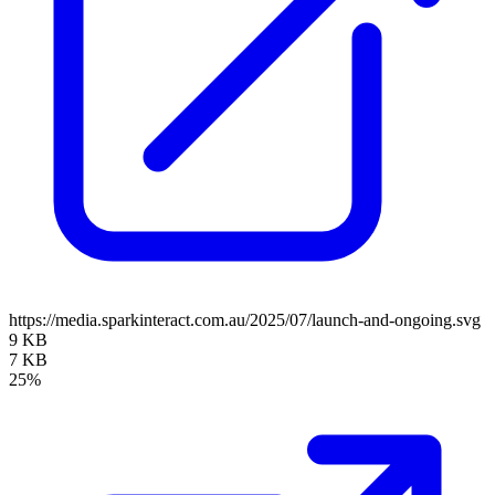
https://media.sparkinteract.com.au/2025/07/launch-and-ongoing.svg
9 KB
7 KB
25%