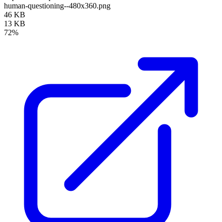
human-questioning--480x360.png
46 KB
13 KB
72%