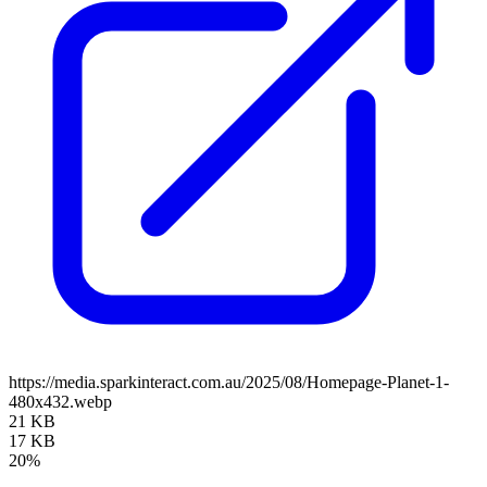
https://media.sparkinteract.com.au/2025/08/Homepage-Planet-1-
480x432.webp
21 KB
17 KB
20%