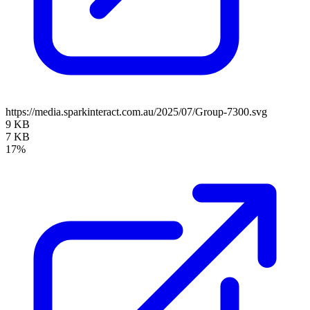
https://media.sparkinteract.com.au/2025/07/Group-7300.svg
9 KB
7 KB
17%