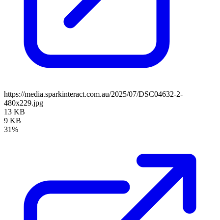
https://media.sparkinteract.com.au/2025/07/DSC04632-2-
480x229.jpg
13 KB
9 KB
31%