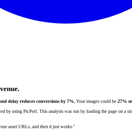
evenue.
ond delay reduces conversions by 7%
. Your images could be
27% sm
 by using PicPerf. This analysis was run by loading the page on a sim
 your asset URLs, and then it just works."