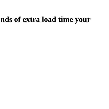
onds
of extra load time your