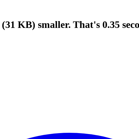
(31 KB)
smaller.
That's
0.35
sec