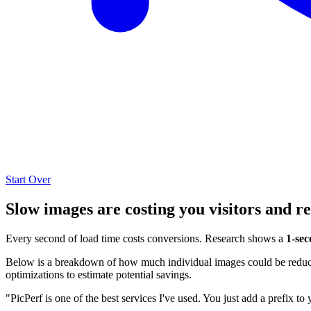
Start Over
Slow images are costing you visitors and r
Every second of load time costs conversions. Research shows a
1-sec
Below is a breakdown of how much individual images could be reduced
optimizations to estimate potential savings.
"PicPerf is one of the best services I've used. You just add a prefix to