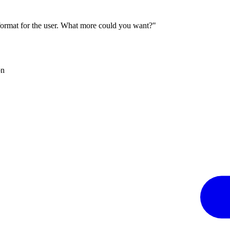
 format for the user. What more could you want?"
on