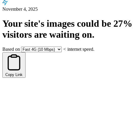
November 4, 2025
Your site's images could be
27%
visitors are waiting on.
Based on
<
internet speed.
Copy Link