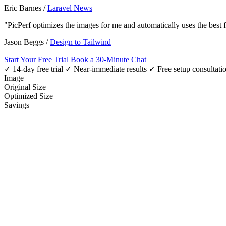
Eric Barnes
/
Laravel News
"PicPerf optimizes the images for me and automatically uses the best
Jason Beggs
/
Design to Tailwind
Start Your Free Trial
Book a 30-Minute Chat
✓ 14-day free trial
✓ Near-immediate results
✓ Free setup consultati
Image
Original Size
Optimized Size
Savings