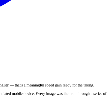
aller
— that's a meaningful speed gain ready for the taking.
ulated mobile device. Every image was then run through a series of