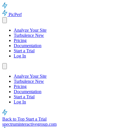
PicPerf
Analyze Your Site
Turbulence
New
Pricing
Documentation
Start a Trial
Log In
Analyze Your Site
Turbulence
New
Pricing
Documentation
Start a Trial
Log In
Back to Top
Start a Trial
spectruminteractivegroup.com