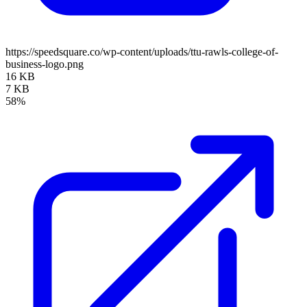
https://speedsquare.co/wp-content/uploads/ttu-rawls-college-of-
business-logo.png
16 KB
7 KB
58%