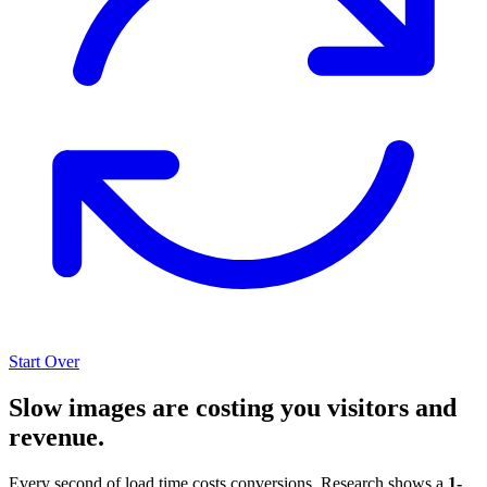
Start Over
Slow images are costing you visitors and
revenue.
Every second of load time costs conversions. Research shows a
1-