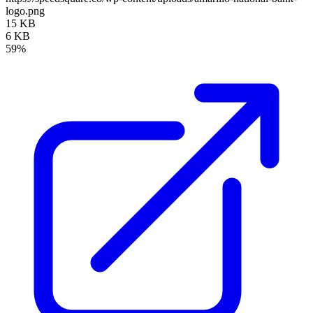
logo.png
15 KB
6 KB
59%