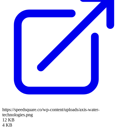
https://speedsquare.co/wp-content/uploads/axis-water-
technologies.png
12 KB
4 KB