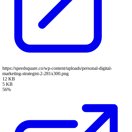
https://speedsquare.co/wp-content/uploads/personal-digital-
marketing-strategist-2-281x300.png
12 KB
5 KB
56%