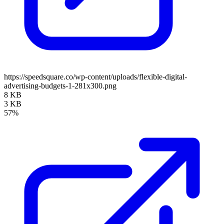
https://speedsquare.co/wp-content/uploads/flexible-digital-
advertising-budgets-1-281x300.png
8 KB
3 KB
57%