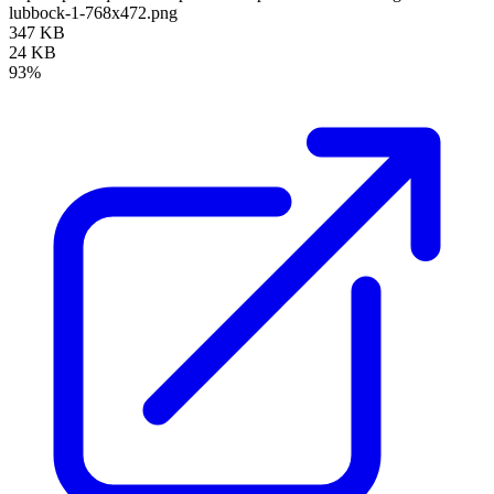
lubbock-1-768x472.png
347 KB
24 KB
93%