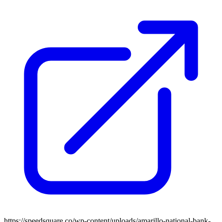
https://speedsquare.co/wp-content/uploads/amarillo-national-bank-