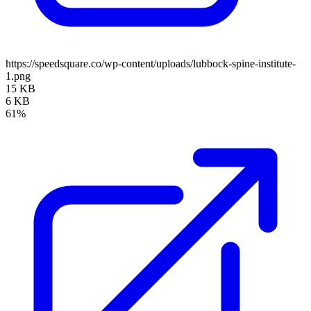
https://speedsquare.co/wp-content/uploads/lubbock-spine-institute-
1.png
15 KB
6 KB
61%