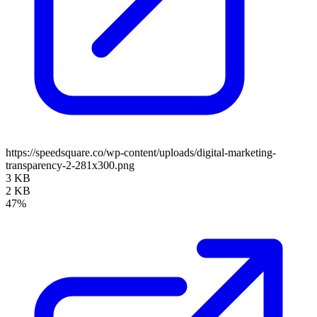
https://speedsquare.co/wp-content/uploads/digital-marketing-
transparency-2-281x300.png
3 KB
2 KB
47%