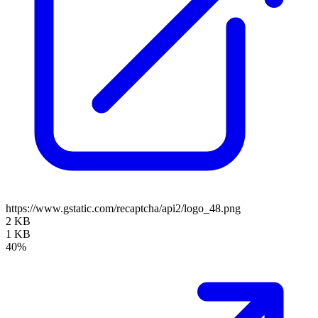
https://www.gstatic.com/recaptcha/api2/logo_48.png
2 KB
1 KB
40%