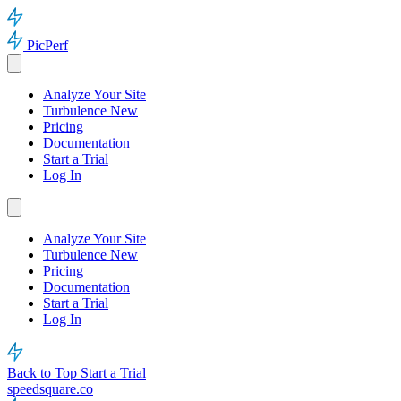
PicPerf
Analyze Your Site
Turbulence
New
Pricing
Documentation
Start a Trial
Log In
Analyze Your Site
Turbulence
New
Pricing
Documentation
Start a Trial
Log In
Back to Top
Start a Trial
speedsquare.co