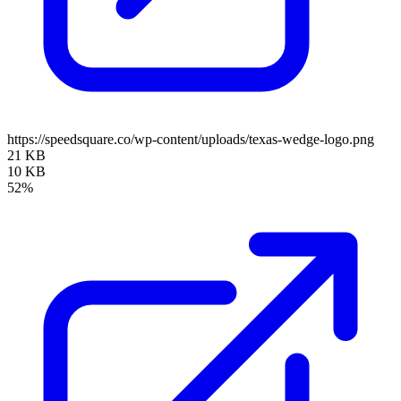
https://speedsquare.co/wp-content/uploads/texas-wedge-logo.png
21 KB
10 KB
52%