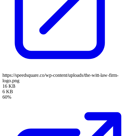
https://speedsquare.co/wp-content/uploads/the-witt-law-firm-
logo.png
16 KB
6 KB
60%