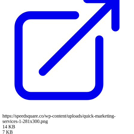
https://speedsquare.co/wp-content/uploads/quick-marketing-
services-1-281x300.png
14 KB
7 KB