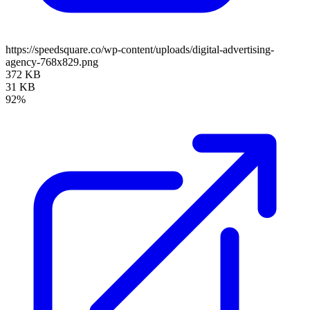
https://speedsquare.co/wp-content/uploads/digital-advertising-
agency-768x829.png
372 KB
31 KB
92%