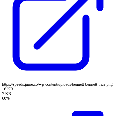
https://speedsquare.co/wp-content/uploads/bennett-bennett-trice.png
16 KB
7 KB
60%