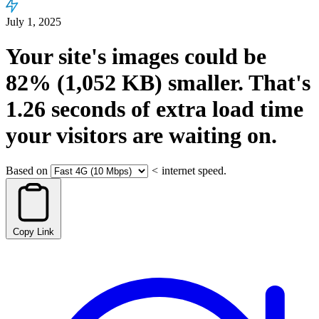
July 1, 2025
Your site's images could be
82%
(1,052 KB)
smaller.
That's
1.26
seconds
of extra load time
your visitors are waiting on.
Based on
<
internet speed.
Copy Link