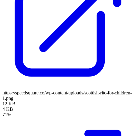
https://speedsquare.co/wp-content/uploads/scottish-rite-for-children-
1.png
12 KB
4 KB
71%