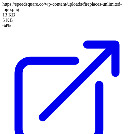
https://speedsquare.co/wp-content/uploads/fireplaces-unlimited-
logo.png
13 KB
5 KB
64%