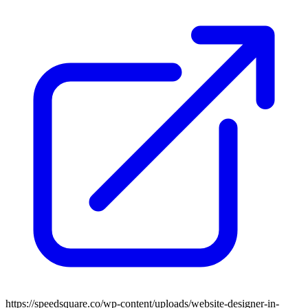
https://speedsquare.co/wp-content/uploads/website-designer-in-