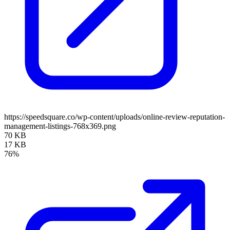
https://speedsquare.co/wp-content/uploads/online-review-reputation-
management-listings-768x369.png
70 KB
17 KB
76%