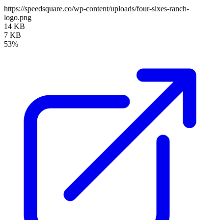
https://speedsquare.co/wp-content/uploads/four-sixes-ranch-
logo.png
14 KB
7 KB
53%