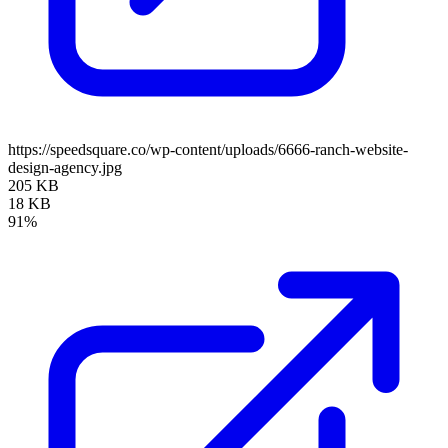
https://speedsquare.co/wp-content/uploads/6666-ranch-website-
design-agency.jpg
205 KB
18 KB
91%