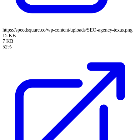
https://speedsquare.co/wp-content/uploads/SEO-agency-texas.png
15 KB
7 KB
52%