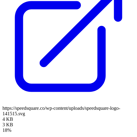
https://speedsquare.co/wp-content/uploads/speedsquare-logo-
141515.svg
4 KB
3 KB
18%