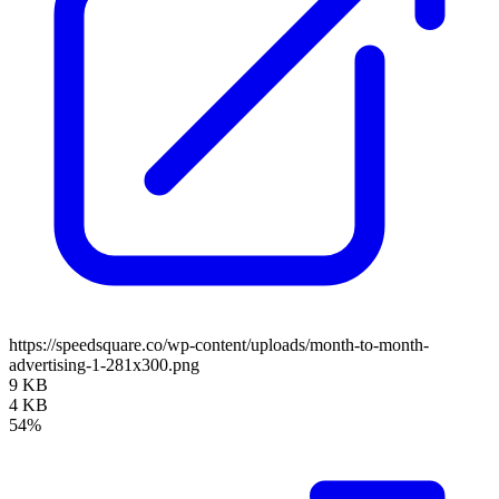
https://speedsquare.co/wp-content/uploads/month-to-month-
advertising-1-281x300.png
9 KB
4 KB
54%