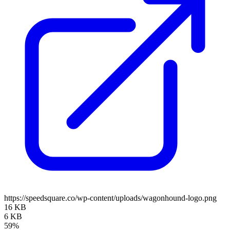
https://speedsquare.co/wp-content/uploads/wagonhound-logo.png
16 KB
6 KB
59%