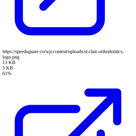
https://speedsquare.co/wp-content/uploads/st-clair-orthodontics-
logo.png
13 KB
5 KB
61%