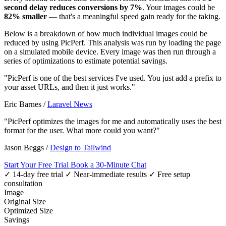
second delay reduces conversions by 7%
. Your images could be
82% smaller
— that's a meaningful speed gain ready for the taking.
Below is a breakdown of how much individual images could be
reduced by using PicPerf. This analysis was run by loading the page
on a simulated mobile device. Every image was then run through a
series of optimizations to estimate potential savings.
"PicPerf is one of the best services I've used. You just add a prefix to
your asset URLs, and then it just works."
Eric Barnes
/
Laravel News
"PicPerf optimizes the images for me and automatically uses the best
format for the user. What more could you want?"
Jason Beggs
/
Design to Tailwind
Start Your Free Trial
Book a 30-Minute Chat
✓ 14-day free trial
✓ Near-immediate results
✓ Free setup
consultation
Image
Original Size
Optimized Size
Savings