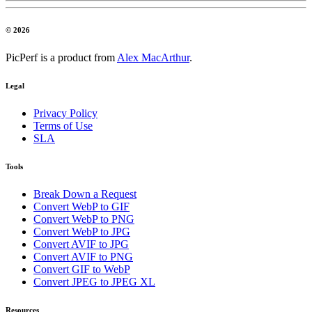
© 2026
PicPerf is a product from
Alex MacArthur
.
Legal
Privacy Policy
Terms of Use
SLA
Tools
Break Down a Request
Convert WebP to GIF
Convert WebP to PNG
Convert WebP to JPG
Convert AVIF to JPG
Convert AVIF to PNG
Convert GIF to WebP
Convert JPEG to JPEG XL
Resources