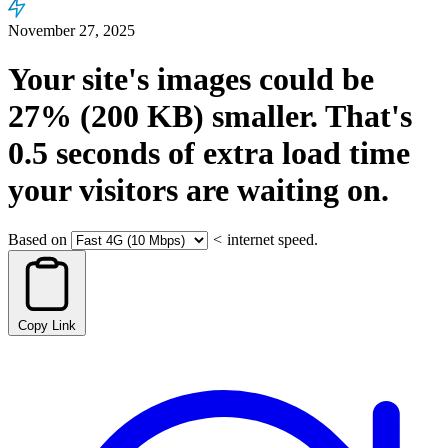
November 27, 2025
Your site's images could be
27%
(200 KB)
smaller.
That's
0.5
seconds
of extra load time
your visitors are waiting on.
Based on
<
internet speed.
Copy Link