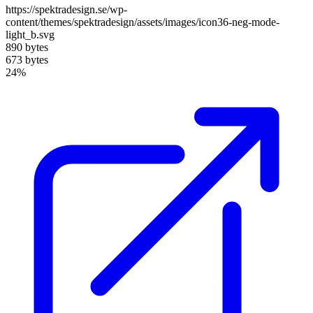
https://spektradesign.se/wp-
content/themes/spektradesign/assets/images/icon36-neg-mode-
light_b.svg
890 bytes
673 bytes
24%