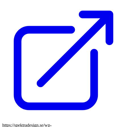
https://spektradesign.se/wp-