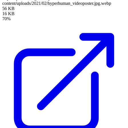
content/uploads/2021/02/hyperhuman_videoposter.jpg.webp
56 KB
16 KB
70%