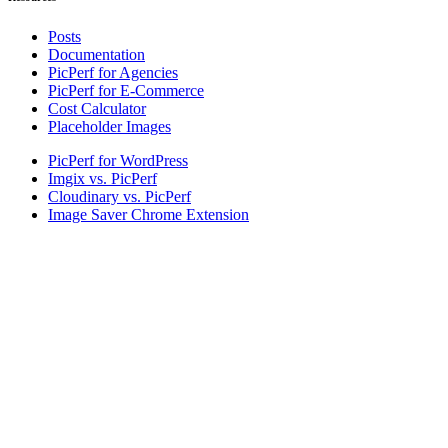
Posts
Documentation
PicPerf for Agencies
PicPerf for E-Commerce
Cost Calculator
Placeholder Images
PicPerf for WordPress
Imgix vs. PicPerf
Cloudinary vs. PicPerf
Image Saver Chrome Extension