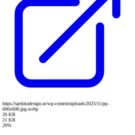
https://spektradesign.se/wp-content/uploads/2025/11/pp-
600x600.jpg.webp
26 KB
21 KB
20%