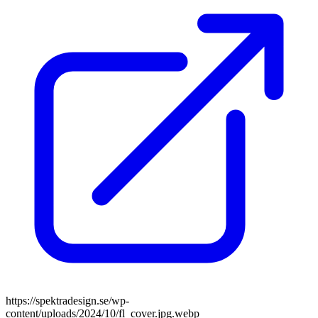
https://spektradesign.se/wp-
content/uploads/2024/10/fl_cover.jpg.webp