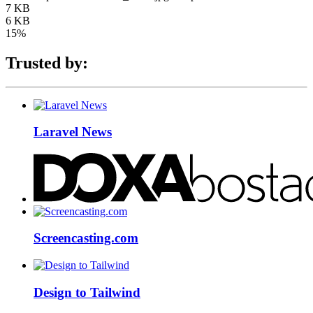
7 KB
6 KB
15%
Trusted by:
Laravel News
Screencasting.com
Design to Tailwind