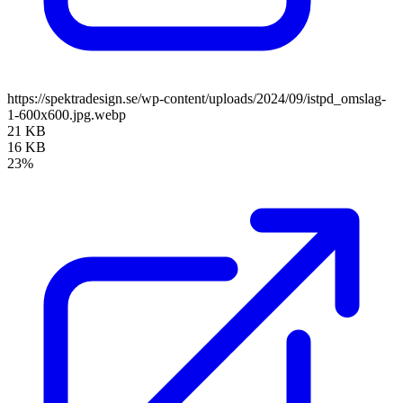
https://spektradesign.se/wp-content/uploads/2024/09/istpd_omslag-
1-600x600.jpg.webp
21 KB
16 KB
23%