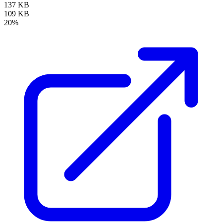
137 KB
109 KB
20%