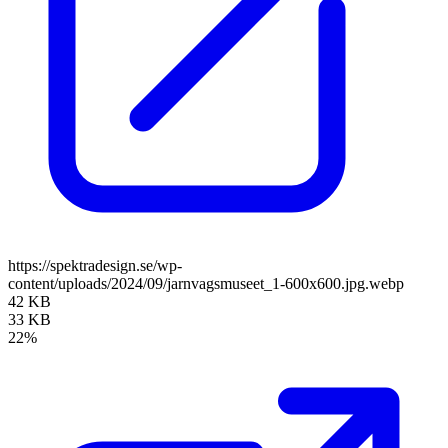
https://spektradesign.se/wp-
content/uploads/2024/09/jarnvagsmuseet_1-600x600.jpg.webp
42 KB
33 KB
22%