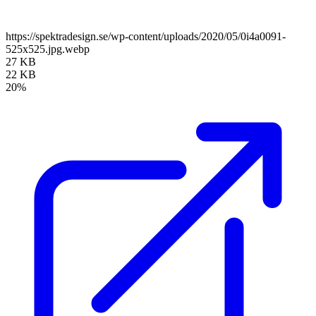
https://spektradesign.se/wp-content/uploads/2020/05/0i4a0091-
525x525.jpg.webp
27 KB
22 KB
20%