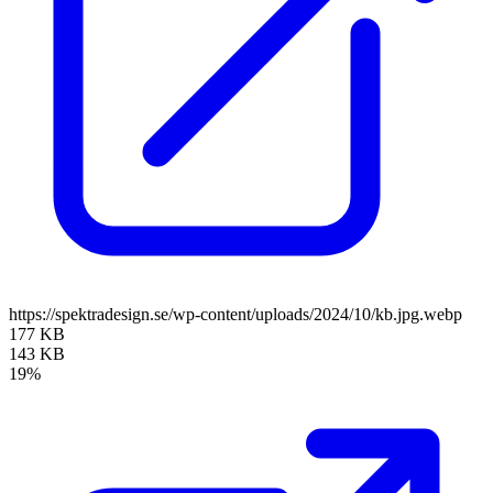
https://spektradesign.se/wp-content/uploads/2024/10/kb.jpg.webp
177 KB
143 KB
19%