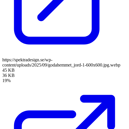
https://spektradesign.se/wp-
content/uploads/2025/09/godahemmet_jord-1-600x600.jpg.webp
45 KB
36 KB
19%