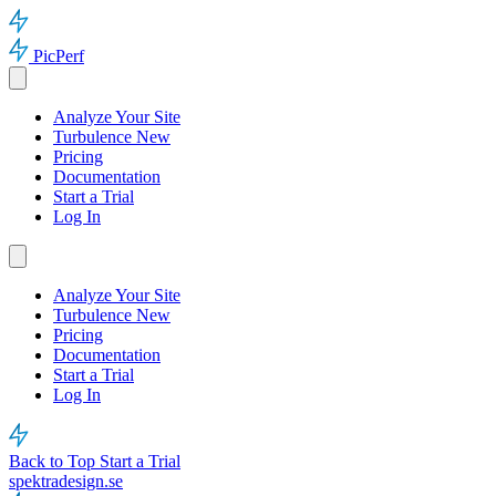
PicPerf
Analyze Your Site
Turbulence
New
Pricing
Documentation
Start a Trial
Log In
Analyze Your Site
Turbulence
New
Pricing
Documentation
Start a Trial
Log In
Back to Top
Start a Trial
spektradesign.se