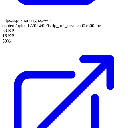
https://spektradesign.se/wp-
content/uploads/2024/09/istdp_nr2_cover-600x600.jpg
38 KB
16 KB
59%