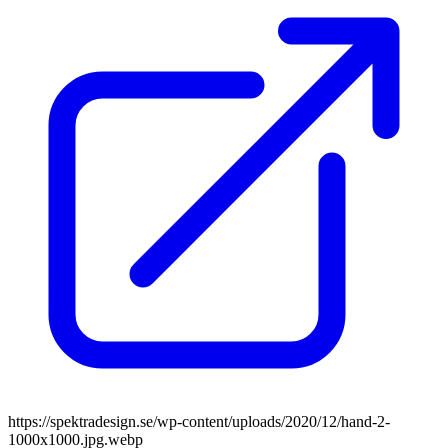
https://spektradesign.se/wp-content/uploads/2020/12/hand-2-
1000x1000.jpg.webp