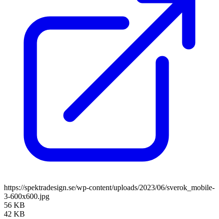
https://spektradesign.se/wp-content/uploads/2023/06/sverok_mobile-
3-600x600.jpg
56 KB
42 KB