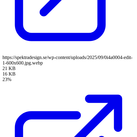
https://spektradesign.se/wp-content/uploads/2025/09/0i4a0004-edit-
1-600x600.jpg.webp
21 KB
16 KB
23%