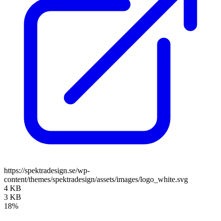
https://spektradesign.se/wp-
content/themes/spektradesign/assets/images/logo_white.svg
4 KB
3 KB
18%