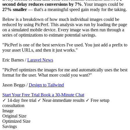
second delay reduces conversions by 7%
. Your images could be
27% smaller
— that's a meaningful speed gain ready for the taking.
Below is a breakdown of how much individual images could be
reduced by using PicPerf. This analysis was run by loading the page
on a simulated mobile device. Every image was then run through a
series of optimizations to estimate potential savings.
"PicPerf is one of the best services I've used. You just add a prefix to
your asset URLs, and then it just works."
Eric Barnes
/
Laravel News
"PicPerf optimizes the images for me and automatically uses the best
format for the user. What more could you want?"
Jason Beggs
/
Design to Tailwind
Start Your Free Trial
Book a 30-Minute Chat
✓ 14-day free trial
✓ Near-immediate results
✓ Free setup
consultation
Image
Original Size
Optimized Size
Savings