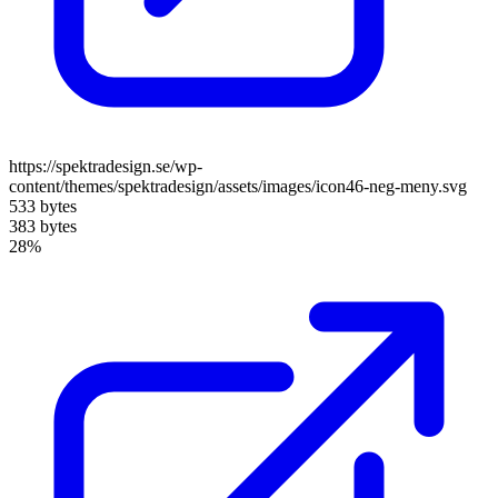
https://spektradesign.se/wp-
content/themes/spektradesign/assets/images/icon46-neg-meny.svg
533 bytes
383 bytes
28%