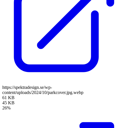
https://spektradesign.se/wp-
content/uploads/2024/10/parkcover.jpg.webp
61 KB
45 KB
26%