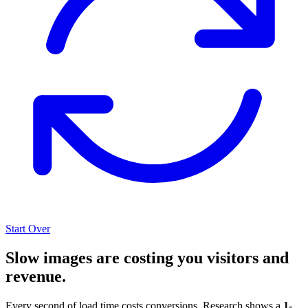
Start Over
Slow images are costing you visitors and
revenue.
Every second of load time costs conversions. Research shows a
1-