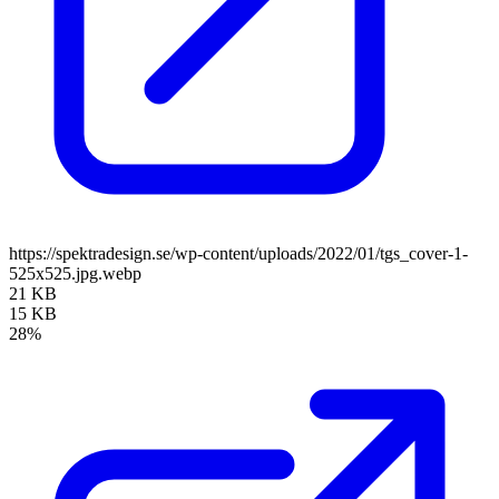
https://spektradesign.se/wp-content/uploads/2022/01/tgs_cover-1-
525x525.jpg.webp
21 KB
15 KB
28%