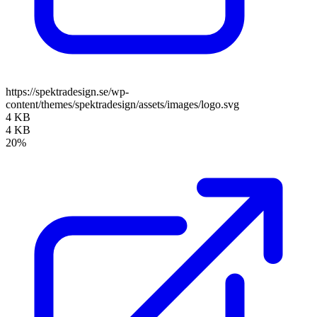
https://spektradesign.se/wp-
content/themes/spektradesign/assets/images/logo.svg
4 KB
4 KB
20%