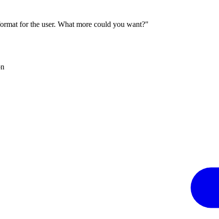
 format for the user. What more could you want?"
on