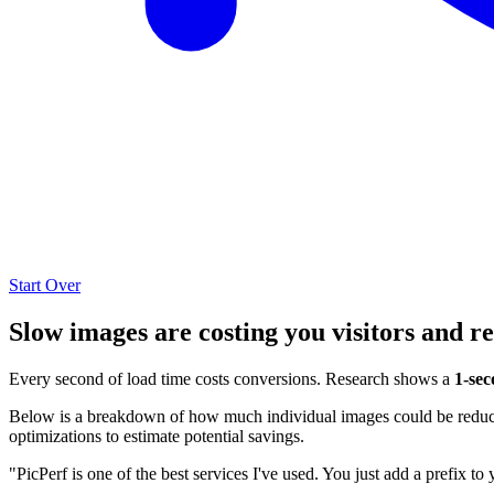
Start Over
Slow images are costing you visitors and r
Every second of load time costs conversions. Research shows a
1-sec
Below is a breakdown of how much individual images could be reduced
optimizations to estimate potential savings.
"PicPerf is one of the best services I've used. You just add a prefix to