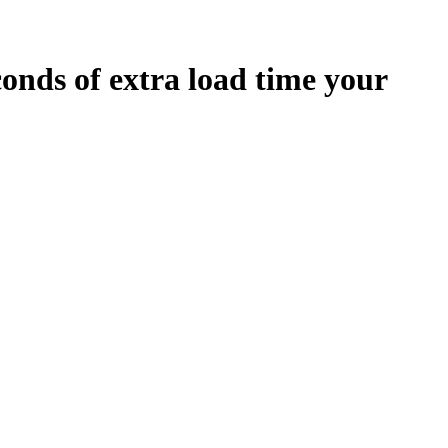
conds
of extra load time your