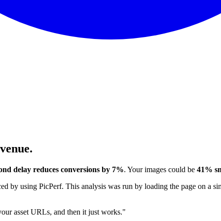
evenue.
ond delay reduces conversions by 7%
. Your images could be
41% sm
 by using PicPerf. This analysis was run by loading the page on a sim
 your asset URLs, and then it just works."