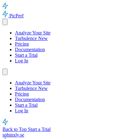
PicPerf
Analyze Your Site
Turbulence
New
Pricing
Documentation
Start a Trial
Log In
Analyze Your Site
Turbulence
New
Pricing
Documentation
Start a Trial
Log In
Back to Top
Start a Trial
sphinxly.se