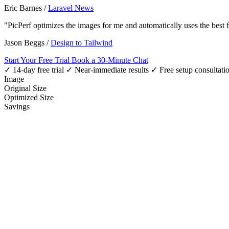
Eric Barnes
/
Laravel News
"PicPerf optimizes the images for me and automatically uses the best
Jason Beggs
/
Design to Tailwind
Start Your Free Trial
Book a 30-Minute Chat
✓ 14-day free trial
✓ Near-immediate results
✓ Free setup consultati
Image
Original Size
Optimized Size
Savings