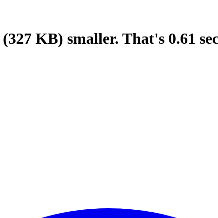
(327 KB)
smaller.
That's
0.61
se