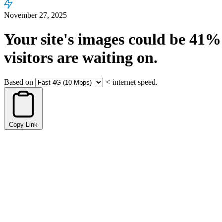
November 27, 2025
Your site's images could be
41%
visitors are waiting on.
Based on
<
internet speed.
Copy Link