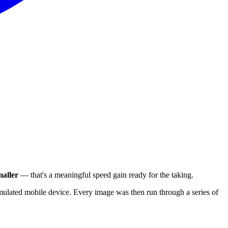
aller
— that's a meaningful speed gain ready for the taking.
ulated mobile device. Every image was then run through a series of