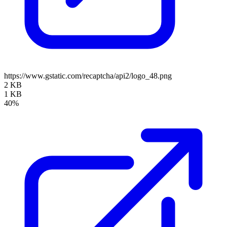
https://www.gstatic.com/recaptcha/api2/logo_48.png
2 KB
1 KB
40%