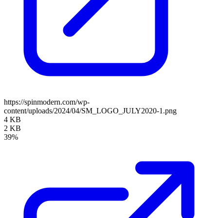
https://spinmodern.com/wp-
content/uploads/2024/04/SM_LOGO_JULY2020-1.png
4 KB
2 KB
39%