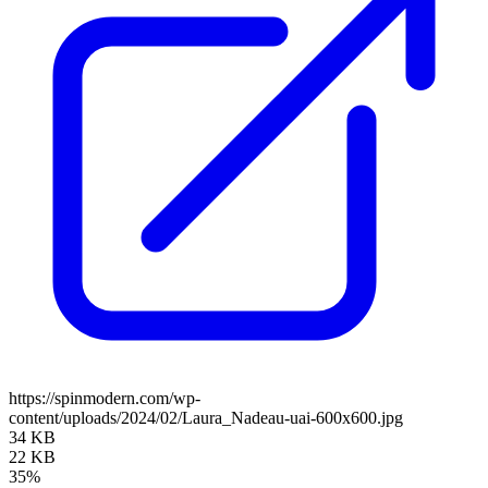
https://spinmodern.com/wp-
content/uploads/2024/02/Laura_Nadeau-uai-600x600.jpg
34 KB
22 KB
35%