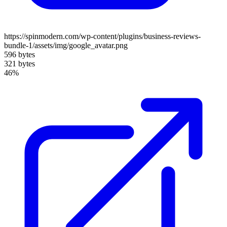
https://spinmodern.com/wp-content/plugins/business-reviews-
bundle-1/assets/img/google_avatar.png
596 bytes
321 bytes
46%