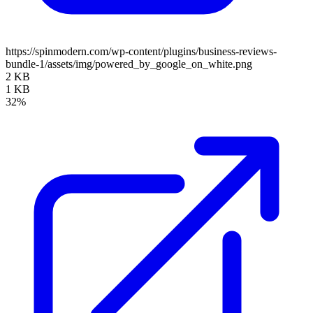
https://spinmodern.com/wp-content/plugins/business-reviews-
bundle-1/assets/img/powered_by_google_on_white.png
2 KB
1 KB
32%