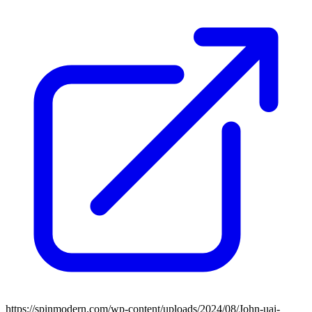
https://spinmodern.com/wp-content/uploads/2024/08/John-uai-