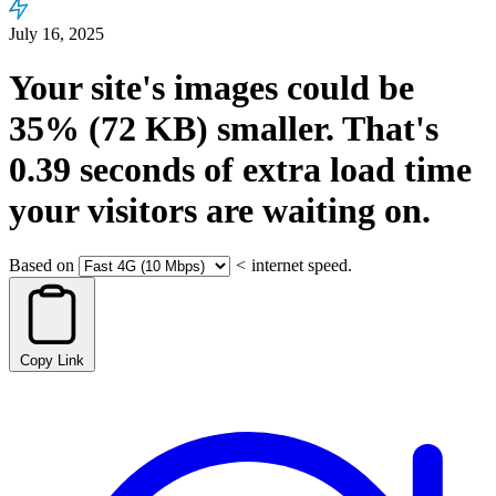
July 16, 2025
Your site's images could be
35%
(72 KB)
smaller.
That's
0.39
seconds
of extra load time
your visitors are waiting on.
Based on
<
internet speed.
Copy Link