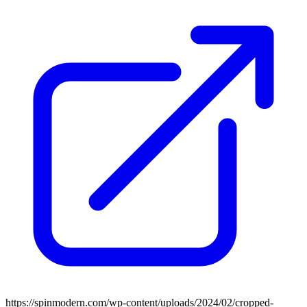
https://spinmodern.com/wp-content/uploads/2024/02/cropped-