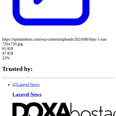
https://spinmodern.com/wp-content/uploads/2024/08/shay-1-uai-
720x720.jpg
61 KB
47 KB
22%
Trusted by:
Laravel News