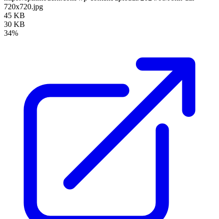
720x720.jpg
45 KB
30 KB
34%