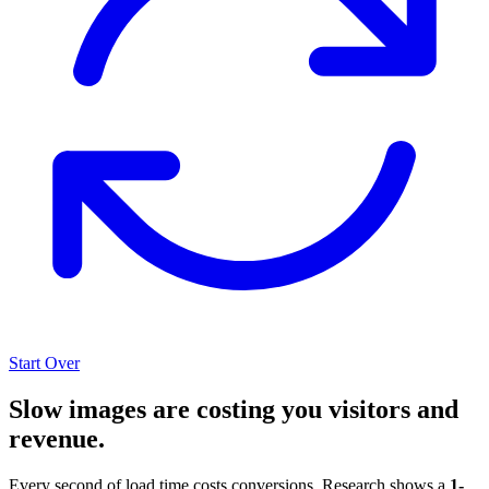
Start Over
Slow images are costing you visitors and
revenue.
Every second of load time costs conversions. Research shows a
1-