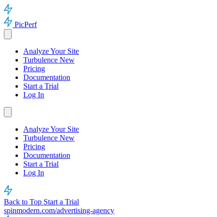
PicPerf
Analyze Your Site
Turbulence
New
Pricing
Documentation
Start a Trial
Log In
Analyze Your Site
Turbulence
New
Pricing
Documentation
Start a Trial
Log In
Back to Top
Start a Trial
spinmodern.com/advertising-agency