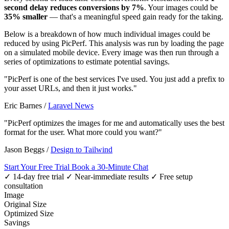
second delay reduces conversions by 7%
. Your images could be
35% smaller
— that's a meaningful speed gain ready for the taking.
Below is a breakdown of how much individual images could be
reduced by using PicPerf. This analysis was run by loading the page
on a simulated mobile device. Every image was then run through a
series of optimizations to estimate potential savings.
"PicPerf is one of the best services I've used. You just add a prefix to
your asset URLs, and then it just works."
Eric Barnes
/
Laravel News
"PicPerf optimizes the images for me and automatically uses the best
format for the user. What more could you want?"
Jason Beggs
/
Design to Tailwind
Start Your Free Trial
Book a 30-Minute Chat
✓ 14-day free trial
✓ Near-immediate results
✓ Free setup
consultation
Image
Original Size
Optimized Size
Savings