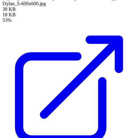
Dylan_S-600x600.jpg
38 KB
18 KB
53%