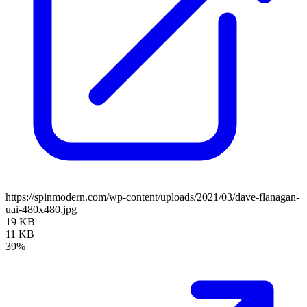
https://spinmodern.com/wp-content/uploads/2021/03/dave-flanagan-
uai-480x480.jpg
19 KB
11 KB
39%