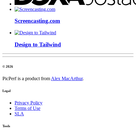
Screencasting.com
Design to Tailwind
© 2026
PicPerf is a product from
Alex MacArthur
.
Legal
Privacy Policy
Terms of Use
SLA
Tools