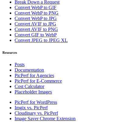
Break Down a Request
Convert WebP to GIF
Convert WebP to PNG
Convert WebP to JPG
Convert AVIF to JPG
Convert AVIF to PNG
Convert GIF to WebP
Convert JPEG to JPEG XL
Resources
Posts
Documentation
PicPerf for Agencies
PicPerf for E-Commerce
Cost Calculator
Placeholder Images
PicPerf for WordPress
Imgix vs. PicPerf
Cloudinary vs. PicPerf
Image Saver Chrome Extension