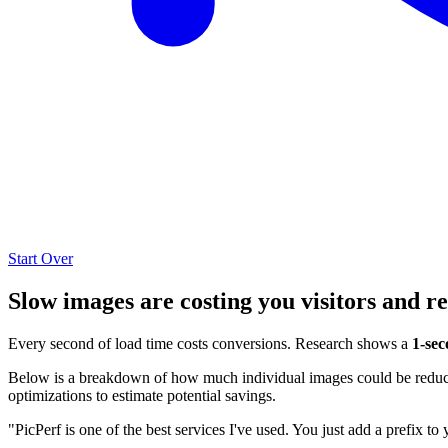
Start Over
Slow images are costing you visitors and r
Every second of load time costs conversions. Research shows a
1-sec
Below is a breakdown of how much individual images could be reduced
optimizations to estimate potential savings.
"PicPerf is one of the best services I've used. You just add a prefix to