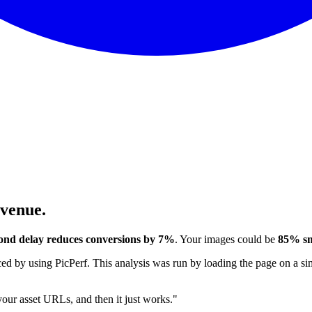
evenue.
ond delay reduces conversions by 7%
. Your images could be
85% sm
 by using PicPerf. This analysis was run by loading the page on a sim
 your asset URLs, and then it just works."