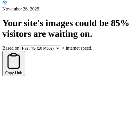
November 26, 2025
Your site's images could be
85%
visitors are waiting on.
Based on
<
internet speed.
Copy Link