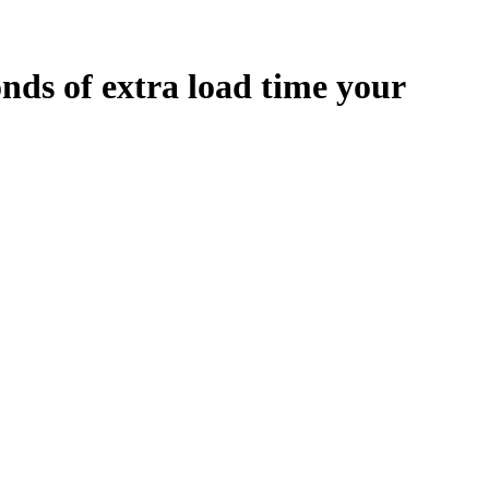
onds
of extra load time your