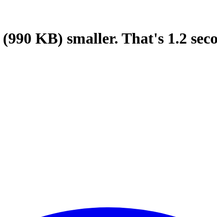
(990 KB)
smaller.
That's
1.2
sec