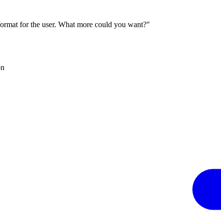
 format for the user. What more could you want?"
on