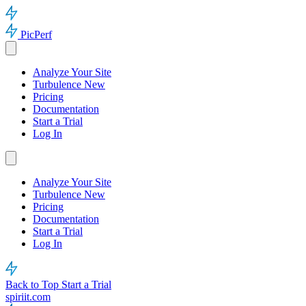
PicPerf
Analyze Your Site
Turbulence
New
Pricing
Documentation
Start a Trial
Log In
Analyze Your Site
Turbulence
New
Pricing
Documentation
Start a Trial
Log In
Back to Top
Start a Trial
spiriit.com