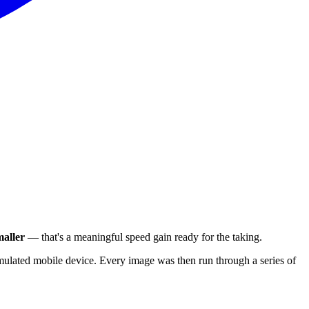
aller
— that's a meaningful speed gain ready for the taking.
ulated mobile device. Every image was then run through a series of