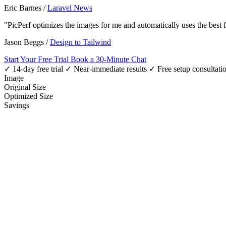
Eric Barnes
/
Laravel News
"PicPerf optimizes the images for me and automatically uses the best
Jason Beggs
/
Design to Tailwind
Start Your Free Trial
Book a 30-Minute Chat
✓ 14-day free trial
✓ Near-immediate results
✓ Free setup consultati
Image
Original Size
Optimized Size
Savings