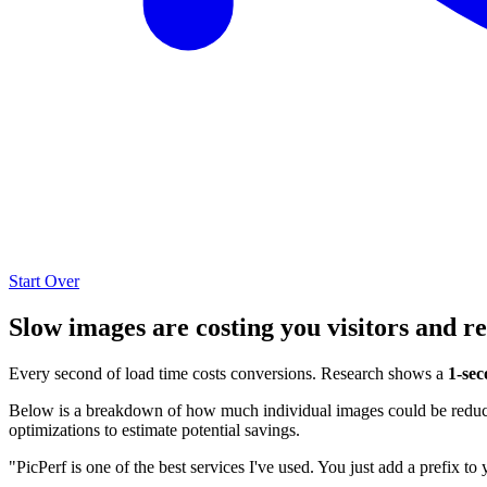
Start Over
Slow images are costing you visitors and r
Every second of load time costs conversions. Research shows a
1-sec
Below is a breakdown of how much individual images could be reduced
optimizations to estimate potential savings.
"PicPerf is one of the best services I've used. You just add a prefix to