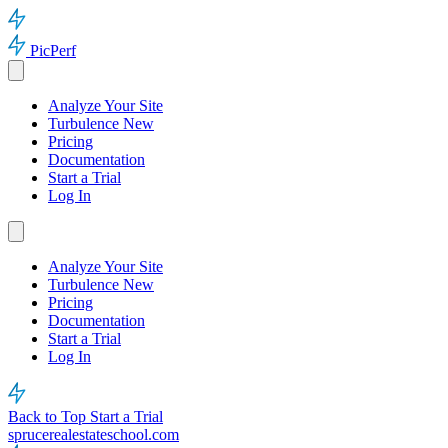
PicPerf
Analyze Your Site
Turbulence
New
Pricing
Documentation
Start a Trial
Log In
Analyze Your Site
Turbulence
New
Pricing
Documentation
Start a Trial
Log In
Back to Top
Start a Trial
sprucerealestateschool.com