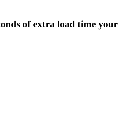
conds
of extra load time your