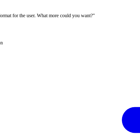
 format for the user. What more could you want?"
on