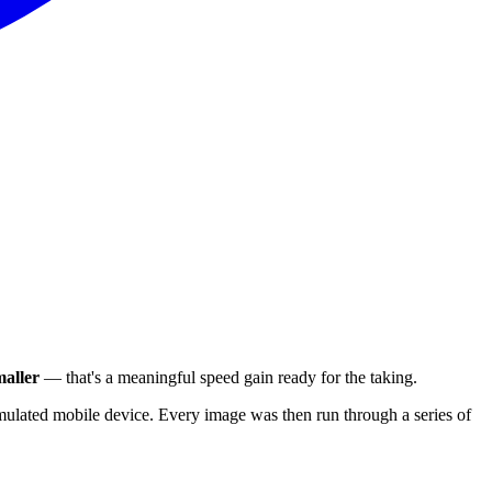
aller
— that's a meaningful speed gain ready for the taking.
ulated mobile device. Every image was then run through a series of