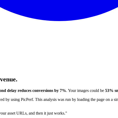
evenue.
ond delay reduces conversions by 7%
. Your images could be
53% sm
 by using PicPerf. This analysis was run by loading the page on a sim
 your asset URLs, and then it just works."