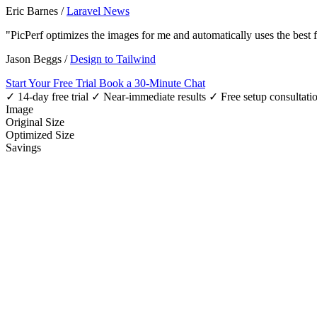
Eric Barnes
/
Laravel News
"PicPerf optimizes the images for me and automatically uses the best
Jason Beggs
/
Design to Tailwind
Start Your Free Trial
Book a 30-Minute Chat
✓ 14-day free trial
✓ Near-immediate results
✓ Free setup consultati
Image
Original Size
Optimized Size
Savings