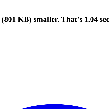
(801 KB)
smaller.
That's
1.04
se