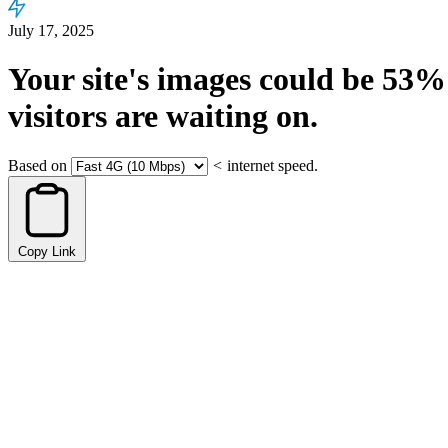
July 17, 2025
Your site's images could be
53%
visitors are waiting on.
Based on
<
internet speed.
Copy Link