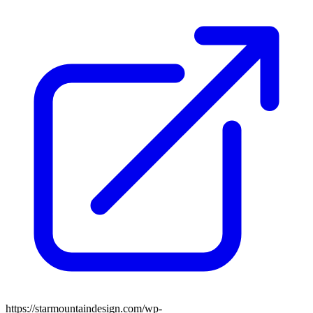
https://starmountaindesign.com/wp-