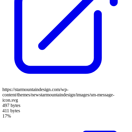
https://starmountaindesign.com/wp-
content/themes/newstarmountaindesign/images/sm-message-
icon.svg
497 bytes
411 bytes
17%