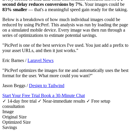
second delay reduces conversions by 7%
. Your images could be
83% smaller
— that's a meaningful speed gain ready for the taking.
Below is a breakdown of how much individual images could be
reduced by using PicPerf. This analysis was run by loading the page
on a simulated mobile device. Every image was then run through a
series of optimizations to estimate potential savings.
"PicPerf is one of the best services I've used. You just add a prefix to
your asset URLs, and then it just works."
Eric Barnes
/
Laravel News
"PicPerf optimizes the images for me and automatically uses the best
format for the user. What more could you want?"
Jason Beggs
/
Design to Tailwind
Start Your Free Trial
Book a 30-Minute Chat
✓ 14-day free trial
✓ Near-immediate results
✓ Free setup
consultation
Image
Original Size
Optimized Size
Savings