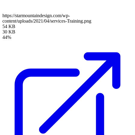
https://starmountaindesign.com/wp-
content/uploads/2021/04/services-Training.png
54 KB
30 KB
44%