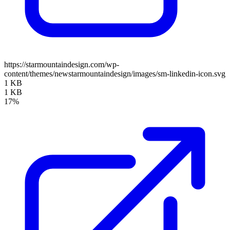
https://starmountaindesign.com/wp-
content/themes/newstarmountaindesign/images/sm-linkedin-icon.svg
1 KB
1 KB
17%