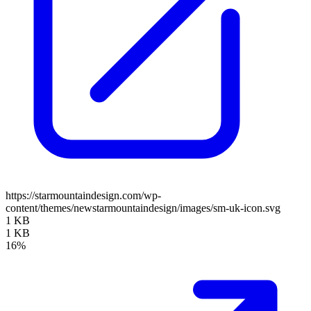
https://starmountaindesign.com/wp-
content/themes/newstarmountaindesign/images/sm-uk-icon.svg
1 KB
1 KB
16%