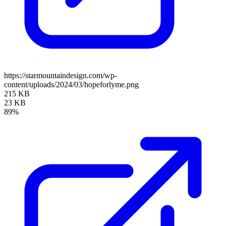
https://starmountaindesign.com/wp-
content/uploads/2024/03/hopeforlyme.png
215 KB
23 KB
89%