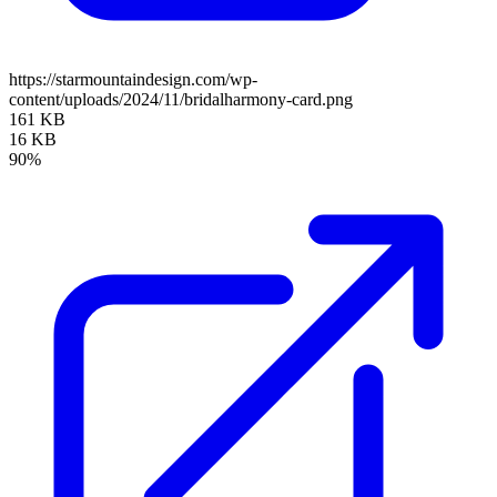
https://starmountaindesign.com/wp-
content/uploads/2024/11/bridalharmony-card.png
161 KB
16 KB
90%