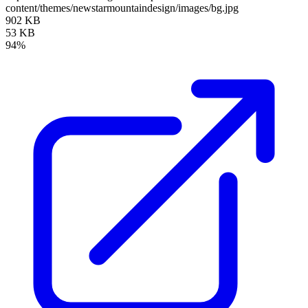
content/themes/newstarmountaindesign/images/bg.jpg
902 KB
53 KB
94%