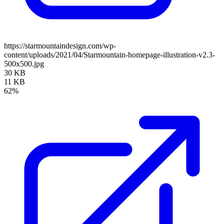
https://starmountaindesign.com/wp-
content/uploads/2021/04/Starmountain-homepage-illustration-v2.3-
500x500.jpg
30 KB
11 KB
62%