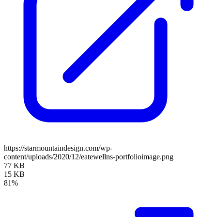
https://starmountaindesign.com/wp-
content/uploads/2020/12/eatewellns-portfolioimage.png
77 KB
15 KB
81%