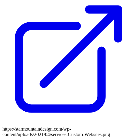
https://starmountaindesign.com/wp-
content/uploads/2021/04/services-Custom-Websites.png