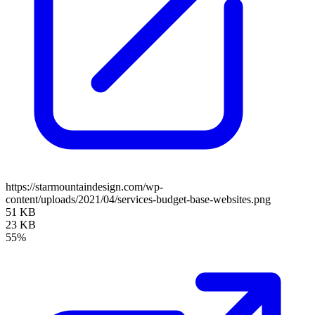
https://starmountaindesign.com/wp-
content/uploads/2021/04/services-budget-base-websites.png
51 KB
23 KB
55%