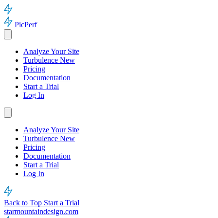
PicPerf
Analyze Your Site
Turbulence
New
Pricing
Documentation
Start a Trial
Log In
Analyze Your Site
Turbulence
New
Pricing
Documentation
Start a Trial
Log In
Back to Top
Start a Trial
starmountaindesign.com