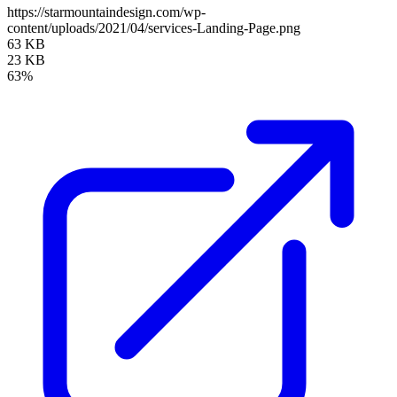
https://starmountaindesign.com/wp-
content/uploads/2021/04/services-Landing-Page.png
63 KB
23 KB
63%