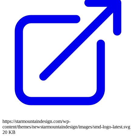
https://starmountaindesign.com/wp-
content/themes/newstarmountaindesign/images/smd-logo-latest.svg
20 KB