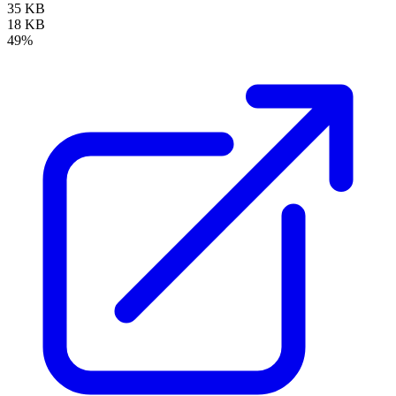
35 KB
18 KB
49%