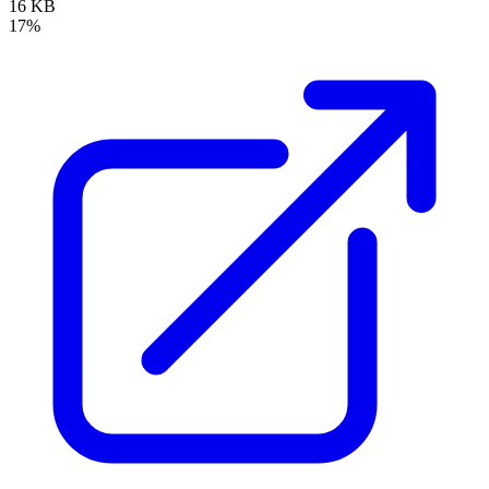
16 KB
17%