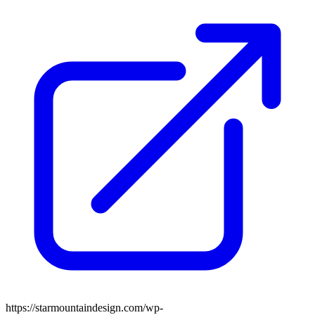
https://starmountaindesign.com/wp-