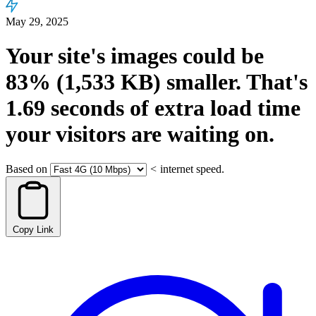
May 29, 2025
Your site's images could be
83%
(1,533 KB)
smaller.
That's
1.69
seconds
of extra load time
your visitors are waiting on.
Based on
<
internet speed.
Copy Link