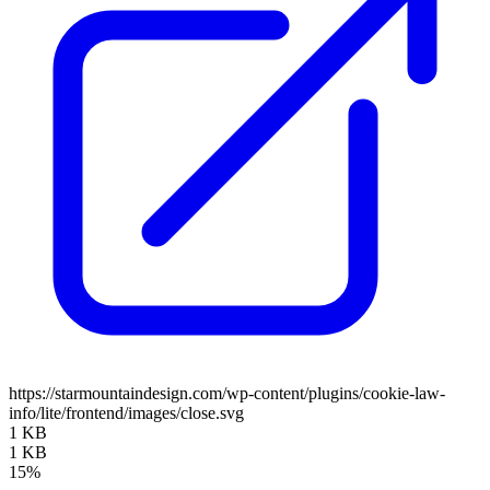
https://starmountaindesign.com/wp-content/plugins/cookie-law-
info/lite/frontend/images/close.svg
1 KB
1 KB
15%