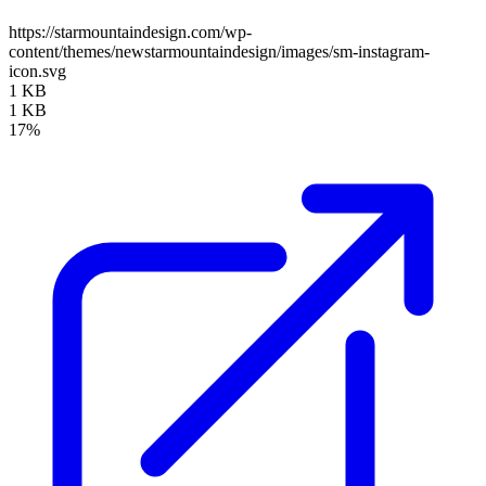
https://starmountaindesign.com/wp-
content/themes/newstarmountaindesign/images/sm-instagram-
icon.svg
1 KB
1 KB
17%