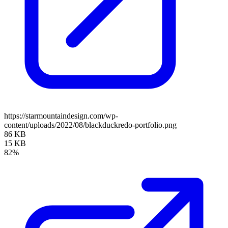
https://starmountaindesign.com/wp-
content/uploads/2022/08/blackduckredo-portfolio.png
86 KB
15 KB
82%