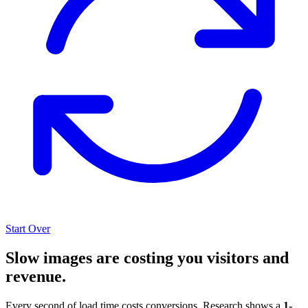
Start Over
Slow images are costing you visitors and
revenue.
Every second of load time costs conversions. Research shows a
1-