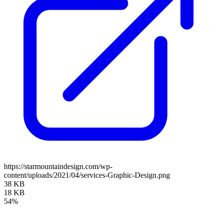
https://starmountaindesign.com/wp-
content/uploads/2021/04/services-Graphic-Design.png
38 KB
18 KB
54%