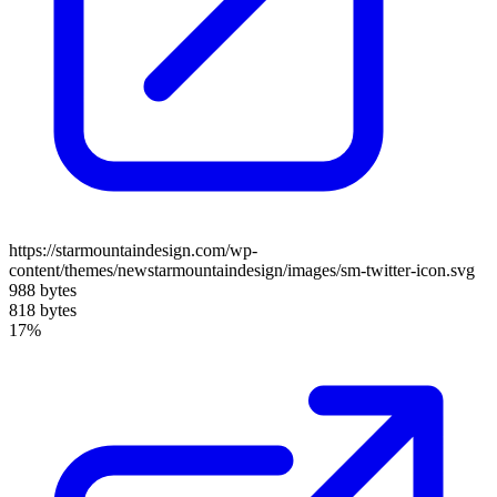
https://starmountaindesign.com/wp-
content/themes/newstarmountaindesign/images/sm-twitter-icon.svg
988 bytes
818 bytes
17%