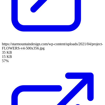
https://starmountaindesign.com/wp-content/uploads/2021/04/project-
FLOWERS-v4-500x356.jpg
35 KB
15 KB
57%