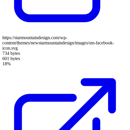
https://starmountaindesign.com/wp-
content/themes/newstarmountaindesign/images/sm-facebook-
icon.svg
734 bytes
601 bytes
18%