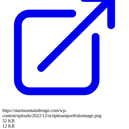
https://starmountaindesign.com/wp-
content/uploads/2022/12/scripttoaniportfolioimage.png
52 KB
12 KB