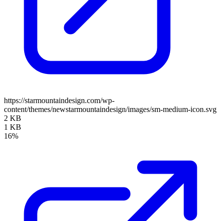
https://starmountaindesign.com/wp-
content/themes/newstarmountaindesign/images/sm-medium-icon.svg
2 KB
1 KB
16%