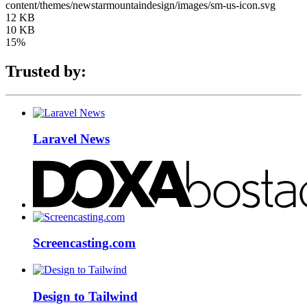
content/themes/newstarmountaindesign/images/sm-us-icon.svg
12 KB
10 KB
15%
Trusted by:
Laravel News
Screencasting.com
Design to Tailwind