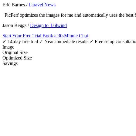
Eric Barnes
/
Laravel News
"PicPerf optimizes the images for me and automatically uses the best
Jason Beggs
/
Design to Tailwind
Start Your Free Trial
Book a 30-Minute Chat
✓ 14-day free trial
✓ Near-immediate results
✓ Free setup consultati
Image
Original Size
Optimized Size
Savings