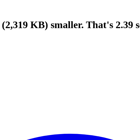
(2,319 KB)
smaller.
That's
2.39
s