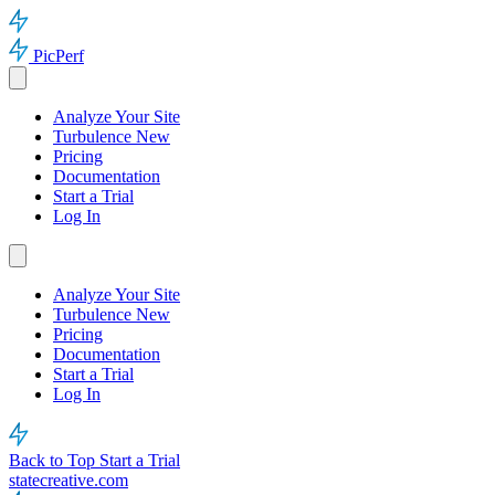
PicPerf
Analyze Your Site
Turbulence
New
Pricing
Documentation
Start a Trial
Log In
Analyze Your Site
Turbulence
New
Pricing
Documentation
Start a Trial
Log In
Back to Top
Start a Trial
statecreative.com