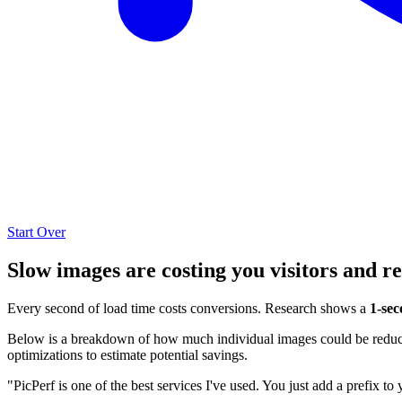
Start Over
Slow images are costing you visitors and r
Every second of load time costs conversions. Research shows a
1-sec
Below is a breakdown of how much individual images could be reduced
optimizations to estimate potential savings.
"PicPerf is one of the best services I've used. You just add a prefix to