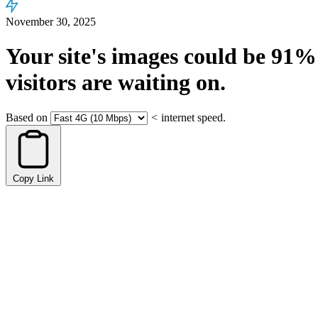
November 30, 2025
Your site's images could be
91%
visitors are waiting on.
Based on
<
internet speed.
Copy Link