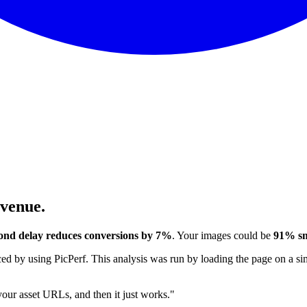
evenue.
ond delay reduces conversions by 7%
. Your images could be
91% sm
 by using PicPerf. This analysis was run by loading the page on a sim
 your asset URLs, and then it just works."