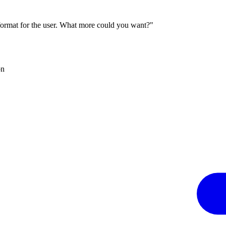
 format for the user. What more could you want?"
on