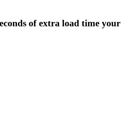
econds
of extra load time your