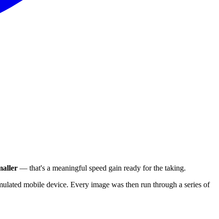
aller
— that's a meaningful speed gain ready for the taking.
ulated mobile device. Every image was then run through a series of