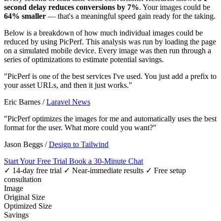
second delay reduces conversions by 7%
. Your images could be
64% smaller
— that's a meaningful speed gain ready for the taking.
Below is a breakdown of how much individual images could be
reduced by using PicPerf. This analysis was run by loading the page
on a simulated mobile device. Every image was then run through a
series of optimizations to estimate potential savings.
"PicPerf is one of the best services I've used. You just add a prefix to
your asset URLs, and then it just works."
Eric Barnes
/
Laravel News
"PicPerf optimizes the images for me and automatically uses the best
format for the user. What more could you want?"
Jason Beggs
/
Design to Tailwind
Start Your Free Trial
Book a 30-Minute Chat
✓ 14-day free trial
✓ Near-immediate results
✓ Free setup
consultation
Image
Original Size
Optimized Size
Savings