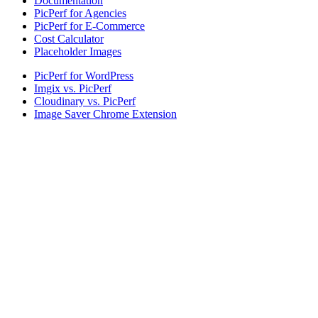
Documentation
PicPerf for Agencies
PicPerf for E-Commerce
Cost Calculator
Placeholder Images
PicPerf for WordPress
Imgix vs. PicPerf
Cloudinary vs. PicPerf
Image Saver Chrome Extension