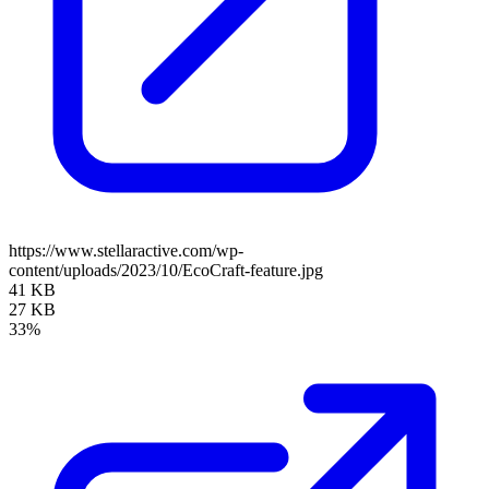
https://www.stellaractive.com/wp-
content/uploads/2023/10/EcoCraft-feature.jpg
41 KB
27 KB
33%