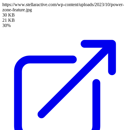
https://www.stellaractive.com/wp-content/uploads/2023/10/power-
zone-feature.jpg
30 KB
21 KB
30%