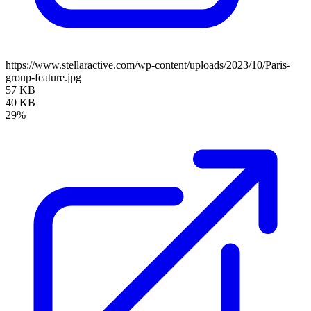
https://www.stellaractive.com/wp-content/uploads/2023/10/Paris-
group-feature.jpg
57 KB
40 KB
29%