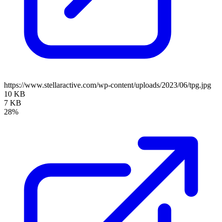
https://www.stellaractive.com/wp-content/uploads/2023/06/tpg.jpg
10 KB
7 KB
28%