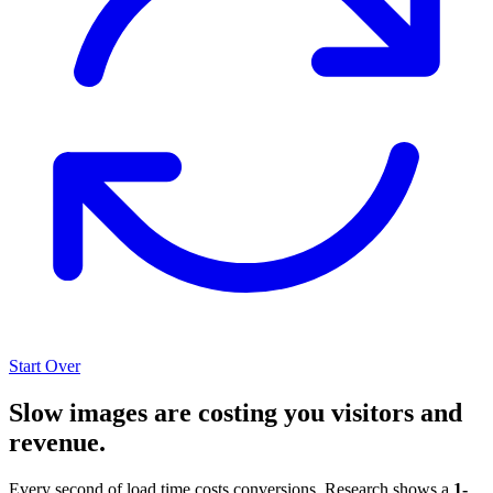
Start Over
Slow images are costing you visitors and
revenue.
Every second of load time costs conversions. Research shows a
1-