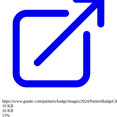
https://www.gstatic.com/partners/badge/images/2024/PartnerBadgeCl
19 KB
16 KB
15%