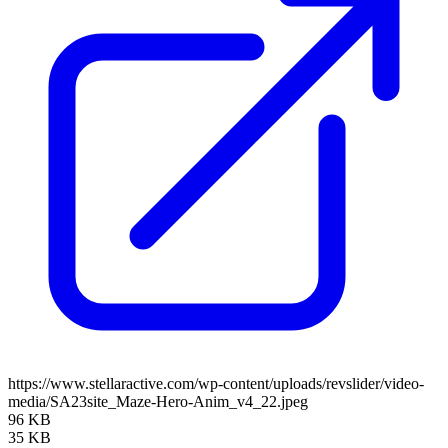
https://www.stellaractive.com/wp-content/uploads/revslider/video-
media/SA23site_Maze-Hero-Anim_v4_22.jpeg
96 KB
35 KB