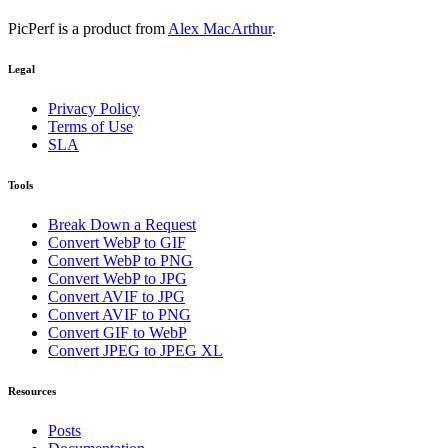
PicPerf is a product from
Alex MacArthur
.
Legal
Privacy Policy
Terms of Use
SLA
Tools
Break Down a Request
Convert WebP to GIF
Convert WebP to PNG
Convert WebP to JPG
Convert AVIF to JPG
Convert AVIF to PNG
Convert GIF to WebP
Convert JPEG to JPEG XL
Resources
Posts