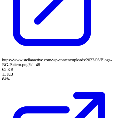
https://www.stellaractive.com/wp-content/uploads/2023/06/Blogs-
BG-Pattern.png?id=48
65 KB
11 KB
84%