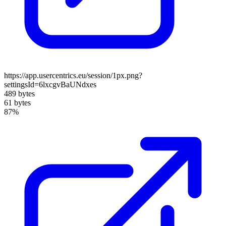
https://app.usercentrics.eu/session/1px.png?
settingsId=6lxcgvBaUNdxes
489 bytes
61 bytes
87%