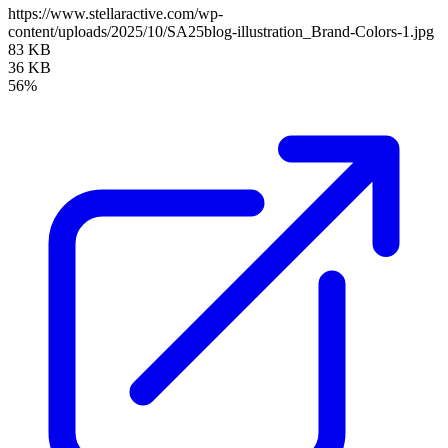
https://www.stellaractive.com/wp-
content/uploads/2025/10/SA25blog-illustration_Brand-Colors-1.jpg
83 KB
36 KB
56%