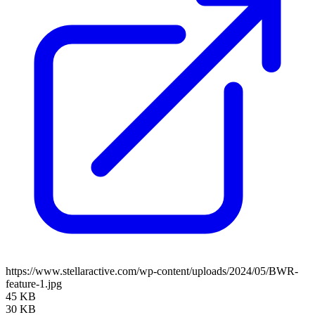
https://www.stellaractive.com/wp-content/uploads/2024/05/BWR-
feature-1.jpg
45 KB
30 KB