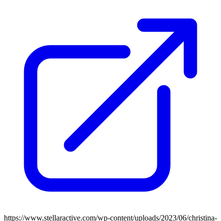
https://www.stellaractive.com/wp-content/uploads/2023/06/christina-