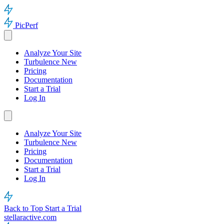
PicPerf
Analyze Your Site
Turbulence
New
Pricing
Documentation
Start a Trial
Log In
Analyze Your Site
Turbulence
New
Pricing
Documentation
Start a Trial
Log In
Back to Top
Start a Trial
stellaractive.com