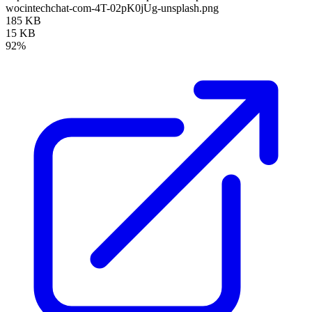
wocintechchat-com-4T-02pK0jUg-unsplash.png
185 KB
15 KB
92%