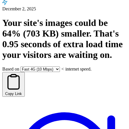
December 2, 2025
Your site's images could be
64%
(703 KB)
smaller.
That's
0.95
seconds
of extra load time
your visitors are waiting on.
Based on
<
internet speed.
Copy Link