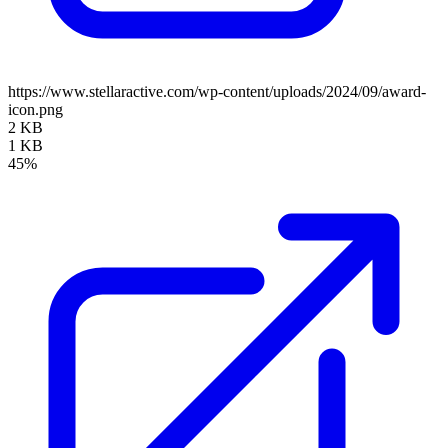
https://www.stellaractive.com/wp-content/uploads/2024/09/award-
icon.png
2 KB
1 KB
45%