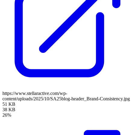
https://www.stellaractive.com/wp-
content/uploads/2025/10/SA25blog-header_Brand-Consistency.jpg
51 KB
38 KB
26%