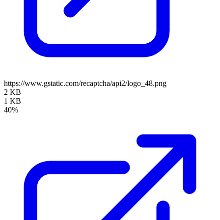
https://www.gstatic.com/recaptcha/api2/logo_48.png
2 KB
1 KB
40%