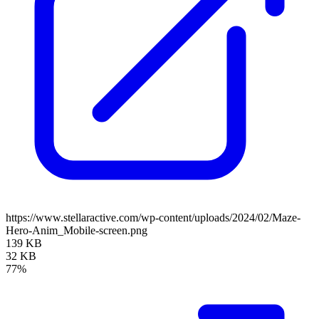
https://www.stellaractive.com/wp-content/uploads/2024/02/Maze-
Hero-Anim_Mobile-screen.png
139 KB
32 KB
77%