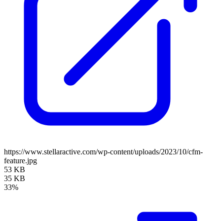
https://www.stellaractive.com/wp-content/uploads/2023/10/cfm-
feature.jpg
53 KB
35 KB
33%