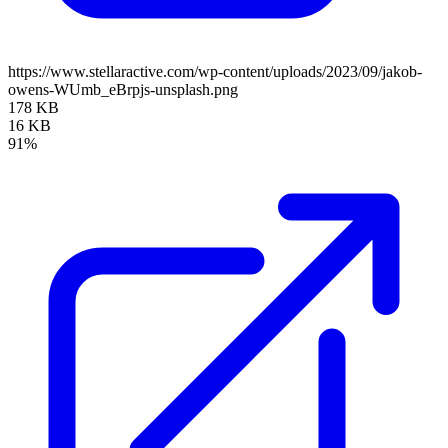
https://www.stellaractive.com/wp-content/uploads/2023/09/jakob-
owens-WUmb_eBrpjs-unsplash.png
178 KB
16 KB
91%