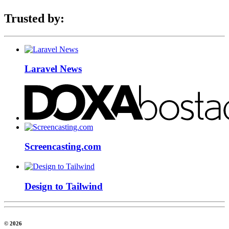
Trusted by:
Laravel News
Screencasting.com
Design to Tailwind
© 2026