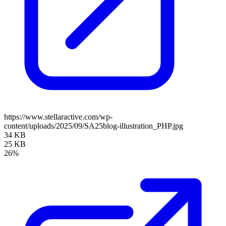
https://www.stellaractive.com/wp-
content/uploads/2025/09/SA25blog-illustration_PHP.jpg
34 KB
25 KB
26%