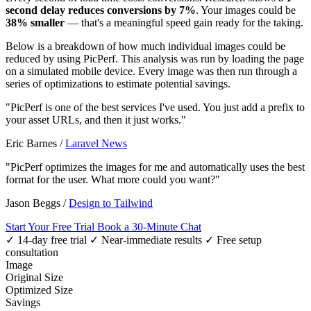
second delay reduces conversions by 7%
. Your images could be
38% smaller
— that's a meaningful speed gain ready for the taking.
Below is a breakdown of how much individual images could be
reduced by using PicPerf. This analysis was run by loading the page
on a simulated mobile device. Every image was then run through a
series of optimizations to estimate potential savings.
"PicPerf is one of the best services I've used. You just add a prefix to
your asset URLs, and then it just works."
Eric Barnes
/
Laravel News
"PicPerf optimizes the images for me and automatically uses the best
format for the user. What more could you want?"
Jason Beggs
/
Design to Tailwind
Start Your Free Trial
Book a 30-Minute Chat
✓ 14-day free trial
✓ Near-immediate results
✓ Free setup
consultation
Image
Original Size
Optimized Size
Savings