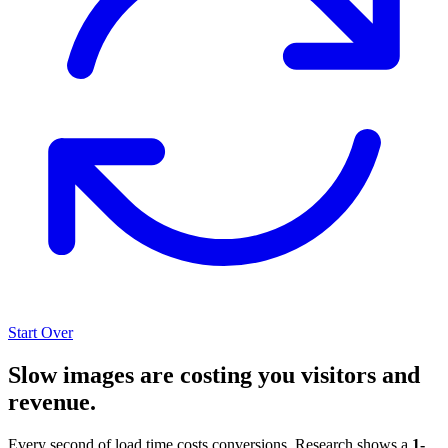
Start Over
Slow images are costing you visitors and
revenue.
Every second of load time costs conversions. Research shows a
1-