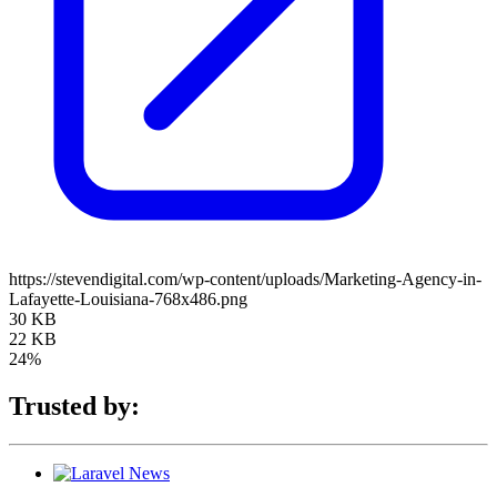
https://stevendigital.com/wp-content/uploads/Marketing-Agency-in-
Lafayette-Louisiana-768x486.png
30 KB
22 KB
24%
Trusted by: