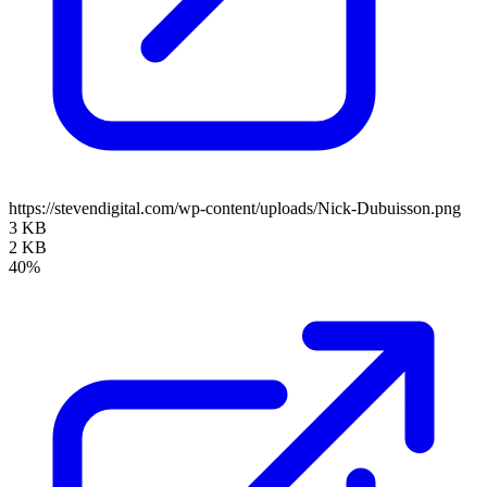
https://stevendigital.com/wp-content/uploads/Nick-Dubuisson.png
3 KB
2 KB
40%