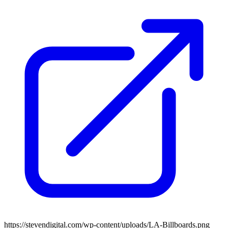
https://stevendigital.com/wp-content/uploads/LA-Billboards.png