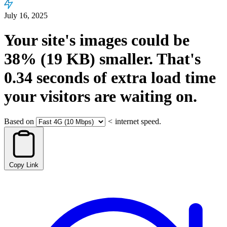
July 16, 2025
Your site's images could be
38%
(19 KB)
smaller.
That's
0.34
seconds
of extra load time
your visitors are waiting on.
Based on
<
internet speed.
Copy Link