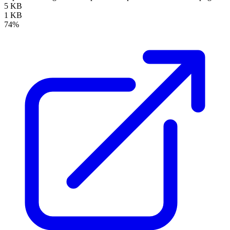
5 KB
1 KB
74%