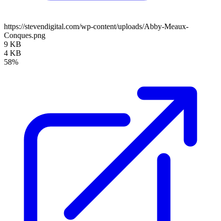
https://stevendigital.com/wp-content/uploads/Abby-Meaux-
Conques.png
9 KB
4 KB
58%