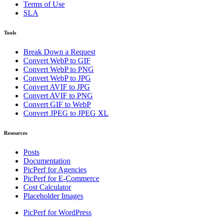
Terms of Use
SLA
Tools
Break Down a Request
Convert WebP to GIF
Convert WebP to PNG
Convert WebP to JPG
Convert AVIF to JPG
Convert AVIF to PNG
Convert GIF to WebP
Convert JPEG to JPEG XL
Resources
Posts
Documentation
PicPerf for Agencies
PicPerf for E-Commerce
Cost Calculator
Placeholder Images
PicPerf for WordPress