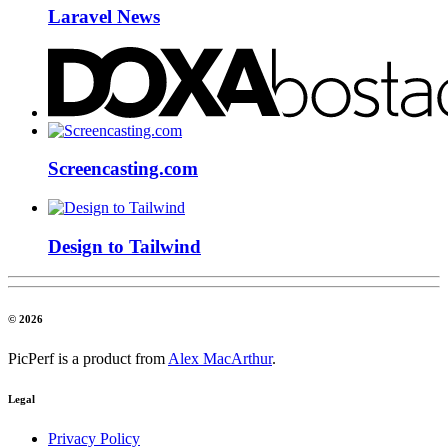
Laravel News
Screencasting.com
Design to Tailwind
© 2026
PicPerf is a product from
Alex MacArthur
.
Legal
Privacy Policy