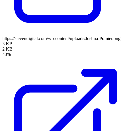
https://stevendigital.com/wp-content/uploads/Joshua-Pomier.png
3 KB
2 KB
43%