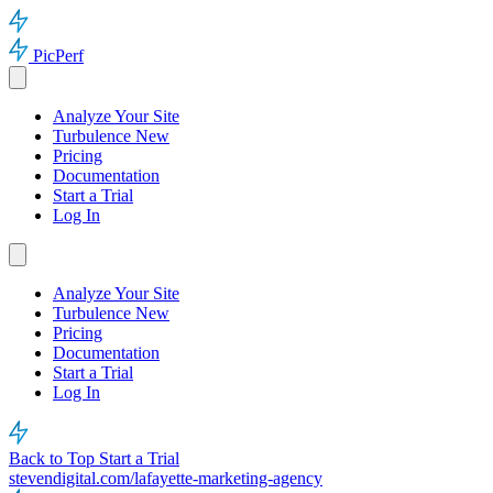
PicPerf
Analyze Your Site
Turbulence
New
Pricing
Documentation
Start a Trial
Log In
Analyze Your Site
Turbulence
New
Pricing
Documentation
Start a Trial
Log In
Back to Top
Start a Trial
stevendigital.com/lafayette-marketing-agency