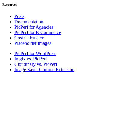
Resources
Posts
Documentation
PicPerf for Agencies
PicPerf for E-Commerce
Cost Calculator
Placeholder Images
PicPerf for WordPress
Imgix vs. PicPerf
Cloudinary vs. PicPerf
Image Saver Chrome Extension