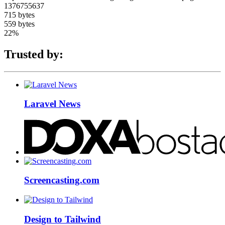
1376755637
715 bytes
559 bytes
22%
Trusted by:
Laravel News
Screencasting.com
Design to Tailwind