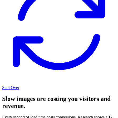
Start Over
Slow images are costing you visitors and
revenue.
Every second of load time costs conversions. Research shows a
1-