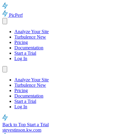
PicPerf
Analyze Your Site
Turbulence
New
Pricing
Documentation
Start a Trial
Log In
Analyze Your Site
Turbulence
New
Pricing
Documentation
Start a Trial
Log In
Back to Top
Start a Trial
stevestinson.kw.com