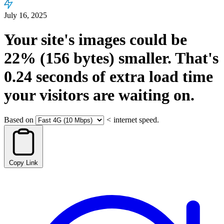
July 16, 2025
Your site's images could be
22%
(156 bytes)
smaller.
That's
0.24
seconds
of extra load time
your visitors are waiting on.
Based on
<
internet speed.
Copy Link