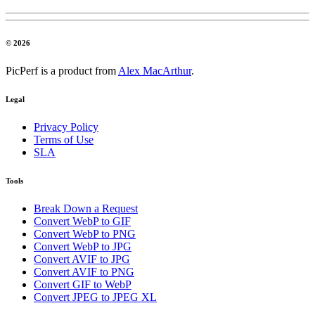
© 2026
PicPerf is a product from
Alex MacArthur
.
Legal
Privacy Policy
Terms of Use
SLA
Tools
Break Down a Request
Convert WebP to GIF
Convert WebP to PNG
Convert WebP to JPG
Convert AVIF to JPG
Convert AVIF to PNG
Convert GIF to WebP
Convert JPEG to JPEG XL