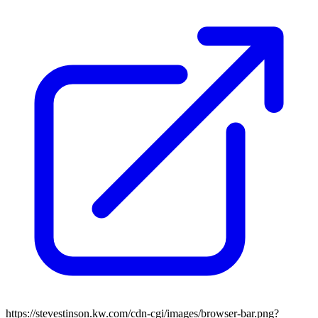
https://stevestinson.kw.com/cdn-cgi/images/browser-bar.png?