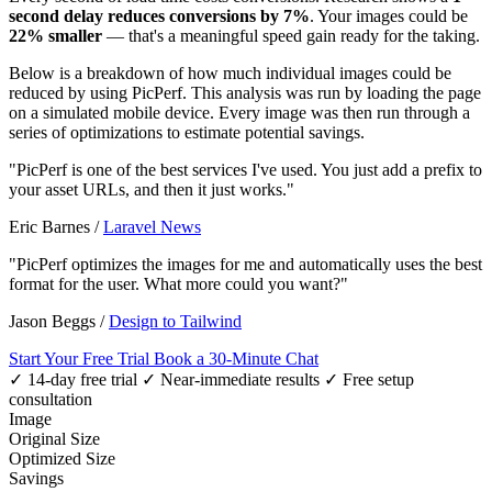
second delay reduces conversions by 7%
. Your images could be
22% smaller
— that's a meaningful speed gain ready for the taking.
Below is a breakdown of how much individual images could be
reduced by using PicPerf. This analysis was run by loading the page
on a simulated mobile device. Every image was then run through a
series of optimizations to estimate potential savings.
"PicPerf is one of the best services I've used. You just add a prefix to
your asset URLs, and then it just works."
Eric Barnes
/
Laravel News
"PicPerf optimizes the images for me and automatically uses the best
format for the user. What more could you want?"
Jason Beggs
/
Design to Tailwind
Start Your Free Trial
Book a 30-Minute Chat
✓ 14-day free trial
✓ Near-immediate results
✓ Free setup
consultation
Image
Original Size
Optimized Size
Savings