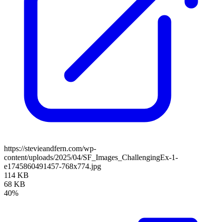
https://stevieandfern.com/wp-
content/uploads/2025/04/SF_Images_ChallengingEx-1-
e1745860491457-768x774.jpg
114 KB
68 KB
40%