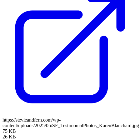
https://stevieandfern.com/wp-
content/uploads/2025/05/SF_TestimonialPhotos_KarenBlanchard.jpg
75 KB
26 KB