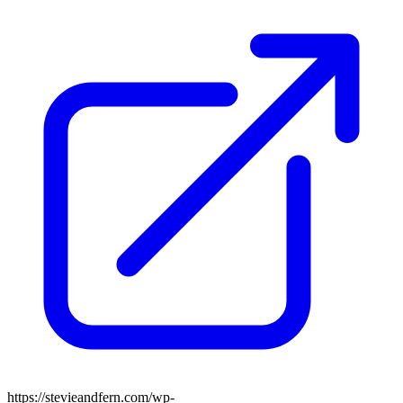
https://stevieandfern.com/wp-