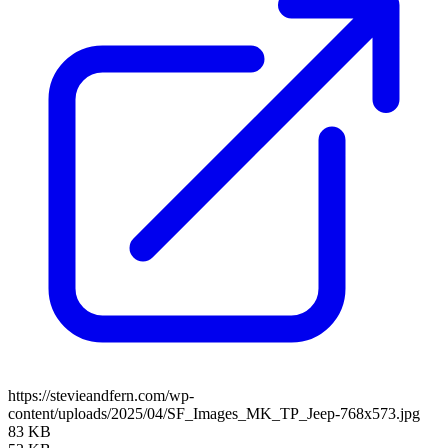
https://stevieandfern.com/wp-
content/uploads/2025/04/SF_Images_MK_TP_Jeep-768x573.jpg
83 KB