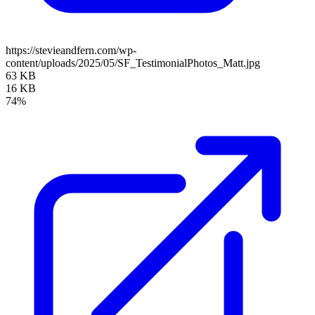
https://stevieandfern.com/wp-
content/uploads/2025/05/SF_TestimonialPhotos_Matt.jpg
63 KB
16 KB
74%