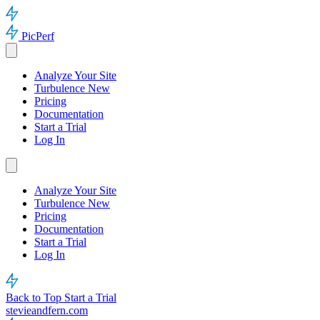
PicPerf
Analyze Your Site
Turbulence
New
Pricing
Documentation
Start a Trial
Log In
Analyze Your Site
Turbulence
New
Pricing
Documentation
Start a Trial
Log In
Back to Top
Start a Trial
stevieandfern.com