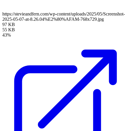
https://stevieandfern.com/wp-content/uploads/2025/05/Screenshot-
2025-05-07-at-8.26.04%E2%80%AFAM-768x729.jpg
97 KB
55 KB
43%