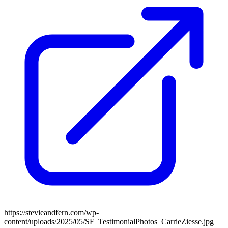
https://stevieandfern.com/wp-
content/uploads/2025/05/SF_TestimonialPhotos_CarrieZiesse.jpg