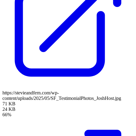
https://stevieandfern.com/wp-
content/uploads/2025/05/SF_TestimonialPhotos_JoshHost.jpg
71 KB
24 KB
66%