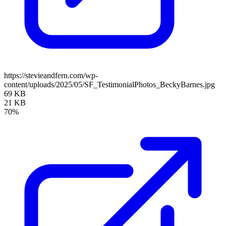
https://stevieandfern.com/wp-
content/uploads/2025/05/SF_TestimonialPhotos_BeckyBarnes.jpg
69 KB
21 KB
70%