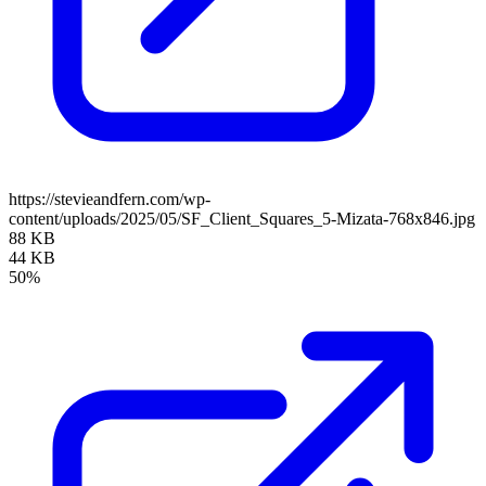
https://stevieandfern.com/wp-
content/uploads/2025/05/SF_Client_Squares_5-Mizata-768x846.jpg
88 KB
44 KB
50%