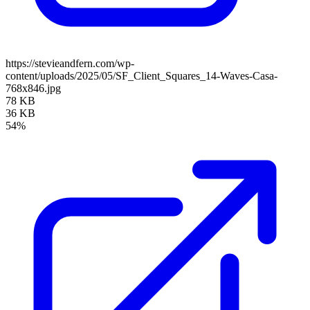
https://stevieandfern.com/wp-
content/uploads/2025/05/SF_Client_Squares_14-Waves-Casa-
768x846.jpg
78 KB
36 KB
54%