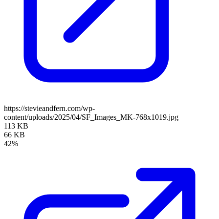
https://stevieandfern.com/wp-
content/uploads/2025/04/SF_Images_MK-768x1019.jpg
113 KB
66 KB
42%