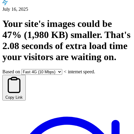
July 16, 2025
Your site's images could be
47%
(1,980 KB)
smaller.
That's
2.08
seconds
of extra load time
your visitors are waiting on.
Based on
<
internet speed.
Copy Link