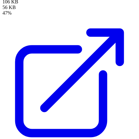
106 KB
56 KB
47%