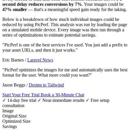
second delay reduces conversions by 7%
. Your images could be
47% smaller
— that's a meaningful speed gain ready for the taking.
Below is a breakdown of how much individual images could be
reduced by using PicPerf. This analysis was run by loading the page
on a simulated mobile device. Every image was then run through a
series of optimizations to estimate potential savings.
"PicPerf is one of the best services I've used. You just add a prefix to
your asset URLs, and then it just works."
Eric Barnes
/
Laravel News
"PicPerf optimizes the images for me and automatically uses the best
format for the user. What more could you want?"
Jason Beggs
/
Design to Tailwind
Start Your Free Trial
Book a 30-Minute Chat
✓ 14-day free trial
✓ Near-immediate results
✓ Free setup
consultation
Image
Original Size
Optimized Size
Savings