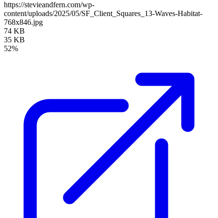
https://stevieandfern.com/wp-
content/uploads/2025/05/SF_Client_Squares_13-Waves-Habitat-
768x846.jpg
74 KB
35 KB
52%