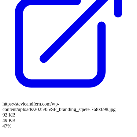
https://stevieandfern.com/wp-
content/uploads/2025/05/SF_branding_stpete-768x698.jpg
92 KB
49 KB
47%