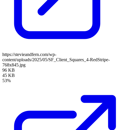
https://stevieandfern.com/wp-
content/uploads/2025/05/SF_Client_Squares_4-RedStripe-
768x845.jpg
96 KB
45 KB
53%