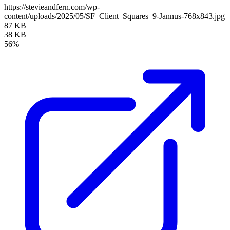
https://stevieandfern.com/wp-
content/uploads/2025/05/SF_Client_Squares_9-Jannus-768x843.jpg
87 KB
38 KB
56%