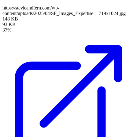
https://stevieandfern.com/wp-
content/uploads/2025/04/SF_Images_Expertise-1-719x1024.jpg
148 KB
93 KB
37%