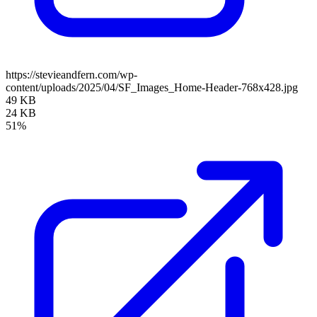
https://stevieandfern.com/wp-
content/uploads/2025/04/SF_Images_Home-Header-768x428.jpg
49 KB
24 KB
51%