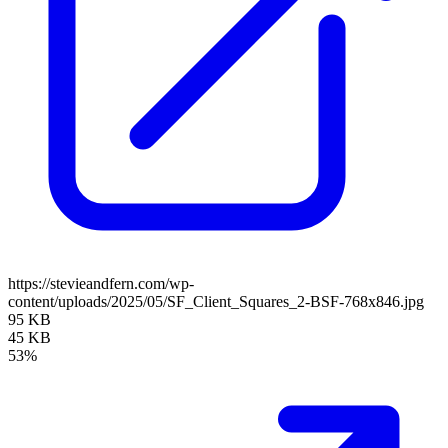
https://stevieandfern.com/wp-
content/uploads/2025/05/SF_Client_Squares_2-BSF-768x846.jpg
95 KB
45 KB
53%