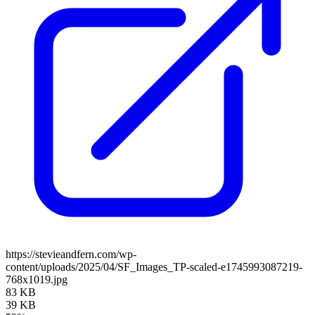
https://stevieandfern.com/wp-
content/uploads/2025/04/SF_Images_TP-scaled-e1745993087219-
768x1019.jpg
83 KB
39 KB