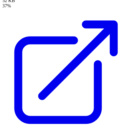
52 KB
37%