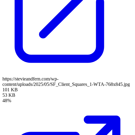
https://stevieandfern.com/wp-
content/uploads/2025/05/SF_Client_Squares_1-WTA-768x845.jpg
101 KB
53 KB
48%