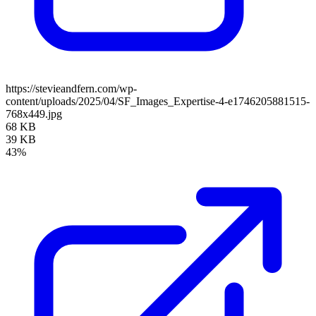
https://stevieandfern.com/wp-
content/uploads/2025/04/SF_Images_Expertise-4-e1746205881515-
768x449.jpg
68 KB
39 KB
43%