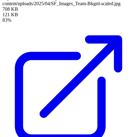
content/uploads/2025/04/SF_Images_Team-Bkgrd-scaled.jpg
708 KB
121 KB
83%