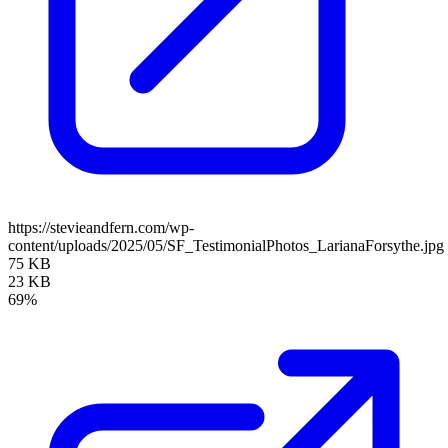
https://stevieandfern.com/wp-
content/uploads/2025/05/SF_TestimonialPhotos_LarianaForsythe.jpg
75 KB
23 KB
69%