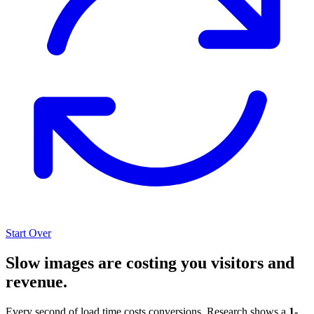
Start Over
Slow images are costing you visitors and
revenue.
Every second of load time costs conversions. Research shows a
1-