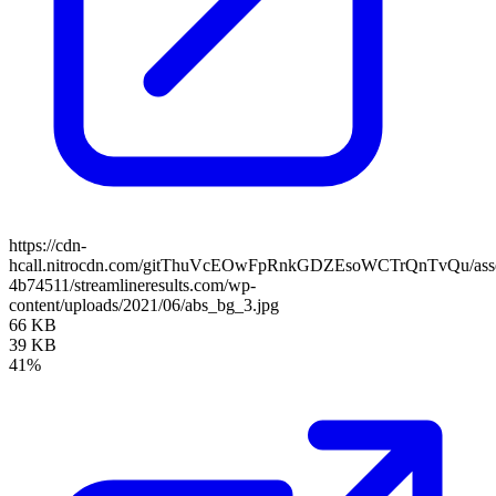
https://cdn-
hcall.nitrocdn.com/gitThuVcEOwFpRnkGDZEsoWCTrQnTvQu/assets
4b74511/streamlineresults.com/wp-
content/uploads/2021/06/abs_bg_3.jpg
66 KB
39 KB
41%