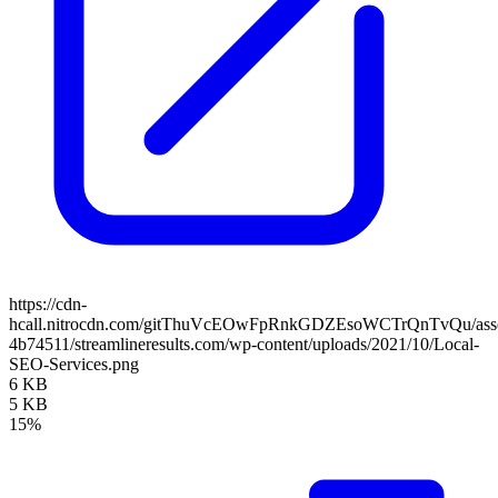
https://cdn-
hcall.nitrocdn.com/gitThuVcEOwFpRnkGDZEsoWCTrQnTvQu/assets
4b74511/streamlineresults.com/wp-content/uploads/2021/10/Local-
SEO-Services.png
6 KB
5 KB
15%