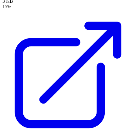
3 KB
15%