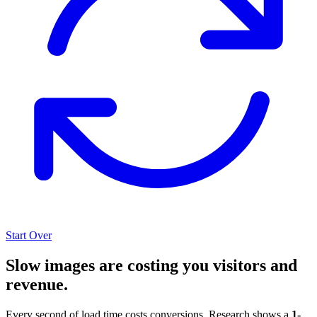
Start Over
Slow images are costing you visitors and
revenue.
Every second of load time costs conversions. Research shows a
1-