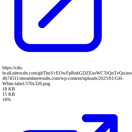
https://cdn-
hcall.nitrocdn.com/gitThuVcEOwFpRnkGDZEsoWCTrQnTvQu/assets
4b74511/streamlineresults.com/wp-content/uploads/2025/01/GH-
White-label-570x326.png
18 KB
15 KB
16%