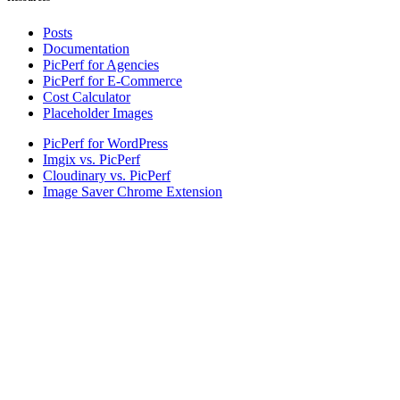
Posts
Documentation
PicPerf for Agencies
PicPerf for E-Commerce
Cost Calculator
Placeholder Images
PicPerf for WordPress
Imgix vs. PicPerf
Cloudinary vs. PicPerf
Image Saver Chrome Extension