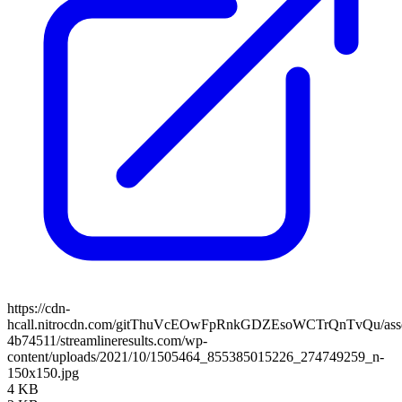
https://cdn-
hcall.nitrocdn.com/gitThuVcEOwFpRnkGDZEsoWCTrQnTvQu/assets
4b74511/streamlineresults.com/wp-
content/uploads/2021/10/1505464_855385015226_274749259_n-
150x150.jpg
4 KB