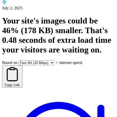
July 2, 2025
Your site's images could be
46%
(178 KB)
smaller.
That's
0.48
seconds
of extra load time
your visitors are waiting on.
Based on
<
internet speed.
Copy Link