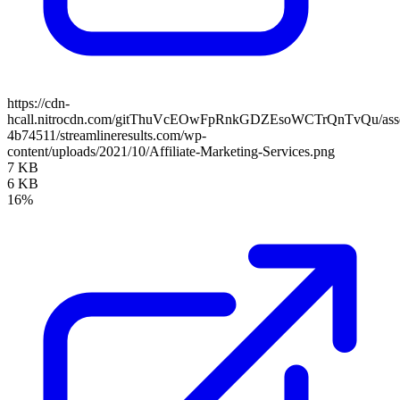
https://cdn-
hcall.nitrocdn.com/gitThuVcEOwFpRnkGDZEsoWCTrQnTvQu/assets
4b74511/streamlineresults.com/wp-
content/uploads/2021/10/Affiliate-Marketing-Services.png
7 KB
6 KB
16%