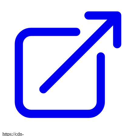
https://cdn-