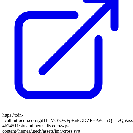
https://cdn-
hcall.nitrocdn.com/gitThuVcEOwFpRnkGDZEsoWCTrQnTvQu/assets
4b74511/streamlineresults.com/wp-
content/themes/utech/assets/img/cross.svg