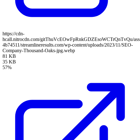
https://cdn-
hcall.nitrocdn.com/gitThuVcEOwFpRnkGDZEsoWCTrQnTvQu/assets
4b74511/streamlineresults.com/wp-content/uploads/2023/11/SEO-
Company-Thousand-Oaks-jpg.webp
81 KB
35 KB
57%