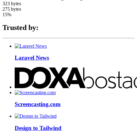
323 bytes
275 bytes
15%
Trusted by:
Laravel News
Screencasting.com
Design to Tailwind