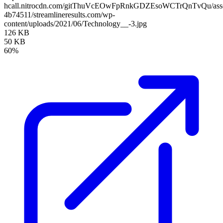
hcall.nitrocdn.com/gitThuVcEOwFpRnkGDZEsoWCTrQnTvQu/assets
4b74511/streamlineresults.com/wp-
content/uploads/2021/06/Technology__-3.jpg
126 KB
50 KB
60%