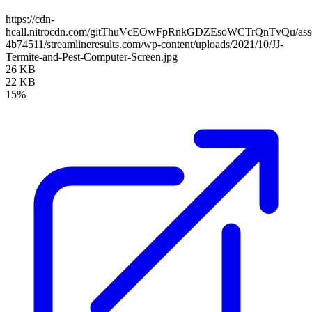
https://cdn-
hcall.nitrocdn.com/gitThuVcEOwFpRnkGDZEsoWCTrQnTvQu/assets
4b74511/streamlineresults.com/wp-content/uploads/2021/10/JJ-
Termite-and-Pest-Computer-Screen.jpg
26 KB
22 KB
15%