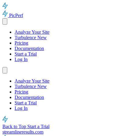
PicPerf
Analyze Your Site
Turbulence
New
Pricing
Documentation
Start a Trial
Log In
Analyze Your Site
Turbulence
New
Pricing
Documentation
Start a Trial
Log In
Back to Top
Start a Trial
streamlineresults.com