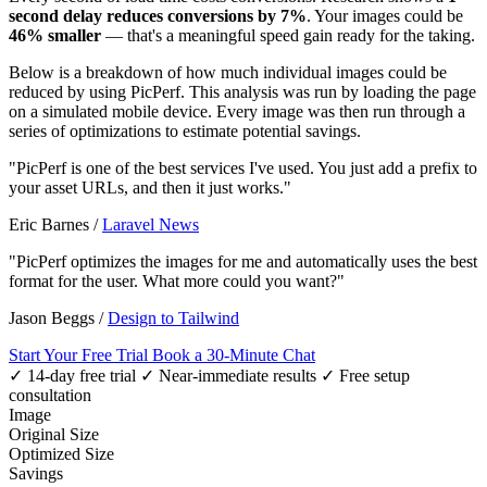
second delay reduces conversions by 7%
. Your images could be
46% smaller
— that's a meaningful speed gain ready for the taking.
Below is a breakdown of how much individual images could be
reduced by using PicPerf. This analysis was run by loading the page
on a simulated mobile device. Every image was then run through a
series of optimizations to estimate potential savings.
"PicPerf is one of the best services I've used. You just add a prefix to
your asset URLs, and then it just works."
Eric Barnes
/
Laravel News
"PicPerf optimizes the images for me and automatically uses the best
format for the user. What more could you want?"
Jason Beggs
/
Design to Tailwind
Start Your Free Trial
Book a 30-Minute Chat
✓ 14-day free trial
✓ Near-immediate results
✓ Free setup
consultation
Image
Original Size
Optimized Size
Savings