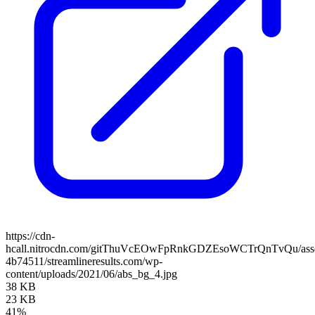
https://cdn-
hcall.nitrocdn.com/gitThuVcEOwFpRnkGDZEsoWCTrQnTvQu/assets
4b74511/streamlineresults.com/wp-
content/uploads/2021/06/abs_bg_4.jpg
38 KB
23 KB
41%