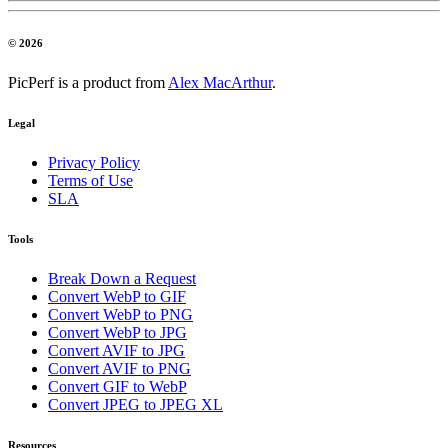
© 2026
PicPerf is a product from
Alex MacArthur
.
Legal
Privacy Policy
Terms of Use
SLA
Tools
Break Down a Request
Convert WebP to GIF
Convert WebP to PNG
Convert WebP to JPG
Convert AVIF to JPG
Convert AVIF to PNG
Convert GIF to WebP
Convert JPEG to JPEG XL
Resources