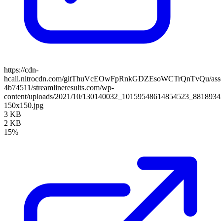
https://cdn-
hcall.nitrocdn.com/gitThuVcEOwFpRnkGDZEsoWCTrQnTvQu/assets
4b74511/streamlineresults.com/wp-
content/uploads/2021/10/130140032_10159548614854523_881893
150x150.jpg
3 KB
2 KB
15%