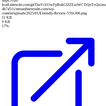
https://cdn-
hcall.nitrocdn.com/gitThuVcEOwFpRnkGDZEsoWCTrQnTvQu/assets
4b74511/streamlineresults.com/wp-
content/uploads/2025/01/Extendly-Review-570x306.png
11 KB
9 KB
17%