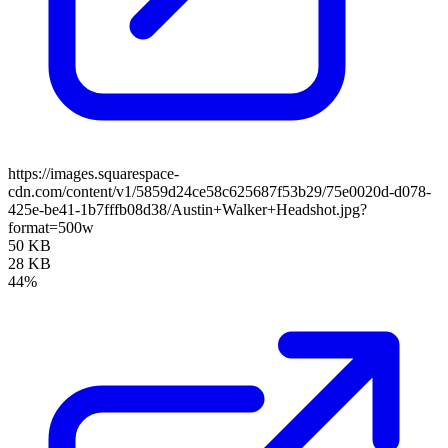
https://images.squarespace-
cdn.com/content/v1/5859d24ce58c625687f53b29/75e0020d-d078-
425e-be41-1b7fffb08d38/Austin+Walker+Headshot.jpg?
format=500w
50 KB
28 KB
44%