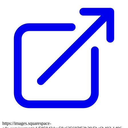
https://images.squarespace-