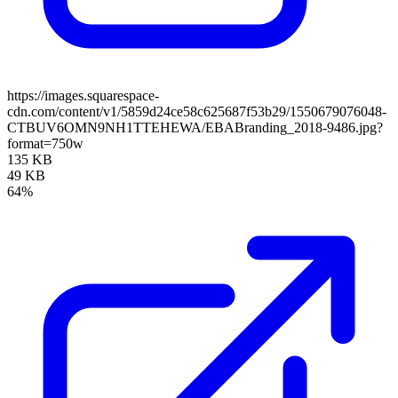
https://images.squarespace-
cdn.com/content/v1/5859d24ce58c625687f53b29/1550679076048-
CTBUV6OMN9NH1TTEHEWA/EBABranding_2018-9486.jpg?
format=750w
135 KB
49 KB
64%