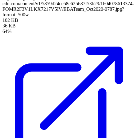
cdn.com/content/v1/5859d24ce58c625687f53b29/1604078613374-
FOMR2F3V1LKX7217V5IV/EBATeam_Oct2020-0787.jpg?
format=500w
102 KB
36 KB
64%