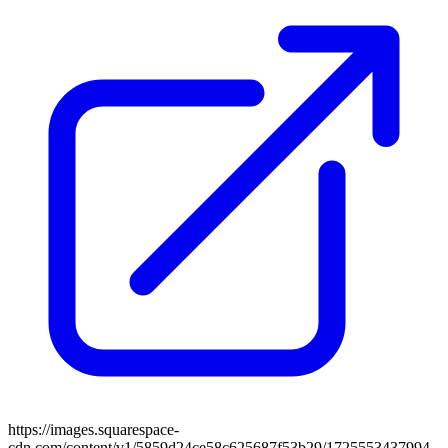
https://images.squarespace-
cdn.com/content/v1/5859d24ce58c625687f53b29/1725553437994-