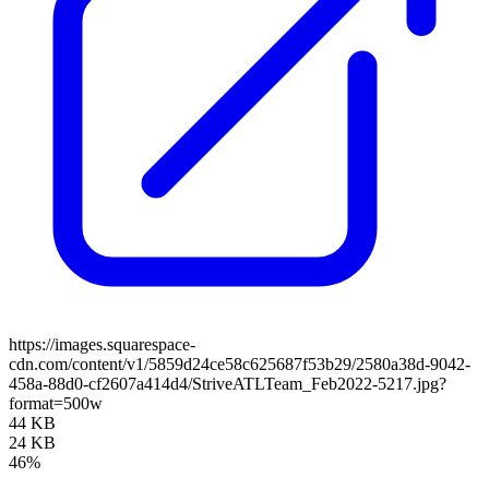
https://images.squarespace-
cdn.com/content/v1/5859d24ce58c625687f53b29/2580a38d-9042-
458a-88d0-cf2607a414d4/StriveATLTeam_Feb2022-5217.jpg?
format=500w
44 KB
24 KB
46%