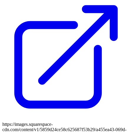
https://images.squarespace-
cdn.com/content/v1/5859d24ce58c625687f53b29/a455ea43-069d-