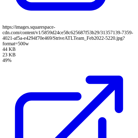
https://images.squarespace-
cdn.com/content/v1/5859d24ce58c625687f53b29/31357139-7359-
4021-af5a-e4294f70e469/StriveATLTeam_Feb2022-5220.jpg?
format=500w
44 KB
23 KB
49%