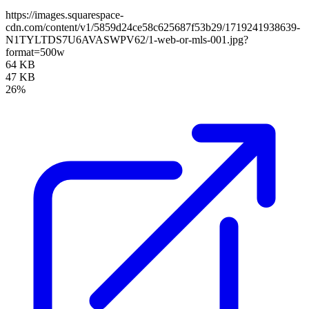
https://images.squarespace-
cdn.com/content/v1/5859d24ce58c625687f53b29/1719241938639-
N1TYLTDS7U6AVASWPV62/1-web-or-mls-001.jpg?
format=500w
64 KB
47 KB
26%