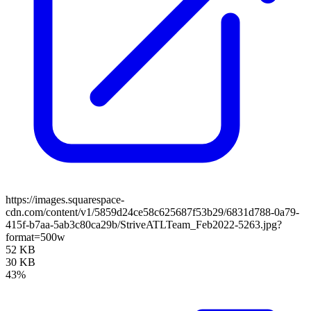
https://images.squarespace-
cdn.com/content/v1/5859d24ce58c625687f53b29/6831d788-0a79-
415f-b7aa-5ab3c80ca29b/StriveATLTeam_Feb2022-5263.jpg?
format=500w
52 KB
30 KB
43%