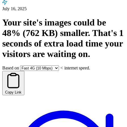
July 16, 2025
Your site's images could be
48%
(762 KB)
smaller.
That's
1
seconds
of extra load time your
visitors are waiting on.
Based on
<
internet speed.
Copy Link