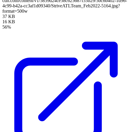
cdn.com/content/v1/5859d24ce58c625687f53b29/5bc6b402-1d96-
4c99-b42a-cc3af1d09340/StriveATLTeam_Feb2022-5164.jpg?
format=500w
37 KB
16 KB
56%