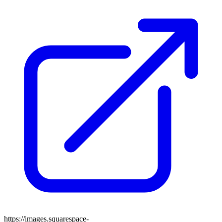
https://images.squarespace-