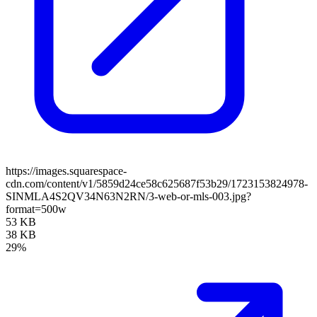
https://images.squarespace-
cdn.com/content/v1/5859d24ce58c625687f53b29/1723153824978-
SINMLA4S2QV34N63N2RN/3-web-or-mls-003.jpg?
format=500w
53 KB
38 KB
29%