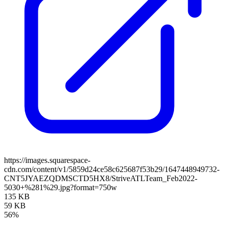
https://images.squarespace-
cdn.com/content/v1/5859d24ce58c625687f53b29/1647448949732-
CNT5JYAEZQDMSCTD5HX8/StriveATLTeam_Feb2022-
5030+%281%29.jpg?format=750w
135 KB
59 KB
56%