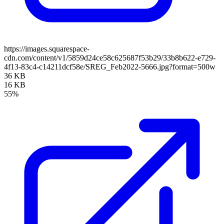
https://images.squarespace-
cdn.com/content/v1/5859d24ce58c625687f53b29/33b8b622-e729-
4f13-83c4-c14211dcf58e/SREG_Feb2022-5666.jpg?format=500w
36 KB
16 KB
55%