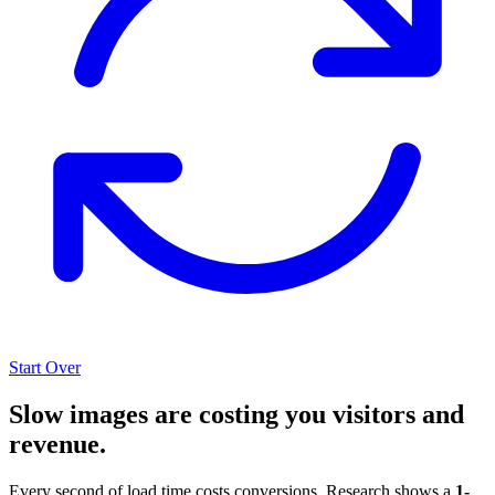
Start Over
Slow images are costing you visitors and
revenue.
Every second of load time costs conversions. Research shows a
1-