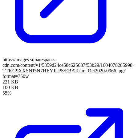
https://images.squarespace-
cdn.com/content/v1/5859d24ce58c625687f53b29/1604078285998-
TTKG9XXSNJ5N7HEYJLPS/EBATeam_Oct2020-0966.jpg?
format=750w
221 KB
100 KB
55%