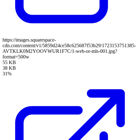
https://images.squarespace-
cdn.com/content/v1/5859d24ce58c625687f53b29/1723153751385-
AVTKLK0M2YOOVWUR1F7C/1-web-or-mls-001.jpg?
format=500w
55 KB
38 KB
31%