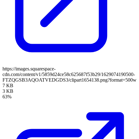
https://images.squarespace-
cdn.com/content/v1/5859d24ce58c625687f53b29/1629074190500-
FTZQGSB3AQOATVEDGDS3/clipart1654138.png?format=500w
7 KB
3 KB
63%