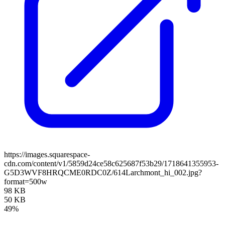
https://images.squarespace-
cdn.com/content/v1/5859d24ce58c625687f53b29/1718641355953-
G5D3WVF8HRQCME0RDC0Z/614Larchmont_hi_002.jpg?
format=500w
98 KB
50 KB
49%