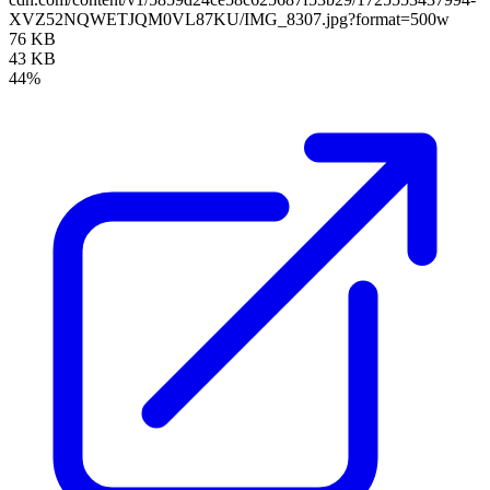
XVZ52NQWETJQM0VL87KU/IMG_8307.jpg?format=500w
76 KB
43 KB
44%