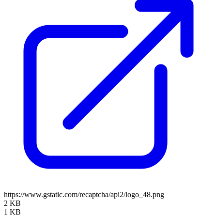
https://www.gstatic.com/recaptcha/api2/logo_48.png
2 KB
1 KB