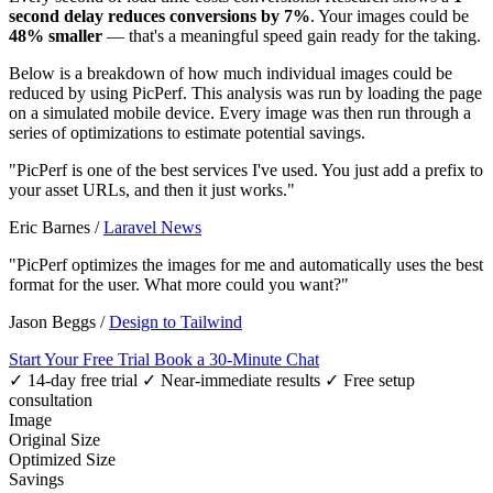
second delay reduces conversions by 7%
. Your images could be
48% smaller
— that's a meaningful speed gain ready for the taking.
Below is a breakdown of how much individual images could be
reduced by using PicPerf. This analysis was run by loading the page
on a simulated mobile device. Every image was then run through a
series of optimizations to estimate potential savings.
"PicPerf is one of the best services I've used. You just add a prefix to
your asset URLs, and then it just works."
Eric Barnes
/
Laravel News
"PicPerf optimizes the images for me and automatically uses the best
format for the user. What more could you want?"
Jason Beggs
/
Design to Tailwind
Start Your Free Trial
Book a 30-Minute Chat
✓ 14-day free trial
✓ Near-immediate results
✓ Free setup
consultation
Image
Original Size
Optimized Size
Savings