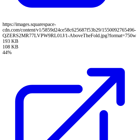
https://images.squarespace-
cdn.com/content/v1/5859d24ce58c625687f53b29/1550092765496-
QZERS2MR77LVPW9RL01J/1-AboveTheFold.jpg?format=750w
193 KB
108 KB
44%