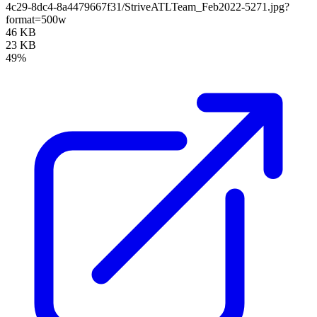
4c29-8dc4-8a4479667f31/StriveATLTeam_Feb2022-5271.jpg?
format=500w
46 KB
23 KB
49%