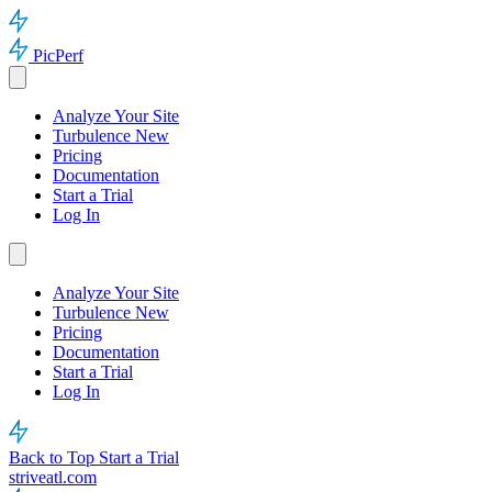
PicPerf
Analyze Your Site
Turbulence
New
Pricing
Documentation
Start a Trial
Log In
Analyze Your Site
Turbulence
New
Pricing
Documentation
Start a Trial
Log In
Back to Top
Start a Trial
striveatl.com