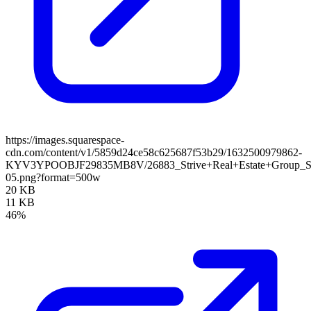
https://images.squarespace-
cdn.com/content/v1/5859d24ce58c625687f53b29/1632500979862-
KYV3YPOOBJF29835MB8V/26883_Strive+Real+Estate+Group_
05.png?format=500w
20 KB
11 KB
46%