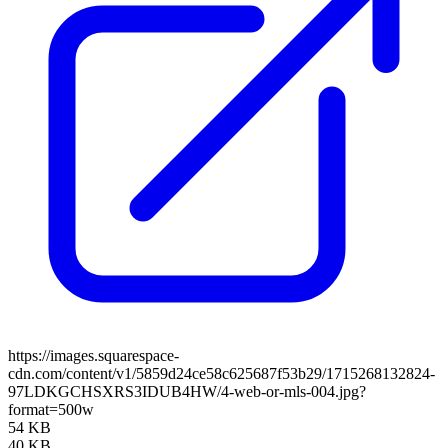
https://images.squarespace-
cdn.com/content/v1/5859d24ce58c625687f53b29/1715268132824-
97LDKGCHSXRS3IDUB4HW/4-web-or-mls-004.jpg?
format=500w
54 KB
40 KB