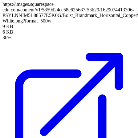
https://images.squarespace-
cdn.com/content/v1/5859d24ce58c625687f53b29/1629074413396-
PSYLNNIM5L88577E5K0G/Bolst_Brandmark_Horizontal_Copper
White.png?format=500w
9 KB
6 KB
36%