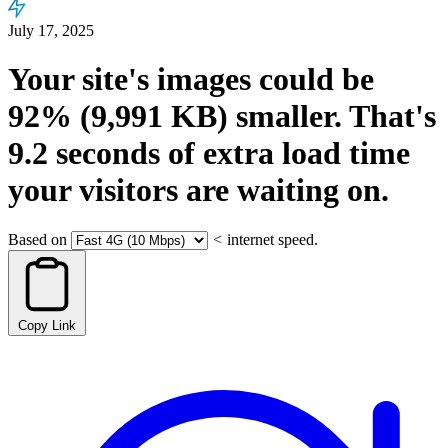
July 17, 2025
Your site's images could be
92%
(9,991 KB)
smaller.
That's
9.2
seconds
of extra load time
your visitors are waiting on.
Based on
<
internet speed.
Copy Link