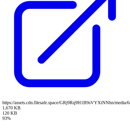
https://assets.cdn.filesafe.space/GRj9Rq9H1B9sVYXtNNhn/media/
1,670 KB
120 KB
93%