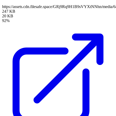
https://assets.cdn.filesafe.space/GRj9Rq9H1B9sVYXtNNhn/media
247 KB
20 KB
92%