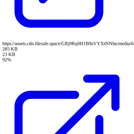
https://assets.cdn.filesafe.space/GRj9Rq9H1B9sVYXtNNhn/media/
285 KB
23 KB
92%