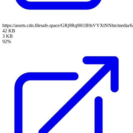
https://assets.cdn.filesafe.space/GRj9Rq9H1B9sVYXtNNhn/media
42 KB
3 KB
92%