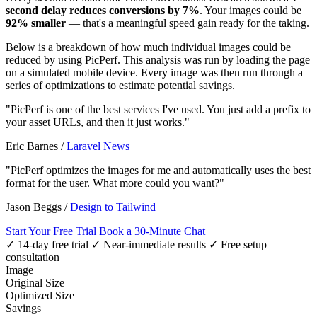
second delay reduces conversions by 7%
. Your images could be
92% smaller
— that's a meaningful speed gain ready for the taking.
Below is a breakdown of how much individual images could be
reduced by using PicPerf. This analysis was run by loading the page
on a simulated mobile device. Every image was then run through a
series of optimizations to estimate potential savings.
"PicPerf is one of the best services I've used. You just add a prefix to
your asset URLs, and then it just works."
Eric Barnes
/
Laravel News
"PicPerf optimizes the images for me and automatically uses the best
format for the user. What more could you want?"
Jason Beggs
/
Design to Tailwind
Start Your Free Trial
Book a 30-Minute Chat
✓ 14-day free trial
✓ Near-immediate results
✓ Free setup
consultation
Image
Original Size
Optimized Size
Savings