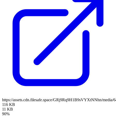
https://assets.cdn.filesafe.space/GRj9Rq9H1B9sVYXtNNhn/media/
116 KB
11 KB
90%