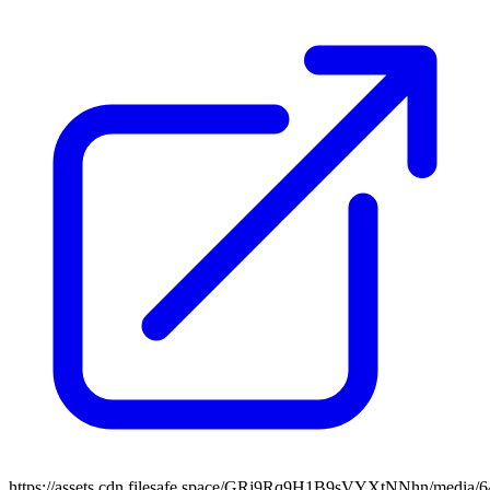
https://assets.cdn.filesafe.space/GRj9Rq9H1B9sVYXtNNhn/media