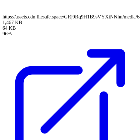
https://assets.cdn.filesafe.space/GRj9Rq9H1B9sVYXtNNhn/media
1,467 KB
64 KB
96%