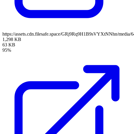
https://assets.cdn.filesafe.space/GRj9Rq9H1B9sVYXtNNhn/media/
1,298 KB
63 KB
95%