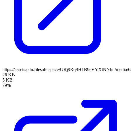
https://assets.cdn.filesafe.space/GRj9Rq9H1B9sVYXtNNhn/media/
26 KB
5 KB
79%