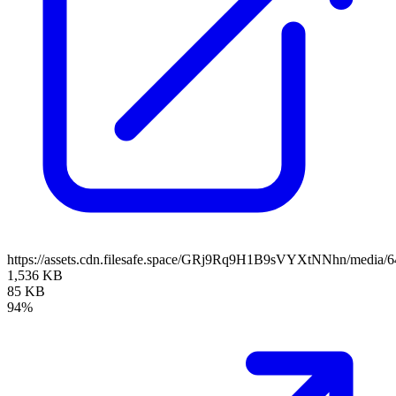
https://assets.cdn.filesafe.space/GRj9Rq9H1B9sVYXtNNhn/media/
1,536 KB
85 KB
94%