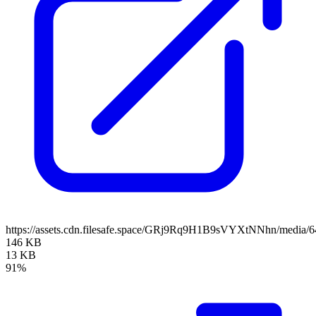
https://assets.cdn.filesafe.space/GRj9Rq9H1B9sVYXtNNhn/media
146 KB
13 KB
91%