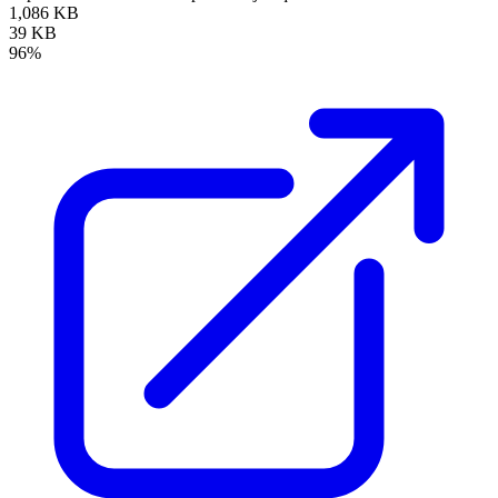
1,086 KB
39 KB
96%