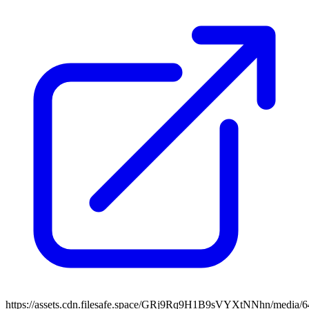
https://assets.cdn.filesafe.space/GRj9Rq9H1B9sVYXtNNhn/media