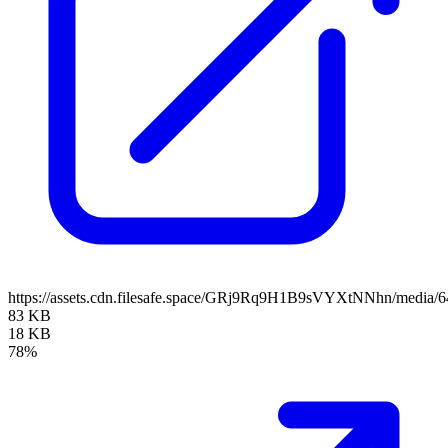
https://assets.cdn.filesafe.space/GRj9Rq9H1B9sVYXtNNhn/media
83 KB
18 KB
78%