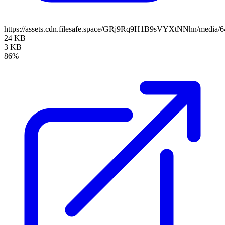
https://assets.cdn.filesafe.space/GRj9Rq9H1B9sVYXtNNhn/media/
24 KB
3 KB
86%