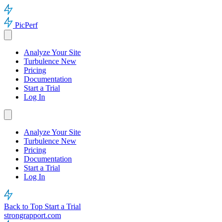
PicPerf
Analyze Your Site
Turbulence
New
Pricing
Documentation
Start a Trial
Log In
Analyze Your Site
Turbulence
New
Pricing
Documentation
Start a Trial
Log In
Back to Top
Start a Trial
strongrapport.com