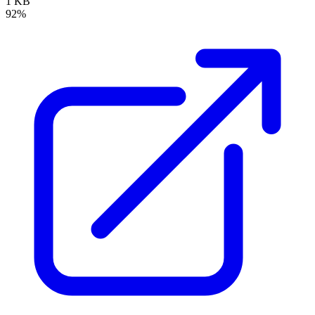
1 KB
92%