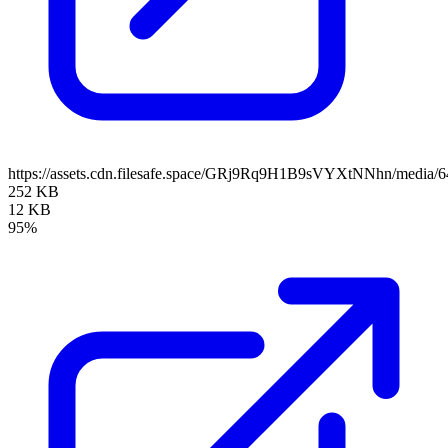
https://assets.cdn.filesafe.space/GRj9Rq9H1B9sVYXtNNhn/media
252 KB
12 KB
95%