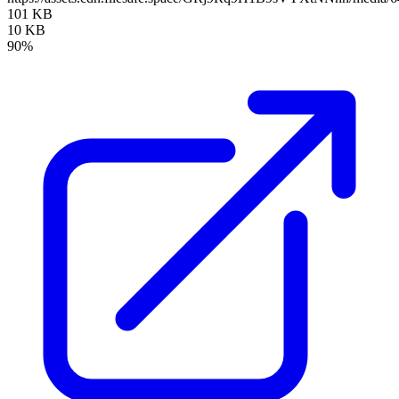
101 KB
10 KB
90%