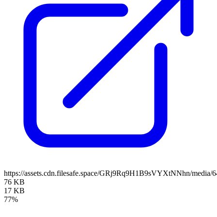
https://assets.cdn.filesafe.space/GRj9Rq9H1B9sVYXtNNhn/media
76 KB
17 KB
77%