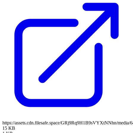
https://assets.cdn.filesafe.space/GRj9Rq9H1B9sVYXtNNhn/media/
15 KB