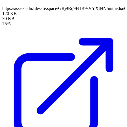
https://assets.cdn.filesafe.space/GRj9Rq9H1B9sVYXtNNhn/media/
120 KB
30 KB
75%