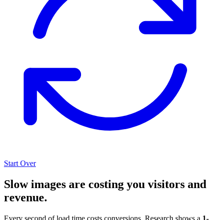
Start Over
Slow images are costing you visitors and
revenue.
Every second of load time costs conversions. Research shows a
1-