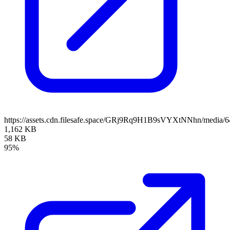
https://assets.cdn.filesafe.space/GRj9Rq9H1B9sVYXtNNhn/media/
1,162 KB
58 KB
95%