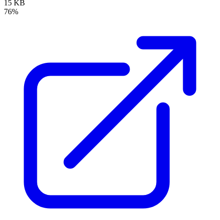
15 KB
76%