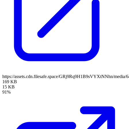
https://assets.cdn.filesafe.space/GRj9Rq9H1B9sVYXtNNhn/media
169 KB
15 KB
91%