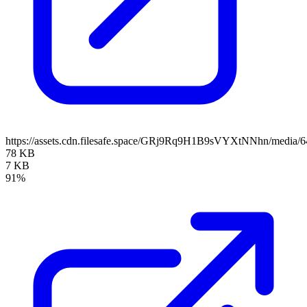
https://assets.cdn.filesafe.space/GRj9Rq9H1B9sVYXtNNhn/media/
78 KB
7 KB
91%