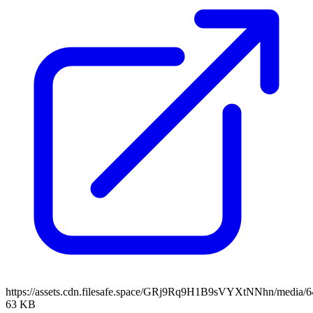
https://assets.cdn.filesafe.space/GRj9Rq9H1B9sVYXtNNhn/media/
63 KB