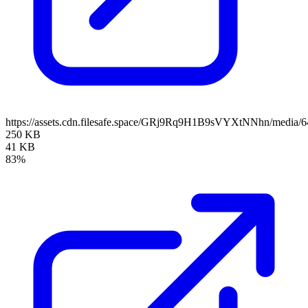
https://assets.cdn.filesafe.space/GRj9Rq9H1B9sVYXtNNhn/media
250 KB
41 KB
83%