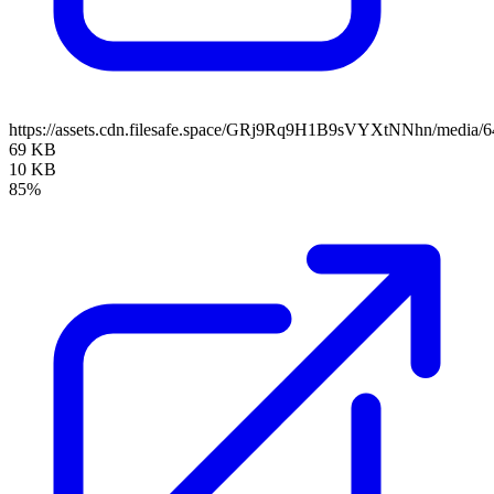
https://assets.cdn.filesafe.space/GRj9Rq9H1B9sVYXtNNhn/media
69 KB
10 KB
85%