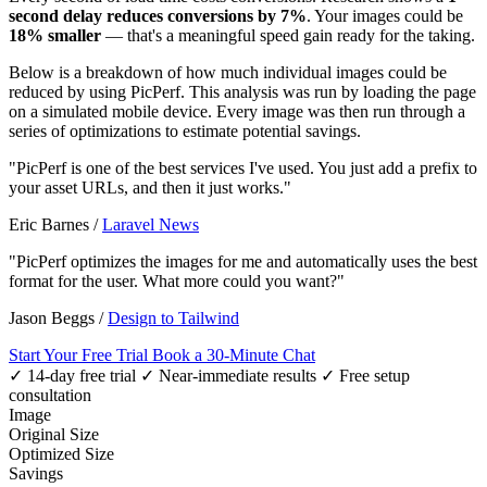
second delay reduces conversions by 7%
. Your images could be
18% smaller
— that's a meaningful speed gain ready for the taking.
Below is a breakdown of how much individual images could be
reduced by using PicPerf. This analysis was run by loading the page
on a simulated mobile device. Every image was then run through a
series of optimizations to estimate potential savings.
"PicPerf is one of the best services I've used. You just add a prefix to
your asset URLs, and then it just works."
Eric Barnes
/
Laravel News
"PicPerf optimizes the images for me and automatically uses the best
format for the user. What more could you want?"
Jason Beggs
/
Design to Tailwind
Start Your Free Trial
Book a 30-Minute Chat
✓ 14-day free trial
✓ Near-immediate results
✓ Free setup
consultation
Image
Original Size
Optimized Size
Savings