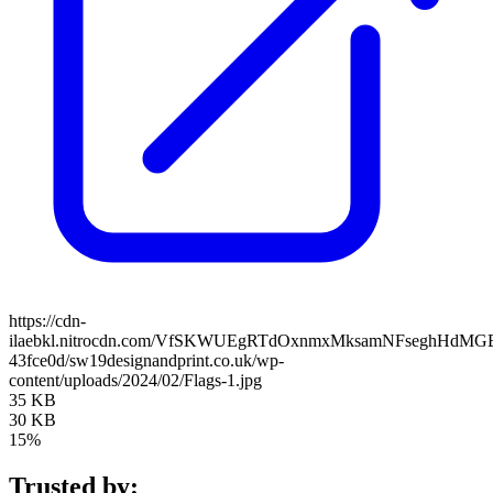
https://cdn-
ilaebkl.nitrocdn.com/VfSKWUEgRTdOxnmxMksamNFseghHdMGB/ass
43fce0d/sw19designandprint.co.uk/wp-
content/uploads/2024/02/Flags-1.jpg
35 KB
30 KB
15%
Trusted by: