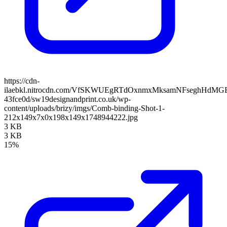
https://cdn-
ilaebkl.nitrocdn.com/VfSKWUEgRTdOxnmxMksamNFseghHdMGB/ass
43fce0d/sw19designandprint.co.uk/wp-
content/uploads/brizy/imgs/Comb-binding-Shot-1-
212x149x7x0x198x149x1748944222.jpg
3 KB
3 KB
15%