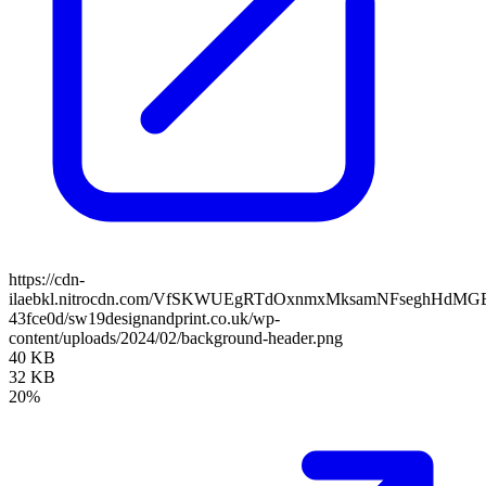
https://cdn-
ilaebkl.nitrocdn.com/VfSKWUEgRTdOxnmxMksamNFseghHdMGB/ass
43fce0d/sw19designandprint.co.uk/wp-
content/uploads/2024/02/background-header.png
40 KB
32 KB
20%