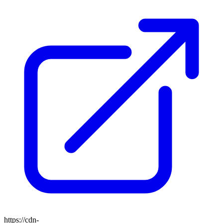
https://cdn-