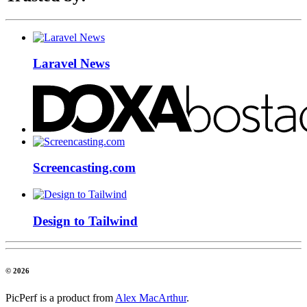
Laravel News
Screencasting.com
Design to Tailwind
© 2026
PicPerf is a product from
Alex MacArthur
.