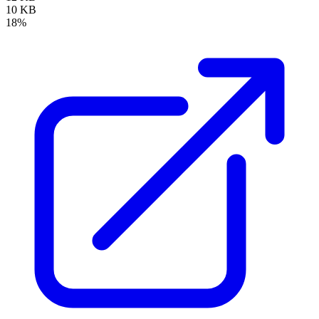
10 KB
18%