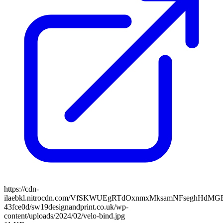
https://cdn-
ilaebkl.nitrocdn.com/VfSKWUEgRTdOxnmxMksamNFseghHdMGB/ass
43fce0d/sw19designandprint.co.uk/wp-
content/uploads/2024/02/velo-bind.jpg