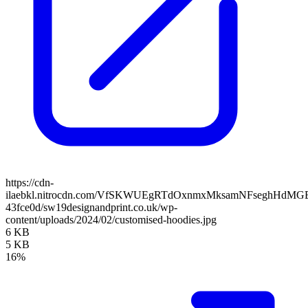
https://cdn-
ilaebkl.nitrocdn.com/VfSKWUEgRTdOxnmxMksamNFseghHdMGB/ass
43fce0d/sw19designandprint.co.uk/wp-
content/uploads/2024/02/customised-hoodies.jpg
6 KB
5 KB
16%