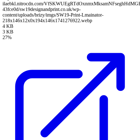
ilaebkl.nitrocdn.com/VfSKWUEgRTdOxnmxMksamNFseghHdMGB/ass
43fce0d/sw19designandprint.co.uk/wp-
content/uploads/brizy/imgs/SW19-Print-Lmainator-
218x146x12x0x194x146x1741276922.webp
4 KB
3 KB
27%