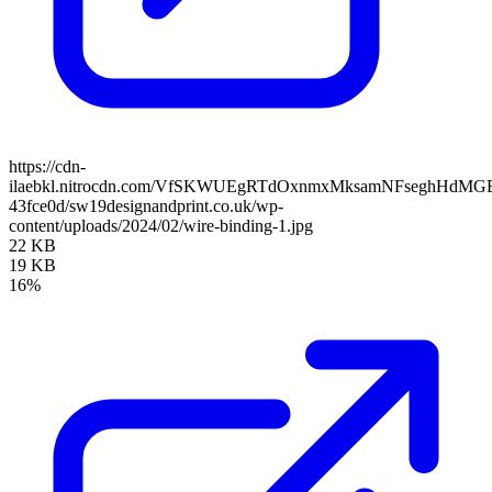
https://cdn-
ilaebkl.nitrocdn.com/VfSKWUEgRTdOxnmxMksamNFseghHdMGB/ass
43fce0d/sw19designandprint.co.uk/wp-
content/uploads/2024/02/wire-binding-1.jpg
22 KB
19 KB
16%