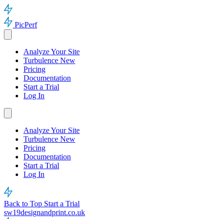
PicPerf
Analyze Your Site
Turbulence
New
Pricing
Documentation
Start a Trial
Log In
Analyze Your Site
Turbulence
New
Pricing
Documentation
Start a Trial
Log In
Back to Top
Start a Trial
sw19designandprint.co.uk