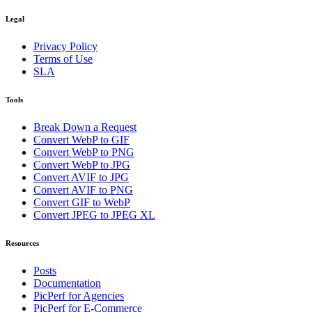
Legal
Privacy Policy
Terms of Use
SLA
Tools
Break Down a Request
Convert WebP to GIF
Convert WebP to PNG
Convert WebP to JPG
Convert AVIF to JPG
Convert AVIF to PNG
Convert GIF to WebP
Convert JPEG to JPEG XL
Resources
Posts
Documentation
PicPerf for Agencies
PicPerf for E-Commerce