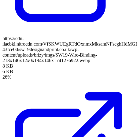
https://cdn-
ilaebkl.nitrocdn.com/VfSKWUEgRTdOxnmxMksamNFseghHdMGB/ass
43fce0d/sw19designandprint.co.uk/wp-
content/uploads/brizy/imgs/SW19-Wire-Binding-
218x146x12x0x194x146x1741276922.webp
8 KB
6 KB
26%