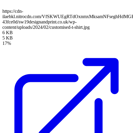
https://cdn-
ilaebkl.nitrocdn.com/VfSKWUEgRTdOxnmxMksamNFseghHdMGB/ass
43fce0d/sw19designandprint.co.uk/wp-
content/uploads/2024/02/customised-t-shirt.jpg
6 KB
5 KB
17%