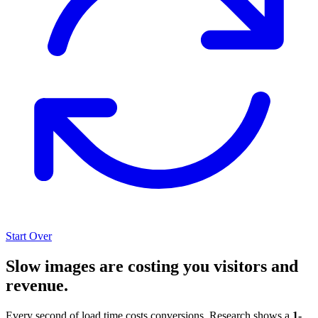
Start Over
Slow images are costing you visitors and
revenue.
Every second of load time costs conversions. Research shows a
1-