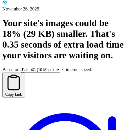
November 26, 2025
Your site's images could be
18%
(29 KB)
smaller.
That's
0.35
seconds
of extra load time
your visitors are waiting on.
Based on
<
internet speed.
Copy Link