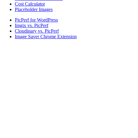
Cost Calculator
Placeholder Images
PicPerf for WordPress
Imgix vs. PicPerf
Cloudinary vs. PicPerf
Image Saver Chrome Extension