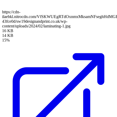
https://cdn-
ilaebkl.nitrocdn.com/VfSKWUEgRTdOxnmxMksamNFseghHdMGB/ass
43fce0d/sw19designandprint.co.uk/wp-
content/uploads/2024/02/laminating-1.jpg
16 KB
14 KB
15%