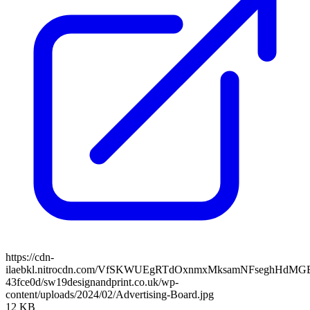
https://cdn-
ilaebkl.nitrocdn.com/VfSKWUEgRTdOxnmxMksamNFseghHdMGB/ass
43fce0d/sw19designandprint.co.uk/wp-
content/uploads/2024/02/Advertising-Board.jpg
12 KB