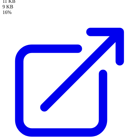
11 KB
9 KB
16%