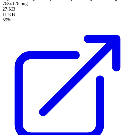
768x126.png
27 KB
11 KB
59%