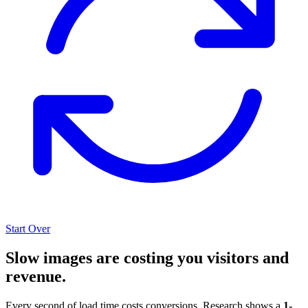
Start Over
Slow images are costing you visitors and
revenue.
Every second of load time costs conversions. Research shows a
1-