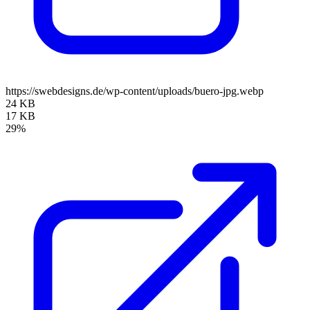
https://swebdesigns.de/wp-content/uploads/buero-jpg.webp
24 KB
17 KB
29%