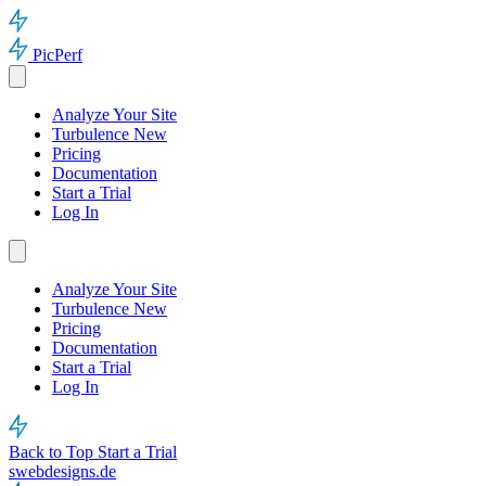
PicPerf
Analyze Your Site
Turbulence
New
Pricing
Documentation
Start a Trial
Log In
Analyze Your Site
Turbulence
New
Pricing
Documentation
Start a Trial
Log In
Back to Top
Start a Trial
swebdesigns.de