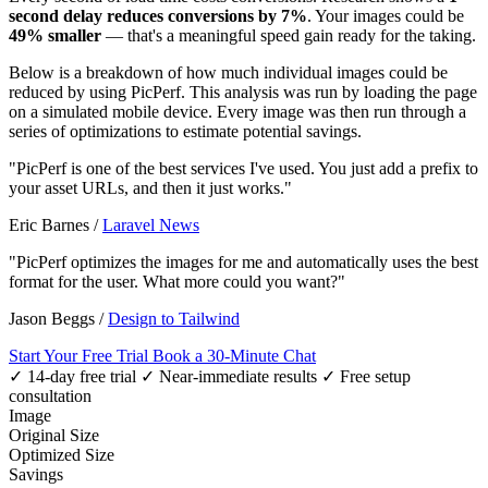
second delay reduces conversions by 7%
. Your images could be
49% smaller
— that's a meaningful speed gain ready for the taking.
Below is a breakdown of how much individual images could be
reduced by using PicPerf. This analysis was run by loading the page
on a simulated mobile device. Every image was then run through a
series of optimizations to estimate potential savings.
"PicPerf is one of the best services I've used. You just add a prefix to
your asset URLs, and then it just works."
Eric Barnes
/
Laravel News
"PicPerf optimizes the images for me and automatically uses the best
format for the user. What more could you want?"
Jason Beggs
/
Design to Tailwind
Start Your Free Trial
Book a 30-Minute Chat
✓ 14-day free trial
✓ Near-immediate results
✓ Free setup
consultation
Image
Original Size
Optimized Size
Savings