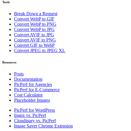
Tools
Break Down a Request
Convert WebP to GIF
Convert WebP to PNG
Convert WebP to JPG
Convert AVIF to JPG
Convert AVIF to PNG
Convert GIF to WebP
Convert JPEG to JPEG XL
Resources
Posts
Documentation
PicPerf for Agencies
PicPerf for E-Commerce
Cost Calculator
Placeholder Images
PicPerf for WordPress
Imgix vs. PicPerf
Cloudinary vs. PicPerf
Image Saver Chrome Extension