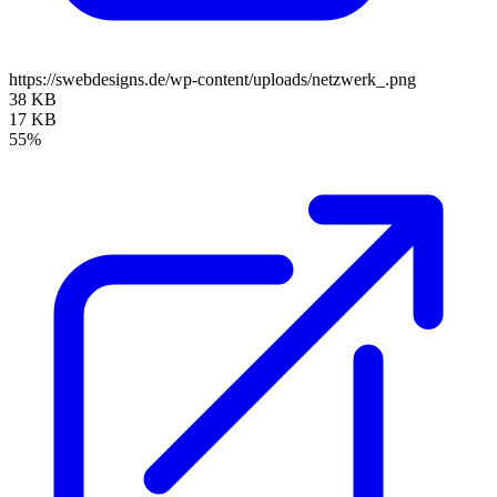
https://swebdesigns.de/wp-content/uploads/netzwerk_.png
38 KB
17 KB
55%