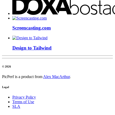
Screencasting.com
Design to Tailwind
© 2026
PicPerf is a product from
Alex MacArthur
.
Legal
Privacy Policy
Terms of Use
SLA