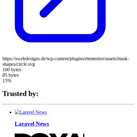
https://swebdesigns.de/wp-content/plugins/elementor/assets/mask-
shapes/circle.svg
100 bytes
85 bytes
15%
Trusted by:
Laravel News