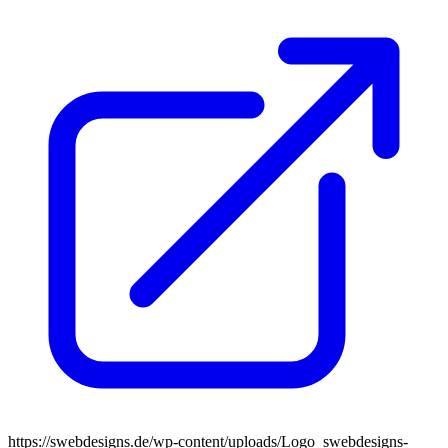
https://swebdesigns.de/wp-content/uploads/Logo_swebdesigns-