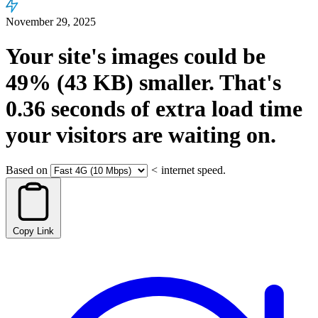
November 29, 2025
Your site's images could be
49%
(43 KB)
smaller.
That's
0.36
seconds
of extra load time
your visitors are waiting on.
Based on
<
internet speed.
Copy Link