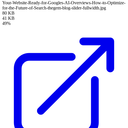
Your-Website-Ready-for-Googles-AI-Overviews-How-to-Optimize-
for-the-Future-of-Search-thegem-blog-slider-fullwidth.jpg
80 KB
41 KB
49%