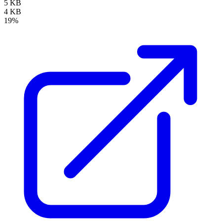
5 KB
4 KB
19%