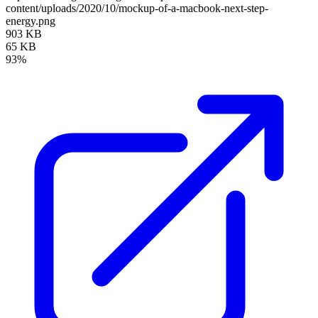
content/uploads/2020/10/mockup-of-a-macbook-next-step-
energy.png
903 KB
65 KB
93%