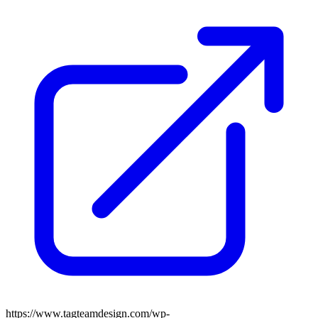
https://www.tagteamdesign.com/wp-