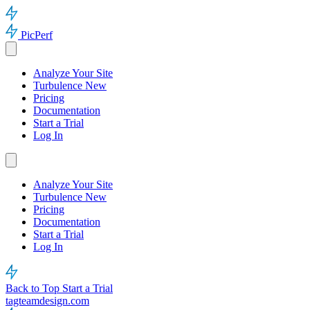
PicPerf
Analyze Your Site
Turbulence
New
Pricing
Documentation
Start a Trial
Log In
Analyze Your Site
Turbulence
New
Pricing
Documentation
Start a Trial
Log In
Back to Top
Start a Trial
tagteamdesign.com