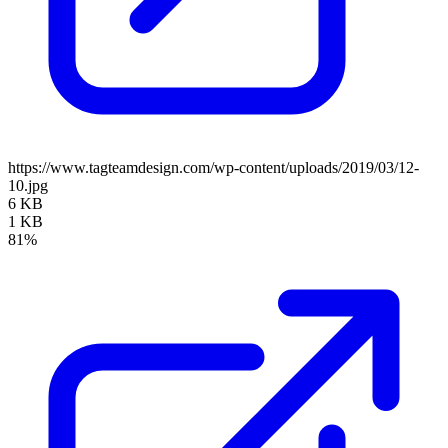
https://www.tagteamdesign.com/wp-content/uploads/2019/03/12-
10.jpg
6 KB
1 KB
81%