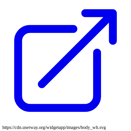
https://cdn.userway.org/widgetapp/images/body_wh.svg