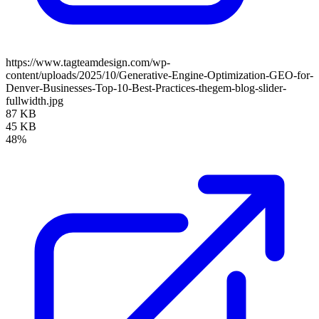
https://www.tagteamdesign.com/wp-
content/uploads/2025/10/Generative-Engine-Optimization-GEO-for-
Denver-Businesses-Top-10-Best-Practices-thegem-blog-slider-
fullwidth.jpg
87 KB
45 KB
48%