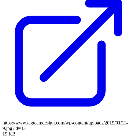
https://www.tagteamdesign.com/wp-content/uploads/2019/01/11-
9.jpg?id=33
19 KB