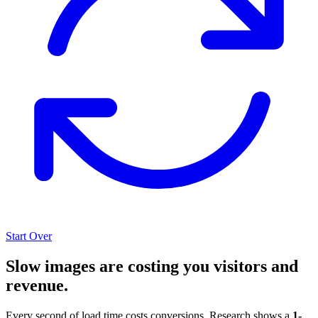
Start Over
Slow images are costing you visitors and
revenue.
Every second of load time costs conversions. Research shows a
1-