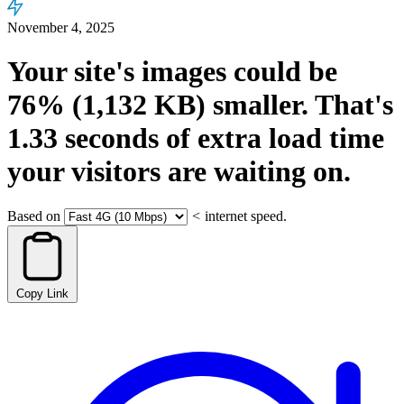
November 4, 2025
Your site's images could be
76%
(1,132 KB)
smaller.
That's
1.33
seconds
of extra load time
your visitors are waiting on.
Based on
<
internet speed.
Copy Link