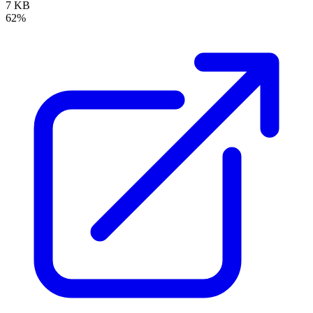
7 KB
62%