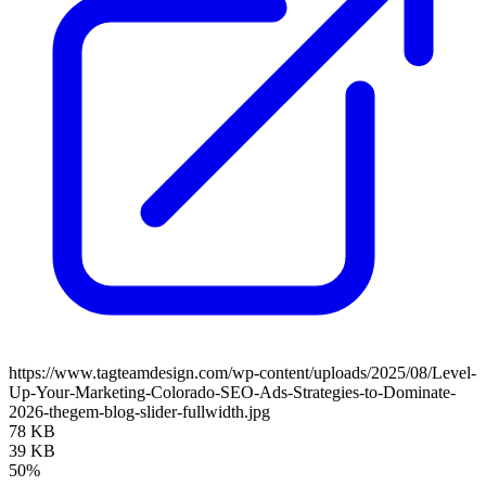
https://www.tagteamdesign.com/wp-content/uploads/2025/08/Level-
Up-Your-Marketing-Colorado-SEO-Ads-Strategies-to-Dominate-
2026-thegem-blog-slider-fullwidth.jpg
78 KB
39 KB
50%