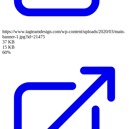
https://www.tagteamdesign.com/wp-content/uploads/2020/03/main-
banner-1.jpg?id=21475
37 KB
15 KB
60%