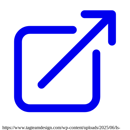
https://www.tagteamdesign.com/wp-content/uploads/2025/06/Is-