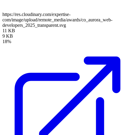
https://res.cloudinary.com/expertise-
com/image/upload/remote_media/awards/co_aurora_web-
developers_2025_transparent.svg
11 KB
9 KB
18%