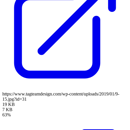
https://www.tagteamdesign.com/wp-content/uploads/2019/01/9-
15.jpg?id=31
19 KB
7 KB
63%