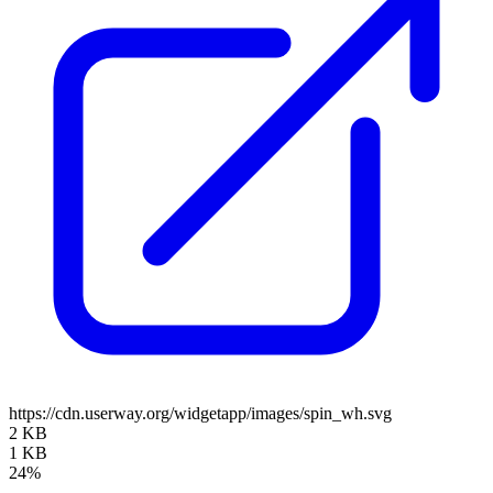
https://cdn.userway.org/widgetapp/images/spin_wh.svg
2 KB
1 KB
24%