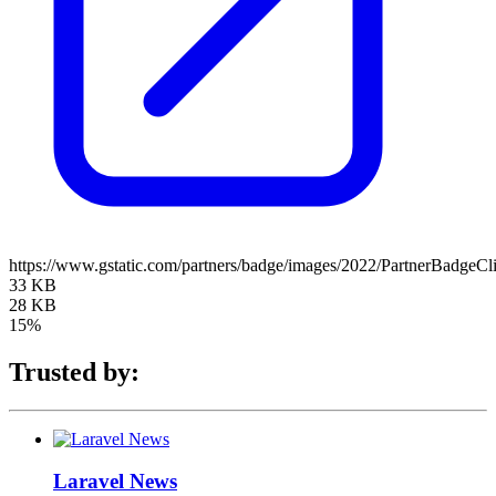
https://www.gstatic.com/partners/badge/images/2022/PartnerBadgeCl
33 KB
28 KB
15%
Trusted by:
Laravel News