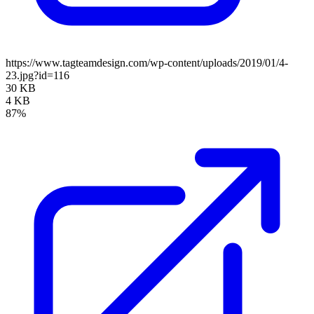
https://www.tagteamdesign.com/wp-content/uploads/2019/01/4-
23.jpg?id=116
30 KB
4 KB
87%