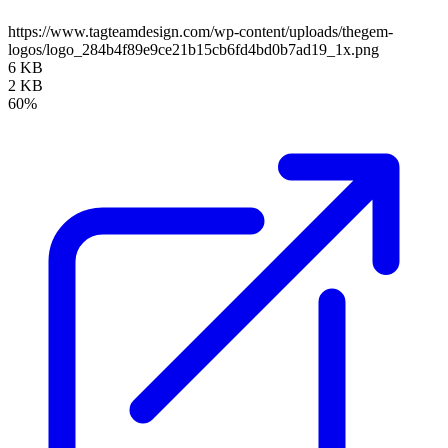
https://www.tagteamdesign.com/wp-content/uploads/thegem-
logos/logo_284b4f89e9ce21b15cb6fd4bd0b7ad19_1x.png
6 KB
2 KB
60%