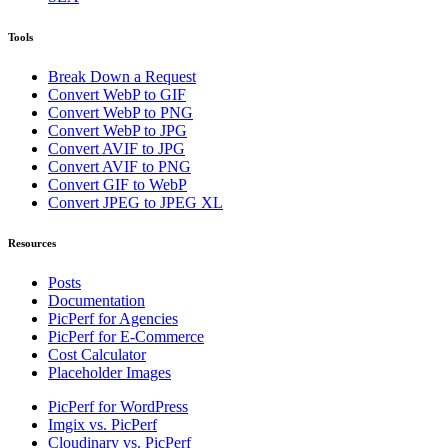
Tools
Break Down a Request
Convert WebP to GIF
Convert WebP to PNG
Convert WebP to JPG
Convert AVIF to JPG
Convert AVIF to PNG
Convert GIF to WebP
Convert JPEG to JPEG XL
Resources
Posts
Documentation
PicPerf for Agencies
PicPerf for E-Commerce
Cost Calculator
Placeholder Images
PicPerf for WordPress
Imgix vs. PicPerf
Cloudinary vs. PicPerf