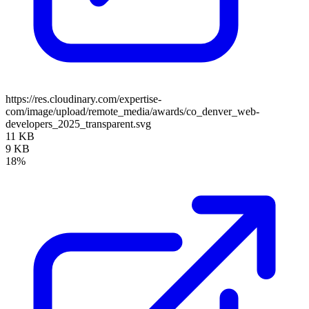
https://res.cloudinary.com/expertise-
com/image/upload/remote_media/awards/co_denver_web-
developers_2025_transparent.svg
11 KB
9 KB
18%