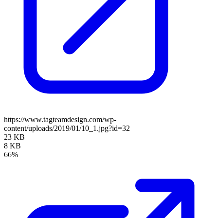
https://www.tagteamdesign.com/wp-
content/uploads/2019/01/10_1.jpg?id=32
23 KB
8 KB
66%