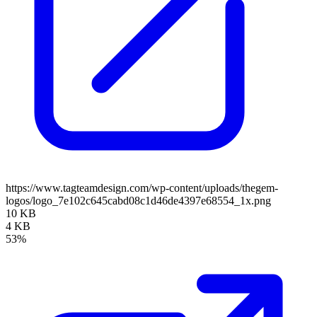
https://www.tagteamdesign.com/wp-content/uploads/thegem-
logos/logo_7e102c645cabd08c1d46de4397e68554_1x.png
10 KB
4 KB
53%