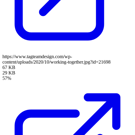
https://www.tagteamdesign.com/wp-
content/uploads/2020/10/working-together.jpg?id=21698
67 KB
29 KB
57%