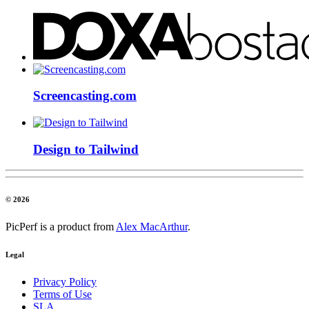
Screencasting.com
Design to Tailwind
© 2026
PicPerf is a product from
Alex MacArthur
.
Legal
Privacy Policy
Terms of Use
SLA