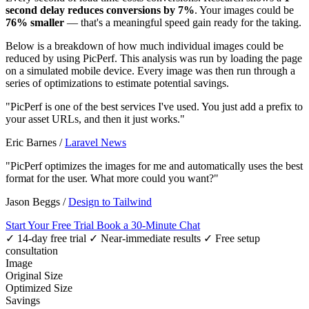
second delay reduces conversions by 7%
. Your images could be
76% smaller
— that's a meaningful speed gain ready for the taking.
Below is a breakdown of how much individual images could be
reduced by using PicPerf. This analysis was run by loading the page
on a simulated mobile device. Every image was then run through a
series of optimizations to estimate potential savings.
"PicPerf is one of the best services I've used. You just add a prefix to
your asset URLs, and then it just works."
Eric Barnes
/
Laravel News
"PicPerf optimizes the images for me and automatically uses the best
format for the user. What more could you want?"
Jason Beggs
/
Design to Tailwind
Start Your Free Trial
Book a 30-Minute Chat
✓ 14-day free trial
✓ Near-immediate results
✓ Free setup
consultation
Image
Original Size
Optimized Size
Savings