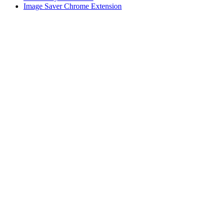
Image Saver Chrome Extension