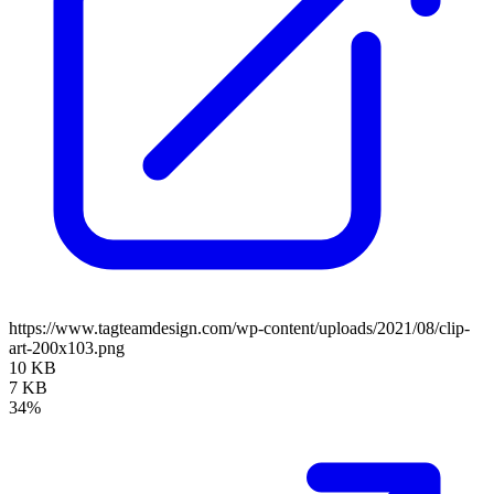
https://www.tagteamdesign.com/wp-content/uploads/2021/08/clip-
art-200x103.png
10 KB
7 KB
34%