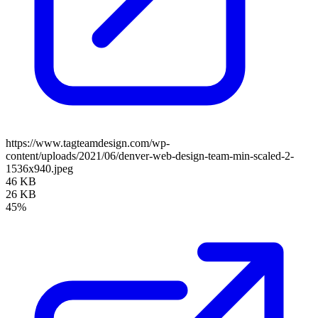
https://www.tagteamdesign.com/wp-
content/uploads/2021/06/denver-web-design-team-min-scaled-2-
1536x940.jpeg
46 KB
26 KB
45%