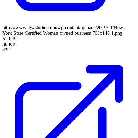
https://www.tgwstudio.com/wp-content/uploads/2019/11/New-
York-State-Certified-Woman-owned-business-768x146-1.png
51 KB
30 KB
42%