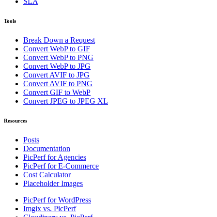
SLA
Tools
Break Down a Request
Convert WebP to GIF
Convert WebP to PNG
Convert WebP to JPG
Convert AVIF to JPG
Convert AVIF to PNG
Convert GIF to WebP
Convert JPEG to JPEG XL
Resources
Posts
Documentation
PicPerf for Agencies
PicPerf for E-Commerce
Cost Calculator
Placeholder Images
PicPerf for WordPress
Imgix vs. PicPerf