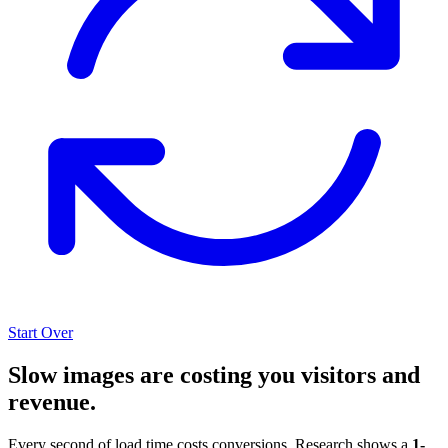
Start Over
Slow images are costing you visitors and
revenue.
Every second of load time costs conversions. Research shows a
1-