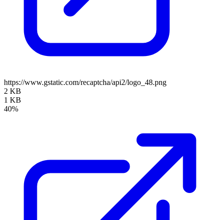
https://www.gstatic.com/recaptcha/api2/logo_48.png
2 KB
1 KB
40%