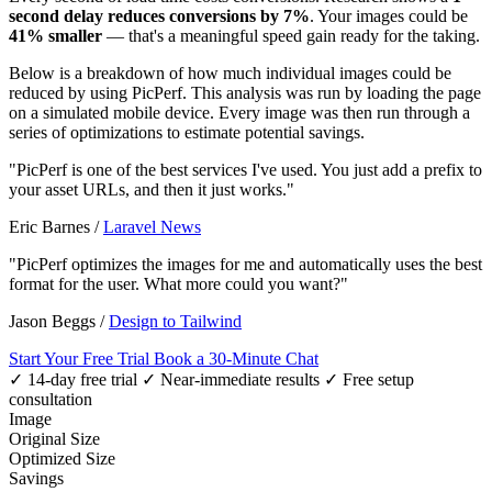
second delay reduces conversions by 7%
. Your images could be
41% smaller
— that's a meaningful speed gain ready for the taking.
Below is a breakdown of how much individual images could be
reduced by using PicPerf. This analysis was run by loading the page
on a simulated mobile device. Every image was then run through a
series of optimizations to estimate potential savings.
"PicPerf is one of the best services I've used. You just add a prefix to
your asset URLs, and then it just works."
Eric Barnes
/
Laravel News
"PicPerf optimizes the images for me and automatically uses the best
format for the user. What more could you want?"
Jason Beggs
/
Design to Tailwind
Start Your Free Trial
Book a 30-Minute Chat
✓ 14-day free trial
✓ Near-immediate results
✓ Free setup
consultation
Image
Original Size
Optimized Size
Savings