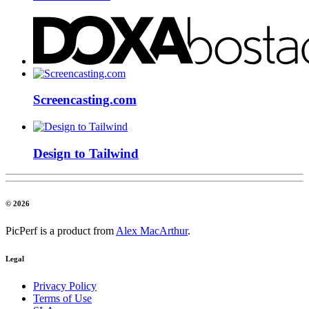
Screencasting.com
Design to Tailwind
© 2026
PicPerf is a product from
Alex MacArthur
.
Legal
Privacy Policy
Terms of Use