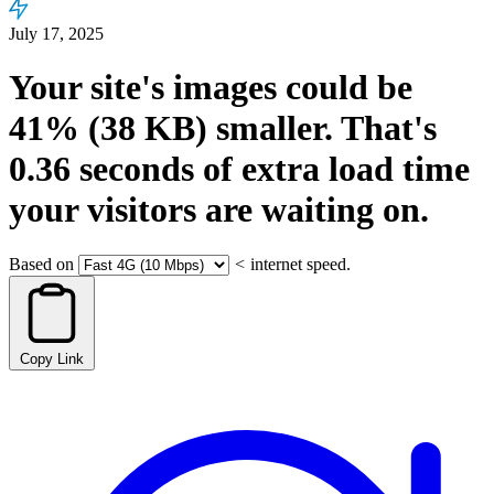
July 17, 2025
Your site's images could be
41%
(38 KB)
smaller.
That's
0.36
seconds
of extra load time
your visitors are waiting on.
Based on
<
internet speed.
Copy Link