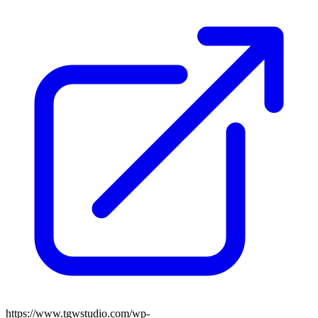
https://www.tgwstudio.com/wp-