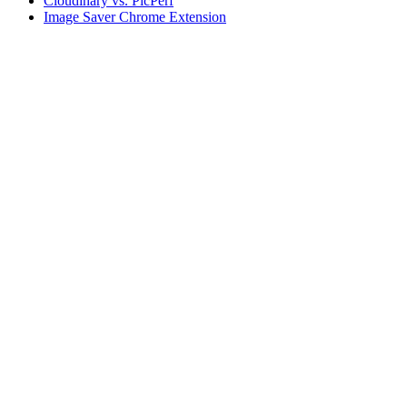
Cloudinary vs. PicPerf
Image Saver Chrome Extension