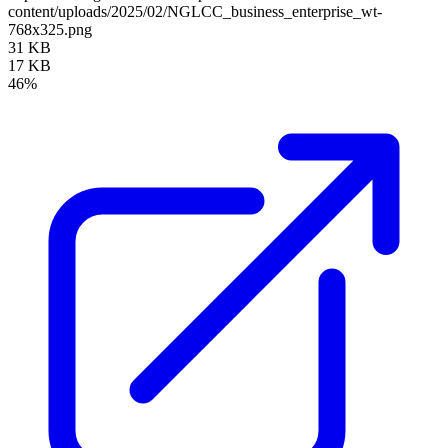
content/uploads/2025/02/NGLCC_business_enterprise_wt-
768x325.png
31 KB
17 KB
46%