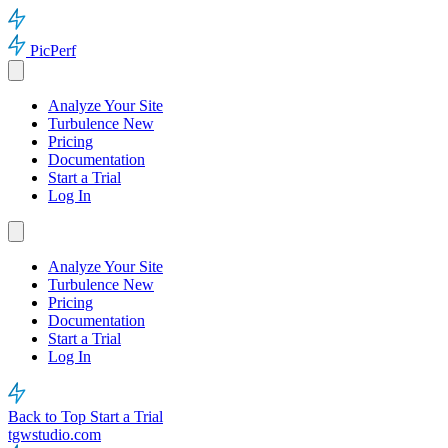
PicPerf
Analyze Your Site
Turbulence
New
Pricing
Documentation
Start a Trial
Log In
Analyze Your Site
Turbulence
New
Pricing
Documentation
Start a Trial
Log In
Back to Top
Start a Trial
tgwstudio.com