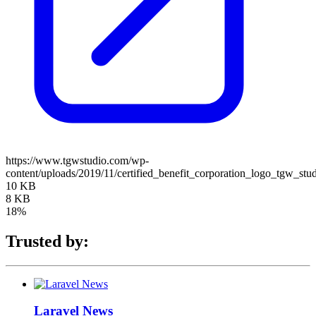
https://www.tgwstudio.com/wp-
content/uploads/2019/11/certified_benefit_corporation_logo_tgw_stu
10 KB
8 KB
18%
Trusted by:
Laravel News