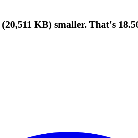
(20,511 KB)
smaller.
That's
18.5