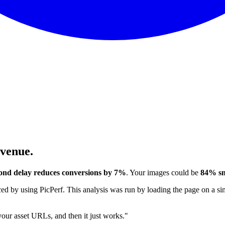
evenue.
ond delay reduces conversions by 7%
. Your images could be
84% sm
 by using PicPerf. This analysis was run by loading the page on a sim
 your asset URLs, and then it just works."