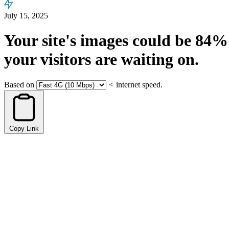
July 15, 2025
Your site's images could be
84%
your visitors are waiting on.
Based on
<
internet speed.
Copy Link