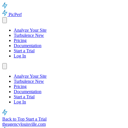
PicPerf
Analyze Your Site
Turbulence
New
Pricing
Documentation
Start a Trial
Log In
Analyze Your Site
Turbulence
New
Pricing
Documentation
Start a Trial
Log In
Back to Top
Start a Trial
theagencylouisville.com