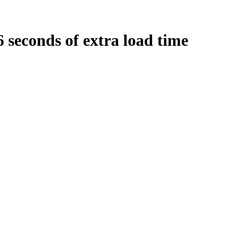
6
seconds
of extra load time