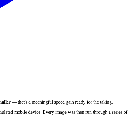
aller
— that's a meaningful speed gain ready for the taking.
ulated mobile device. Every image was then run through a series of