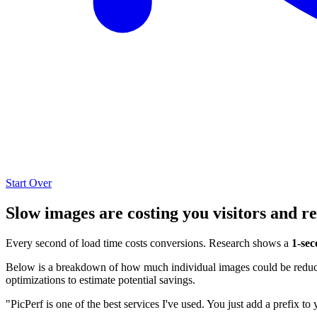
Start Over
Slow images are costing you visitors and r
Every second of load time costs conversions. Research shows a
1-sec
Below is a breakdown of how much individual images could be reduced
optimizations to estimate potential savings.
"PicPerf is one of the best services I've used. You just add a prefix to