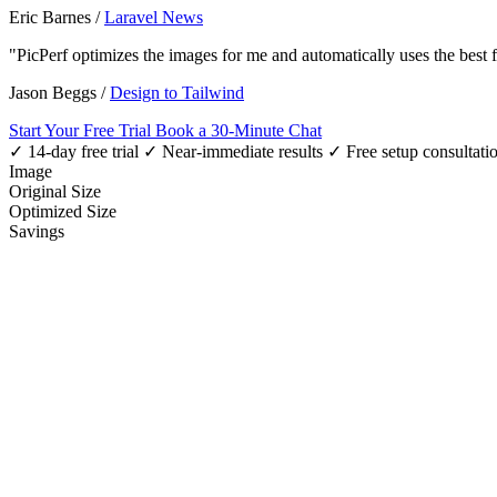
Eric Barnes
/
Laravel News
"PicPerf optimizes the images for me and automatically uses the best
Jason Beggs
/
Design to Tailwind
Start Your Free Trial
Book a 30-Minute Chat
✓ 14-day free trial
✓ Near-immediate results
✓ Free setup consultati
Image
Original Size
Optimized Size
Savings