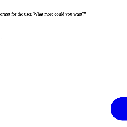
 format for the user. What more could you want?"
on