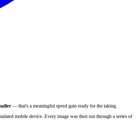
aller
— that's a meaningful speed gain ready for the taking.
ulated mobile device. Every image was then run through a series of