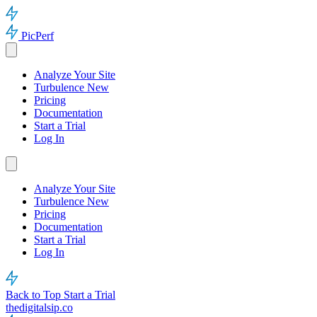
PicPerf
Analyze Your Site
Turbulence
New
Pricing
Documentation
Start a Trial
Log In
Analyze Your Site
Turbulence
New
Pricing
Documentation
Start a Trial
Log In
Back to Top
Start a Trial
thedigitalsip.co