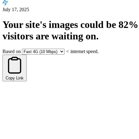
July 17, 2025
Your site's images could be
82%
visitors are waiting on.
Based on
<
internet speed.
Copy Link