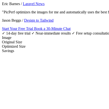
Eric Barnes
/
Laravel News
"PicPerf optimizes the images for me and automatically uses the best
Jason Beggs
/
Design to Tailwind
Start Your Free Trial
Book a 30-Minute Chat
✓ 14-day free trial
✓ Near-immediate results
✓ Free setup consultati
Image
Original Size
Optimized Size
Savings