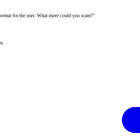
 format for the user. What more could you want?"
on