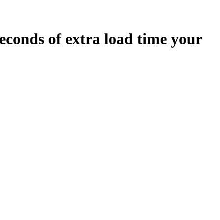
econds
of extra load time your