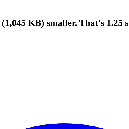
(1,045 KB)
smaller.
That's
1.25
s