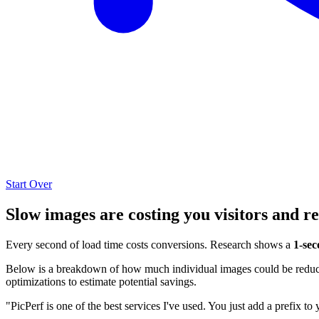
Start Over
Slow images are costing you visitors and r
Every second of load time costs conversions. Research shows a
1-sec
Below is a breakdown of how much individual images could be reduced
optimizations to estimate potential savings.
"PicPerf is one of the best services I've used. You just add a prefix to