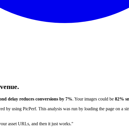
evenue.
ond delay reduces conversions by 7%
. Your images could be
82% sm
 by using PicPerf. This analysis was run by loading the page on a sim
 your asset URLs, and then it just works."