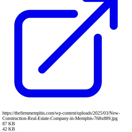
https://thefirmmemphis.com/wp-content/uploads/2025/03/New-
Construction-Real-Estate-Company-in-Memphis-768x889.jpg
87 KB
42 KB