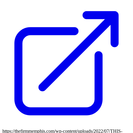
https://thefirmmemphis.com/wp-content/uploads/2022/07/THIS-