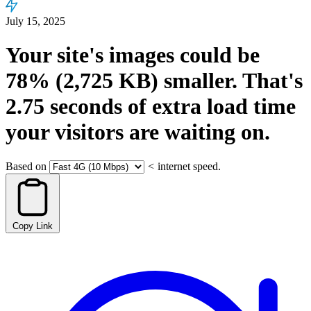
July 15, 2025
Your site's images could be
78%
(2,725 KB)
smaller.
That's
2.75
seconds
of extra load time
your visitors are waiting on.
Based on
<
internet speed.
Copy Link