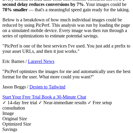
second delay reduces conversions by 7%
. Your images could be
78% smaller
— that's a meaningful speed gain ready for the taking.
Below is a breakdown of how much individual images could be
reduced by using PicPerf. This analysis was run by loading the page
on a simulated mobile device. Every image was then run through a
series of optimizations to estimate potential savings.
"PicPerf is one of the best services I've used. You just add a prefix to
your asset URLs, and then it just works."
Eric Barnes
/
Laravel News
"PicPerf optimizes the images for me and automatically uses the best
format for the user. What more could you want?"
Jason Beggs
/
Design to Tailwind
Start Your Free Trial
Book a 30-Minute Chat
✓ 14-day free trial
✓ Near-immediate results
✓ Free setup
consultation
Image
Original Size
Optimized Size
Savings