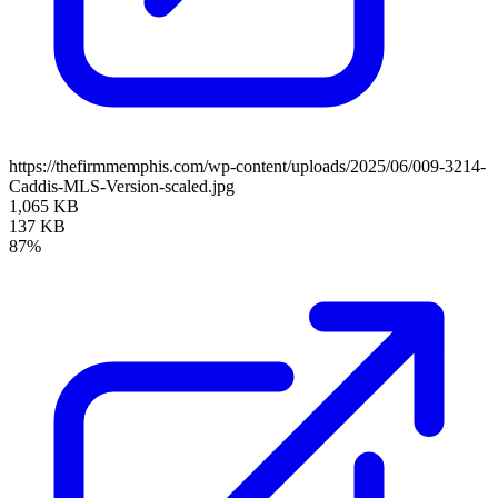
https://thefirmmemphis.com/wp-content/uploads/2025/06/009-3214-
Caddis-MLS-Version-scaled.jpg
1,065 KB
137 KB
87%