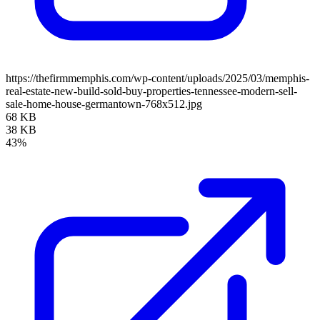
https://thefirmmemphis.com/wp-content/uploads/2025/03/memphis-
real-estate-new-build-sold-buy-properties-tennessee-modern-sell-
sale-home-house-germantown-768x512.jpg
68 KB
38 KB
43%