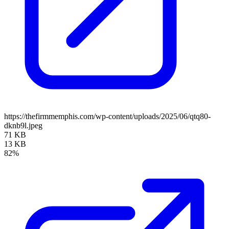
https://thefirmmemphis.com/wp-content/uploads/2025/06/qtq80-
dknb9l.jpeg
71 KB
13 KB
82%