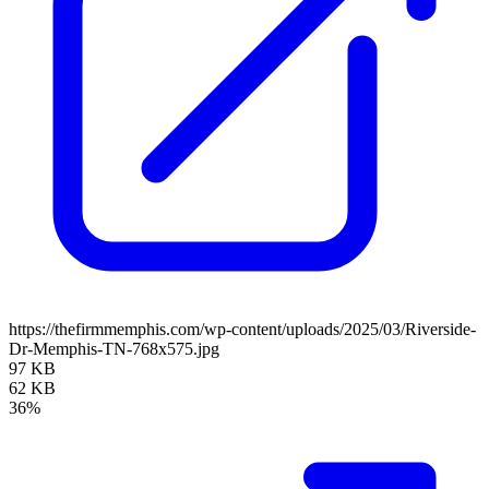
https://thefirmmemphis.com/wp-content/uploads/2025/03/Riverside-
Dr-Memphis-TN-768x575.jpg
97 KB
62 KB
36%