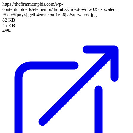
https://thefirmmemphis.com/wp-
content/uploads/elementor/thumbs/Crosstown-2025-7-scaled-
r5kac5fpnyvjigelb4enzsi0xu1gb6jv2srdrwaerk.jpg
82 KB
45 KB
45%