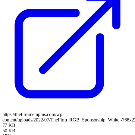
https://thefirmmemphis.com/wp-
content/uploads/2022/07/TheFirm_RGB_Sponsorship_White.-768x2
77 KB
50 KB