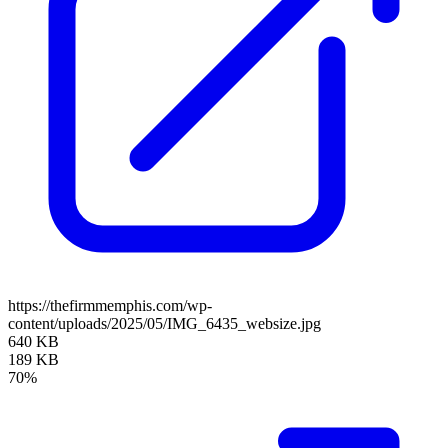
https://thefirmmemphis.com/wp-
content/uploads/2025/05/IMG_6435_websize.jpg
640 KB
189 KB
70%