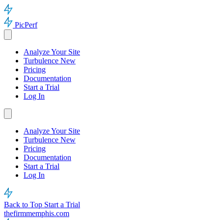
PicPerf
Analyze Your Site
Turbulence
New
Pricing
Documentation
Start a Trial
Log In
Analyze Your Site
Turbulence
New
Pricing
Documentation
Start a Trial
Log In
Back to Top
Start a Trial
thefirmmemphis.com