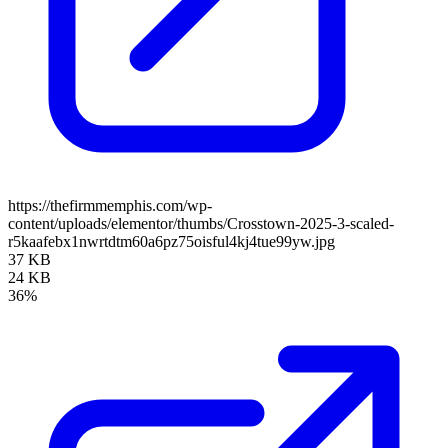
https://thefirmmemphis.com/wp-
content/uploads/elementor/thumbs/Crosstown-2025-3-scaled-
r5kaafebx1nwrtdtm60a6pz75oisful4kj4tue99yw.jpg
37 KB
24 KB
36%