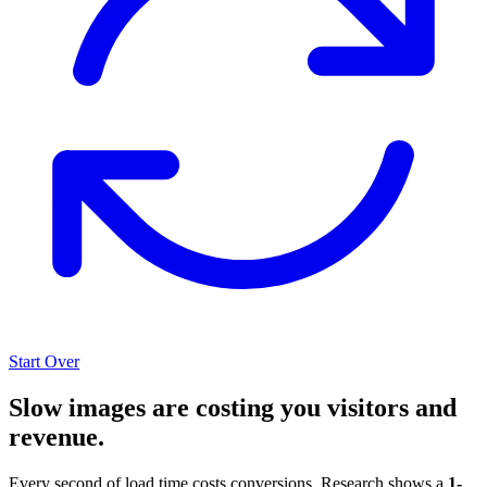
Start Over
Slow images are costing you visitors and
revenue.
Every second of load time costs conversions. Research shows a
1-