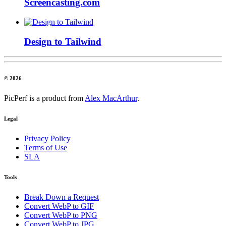
Screencasting.com
Design to Tailwind
© 2026
PicPerf is a product from
Alex MacArthur
.
Legal
Privacy Policy
Terms of Use
SLA
Tools
Break Down a Request
Convert WebP to GIF
Convert WebP to PNG
Convert WebP to JPG