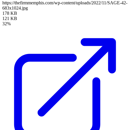
https://thefirmmemphis.com/wp-content/uploads/2022/11/SAGE-42-
683x1024.jpg
178 KB
121 KB
32%