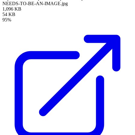
NEEDS-TO-BE-AN-IMAGE.jpg
1,096 KB
54 KB
95%