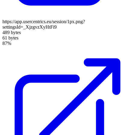
https://app.usercentrics.eu/session/1px.png?
settingsId=_XjzgvzXyHtFi9
489 bytes
61 bytes
87%