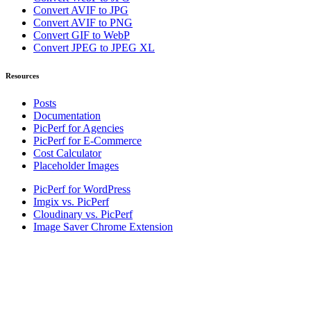
Convert AVIF to JPG
Convert AVIF to PNG
Convert GIF to WebP
Convert JPEG to JPEG XL
Resources
Posts
Documentation
PicPerf for Agencies
PicPerf for E-Commerce
Cost Calculator
Placeholder Images
PicPerf for WordPress
Imgix vs. PicPerf
Cloudinary vs. PicPerf
Image Saver Chrome Extension