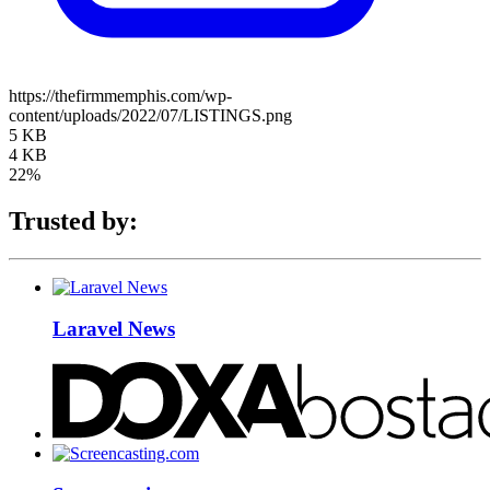
https://thefirmmemphis.com/wp-
content/uploads/2022/07/LISTINGS.png
5 KB
4 KB
22%
Trusted by:
Laravel News