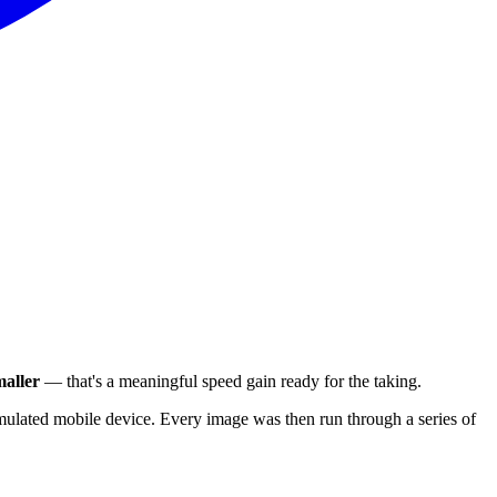
aller
— that's a meaningful speed gain ready for the taking.
ulated mobile device. Every image was then run through a series of