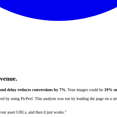
evenue.
ond delay reduces conversions by 7%
. Your images could be
19% sm
 by using PicPerf. This analysis was run by loading the page on a sim
 your asset URLs, and then it just works."