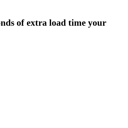
onds
of extra load time your