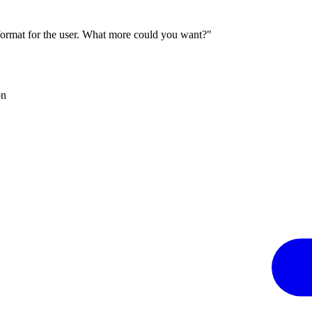
 format for the user. What more could you want?"
on