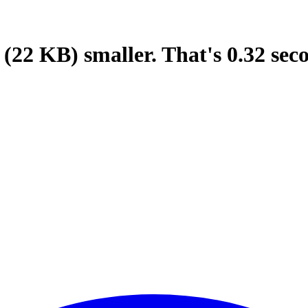
(22 KB)
smaller.
That's
0.32
sec