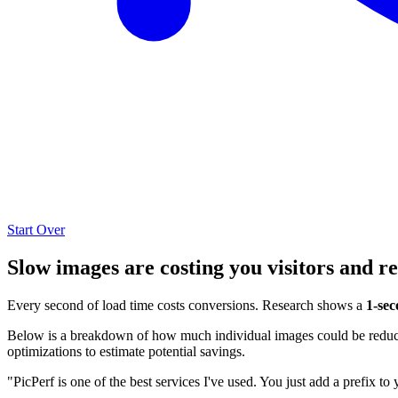
Start Over
Slow images are costing you visitors and r
Every second of load time costs conversions. Research shows a
1-sec
Below is a breakdown of how much individual images could be reduced
optimizations to estimate potential savings.
"PicPerf is one of the best services I've used. You just add a prefix to