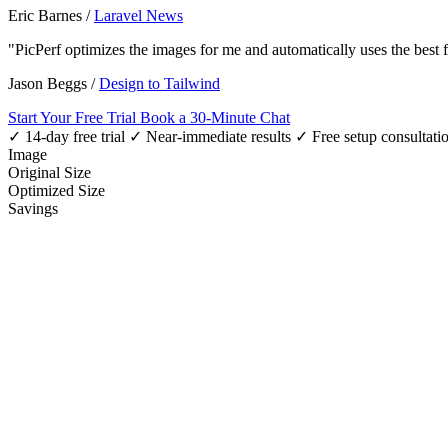
Eric Barnes
/
Laravel News
"PicPerf optimizes the images for me and automatically uses the best
Jason Beggs
/
Design to Tailwind
Start Your Free Trial
Book a 30-Minute Chat
✓ 14-day free trial
✓ Near-immediate results
✓ Free setup consultati
Image
Original Size
Optimized Size
Savings