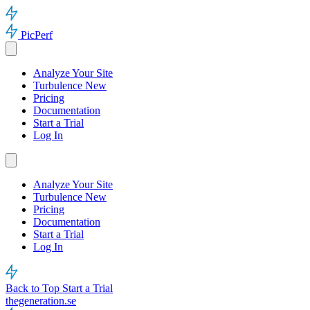
PicPerf
Analyze Your Site
Turbulence
New
Pricing
Documentation
Start a Trial
Log In
Analyze Your Site
Turbulence
New
Pricing
Documentation
Start a Trial
Log In
Back to Top
Start a Trial
thegeneration.se