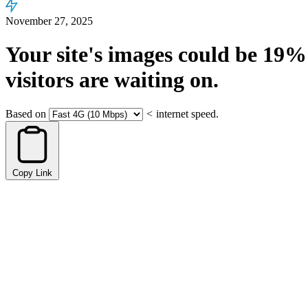
November 27, 2025
Your site's images could be
19%
visitors are waiting on.
Based on
<
internet speed.
Copy Link