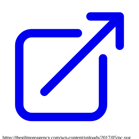
https://thegilmoreagency.com/wp-content/uploads/2017/05/pc.svg