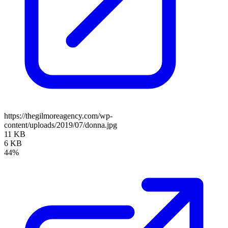
https://thegilmoreagency.com/wp-
content/uploads/2019/07/donna.jpg
11 KB
6 KB
44%