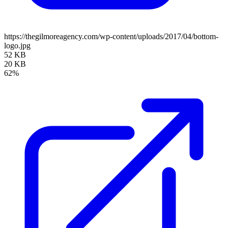
https://thegilmoreagency.com/wp-content/uploads/2017/04/bottom-
logo.jpg
52 KB
20 KB
62%