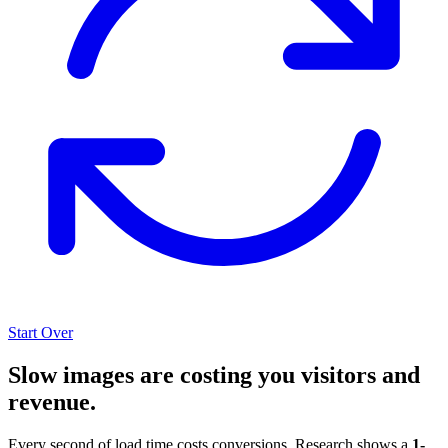
Start Over
Slow images are costing you visitors and
revenue.
Every second of load time costs conversions. Research shows a
1-