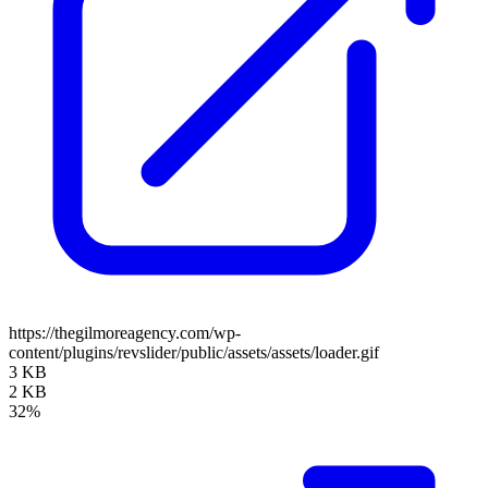
https://thegilmoreagency.com/wp-
content/plugins/revslider/public/assets/assets/loader.gif
3 KB
2 KB
32%