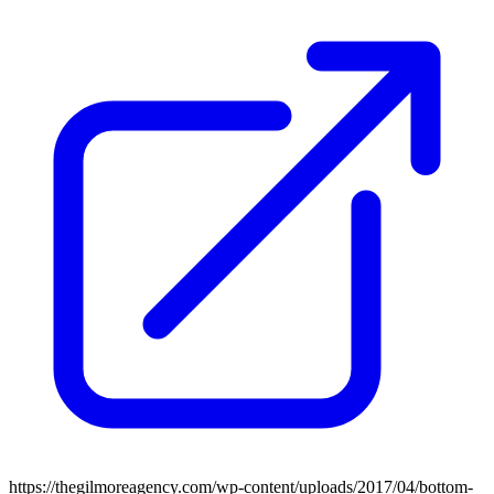
https://thegilmoreagency.com/wp-content/uploads/2017/04/bottom-