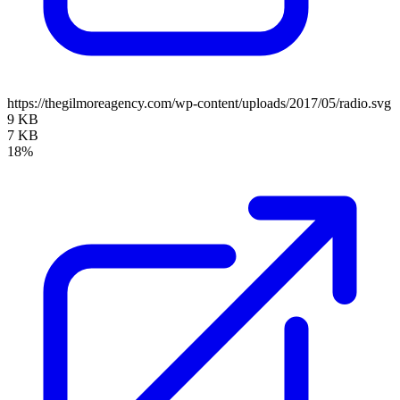
https://thegilmoreagency.com/wp-content/uploads/2017/05/radio.svg
9 KB
7 KB
18%