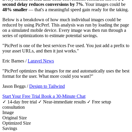
second delay reduces conversions by 7%
. Your images could be
48% smaller
— that's a meaningful speed gain ready for the taking.
Below is a breakdown of how much individual images could be
reduced by using PicPerf. This analysis was run by loading the page
on a simulated mobile device. Every image was then run through a
series of optimizations to estimate potential savings.
"PicPerf is one of the best services I've used. You just add a prefix to
your asset URLs, and then it just works."
Eric Barnes
/
Laravel News
"PicPerf optimizes the images for me and automatically uses the best
format for the user. What more could you want?"
Jason Beggs
/
Design to Tailwind
Start Your Free Trial
Book a 30-Minute Chat
✓ 14-day free trial
✓ Near-immediate results
✓ Free setup
consultation
Image
Original Size
Optimized Size
Savings