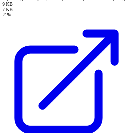
9 KB
7 KB
21%