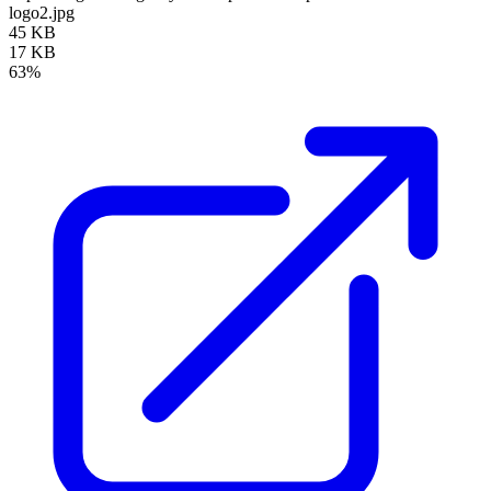
logo2.jpg
45 KB
17 KB
63%