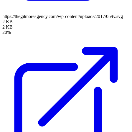
https://thegilmoreagency.com/wp-content/uploads/2017/05/tv.svg
2 KB
2 KB
20%