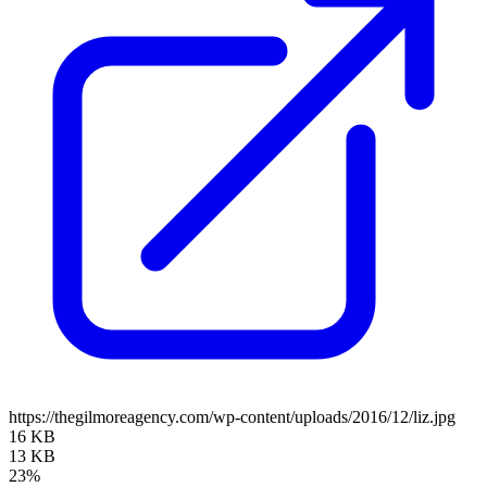
https://thegilmoreagency.com/wp-content/uploads/2016/12/liz.jpg
16 KB
13 KB
23%