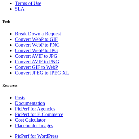
Terms of Use
SLA
Tools
Break Down a Request
Convert WebP to GIF
Convert WebP to PNG
Convert WebP to JPG
Convert AVIF to JPG
Convert AVIF to PNG
Convert GIF to WebP
Convert JPEG to JPEG XL
Resources
Posts
Documentation
PicPerf for Agencies
PicPerf for E-Commerce
Cost Calculator
Placeholder Images
PicPerf for WordPress