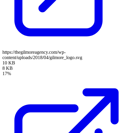
https://thegilmoreagency.com/wp-
content/uploads/2018/04/gilmore_logo.svg
10 KB
8 KB
17%