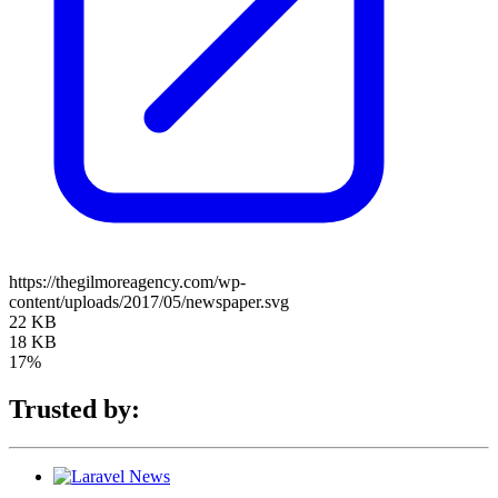
https://thegilmoreagency.com/wp-
content/uploads/2017/05/newspaper.svg
22 KB
18 KB
17%
Trusted by: