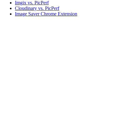
Imgix vs. PicPerf
Cloudinary vs. PicPerf
Image Saver Chrome Extension