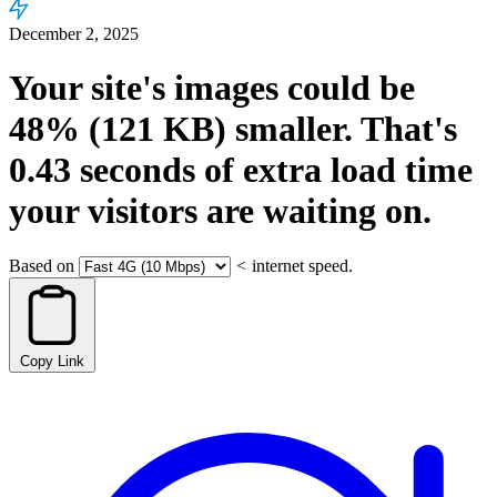
December 2, 2025
Your site's images could be
48%
(121 KB)
smaller.
That's
0.43
seconds
of extra load time
your visitors are waiting on.
Based on
<
internet speed.
Copy Link