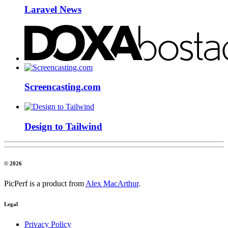
Laravel News
Screencasting.com
Design to Tailwind
© 2026
PicPerf is a product from
Alex MacArthur
.
Legal
Privacy Policy