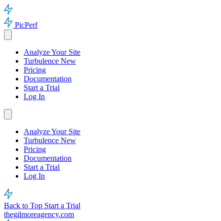
PicPerf
Analyze Your Site
Turbulence
New
Pricing
Documentation
Start a Trial
Log In
Analyze Your Site
Turbulence
New
Pricing
Documentation
Start a Trial
Log In
Back to Top
Start a Trial
thegilmoreagency.com