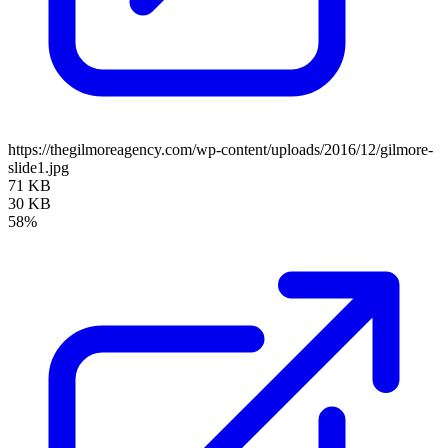
https://thegilmoreagency.com/wp-content/uploads/2016/12/gilmore-
slide1.jpg
71 KB
30 KB
58%