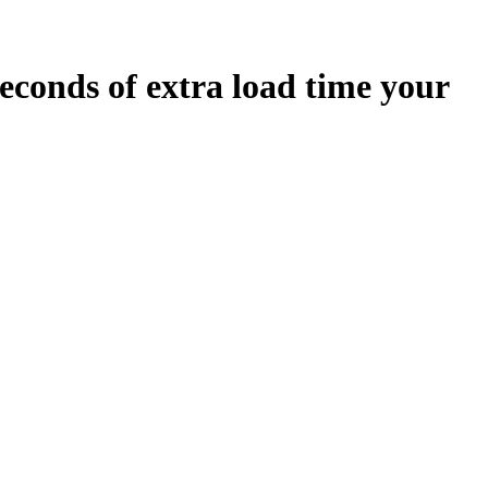
econds
of extra load time your