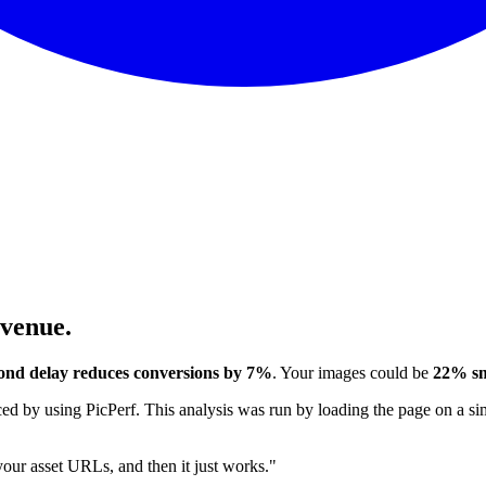
evenue.
ond delay reduces conversions by 7%
. Your images could be
22% sm
 by using PicPerf. This analysis was run by loading the page on a sim
 your asset URLs, and then it just works."