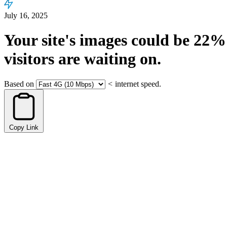
July 16, 2025
Your site's images could be
22%
visitors are waiting on.
Based on
<
internet speed.
Copy Link