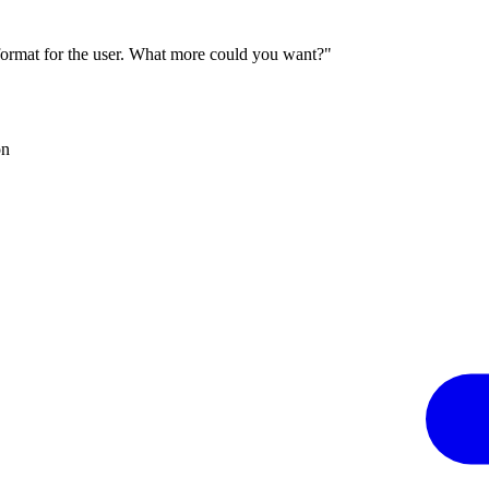
 format for the user. What more could you want?"
on