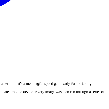
aller
— that's a meaningful speed gain ready for the taking.
ulated mobile device. Every image was then run through a series of