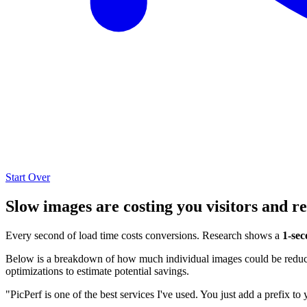
Start Over
Slow images are costing you visitors and r
Every second of load time costs conversions. Research shows a
1-sec
Below is a breakdown of how much individual images could be reduced
optimizations to estimate potential savings.
"PicPerf is one of the best services I've used. You just add a prefix to