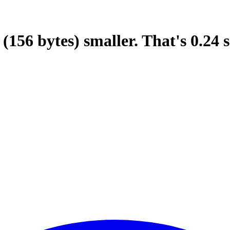
(156 bytes)
smaller.
That's
0.24
s