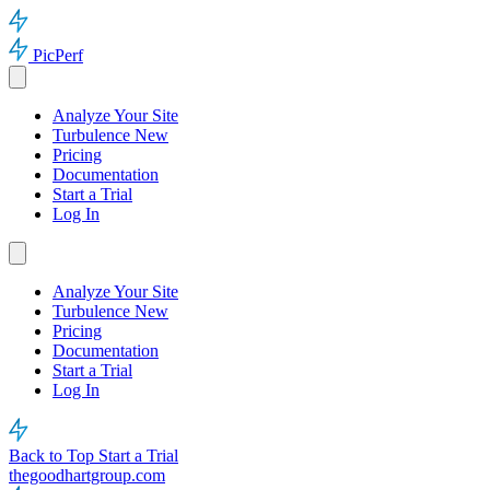
PicPerf
Analyze Your Site
Turbulence
New
Pricing
Documentation
Start a Trial
Log In
Analyze Your Site
Turbulence
New
Pricing
Documentation
Start a Trial
Log In
Back to Top
Start a Trial
thegoodhartgroup.com