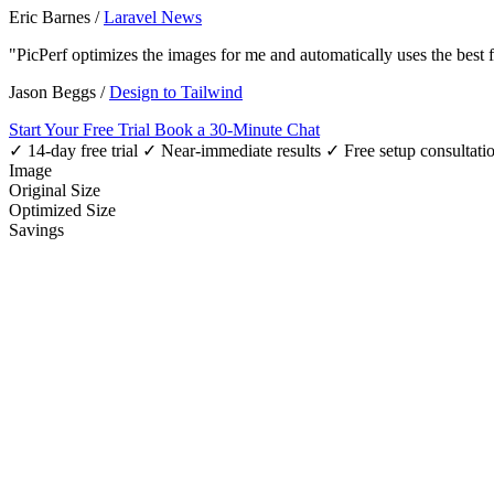
Eric Barnes
/
Laravel News
"PicPerf optimizes the images for me and automatically uses the best
Jason Beggs
/
Design to Tailwind
Start Your Free Trial
Book a 30-Minute Chat
✓ 14-day free trial
✓ Near-immediate results
✓ Free setup consultati
Image
Original Size
Optimized Size
Savings