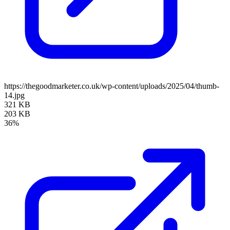
https://thegoodmarketer.co.uk/wp-content/uploads/2025/04/thumb-
14.jpg
321 KB
203 KB
36%