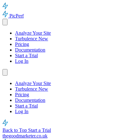
PicPerf
Analyze Your Site
Turbulence
New
Pricing
Documentation
Start a Trial
Log In
Analyze Your Site
Turbulence
New
Pricing
Documentation
Start a Trial
Log In
Back to Top
Start a Trial
thegoodmarketer.co.uk