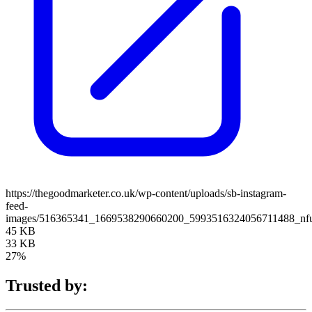
https://thegoodmarketer.co.uk/wp-content/uploads/sb-instagram-
feed-
images/516365341_1669538290660200_5993516324056711488_nfu
45 KB
33 KB
27%
Trusted by: