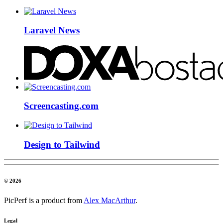
Laravel News
Screencasting.com
Design to Tailwind
© 2026
PicPerf is a product from
Alex MacArthur
.
Legal