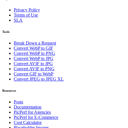
Privacy Policy
Terms of Use
SLA
Tools
Break Down a Request
Convert WebP to GIF
Convert WebP to PNG
Convert WebP to JPG
Convert AVIF to JPG
Convert AVIF to PNG
Convert GIF to WebP
Convert JPEG to JPEG XL
Resources
Posts
Documentation
PicPerf for Agencies
PicPerf for E-Commerce
Cost Calculator
Placeholder Images