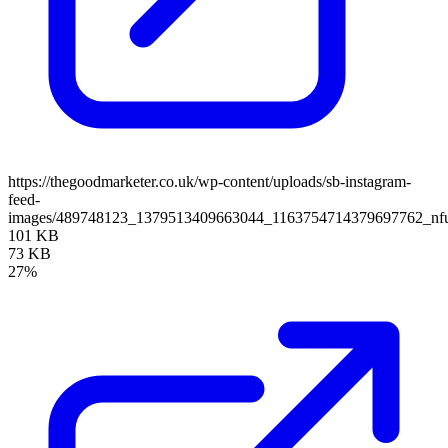
https://thegoodmarketer.co.uk/wp-content/uploads/sb-instagram-
feed-
images/489748123_1379513409663044_1163754714379697762_nfu
101 KB
73 KB
27%