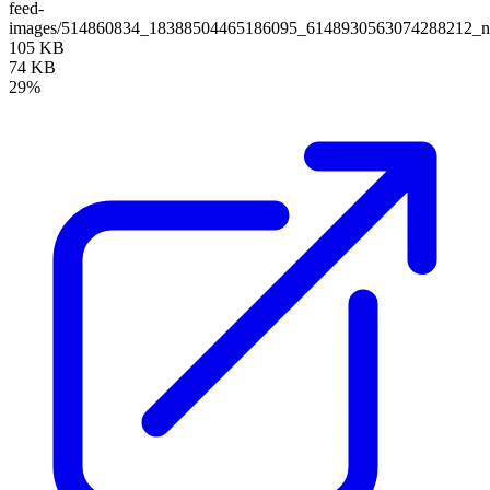
feed-
images/514860834_18388504465186095_6148930563074288212_nf
105 KB
74 KB
29%