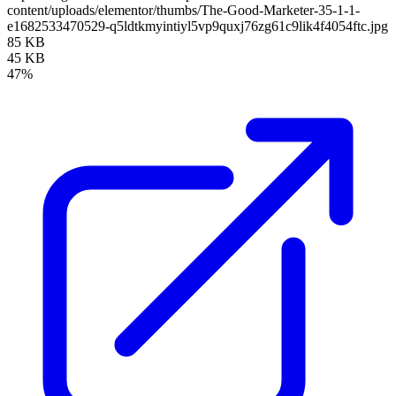
content/uploads/elementor/thumbs/The-Good-Marketer-35-1-1-
e1682533470529-q5ldtkmyintiyl5vp9quxj76zg61c9lik4f4054ftc.jpg
85 KB
45 KB
47%