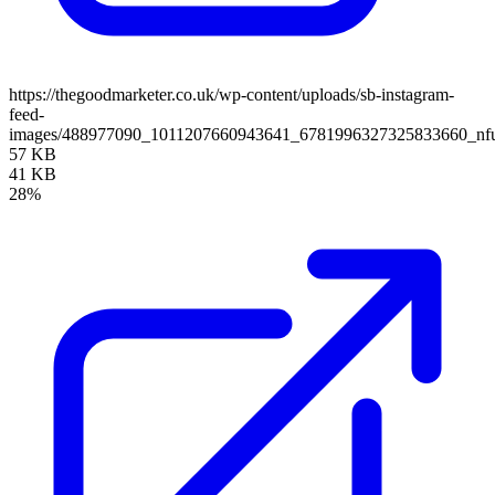
https://thegoodmarketer.co.uk/wp-content/uploads/sb-instagram-
feed-
images/488977090_1011207660943641_6781996327325833660_nfu
57 KB
41 KB
28%