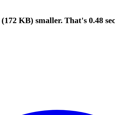
(172 KB)
smaller.
That's
0.48
se