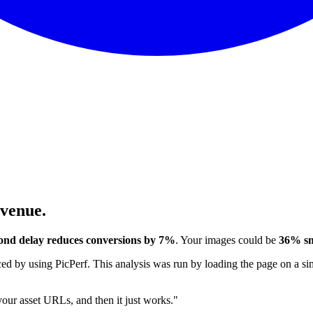
evenue.
ond delay reduces conversions by 7%
. Your images could be
36% sm
 by using PicPerf. This analysis was run by loading the page on a sim
 your asset URLs, and then it just works."