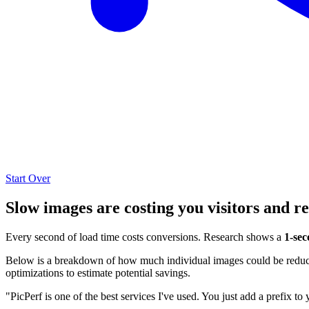
Start Over
Slow images are costing you visitors and r
Every second of load time costs conversions. Research shows a
1-sec
Below is a breakdown of how much individual images could be reduced
optimizations to estimate potential savings.
"PicPerf is one of the best services I've used. You just add a prefix to