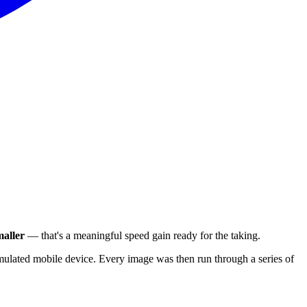
aller
— that's a meaningful speed gain ready for the taking.
ulated mobile device. Every image was then run through a series of