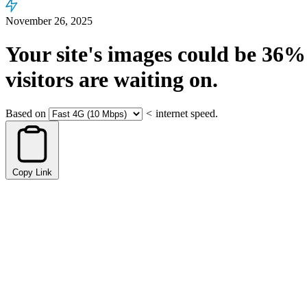
November 26, 2025
Your site's images could be
36%
visitors are waiting on.
Based on
<
internet speed.
Copy Link