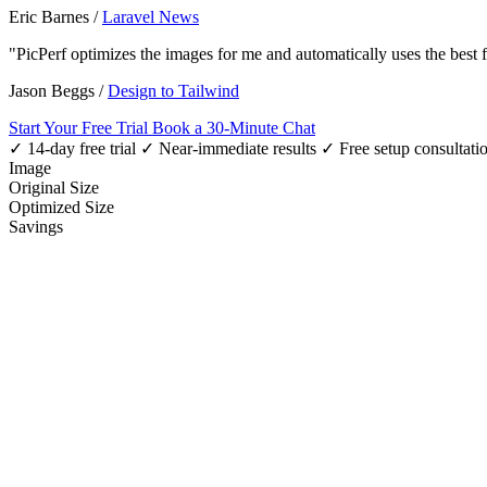
Eric Barnes
/
Laravel News
"PicPerf optimizes the images for me and automatically uses the best
Jason Beggs
/
Design to Tailwind
Start Your Free Trial
Book a 30-Minute Chat
✓ 14-day free trial
✓ Near-immediate results
✓ Free setup consultati
Image
Original Size
Optimized Size
Savings