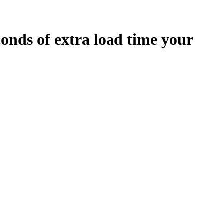
conds
of extra load time your