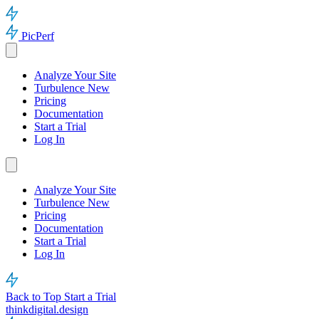
PicPerf
Analyze Your Site
Turbulence
New
Pricing
Documentation
Start a Trial
Log In
Analyze Your Site
Turbulence
New
Pricing
Documentation
Start a Trial
Log In
Back to Top
Start a Trial
thinkdigital.design