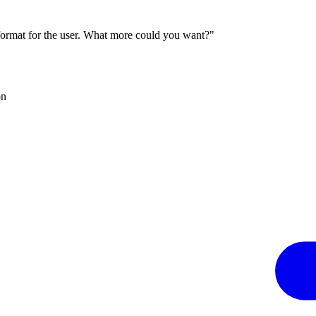
 format for the user. What more could you want?"
on