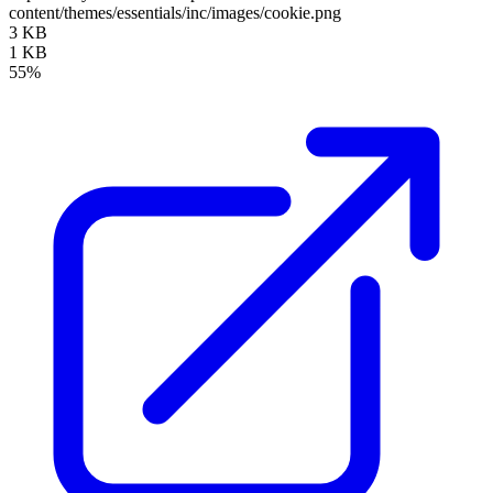
content/themes/essentials/inc/images/cookie.png
3 KB
1 KB
55%