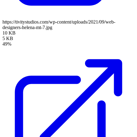
https://tivitystudios.com/wp-content/uploads/2021/09/web-
designers-helena-mt-7.jpg
10 KB
5 KB
49%