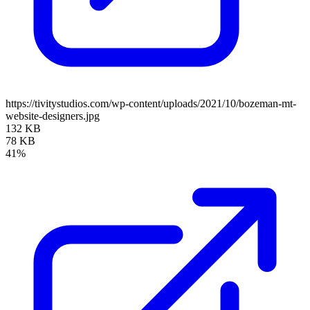
https://tivitystudios.com/wp-content/uploads/2021/10/bozeman-mt-
website-designers.jpg
132 KB
78 KB
41%