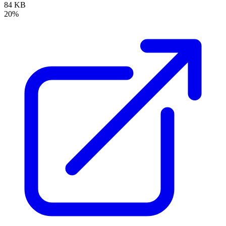
84 KB
20%