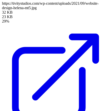
https://tivitystudios.com/wp-content/uploads/2021/09/website-
design-helena-mt5.jpg
32 KB
23 KB
29%