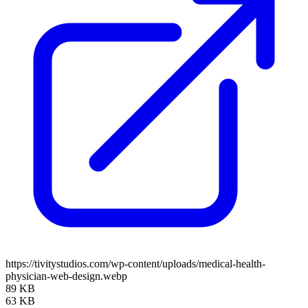
https://tivitystudios.com/wp-content/uploads/medical-health-
physician-web-design.webp
89 KB
63 KB