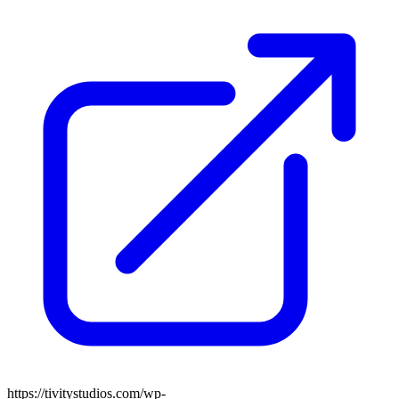
https://tivitystudios.com/wp-