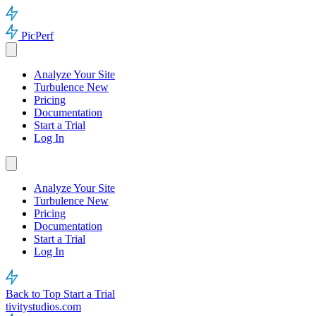
PicPerf
Analyze Your Site
Turbulence
New
Pricing
Documentation
Start a Trial
Log In
Analyze Your Site
Turbulence
New
Pricing
Documentation
Start a Trial
Log In
Back to Top
Start a Trial
tivitystudios.com