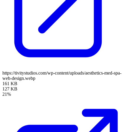
https://tivitystudios.com/wp-content/uploads/aesthetics-med-spa-
web-design.webp
161 KB
127 KB
21%