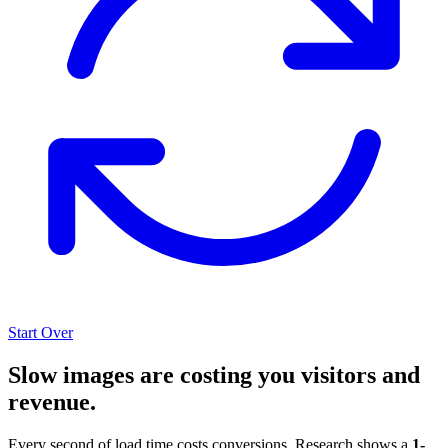
Start Over
Slow images are costing you visitors and
revenue.
Every second of load time costs conversions. Research shows a
1-