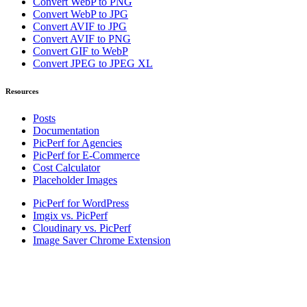
Convert WebP to PNG
Convert WebP to JPG
Convert AVIF to JPG
Convert AVIF to PNG
Convert GIF to WebP
Convert JPEG to JPEG XL
Resources
Posts
Documentation
PicPerf for Agencies
PicPerf for E-Commerce
Cost Calculator
Placeholder Images
PicPerf for WordPress
Imgix vs. PicPerf
Cloudinary vs. PicPerf
Image Saver Chrome Extension