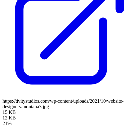
https://tivitystudios.com/wp-content/uploads/2021/10/website-
designers-montana3.jpg
15 KB
12 KB
21%