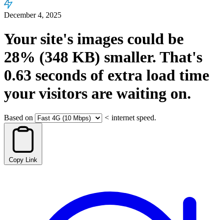
December 4, 2025
Your site's images could be
28%
(348 KB)
smaller.
That's
0.63
seconds
of extra load time
your visitors are waiting on.
Based on
<
internet speed.
Copy Link