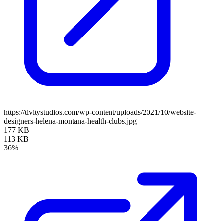
https://tivitystudios.com/wp-content/uploads/2021/10/website-
designers-helena-montana-health-clubs.jpg
177 KB
113 KB
36%