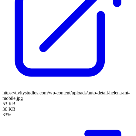
https://tivitystudios.com/wp-content/uploads/auto-detail-helena-mt-
mobile.jpg
53 KB
36 KB
33%