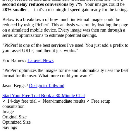
second delay reduces conversions by 7%
. Your images could be
28% smaller
— that's a meaningful speed gain ready for the taking.
Below is a breakdown of how much individual images could be
reduced by using PicPerf. This analysis was run by loading the page
on a simulated mobile device. Every image was then run through a
series of optimizations to estimate potential savings.
"PicPerf is one of the best services I've used. You just add a prefix to
your asset URLs, and then it just works."
Eric Barnes
/
Laravel News
"PicPerf optimizes the images for me and automatically uses the best
format for the user. What more could you want?"
Jason Beggs
/
Design to Tailwind
Start Your Free Trial
Book a 30-Minute Chat
✓ 14-day free trial
✓ Near-immediate results
✓ Free setup
consultation
Image
Original Size
Optimized Size
Savings