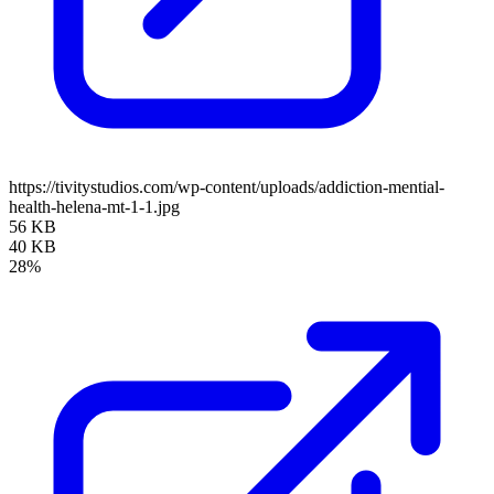
https://tivitystudios.com/wp-content/uploads/addiction-mential-
health-helena-mt-1-1.jpg
56 KB
40 KB
28%