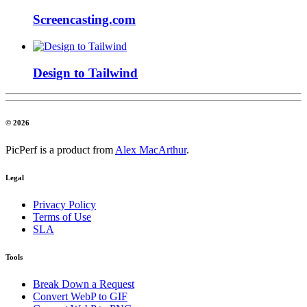
Screencasting.com
Design to Tailwind
© 2026
PicPerf is a product from
Alex MacArthur
.
Legal
Privacy Policy
Terms of Use
SLA
Tools
Break Down a Request
Convert WebP to GIF