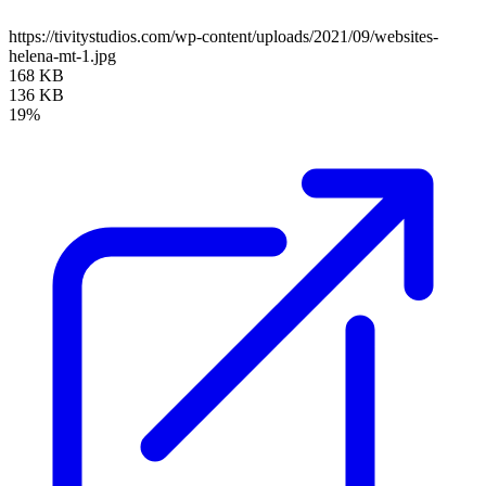
https://tivitystudios.com/wp-content/uploads/2021/09/websites-
helena-mt-1.jpg
168 KB
136 KB
19%