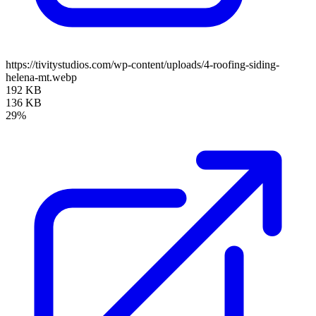
https://tivitystudios.com/wp-content/uploads/4-roofing-siding-
helena-mt.webp
192 KB
136 KB
29%