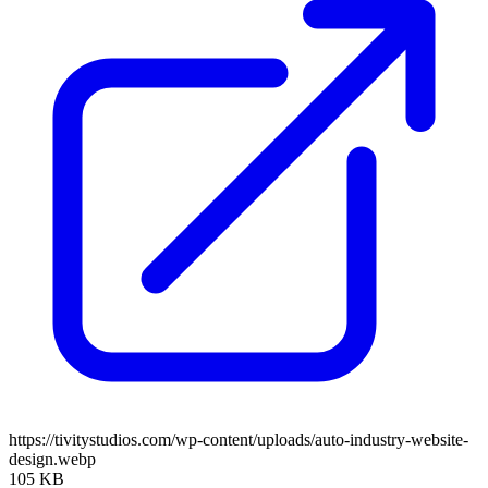
https://tivitystudios.com/wp-content/uploads/auto-industry-website-
design.webp
105 KB