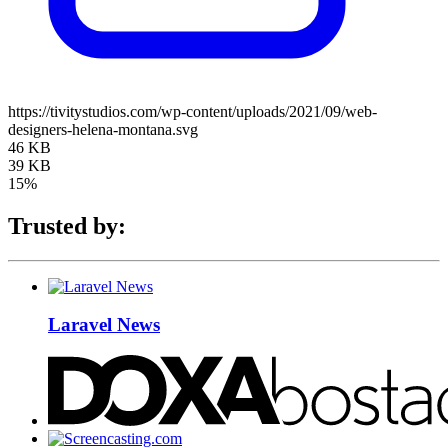
https://tivitystudios.com/wp-content/uploads/2021/09/web-
designers-helena-montana.svg
46 KB
39 KB
15%
Trusted by:
Laravel News