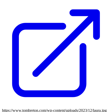
https://www.tombreton.com/wp-content/uploads/2023/12/laura.jpg