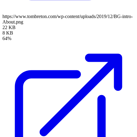
https://www.tombreton.com/wp-content/uploads/2019/12/BG-intro-
About.png
22 KB
8 KB
64%