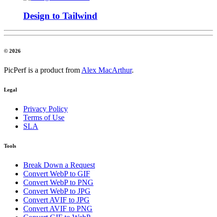
Design to Tailwind
© 2026
PicPerf is a product from
Alex MacArthur
.
Legal
Privacy Policy
Terms of Use
SLA
Tools
Break Down a Request
Convert WebP to GIF
Convert WebP to PNG
Convert WebP to JPG
Convert AVIF to JPG
Convert AVIF to PNG