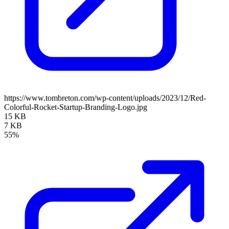
https://www.tombreton.com/wp-content/uploads/2023/12/Red-
Colorful-Rocket-Startup-Branding-Logo.jpg
15 KB
7 KB
55%