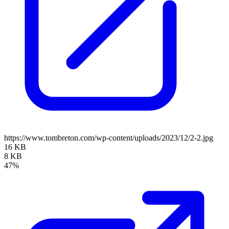
https://www.tombreton.com/wp-content/uploads/2023/12/2-2.jpg
16 KB
8 KB
47%