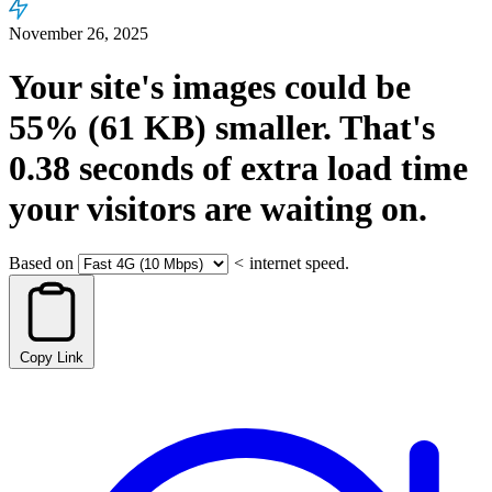
November 26, 2025
Your site's images could be
55%
(61 KB)
smaller.
That's
0.38
seconds
of extra load time
your visitors are waiting on.
Based on
<
internet speed.
Copy Link