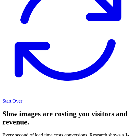
Start Over
Slow images are costing you visitors and
revenue.
Every second of load time costs conversions. Research shows a
1-