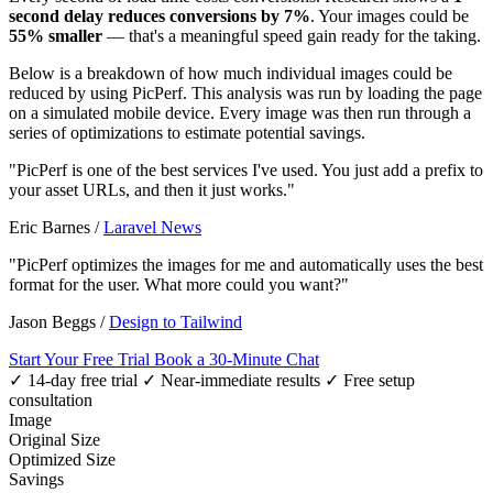
second delay reduces conversions by 7%
. Your images could be
55% smaller
— that's a meaningful speed gain ready for the taking.
Below is a breakdown of how much individual images could be
reduced by using PicPerf. This analysis was run by loading the page
on a simulated mobile device. Every image was then run through a
series of optimizations to estimate potential savings.
"PicPerf is one of the best services I've used. You just add a prefix to
your asset URLs, and then it just works."
Eric Barnes
/
Laravel News
"PicPerf optimizes the images for me and automatically uses the best
format for the user. What more could you want?"
Jason Beggs
/
Design to Tailwind
Start Your Free Trial
Book a 30-Minute Chat
✓ 14-day free trial
✓ Near-immediate results
✓ Free setup
consultation
Image
Original Size
Optimized Size
Savings