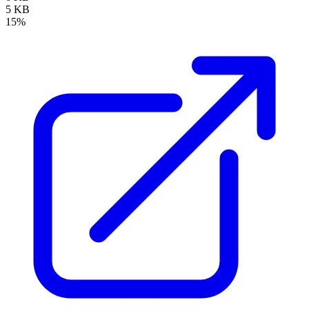
5 KB
15%