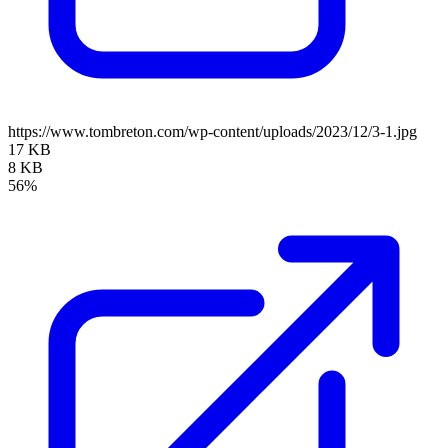
https://www.tombreton.com/wp-content/uploads/2023/12/3-1.jpg
17 KB
8 KB
56%