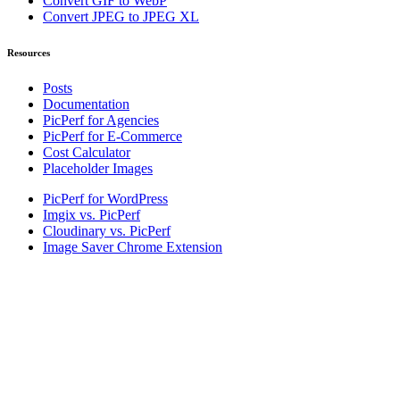
Convert GIF to WebP
Convert JPEG to JPEG XL
Resources
Posts
Documentation
PicPerf for Agencies
PicPerf for E-Commerce
Cost Calculator
Placeholder Images
PicPerf for WordPress
Imgix vs. PicPerf
Cloudinary vs. PicPerf
Image Saver Chrome Extension