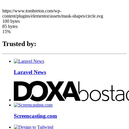
https://www.tombreton.com/wp-
content/plugins/elementor/assets/mask-shapes/circle.svg
100 bytes
85 bytes
15%
Trusted by:
Laravel News
Screencasting.com