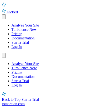
PicPerf
Analyze Your Site
Turbulence
New
Pricing
Documentation
Start a Trial
Log In
Analyze Your Site
Turbulence
New
Pricing
Documentation
Start a Trial
Log In
Back to Top
Start a Trial
tombreton.com