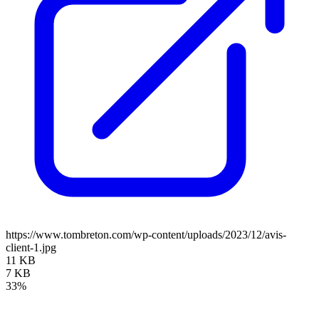
https://www.tombreton.com/wp-content/uploads/2023/12/avis-
client-1.jpg
11 KB
7 KB
33%