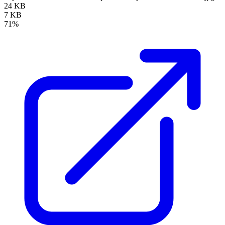
24 KB
7 KB
71%