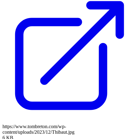
https://www.tombreton.com/wp-
content/uploads/2023/12/Thibaut.jpg
6 KB