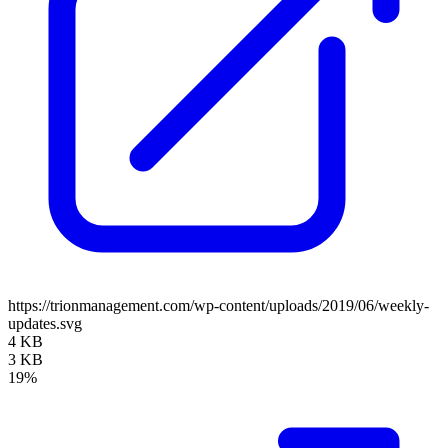
https://trionmanagement.com/wp-content/uploads/2019/06/weekly-
updates.svg
4 KB
3 KB
19%