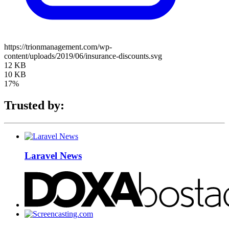
https://trionmanagement.com/wp-
content/uploads/2019/06/insurance-discounts.svg
12 KB
10 KB
17%
Trusted by:
Laravel News