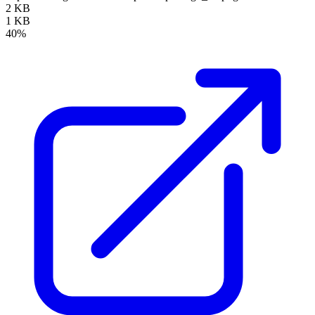
2 KB
1 KB
40%