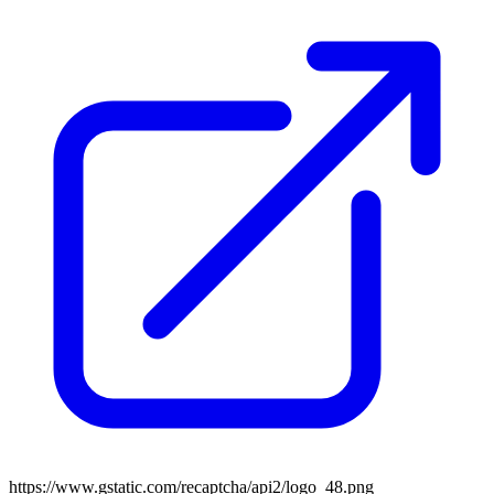
https://www.gstatic.com/recaptcha/api2/logo_48.png