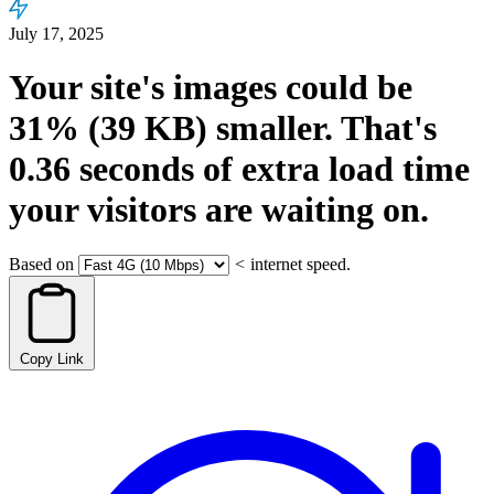
July 17, 2025
Your site's images could be
31%
(39 KB)
smaller.
That's
0.36
seconds
of extra load time
your visitors are waiting on.
Based on
<
internet speed.
Copy Link