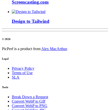
Screencasting.com
Design to Tailwind
© 2026
PicPerf is a product from
Alex MacArthur
.
Legal
Privacy Policy
Terms of Use
SLA
Tools
Break Down a Request
Convert WebP to GIF
Convert WebP to PNG