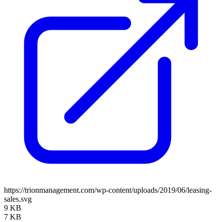
https://trionmanagement.com/wp-content/uploads/2019/06/leasing-
sales.svg
9 KB
7 KB