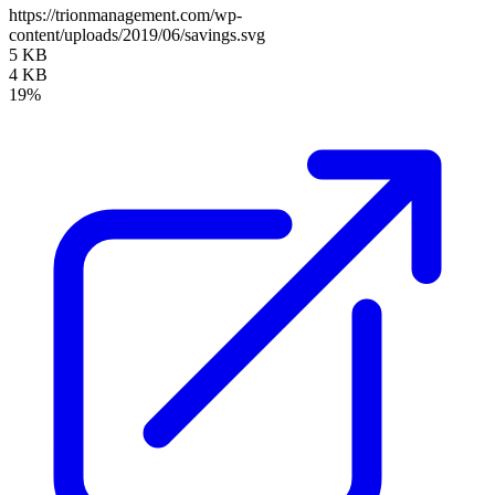
https://trionmanagement.com/wp-
content/uploads/2019/06/savings.svg
5 KB
4 KB
19%