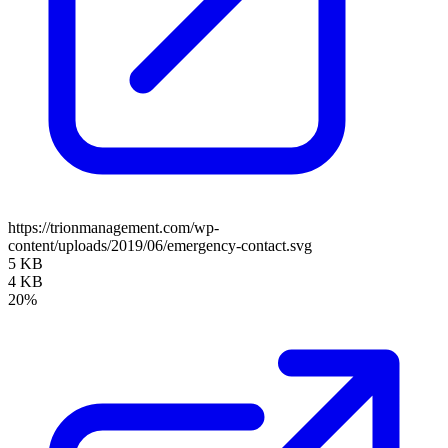
https://trionmanagement.com/wp-
content/uploads/2019/06/emergency-contact.svg
5 KB
4 KB
20%