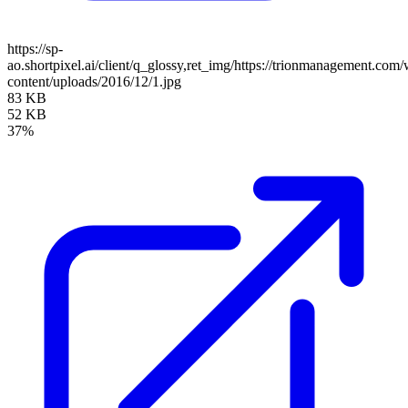
https://sp-
ao.shortpixel.ai/client/q_glossy,ret_img/https://trionmanagement.com
content/uploads/2016/12/1.jpg
83 KB
52 KB
37%