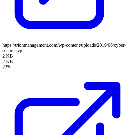
https://trionmanagement.com/wp-content/uploads/2019/06/cyber-
secure.svg
2 KB
2 KB
23%