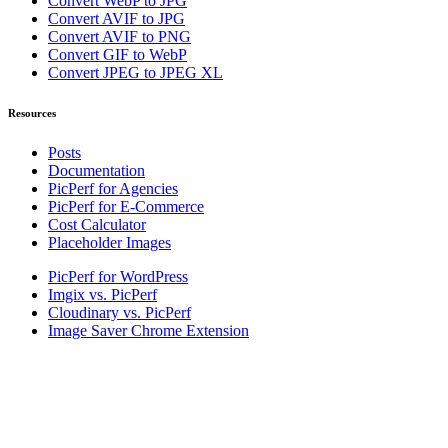
Convert WebP to JPG
Convert AVIF to JPG
Convert AVIF to PNG
Convert GIF to WebP
Convert JPEG to JPEG XL
Resources
Posts
Documentation
PicPerf for Agencies
PicPerf for E-Commerce
Cost Calculator
Placeholder Images
PicPerf for WordPress
Imgix vs. PicPerf
Cloudinary vs. PicPerf
Image Saver Chrome Extension