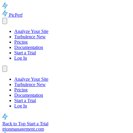
PicPerf
Analyze Your Site
Turbulence
New
Pricing
Documentation
Start a Trial
Log In
Analyze Your Site
Turbulence
New
Pricing
Documentation
Start a Trial
Log In
Back to Top
Start a Trial
trionmanagement.com