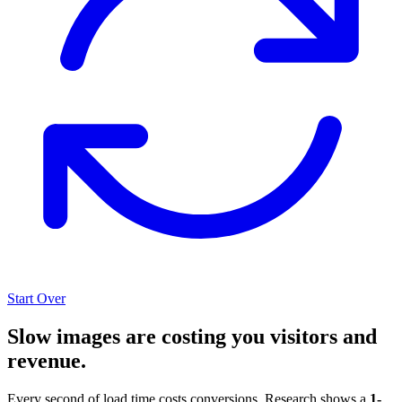
Start Over
Slow images are costing you visitors and
revenue.
Every second of load time costs conversions. Research shows a
1-