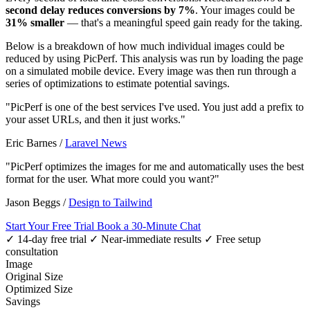
second delay reduces conversions by 7%
. Your images could be
31% smaller
— that's a meaningful speed gain ready for the taking.
Below is a breakdown of how much individual images could be
reduced by using PicPerf. This analysis was run by loading the page
on a simulated mobile device. Every image was then run through a
series of optimizations to estimate potential savings.
"PicPerf is one of the best services I've used. You just add a prefix to
your asset URLs, and then it just works."
Eric Barnes
/
Laravel News
"PicPerf optimizes the images for me and automatically uses the best
format for the user. What more could you want?"
Jason Beggs
/
Design to Tailwind
Start Your Free Trial
Book a 30-Minute Chat
✓ 14-day free trial
✓ Near-immediate results
✓ Free setup
consultation
Image
Original Size
Optimized Size
Savings