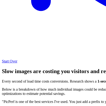
Start Over
Slow images are costing you visitors and r
Every second of load time costs conversions. Research shows a
1-sec
Below is a breakdown of how much individual images could be reduced
optimizations to estimate potential savings.
"PicPerf is one of the best services I've used. You just add a prefix to