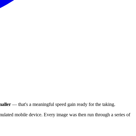
aller
— that's a meaningful speed gain ready for the taking.
ulated mobile device. Every image was then run through a series of