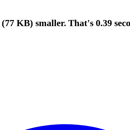
(77 KB)
smaller.
That's
0.39
sec