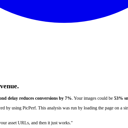
evenue.
ond delay reduces conversions by 7%
. Your images could be
53% sm
 by using PicPerf. This analysis was run by loading the page on a sim
 your asset URLs, and then it just works."