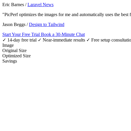
Eric Barnes
/
Laravel News
"PicPerf optimizes the images for me and automatically uses the best
Jason Beggs
/
Design to Tailwind
Start Your Free Trial
Book a 30-Minute Chat
✓ 14-day free trial
✓ Near-immediate results
✓ Free setup consultati
Image
Original Size
Optimized Size
Savings