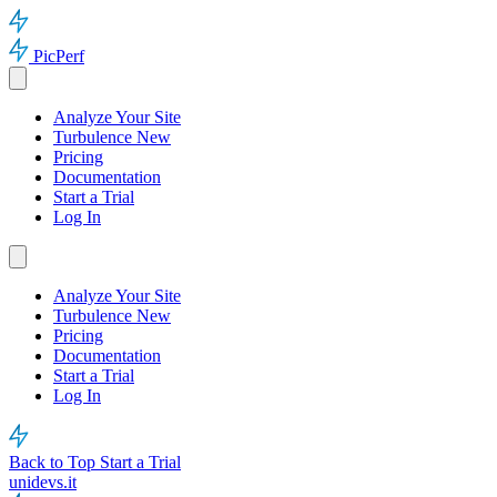
PicPerf
Analyze Your Site
Turbulence
New
Pricing
Documentation
Start a Trial
Log In
Analyze Your Site
Turbulence
New
Pricing
Documentation
Start a Trial
Log In
Back to Top
Start a Trial
unidevs.it