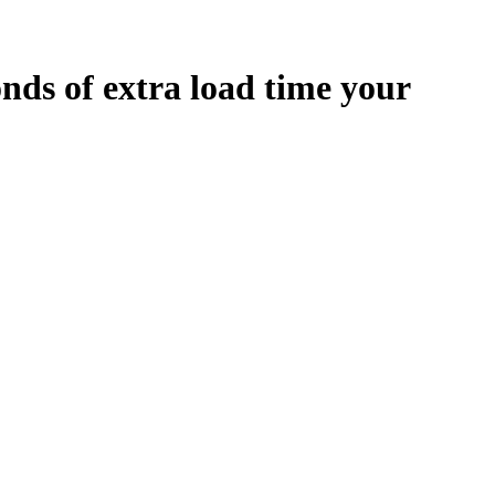
onds
of extra load time your