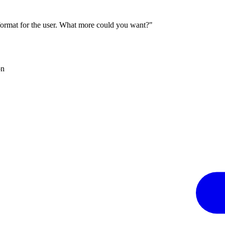
 format for the user. What more could you want?"
on