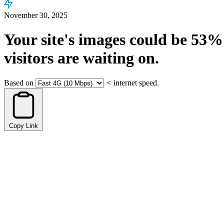
November 30, 2025
Your site's images could be
53%
visitors are waiting on.
Based on
<
internet speed.
Copy Link